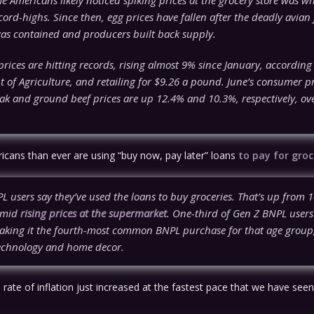
ord-highs. Since then, egg prices have fallen after the deadly avian 
as contained and producers built back supply.
rices are hitting records, rising almost 9% since January, according 
 of Agriculture, and retailing for $9.26 a pound. June’s consumer pr
ak and ground beef prices are up 12.4% and 10.3%, respectively, ove
ans than ever are using “buy now, pay later” loans
to pay for groc
 users say they’ve used the loans to buy groceries. That’s up from 1
amid
rising prices at the supermarket
. One-third of Gen Z BNPL users
aking it the fourth-most common BNPL purchase for that age group, 
technology and home decor.
l rate of inflation just increased at the fastest pace that we have see