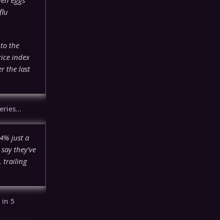
flu
to the
ice index
r the last
eries
…
4% just a
 say they’ve
trailing
n
in 5