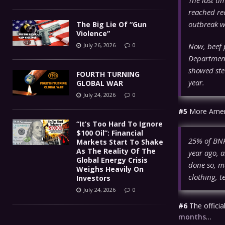
reached rec
outbreak w
The Big Lie Of “Gun
Violence”
Now, beef p
July 26, 2026
0
Department
showed ste
FOURTH TURNING
year.
GLOBAL WAR
July 24, 2026
0
#5
More Americ
“It’s Too Hard To Ignore
$100 Oil”: Financial
25% of BNPL
Markets Start To Shake
As The Reality Of The
year ago, 
Global Energy Crisis
done so, m
Weighs Heavily On
clothing, 
Investors
July 24, 2026
0
#6
The officia
months
…