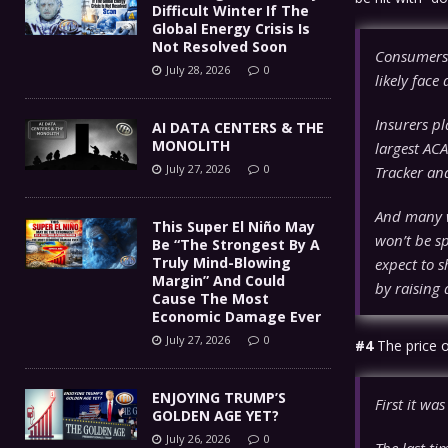
Difficult Winter If The
Global Energy Crisis Is
Not Resolved Soon
Consumers 
July 28, 2026
0
likely face
Insurers p
AI DATA CENTERS & THE
MONOLITH
largest ACA
July 27, 2026
0
Tracker ana
And many w
This Super El Niño May
won’t be sp
Be “The Strongest By A
Truly Mind-Blowing
expect to s
Margin” And Could
by raising 
Cause The Most
Economic Damage Ever
July 27, 2026
0
#4
The price o
ENJOYING TRUMP’S
First it was
GOLDEN AGE YET?
July 26, 2026
0
The last ti