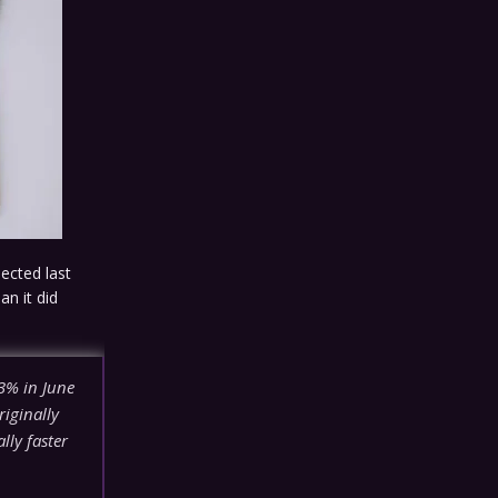
ected last
an it did
3% in June
iginally
ally faster