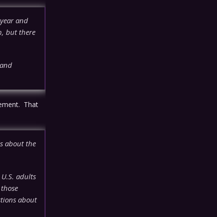
 year and
h, but there
 and
rement. That
s about the
 U.S. adults
 those
stions about