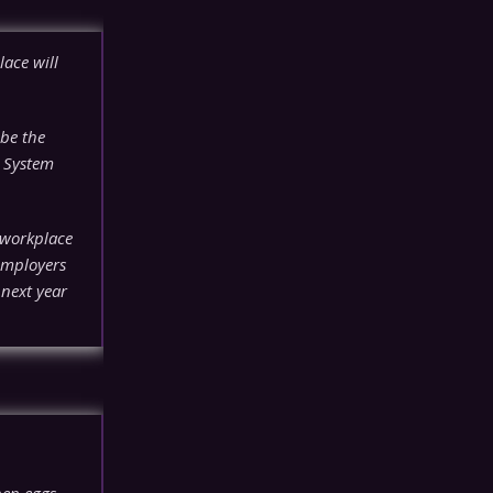
ace will
be the
h System
 workplace
 employers
 next year
hen eggs