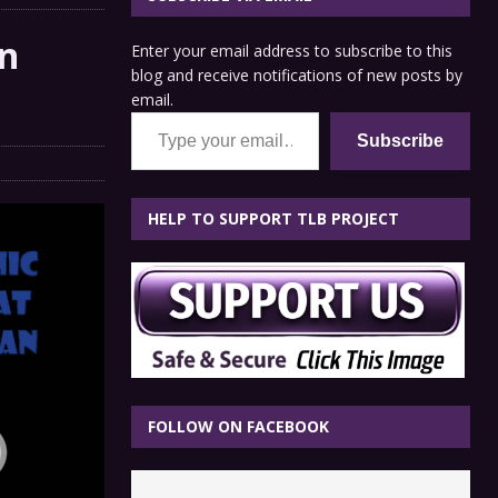
n
Enter your email address to subscribe to this
blog and receive notifications of new posts by
email.
Type your email…
Subscribe
HELP TO SUPPORT TLB PROJECT
FOLLOW ON FACEBOOK