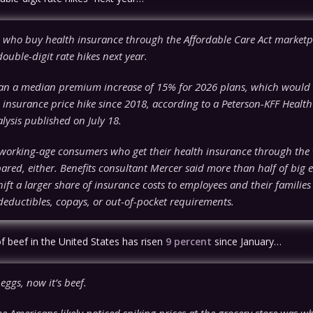
who buy health insurance through the Affordable Care Act marketpl
 double-digit rate hikes next year.
lan a median premium increase of 15% for 2026 plans, which would 
 insurance price hike since 2018, according to a Peterson-KFF Healt
lysis published on July 18.
orking-age consumers who get their health insurance through the
ared, either. Benefits consultant Mercer said more than half of big
hift a larger share of insurance costs to employees and their families
deductibles, copays, or out-of-pocket requirements.
f beef in the United States has risen
9 percent
since January…
 eggs, now it’s beef.
me Americans likely noticed spiking prices at the grocery store was w