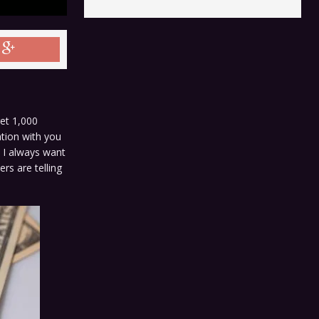
get 1,000
ation with you
o I always want
rs are telling