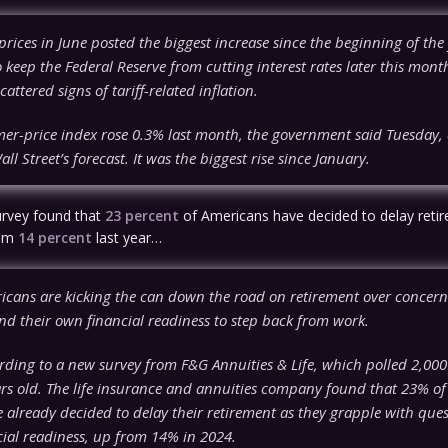
ices in June posted the biggest increase since the beginning of the
to keep the Federal Reserve from cutting interest rates later this mont
cattered signs of tariff-related inflation.
er-price index rose 0.3% last month, the government said Tuesday,
l Street’s forecast. It was the biggest rise since January.
urvey found that
23 percent
of Americans have decided to delay reti
rom
14 percent
last year…
icans are kicking the can down the road on retirement over concern
d their own financial readiness to step back from work.
rding to a new survey from F&G Annuities & Life, which polled 2,000
ars old. The life insurance and annuities company found that 23% of
 already decided to delay their retirement as they grapple with que
cial readiness, up from 14% in 2024.