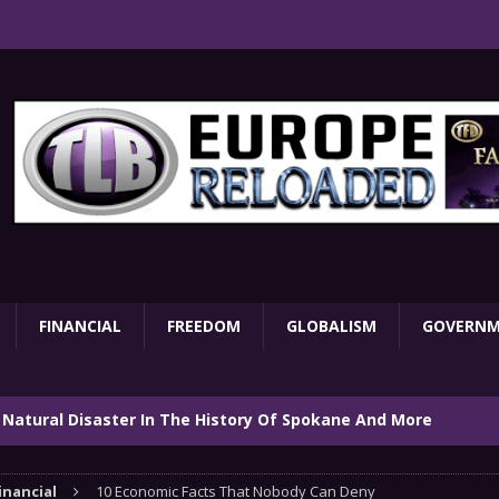
FINANCIAL
FREEDOM
GLOBALISM
GOVERN
 Natural Disaster In The History Of Spokane And More
on
ENVIRONMENT
inancial
10 Economic Facts That Nobody Can Deny