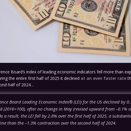
nce Board’s index of leading economic indicators fell more than exp
ing the entire first half of 2025 it declined
at an even faster rate
th
cond half of 2024…
ence Board Leading Economic Index® (LEI) for the US declined by 0.
.8 (2016=100), after no change in May (revised upward from –0.1% or
s a result, the LEI fell by 2.8% over the first half of 2025, a substanti
line than the –1.3% contraction over the second half of 2024.