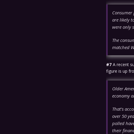
Consumer pr
are likely 
were only s
The consum
matched Wal
#7
A recent s
figure is up f
Older Amer
economy an
That’s acco
over 50 ye
polled have
their finan