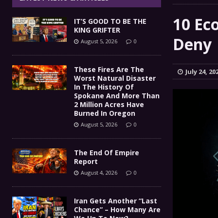
The End Of Empire Report
[ August 4, 2026 ]
10 Ec
IT’S GOOD TO BE THE
Iran Gets Another “Last 
[ August 4, 2026 ]
KING GRIFTER
Deny
August 5, 2026
0
GOT DIESEL?
[ August 3, 2026 ]
COMMENTARY
IT’S GOOD TO BE THE KING
[ August 5, 2026 ]
These Fires Are The
July 24, 20
Worst Natural Disaster
In The History Of
Spokane And More Than
2 Million Acres Have
Burned In Oregon
August 5, 2026
0
The End Of Empire
Report
August 4, 2026
0
Iran Gets Another “Last
Chance” – How Many Are