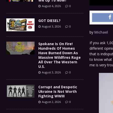
We Up To Now?
August 4, 2026
0
GOT DIESEL?
August 3, 2026
0
by
Michael
If you ask 1,0
Spokane Is On Fire!
different opin
Hundreds Of Homes
Have Burned Down As
that is indisp
Massive Wildfires Rage
to know what t
All Over The Western
me is very tr
U.S.
August 3, 2026
0
Corrupt and Despotic
Ukraine Is Not Worth
Fighting WWIII
August 2, 2026
0