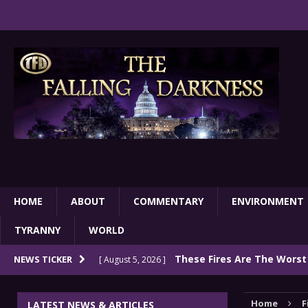
HOME
ABOUT
COMMENTARY
ENVIRONMENT
TYRANNY
WORLD
These Fires Are The Worst
NEWS TICKER
[ August 5, 2026 ]
Than 2 Million Acres Have Burned In Oreg
Home
F
LATEST NEWS & ARTICLES