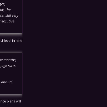
ger,
ow, the
et still very
nsecutive
t level in nine
ine months,
gage rates
d annual
nce plans will