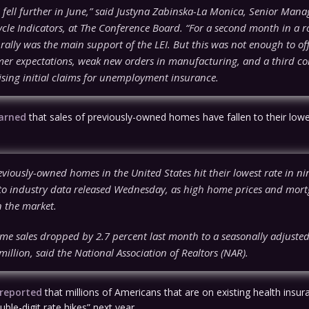
 fell further in June,” said Justyna Zabinska-La Monica, Senior Mana
cle Indicators, at The Conference Board. “For a second month in a r
 rally was the main support of the LEI. But this was not enough to offs
er expectations, weak new orders in manufacturing, and a third co
ising initial claims for unemployment insurance.
earned
that sales of previously-owned homes have fallen to their lowes
eviously-owned homes in the United States hit their lowest rate in n
to industry data released Wednesday, as high home prices and mort
 the market.
ome sales dropped by 2.7 percent last month to a seasonally adjuste
 million, said the National Association of Realtors (NAR).
 reported
that millions of Americans that are on existing health insura
ouble-digit rate hikes” next year…