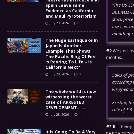
“The US LEI
Spain Leave Same
Evidence as California
Business Cy
and Maui Pyroterrorism
stock price
July 29, 2026
1
low consum
month of r
The Huge Earthquake In
Japan Is Another
#2
We
just l
Example That Shows
The Pacific Ring Of Fire
months…
Is Roaring To Life – Is
California Next?
Sales of pr
July 29, 2026
0
according 
weighed on
The whole world is now
witnessing the worst
Existing h
case of ARRESTED
DEVELOPMENT………
rate of 3.9
July 28, 2026
1
#3
It is
being
It Is Going To Be A Very
be hit with “d