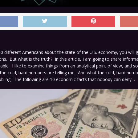
00 different Americans about the state of the U.S. economy, you will 
ions. But what is the truth? In this article, I am going to share inform
utable. I like to examine things from an analytical point of view, and s
he cold, hard numbers are telling me. And what the cold, hard numbe
oubling. The following are 10 economic facts that nobody can deny…