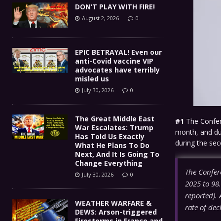
DON’T PLAY WITH FIRE!
August 2, 2026
0
EPIC BETRAYAL! Even our
anti-Covid vaccine VIP
advocates have terribly
misled us
July 30, 2026
0
The Great Middle East
#1
The Confere
War Escalates: Trump
month, and dur
Has Told Us Exactly
during the se
What He Plans To Do
Next, And It Is Going To
Change Everything
The Confer
July 30, 2026
0
2025 to 98
reported). A
WEATHER WARFARE &
rate of dec
DEWS: Arson-triggered
Firestorms in France and