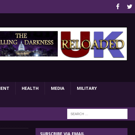
MENT
HEALTH
MEDIA
MILITARY
SUBSCRIBE VIA EMAIL