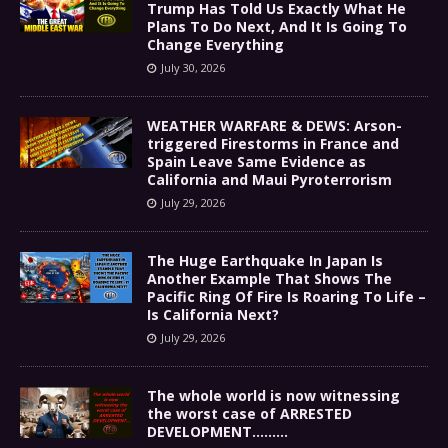
Trump Has Told Us Exactly What He
Plans To Do Next, And It Is Going To
Change Everything
July 30, 2026
WEATHER WARFARE & DEWS: Arson-
triggered Firestorms in France and
Spain Leave Same Evidence as
California and Maui Pyroterrorism
July 29, 2026
The Huge Earthquake In Japan Is
Another Example That Shows The
Pacific Ring Of Fire Is Roaring To Life –
Is California Next?
July 29, 2026
The whole world is now witnessing
the worst case of ARRESTED
DEVELOPMENT………