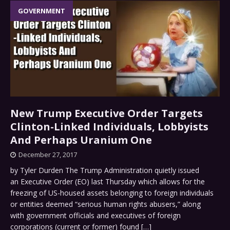
GOVERNMENT
New Trump Executive Order Targets
Clinton-Linked Individuals, Lobbyists
And Perhaps Uranium One
December 27, 2017
by Tyler Durden The Trump Administration quietly issued
an Executive Order (EO) last Thursday which allows for the
freezing of US-housed assets belonging to foreign individuals
or entities deemed “serious human rights abusers,” along
with government officials and executives of foreign
corporations (current or former) found
[…]