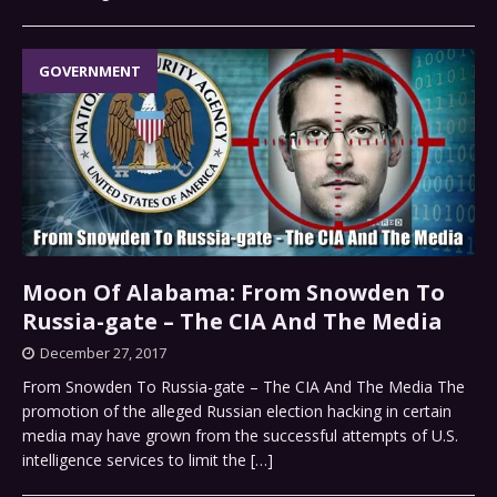
GOVERNMENT
Moon Of Alabama: From Snowden To
Russia-gate – The CIA And The Media
December 27, 2017
From Snowden To Russia-gate – The CIA And The Media The
promotion of the alleged Russian election hacking in certain
media may have grown from the successful attempts of U.S.
intelligence services to limit the
[…]