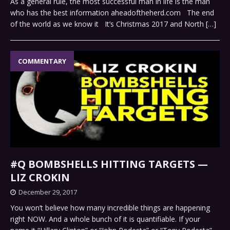
As a general rule, the most successful man in life is the man
who has the best information aheadoftheherd.com The end
of the world as we know it It’s Christmas 2017 and North
[…]
COMMENTARY
#Q BOMBSHELLS HITTING TARGETS —
LIZ CROKIN
December 29, 2017
You won’t believe how many incredible things are happening
right NOW. And a whole bunch of it is quantifiable. If your