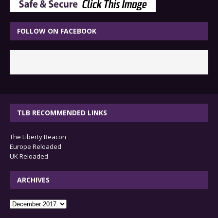
FOLLOW ON FACEBOOK
TLB RECOMMENDED LINKS
The Liberty Beacon
Europe Reloaded
UK Reloaded
ARCHIVES
archives