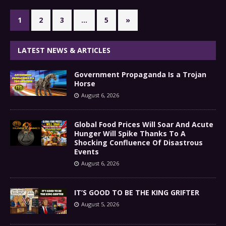
1
2
3
…
5
»
LATEST NEWS & ARTICLES
Government Propaganda Is a Trojan
Horse
August 6, 2026
Global Food Prices Will Soar And Acute
Hunger Will Spike Thanks To A
Shocking Confluence Of Disastrous
Events
August 6, 2026
IT’S GOOD TO BE THE KING GRIFTER
August 5, 2026