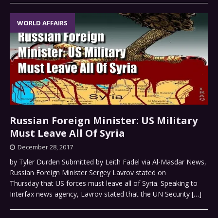
WORLD AFFAIRS
Russian Foreign Minister: US Military
Must Leave All Of Syria
December 28, 2017
by Tyler Durden Submitted by Leith Fadel via Al-Masdar News,
Russian Foreign Minister Sergey Lavrov stated on
Thursday that US forces must leave all of Syria. Speaking to
Interfax news agency, Lavrov stated that the UN Security
[…]