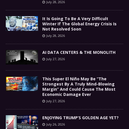
July 28, 2026
It Is Going To Be A Very Difficult
Winter If The Global Energy Crisis Is
Not Resolved Soon
July 28, 2026
AI DATA CENTERS & THE MONOLITH
July 27, 2026
This Super El Niño May Be “The
Strongest By A Truly Mind-Blowing
Margin” And Could Cause The Most
Economic Damage Ever
July 27, 2026
ENJOYING TRUMP’S GOLDEN AGE YET?
July 26, 2026