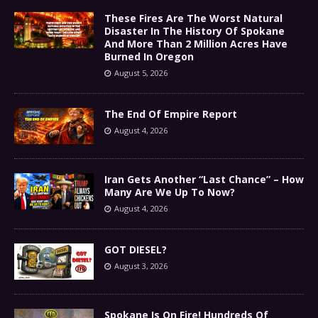
These Fires Are The Worst Natural
Disaster In The History Of Spokane
And More Than 2 Million Acres Have
Burned In Oregon
August 5, 2026
The End Of Empire Report
August 4, 2026
Iran Gets Another “Last Chance” – How
Many Are We Up To Now?
August 4, 2026
GOT DIESEL?
August 3, 2026
Spokane Is On Fire! Hundreds Of