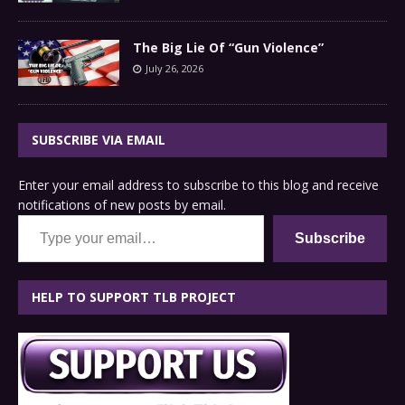
The Big Lie Of “Gun Violence”
July 26, 2026
SUBSCRIBE VIA EMAIL
Enter your email address to subscribe to this blog and receive
notifications of new posts by email.
Type your email…
Subscribe
HELP TO SUPPORT TLB PROJECT