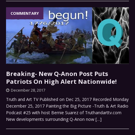
COMMENTARY
Breaking- New Q-Anon Post Puts
Patriots On High Alert Nationwide!
December 28, 2017
Truth and Art TV Published on Dec 25, 2017 Recorded Monday
December 25, 2017 Painting the Big Picture -Truth & Art Radio
Podcast #25 with host Bernie Suarez of Truthandarttv.com
New developments surrounding Q-Anon now
[…]