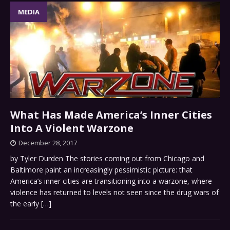
MEDIA
What Has Made America’s Inner Cities
Into A Violent Warzone
December 28, 2017
by Tyler Durden The stories coming out from Chicago and
Baltimore paint an increasingly pessimistic picture: that
America’s inner cities are transitioning into a warzone, where
violence has returned to levels not seen since the drug wars of
the early
[…]