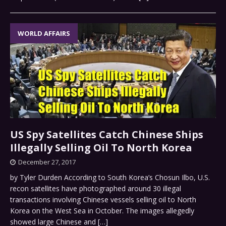
WORLD AFFAIRS
US Spy Satellites Catch Chinese Ships
Illegally Selling Oil To North Korea
December 27, 2017
by Tyler Durden According to South Korea’s Chosun Ilbo, U.S.
recon satellites have photographed around 30 illegal
transactions involving Chinese vessels selling oil to North
Korea on the West Sea in October. The images allegedly
showed large Chinese and
[…]