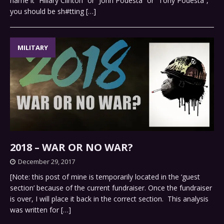
name it “Hillary Clinton” or “John Podesta” or “Tony Podesta”,
you should be sh#tting
[…]
MILITARY
2018 – WAR OR NO WAR?
December 29, 2017
[Note: this post of mine is temporarily located in the ‘guest
section’ because of the current fundraiser. Once the fundraiser
is over, I will place it back in the correct section. This analysis
was written for
[…]