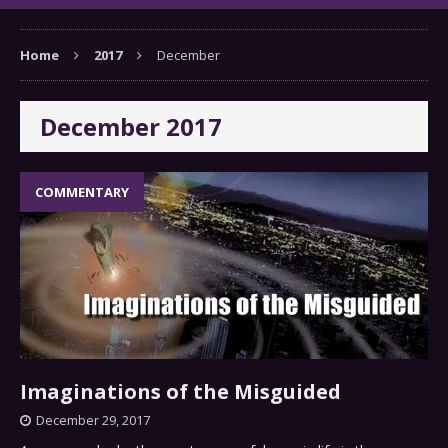
Home
2017
December
December 2017
COMMENTARY
Imaginations of the Misguided
December 29, 2017