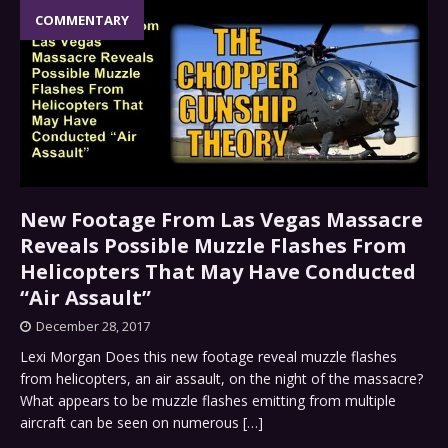
COMMENTARY
New Footage From Las Vegas Massacre
Reveals Possible Muzzle Flashes From
Helicopters That May Have Conducted
“Air Assault”
December 28, 2017
Lexi Morgan Does this new footage reveal muzzle flashes
from helicopters, an air assault, on the night of the massacre?
What appears to be muzzle flashes emitting from multiple
aircraft can be seen on numerous
[…]