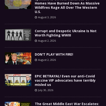
Homes Have Burned Down As Massive
Wildfires Rage All Over The Western
U.S.
August 3, 2026
Corrupt and Despotic Ukraine Is Not
Worth Fighting WWIII
August 2, 2026
DON’T PLAY WITH FIRE!
August 2, 2026
EPIC BETRAYAL! Even our anti-Covid
vaccine VIP advocates have terribly
misled us
July 30, 2026
The Great Middle East War Escalates: