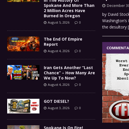
In The History Of
Spokane And More Than
December 30
2 Million Acres Have
by David Stock
Burned In Oregon
Washington’s E
August 5, 2026
0
the desultory
The End Of Empire
Report
COMMENTA
August 4, 2026
0
Iran Gets Another “Last
Chance” – How Many Are
We Up To Now?
August 4, 2026
0
GOT DIESEL?
August 3, 2026
0
Spokane Is On Fire!