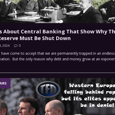
s About Central Banking That Show Why T
Reserve Must Be Shut Down
, 2024
0
 have come to accept that we are permanently trapped in an endless 
ation. But the only reason why debt and money grow at an exponenti
AIRS