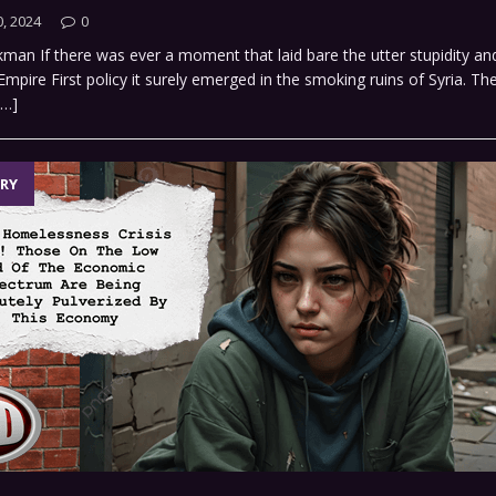
, 2024
0
man If there was ever a moment that laid bare the utter stupidity and 
mpire First policy it surely emerged in the smoking ruins of Syria. The
[…]
RY