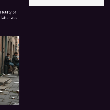
futility of
 latter was