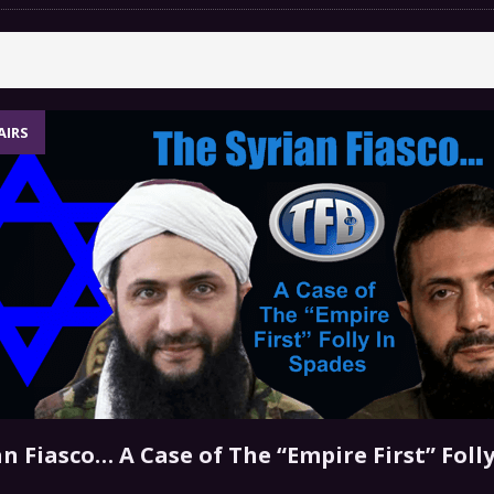
 GRIFTER
FINANCIAL
 Natural Disaster In The History Of Spokane And More
on
ENVIRONMENT
AIRS
COMMENTARY
 a Trojan Horse
GOVERNMENT
n Fiasco… A Case of The “Empire First” Folly