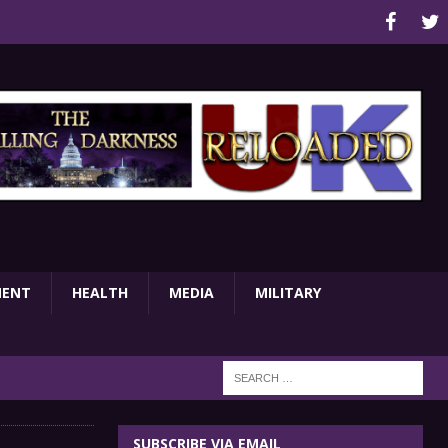
MENT
HEALTH
MEDIA
MILITARY
SUBSCRIBE VIA EMAIL