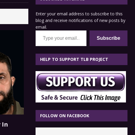
Enter your email address to subscribe to this
blog and receive notifications of new posts by
email.
Type your email…
Subscribe
HELP TO SUPPORT TLB PROJECT
FOLLOW ON FACEBOOK
 In