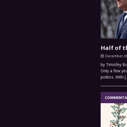
Half of 
December 26
by Timofey Bor
Only a few yea
politics. With
[
COMMENTA