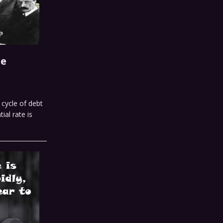
he
cycle of debt
al rate is