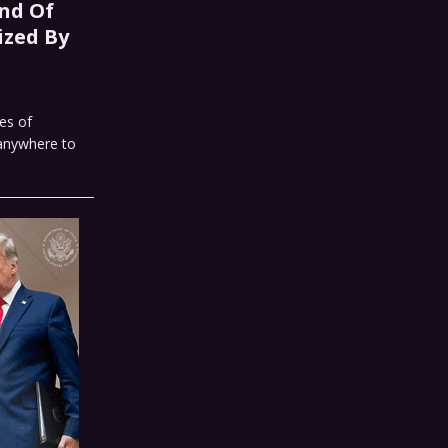
nd Of
ized By
es of
 anywhere to