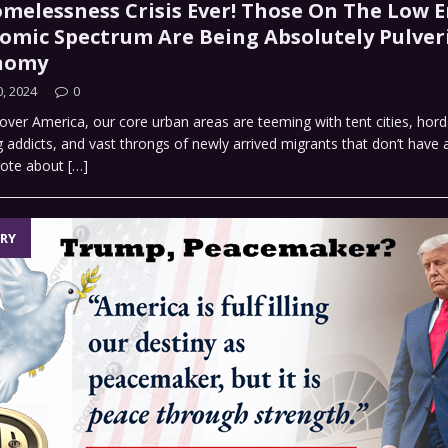
melessness Crisis Ever! Those On The Low E
omic Spectrum Are Being Absolutely Pulver
onomy
, 2024
0
 over America, our core urban areas are teeming with tent cities, hord
addicts, and vast throngs of newly arrived migrants that don’t have
rote about
[…]
RY