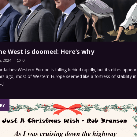
the West is doomed: Here’s why
, 2024
0
dachev Western Europe is falling behind rapidly, but its elites appear 
rs ago, most of Western Europe seemed like a fortress of stability in 
…]
RY