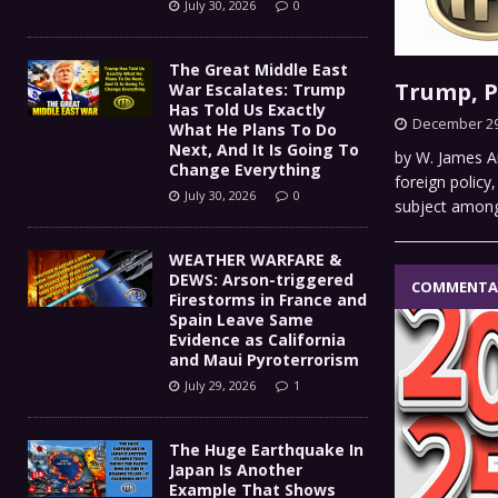
July 30, 2026
0
The Great Middle East
Trump, 
War Escalates: Trump
Has Told Us Exactly
December 29
What He Plans To Do
Next, And It Is Going To
by W. James An
Change Everything
foreign policy
July 30, 2026
0
subject amon
WEATHER WARFARE &
DEWS: Arson-triggered
COMMENTA
Firestorms in France and
Spain Leave Same
Evidence as California
and Maui Pyroterrorism
July 29, 2026
1
The Huge Earthquake In
Japan Is Another
Example That Shows