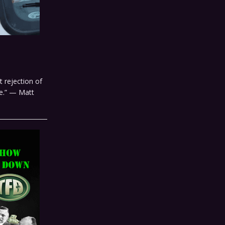
 rejection of
e.” — Matt