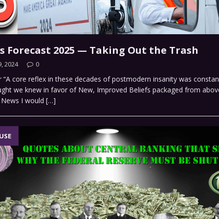
’s Forecast 2025 — Taking Out the Trash
, 2024
0
r “A core reflex in these decades of postmodern insanity was constant
ught we knew in favor of New, Improved Beliefs packaged from abov
t News I would
[…]
USE