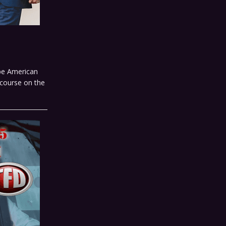
ape American
scourse on the