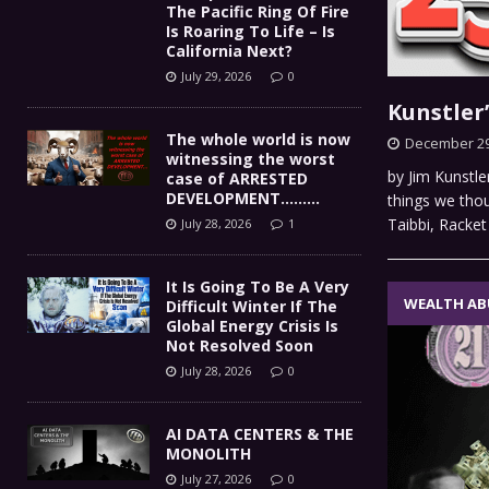
The Pacific Ring Of Fire
Is Roaring To Life – Is
California Next?
July 29, 2026
0
Kunstler
The whole world is now
December 29
witnessing the worst
by Jim Kunstle
case of ARRESTED
DEVELOPMENT………
things we tho
Taibbi, Racke
July 28, 2026
1
It Is Going To Be A Very
WEALTH AB
Difficult Winter If The
Global Energy Crisis Is
Not Resolved Soon
July 28, 2026
0
AI DATA CENTERS & THE
MONOLITH
July 27, 2026
0