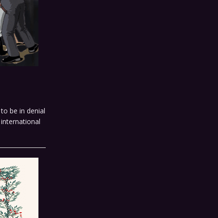
to be in denial
international