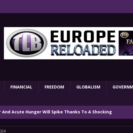
FINANCIAL
FREEDOM
GLOBALISM
GOVERN
ar And Acute Hunger Will Spike Thanks To A Shocking
TARY
024