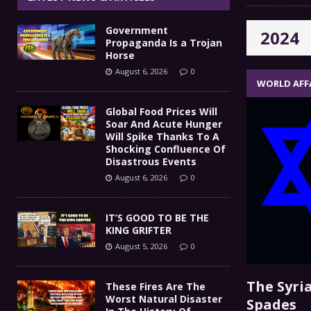
IT’S GOOD TO BE THE KING
[ August 5, 2026 ]
Government
2024
These Fires Are The Worst
[ August 5, 2026 ]
Propaganda Is a Trojan
Horse
Than 2 Million Acres Have Burned In Oreg
August 6, 2026
0
WORLD AFF
The End Of Empire Report
[ August 4, 2026 ]
Global Food Prices Will
Soar And Acute Hunger
Government Propaganda Is
[ August 6, 2026 ]
Will Spike Thanks To A
Shocking Confluence Of
Disastrous Events
August 6, 2026
0
IT’S GOOD TO BE THE
KING GRIFTER
August 5, 2026
0
The Syria
These Fires Are The
Worst Natural Disaster
Spades