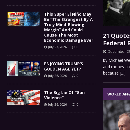
This Super El Niño May
Be “The Strongest By A
Truly Mind-Blowing
Margin” And Could
21 Quote
Cause The Most
Economic Damage Ever
Federal 
July 27, 2026
0
December 29
by Michael We
ENJOYING TRUMP’S
and money cre
GOLDEN AGE YET?
because
[…]
July 26, 2026
0
The Big Lie Of “Gun
WORLD AFF
Violence”
July 26, 2026
0