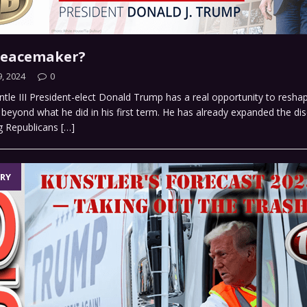
Peacemaker?
, 2024
0
tle III President-elect Donald Trump has a real opportunity to resh
, beyond what he did in his first term. He has already expanded the di
g Republicans
[…]
RY