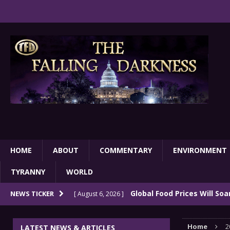
HOME
ABOUT
COMMENTARY
ENVIRONMENT
TYRANNY
WORLD
Global Food Prices Will So
NEWS TICKER
[ August 6, 2026 ]
Confluence Of Disastrous Events
COMMEN
Home
2
LATEST NEWS & ARTICLES