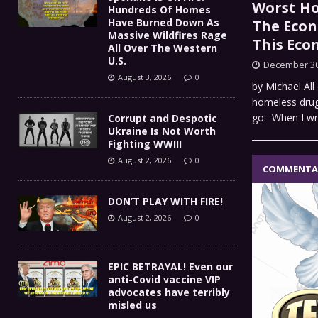
Worst Ho
Hundreds Of Homes
Have Burned Down As
The Econ
Massive Wildfires Rage
This Ec
All Over The Western
U.S.
December 30
August 3, 2026
0
by Michael All
homeless drug 
go. When I w
Corrupt and Despotic
Ukraine Is Not Worth
Fighting WWIII
August 2, 2026
0
COMMENTA
DON’T PLAY WITH FIRE!
August 2, 2026
0
EPIC BETRAYAL! Even our
anti-Covid vaccine VIP
advocates have terribly
misled us