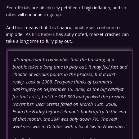
Fed officials are absolutely petrified of high inflation, and so
rates will continue to go up.
And that means that this financial bubble will continue to
implode. As
Eric Peters
has aptly noted, market crashes can
take a long time to fully play out…
“It’s important to remember that the bursting of a
bubble takes a long time to play out. It may feel fast and
chaotic at various points in the process, but it isn’t
really. Look at 2008. Everyone thinks of Lehman’s
Bankruptcy on September 15, 2008, as the big catalyst
for that crisis, but the S&P 500 had peaked the previous
November. Bear Sterns failed on March 13th, 2008.
From the Friday before Lehman’s bankruptcy to the end
of that month, the S&P was only down 7%. The real
weakness was in October with a local low in November.”