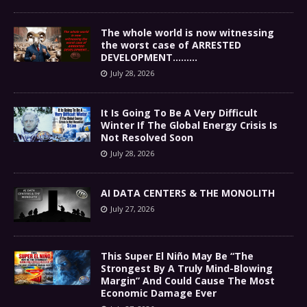
The whole world is now witnessing
the worst case of ARRESTED
DEVELOPMENT………
July 28, 2026
It Is Going To Be A Very Difficult
Winter If The Global Energy Crisis Is
Not Resolved Soon
July 28, 2026
AI DATA CENTERS & THE MONOLITH
July 27, 2026
This Super El Niño May Be “The
Strongest By A Truly Mind-Blowing
Margin” And Could Cause The Most
Economic Damage Ever