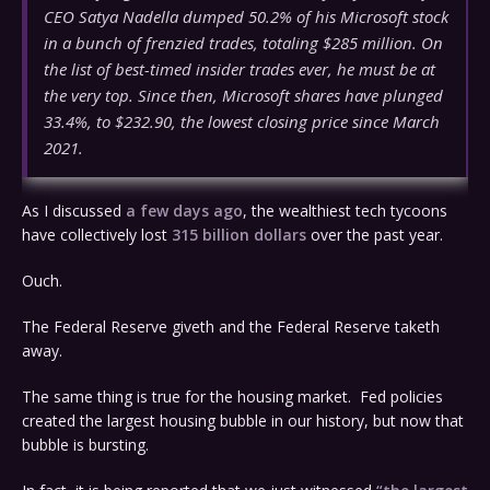
CEO Satya Nadella dumped 50.2% of his Microsoft stock
in a bunch of frenzied trades, totaling $285 million. On
the list of best-timed insider trades ever, he must be at
the very top. Since then, Microsoft shares have plunged
33.4%, to $232.90, the lowest closing price since March
2021.
As I discussed
a few days ago
, the wealthiest tech tycoons
have collectively lost
315 billion dollars
over the past year.
Ouch.
The Federal Reserve giveth and the Federal Reserve taketh
away.
The same thing is true for the housing market. Fed policies
created the largest housing bubble in our history, but now that
bubble is bursting.