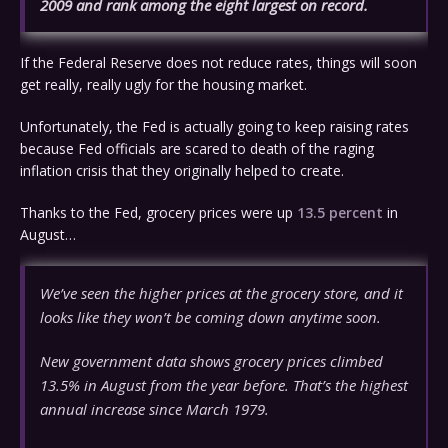
2009 and rank among the eight largest on record.
If the Federal Reserve does not reduce rates, things will soon
get really, really ugly for the housing market.
Unfortunately, the Fed is actually going to keep raising rates
because Fed officials are scared to death of the raging
inflation crisis that they originally helped to create.
Thanks to the Fed, grocery prices were up
13.5 percent
in
August…
We’ve seen the higher prices at the grocery store, and it
looks like they won’t be coming down anytime soon.
New government data shows grocery prices climbed
13.5% in August from the year before. That’s the highest
annual increase since March 1979.