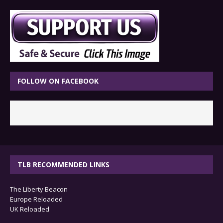
FOLLOW ON FACEBOOK
TLB RECOMMENDED LINKS
The Liberty Beacon
Europe Reloaded
UK Reloaded