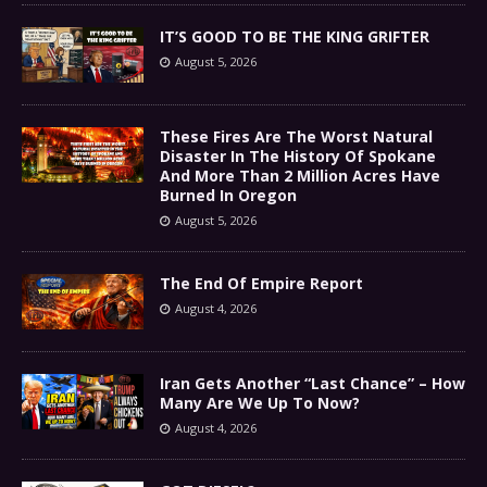
IT’S GOOD TO BE THE KING GRIFTER
August 5, 2026
These Fires Are The Worst Natural
Disaster In The History Of Spokane
And More Than 2 Million Acres Have
Burned In Oregon
August 5, 2026
The End Of Empire Report
August 4, 2026
Iran Gets Another “Last Chance” – How
Many Are We Up To Now?
August 4, 2026