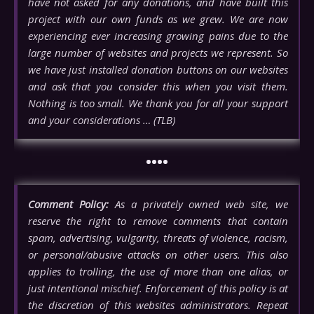
have not asked for any donations, and have built this
project with our own funds as we grew. We are now
experiencing ever increasing growing pains due to the
large number of websites and projects we represent. So
we have just installed donation buttons on our websites
and ask that you consider this when you visit them.
Nothing is too small. We thank you for all your support
and your considerations … (TLB)
••••
Comment Policy:
As a privately owned web site, we
reserve the right to remove comments that contain
spam, advertising, vulgarity, threats of violence, racism,
or personal/abusive attacks on other users. This also
applies to trolling, the use of more than one alias, or
just intentional mischief. Enforcement of this policy is at
the discretion of this websites administrators. Repeat