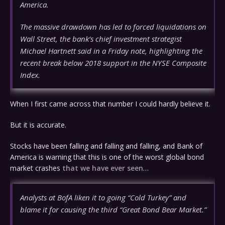
America.
The massive drawdown has led to forced liquidations on
Wall Street, the bank’s chief investment strategist
Michael Hartnett said in a Friday note, highlighting the
recent break below 2018 support in the NYSE Composite
Index.
When I first came across that number I could hardly believe it.
But it is accurate.
Stocks have been falling and falling and falling, and Bank of
America is warning that this is one of the worst global bond
market crashes
that we have ever seen
…
Analysts at BofA liken it to going “Cold Turkey” and
blame it for causing the third “Great Bond Bear Market.”