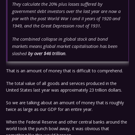
They calculate the 20% plus losses suffered by
government debt investors over the last year are now a
par with the post World War I and II years of 1920 and
1949, and the Great Depression rout of 1931.
The combined collapse in global stock and bond
markets means global market capitalisation has been
slashed
by over $46 trillion
.
That is an amount of money that is difficult to comprehend.
The total value of all goods and services produced in the
United States last year was approximately 23 trillion dollars.
So we are talking about an amount of money that is roughly
twice as large as our GDP for an entire year.
When the Federal Reserve and other central banks around the
world took the punch bowl away, it was obvious that