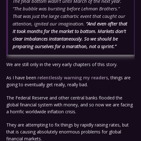
The final bottom wasn’t until March of the next year.
“The bubble was bursting before Lehman Brothers.”
That was just the large cathartic event that caught our
attention, ignited our imagination.
“And even after that
it took months for the market to bottom. Markets don’t
clear imbalances instantaneously. So we should be
preparing ourselves for a marathon, not a sprint.”
We are still only in the very early chapters of this story.
As I have been
relentlessly warning my readers
, things are
going to eventually get really, really bad.
The Federal Reserve and other central banks flooded the
global financial system with money, and so now we are facing
a horrific worldwide inflation crisis.
They are attempting to fix things by rapidly raising rates, but
that is causing absolutely enormous problems for global
financial markets.