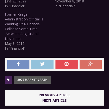
June 20, 2022
November 8, 2018
In "Financial"
In "Financial"
Former Reagan
Administration Official Is
Warning Of A Financial
Collapse Some Time
‘Between August And
November’
May 8, 2017
In "Financial"
2022 MARKET CRASH
PREVIOUS ARTICLE
NEXT ARTICLE