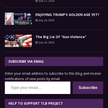
July 27, 2026
ENJOYING TRUMP’S GOLDEN AGE YET?
July 26, 2026
The Big Lie Of “Gun Violence”
July 26, 2026
SUBSCRIBE VIA EMAIL
Enter your email address to subscribe to this blog and receive
notifications of new posts by email.
Type your email…
Subscribe
HELP TO SUPPORT TLB PROJECT