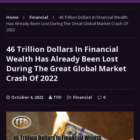
Home
Financial
46 Trillion Dollars In Financial Wealth
Has Already Been Lost During The Great Global Market Crash Of
2022
46 Trillion Dollars In Financial
Wealth Has Already Been Lost
During The Great Global Market
Crash Of 2022
October 4, 2022
TFD
Financial
0