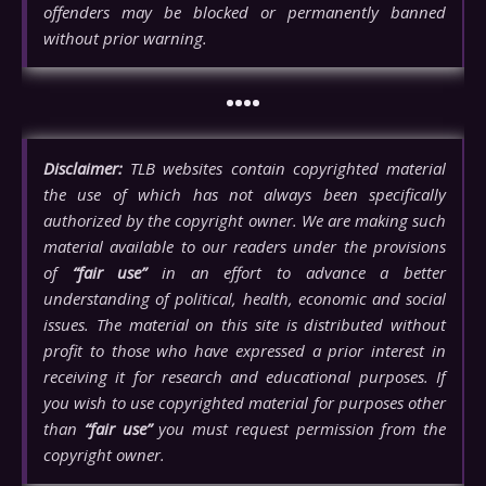
offenders may be blocked or permanently banned
without prior warning.
••••
Disclaimer:
TLB websites contain copyrighted material
the use of which has not always been specifically
authorized by the copyright owner. We are making such
material available to our readers under the provisions
of
“fair use”
in an effort to advance a better
understanding of political, health, economic and social
issues. The material on this site is distributed without
profit to those who have expressed a prior interest in
receiving it for research and educational purposes. If
you wish to use copyrighted material for purposes other
than
“fair use”
you must request permission from the
copyright owner.