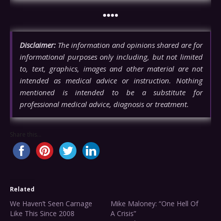
••••
Disclaimer:
The information and opinions shared are for
informational purposes only including, but not limited
to, text, graphics, images and other material are not
intended as medical advice or instruction. Nothing
mentioned is intended to be a substitute for
professional medical advice, diagnosis or treatment.
Share this...
Related
We Haven’t Seen Carnage
Mike Maloney: “One Hell Of
Like This Since 2008
A Crisis”