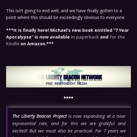
This isn’t going to end well, and we have finally gotten to a
point where this should be exceedingly obvious to everyone.
***It is finally here! Michael’s new book entitled “7 Year
Apocalypse” is now available
in paperback
and
for the
Kindle
on Amazon.***
••••
The Liberty Beacon Project
is now expanding at a near
exponential rate, and for this we are grateful and
excited! But we must also be practical. For 7 years we