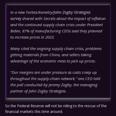
In a new Forbes/Xometry/
John Zogby Strategies
survey
shared with Secrets about the impact of inflation
and the continued supply chain crisis under President
Biden, 87% of manufacturing CEOs said they planned
to increase prices in 2023.
Many cited the ongoing supply chain crisis, problems
getting materials from China, and sellers taking
advantage of the economic mess to jack up prices.
“Our margins are under pressure as costs creep up
throughout the supply-chain network,” one CEO told
the poll conducted by Jeremy Zogby, the managing
partner of John Zogby Strategies.
So the Federal Reserve will not be riding to the rescue of the
financial markets this time around.