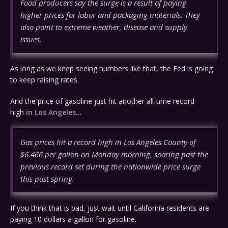
Food producers say the surge is a result of paying
higher prices for labor and packaging materials. They
also point to extreme weather, disease and supply
issues.
As long as we keep seeing numbers like that, the Fed is going
to keep raising rates.
And the price of gasoline just hit another all-time record
high
in Los Angeles
…
Gas prices hit a record high in Los Angeles County of
$6.466 per gallon on Monday morning, soaring past the
previous record set during the nationwide price surge
this past spring.
If you think that is bad, just wait until California residents are
paying 10 dollars a gallon for gasoline.