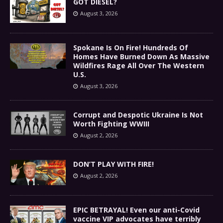
GOT DIESEL?
August 3, 2026
Spokane Is On Fire! Hundreds Of
Homes Have Burned Down As Massive
Wildfires Rage All Over The Western
U.S.
August 3, 2026
Corrupt and Despotic Ukraine Is Not
Worth Fighting WWIII
August 2, 2026
DON’T PLAY WITH FIRE!
August 2, 2026
EPIC BETRAYAL! Even our anti-Covid
vaccine VIP advocates have terribly