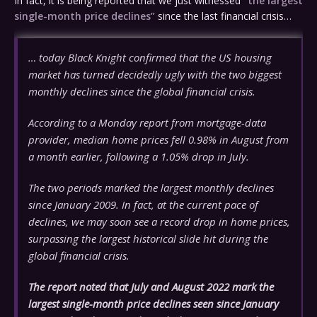
In fact, it is being reported that we just witnessed
“the largest
single-month price declines”
since the last financial crisis…
… today Black Knight confirmed that the US housing
market has turned decidedly ugly with the two biggest
monthly declines since the global financial crisis.
According to a Monday report from mortgage-data
provider, median home prices fell 0.98% in August from
a month earlier, following a 1.05% drop in July.
The two periods marked the largest monthly declines
since January 2009. In fact, at the current pace of
declines, we may soon see a record drop in home prices,
surpassing the largest historical slide hit during the
global financial crisis.
The report noted that July and August 2022 mark the
largest single-month price declines seen since January