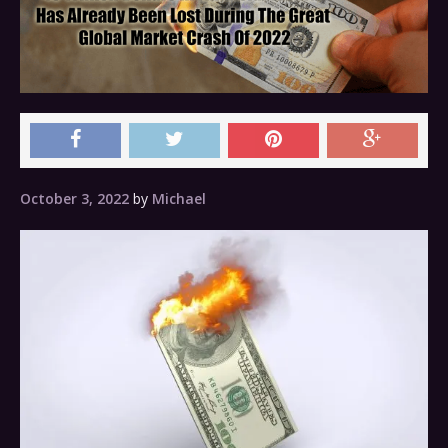
October 3, 2022
by
Michael