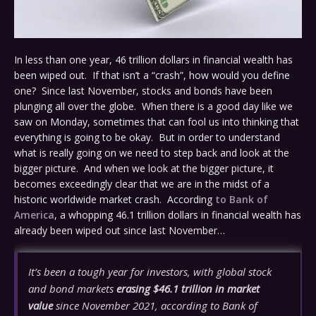
In less than one year, 46 trillion dollars in financial wealth has
been wiped out. If that isn’t a “crash”, how would you define
one? Since last November, stocks and bonds have been
plunging all over the globe. When there is a good day like we
saw on Monday, sometimes that can fool us into thinking that
everything is going to be okay. But in order to understand
what is really going on we need to step back and look at the
bigger picture. And when we look at the bigger picture, it
becomes exceedingly clear that we are in the midst of a
historic worldwide market crash. According
to Bank of
America
, a whopping 46.1 trillion dollars in financial wealth has
already been wiped out since last November…
It’s been a tough year for investors, with global stock
and bond markets
erasing $46.1 trillion in market
value
since November 2021, according to Bank of