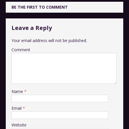
BE THE FIRST TO COMMENT
Leave a Reply
Your email address will not be published.
Comment
Name
*
Email
*
Website