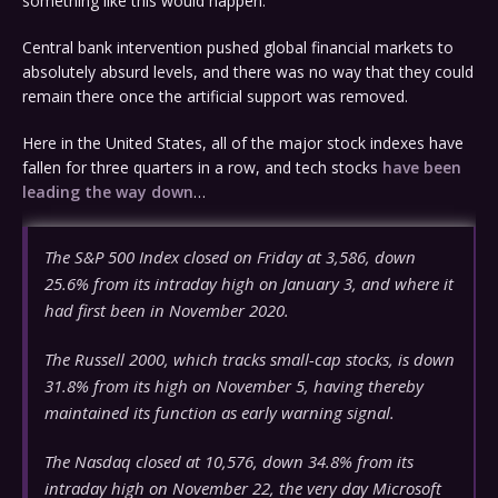
something like this would happen.
Central bank intervention pushed global financial markets to
absolutely absurd levels, and there was no way that they could
remain there once the artificial support was removed.
Here in the United States, all of the major stock indexes have
fallen for three quarters in a row, and tech stocks
have been
leading the way down
…
The S&P 500 Index closed on Friday at 3,586, down
25.6% from its intraday high on January 3, and where it
had first been in November 2020.
The Russell 2000, which tracks small-cap stocks, is down
31.8% from its high on November 5, having thereby
maintained its function as early warning signal.
The Nasdaq closed at 10,576, down 34.8% from its
intraday high on November 22, the very day Microsoft