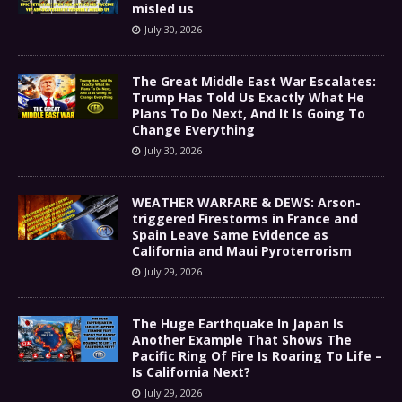
misled us
July 30, 2026
The Great Middle East War Escalates:
Trump Has Told Us Exactly What He
Plans To Do Next, And It Is Going To
Change Everything
July 30, 2026
WEATHER WARFARE & DEWS: Arson-
triggered Firestorms in France and
Spain Leave Same Evidence as
California and Maui Pyroterrorism
July 29, 2026
The Huge Earthquake In Japan Is
Another Example That Shows The
Pacific Ring Of Fire Is Roaring To Life –
Is California Next?
July 29, 2026