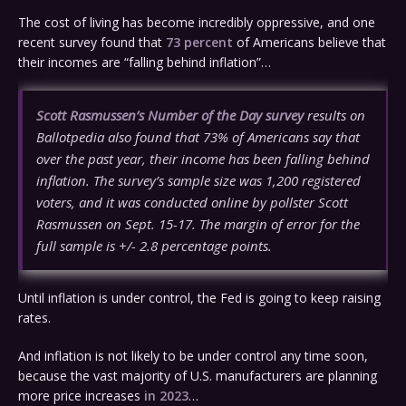
The cost of living has become incredibly oppressive, and one
recent survey found that
73 percent
of Americans believe that
their incomes are “falling behind inflation”…
Scott Rasmussen’s Number of the Day survey
results on
Ballotpedia also found that 73% of Americans say that
over the past year, their income has been falling behind
inflation. The survey’s sample size was 1,200 registered
voters, and it was conducted online by pollster Scott
Rasmussen on Sept. 15-17. The margin of error for the
full sample is +/- 2.8 percentage points.
Until inflation is under control, the Fed is going to keep raising
rates.
And inflation is not likely to be under control any time soon,
because the vast majority of U.S. manufacturers are planning
more price increases
in 2023
…