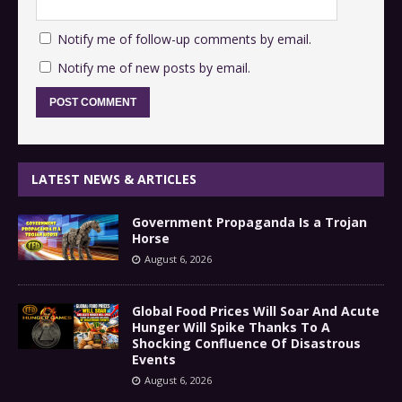
Notify me of follow-up comments by email.
Notify me of new posts by email.
LATEST NEWS & ARTICLES
Government Propaganda Is a Trojan
Horse
August 6, 2026
Global Food Prices Will Soar And Acute
Hunger Will Spike Thanks To A
Shocking Confluence Of Disastrous
Events
August 6, 2026