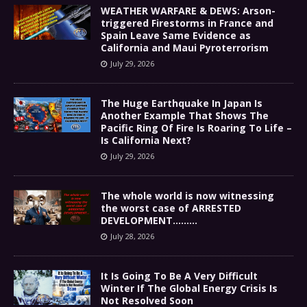
WEATHER WARFARE & DEWS: Arson-
triggered Firestorms in France and
Spain Leave Same Evidence as
California and Maui Pyroterrorism
July 29, 2026
The Huge Earthquake In Japan Is
Another Example That Shows The
Pacific Ring Of Fire Is Roaring To Life –
Is California Next?
July 29, 2026
The whole world is now witnessing
the worst case of ARRESTED
DEVELOPMENT………
July 28, 2026
It Is Going To Be A Very Difficult
Winter If The Global Energy Crisis Is
Not Resolved Soon