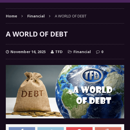
Home
Financial
A WORLD OF DEBT
A WORLD OF DEBT
November 16, 2025
TFD
Financial
0