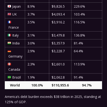
Japan
8.9%
$9,826.5
229.6%
UK
3.7%
$4,093.4
103.4%
3.5%
$3,916.2
116.5%
France
Italy
3.1%
$3,479.8
136.8%
India
3.0%
$3,357.9
81.4%
2.9%
$3,228.7
64.4%
Germany
2.3%
$2,601.0
113.9%
Canada
Brazil
1.9%
$2,062.8
91.4%
World
100.0%
$110,955.6
94.7%
America’s debt burden exceeds $38 trillion in 2025, standing at
125% of GDP.