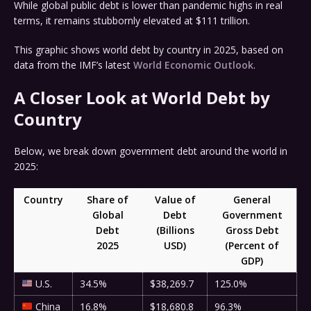
While global public debt is lower than pandemic highs in real
terms, it remains stubbornly elevated at $111 trillion.
This graphic shows world debt by country in 2025, based on
data from the IMF’s latest
World Economic Outlook
.
A Closer Look at World Debt by
Country
Below, we break down government debt around the world in
2025:
Country
Share of
Value of
General
Global
Debt
Government
Debt
(Billions
Gross Debt
2025
USD)
(Percent of
GDP)
U.S.
34.5%
$38,269.7
125.0%
China
16.8%
$18,680.8
96.3%