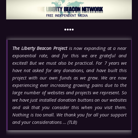
••••
The Liberty Beacon Project
is now expanding at a near
exponential rate, and for this we are grateful and
excited! But we must also be practical. For 7 years we
have not asked for any donations, and have built this
project with our own funds as we grew. We are now
experiencing ever increasing growing pains due to the
large number of websites and projects we represent. So
we have just installed donation buttons on our websites
and ask that you consider this when you visit them.
Nothing is too small. We thank you for all your support
and your considerations … (TLB)