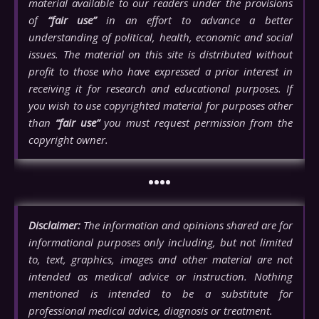
material available to our readers under the provisions
of
“fair use”
in an effort to advance a better
understanding of political, health, economic and social
issues. The material on this site is distributed without
profit to those who have expressed a prior interest in
receiving it for research and educational purposes. If
you wish to use copyrighted material for purposes other
than
“fair use”
you must request permission from the
copyright owner.
••••
Disclaimer:
The information and opinions shared are for
informational purposes only including, but not limited
to, text, graphics, images and other material are not
intended as medical advice or instruction. Nothing
mentioned is intended to be a substitute for
professional medical advice, diagnosis or treatment.