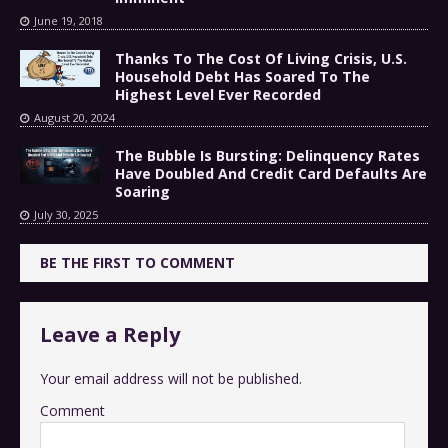
June 19, 2018
Thanks To The Cost Of Living Crisis, U.S.
Household Debt Has Soared To The
Highest Level Ever Recorded
August 20, 2024
The Bubble Is Bursting: Delinquency Rates
Have Doubled And Credit Card Defaults Are
Soaring
July 30, 2025
BE THE FIRST TO COMMENT
Leave a Reply
Your email address will not be published.
Comment