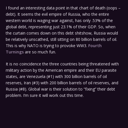
I found an interesting data point in that chart of death (oops –
debt). It seems the evil empire of Russia, who the entire
western world is waging war against, has only .53% of the
global debt, representing just 23.1% of their GDP. So, when
the curtain comes down on this debt shitshow, Russia would
be relatively unscathed, still sitting on 80 billion barrels of oil.
This is why NATO is trying to provoke WW3.
Fourth
Turnings
are so much fun.
It is no coincidence the three countries being threatened with
military action by the American empire and their EU parasite
states, are Venezuela (#1) with 300 billion barrels of oil
reserves, Iran (#3) with 200 billion barrels of oil reserves, and
Russia (#8). Global war is their solution to “fixing” their debt
problem. I’m sure it will work out this time.