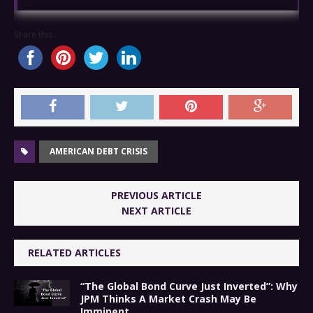
Share this...
AMERICAN DEBT CRISIS
PREVIOUS ARTICLE
NEXT ARTICLE
RELATED ARTICLES
“The Global Bond Curve Just Inverted”: Why
JPM Thinks A Market Crash May Be
Imminent