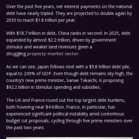
Over the past five years, net interest payments on the national
debt have nearly tripled. They are projected to double again by
2035 to reach $1.8 trillion per year.
With $18.7 trillion in debt, China ranks in second. In 2025, debt
expanded by almost $2.2 trillion, driven by government
stimulus and weaker land revenues given a
struggling
property market sector
.
As we can see, Japan follows next with a $9.8 trillion debt pile,
equal to 230% of GDP. Even though debt remains sky-high, the
country’s new prime minister, Sanae Takaichi, is proposing
$92.2 billion in stimulus spending and subsidies.
The UK and France round out the top largest debt burdens,
both hovering near $4 trillion. France, in particular, has
experienced significant political instability amid contentious
budget cut proposals, cycling through five prime ministers over
the past two years.