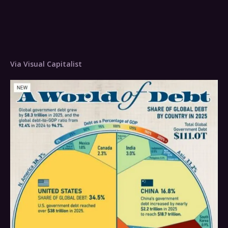
Via Visual Capitalist