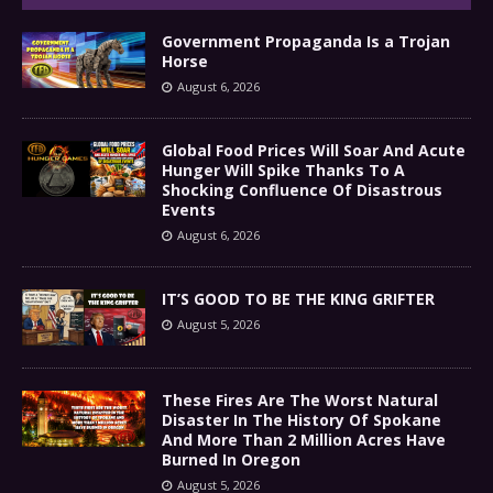
Government Propaganda Is a Trojan
Horse
August 6, 2026
Global Food Prices Will Soar And Acute
Hunger Will Spike Thanks To A
Shocking Confluence Of Disastrous
Events
August 6, 2026
IT’S GOOD TO BE THE KING GRIFTER
August 5, 2026
These Fires Are The Worst Natural
Disaster In The History Of Spokane
And More Than 2 Million Acres Have
Burned In Oregon
August 5, 2026