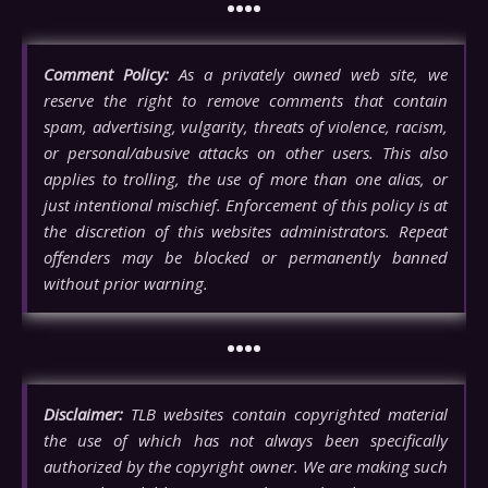
••••
Comment Policy:
As a privately owned web site, we
reserve the right to remove comments that contain
spam, advertising, vulgarity, threats of violence, racism,
or personal/abusive attacks on other users. This also
applies to trolling, the use of more than one alias, or
just intentional mischief. Enforcement of this policy is at
the discretion of this websites administrators. Repeat
offenders may be blocked or permanently banned
without prior warning.
••••
Disclaimer:
TLB websites contain copyrighted material
the use of which has not always been specifically
authorized by the copyright owner. We are making such