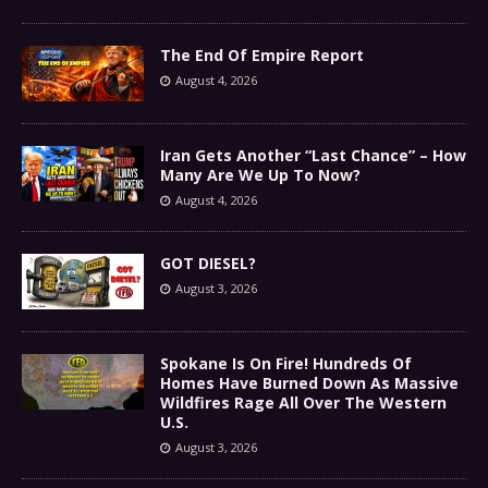
The End Of Empire Report
August 4, 2026
Iran Gets Another “Last Chance” – How
Many Are We Up To Now?
August 4, 2026
GOT DIESEL?
August 3, 2026
Spokane Is On Fire! Hundreds Of
Homes Have Burned Down As Massive
Wildfires Rage All Over The Western
U.S.
August 3, 2026