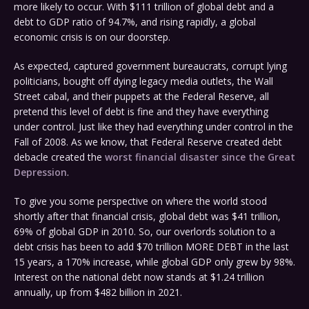
more likely to occur. With $111 trillion of global debt and a
debt to GDP ratio of 94.7%, and rising rapidly, a global
economic crisis is on our doorstep.
As expected, captured government bureaucrats, corrupt lying
politicians, bought off dying legacy media outlets, the Wall
Street cabal, and their puppets at the Federal Reserve, all
pretend this level of debt is fine and they have everything
under control. Just like they had everything under control in the
Fall of 2008. As we know, that Federal Reserve created debt
debacle created the
worst financial disaster since the Great
Depression
.
To give you some perspective on where the world stood
shortly after that financial crisis, global debt was $41 trillion,
69% of global GDP in 2010. So, our overlords solution to a
debt crisis has been to add $70 trillion MORE DEBT in the last
15 years, a 170% increase, while global GDP only grew by 98%.
Interest on the national debt now stands at $1.24 trillion
annually, up from $482 billion in 2021.