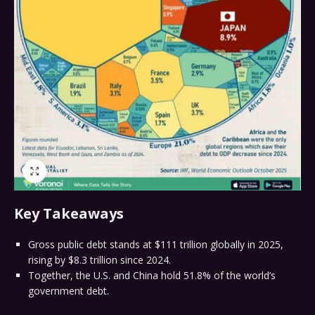
Key Takeaways
Gross public debt stands at $111 trillion globally in 2025,
rising by $8.3 trillion since 2024.
Together, the U.S. and China hold 51.8% of the world’s
government debt.