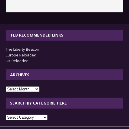
TLB RECOMMENDED LINKS
The Liberty Beacon
Europe Reloaded
UK Reloaded
ARCHIVES
archives
SEARCH BY CATEGORIE HERE
SEARCH
BY
CATEGORIE