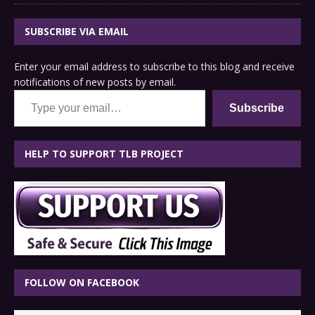
SUBSCRIBE VIA EMAIL
Enter your email address to subscribe to this blog and receive
notifications of new posts by email.
Type your email…
Subscribe
HELP TO SUPPORT TLB PROJECT
FOLLOW ON FACEBOOK