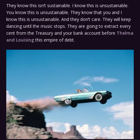
They know this isn’t sustainable. I know this is unsustainable.
You know this is unsustainable. They know that you and I
know this is unsustainable. And they don’t care. They will keep
dancing until the music stops. They are going to extract every
cent from the Treasury and your bank account before
Thelma
and Louising
this empire of debt.