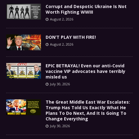
Corrupt and Despotic Ukraine Is Not
Worth Fighting WWIII
August 2, 2026
DON’T PLAY WITH FIRE!
August 2, 2026
EPIC BETRAYAL! Even our anti-Covid
vaccine VIP advocates have terribly
misled us
July 30, 2026
The Great Middle East War Escalates:
Trump Has Told Us Exactly What He
Plans To Do Next, And It Is Going To
Change Everything
July 30, 2026