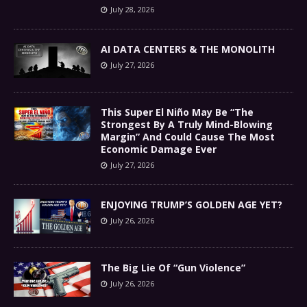
July 28, 2026
AI DATA CENTERS & THE MONOLITH
July 27, 2026
This Super El Niño May Be “The
Strongest By A Truly Mind-Blowing
Margin” And Could Cause The Most
Economic Damage Ever
July 27, 2026
ENJOYING TRUMP’S GOLDEN AGE YET?
July 26, 2026
The Big Lie Of “Gun Violence”
July 26, 2026