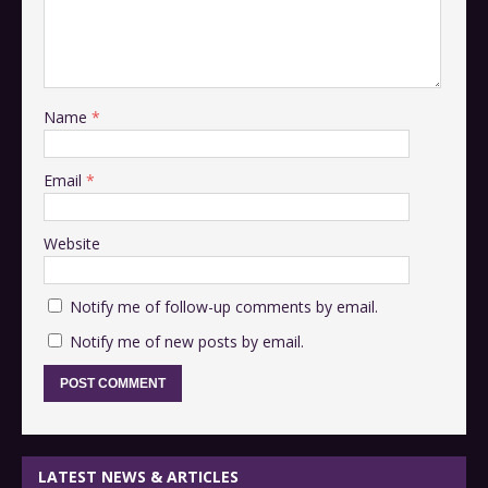
Name
*
Email
*
Website
Notify me of follow-up comments by email.
Notify me of new posts by email.
LATEST NEWS & ARTICLES