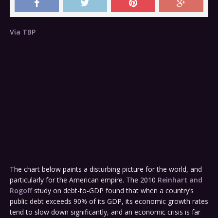
Via TBP
The chart below paints a disturbing picture for the world, and
particularly for the American empire. The 2010
Reinhart and
Rogoff
study on debt-to-GDP found that when a country’s
public debt exceeds 90% of its GDP, its economic growth rates
tend to slow down significantly, and an economic crisis is far