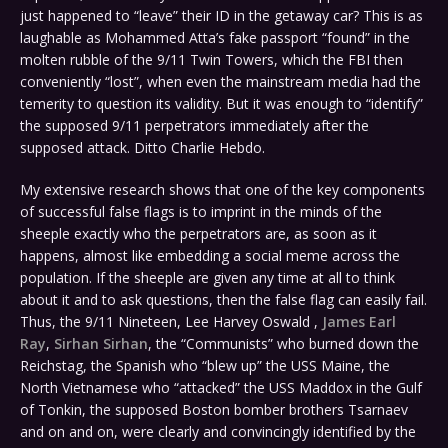
just happened to “leave” their ID in the getaway car? This is as
laughable as Mohammed Atta’s fake passport “found” in the
molten rubble of the 9/11 Twin Towers, which the FBI then
conveniently “lost”, when even the mainstream media had the
temerity to question its validity. But it was enough to “identify”
the supposed 9/11 perpetrators immediately after the
supposed attack. Ditto Charlie Hebdo.
My extensive research shows that one of the key components
of successful false flags is to imprint in the minds of the
sheeple exactly who the perpetrators are, as soon as it
happens, almost like embedding a social meme across the
population. If the sheeple are given any time at all to think
about it and to ask questions, then the false flag can easily fail.
Thus, the 9/11 Nineteen, Lee Harvey Oswald ,
James Earl
Ray
,
Sirhan Sirhan
, the “Communists” who burned down the
Reichstag, the Spanish who “blew up” the USS Maine, the
North Vietnamese who “attacked” the USS Maddox in the Gulf
of Tonkin, the supposed Boston bomber brothers Tsarnaev
and on and on, were clearly and convincingly identified by the