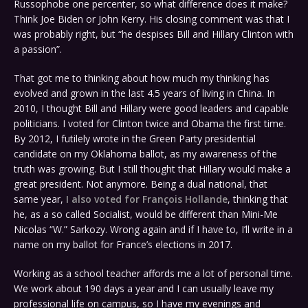
Russophobe one percenter, so what difference does it make?
Think Joe Biden or John Kerry. His closing comment was that I
was probably right, but “he despises Bill and Hillary Clinton with
a passion”.
That got me to thinking about how much my thinking has
evolved and grown in the last 4.5 years of living in China. In
2010, I thought Bill and Hillary were good leaders and capable
politicians. I voted for Clinton twice and Obama the first time.
By 2012, I futilely wrote in the Green Party presidential
candidate on my Oklahoma ballot, as my awareness of the
truth was growing. But I still thought that Hillary would make a
great president. Not anymore. Being a dual national, that
same year,
I also voted for François Hollande
, thinking that
he, as a so called Socialist, would be different than Mini-Me
Nicolas “W.” Sarkozy. Wrong again and if I have to, I’ll write in a
name on my ballot for France’s elections in 2017.
Working as a school teacher affords me a lot of personal time.
We work about 190 days a year and I can usually leave my
professional life on campus, so I have my evenings and