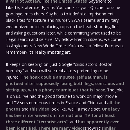
a Patriot Act law, like the United States
. Sayanora to
Liberté, Fraternité, Egalité. You can kiss your Quiche Lorraine
goodbye, mes chers. Say hello to indefinite imprisonment,
black sites for torture and murder, SWAT teams and military
weaponized police replacing cops on the beat, shooting first
and asking questions later, while committing what used to be
illegal search and seizure. My fellow French citizens, welcome
to Angloland’s New World Order. Kafka was a fellow European,
remember? It’s reality imitating art.
It keeps on keeping on. Just Google “crisis actors Boston
bombing” and you will see real actors pretending to be
injured.
The hoax double amputee, Jeff Bauman, is
photoed after supposedly losing both legs, conscious and
sitting up, with a phony tourniquet that is loose
. The joke
is on us. I’ve had the good fortune to work on major movie
and TV sets numerous times in France and China and
all the
photos
and
this video
look like, well, a movie set.
One lady
has been interviewed on international TV for at least
three different “terrorist acts”
, and
has apparently even
been identified
.
There are many videos
showing
similar