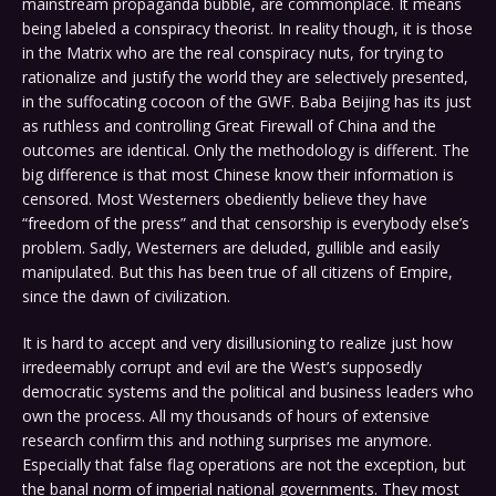
mainstream propaganda bubble, are commonplace. It means
being labeled a conspiracy theorist. In reality though, it is those
in the Matrix who are the real conspiracy nuts, for trying to
rationalize and justify the world they are selectively presented,
in the suffocating cocoon of the GWF. Baba Beijing has its just
as ruthless and controlling Great Firewall of China and the
outcomes are identical. Only the methodology is different. The
big difference is that most Chinese know their information is
censored. Most Westerners obediently believe they have
“freedom of the press” and that censorship is everybody else’s
problem. Sadly, Westerners are deluded, gullible and easily
manipulated. But this has been true of all citizens of Empire,
since the dawn of civilization.
It is hard to accept and very disillusioning to realize just how
irredeemably corrupt and evil are the West’s supposedly
democratic systems and the political and business leaders who
own the process. All my thousands of hours of extensive
research confirm this and nothing surprises me anymore.
Especially that false flag operations are not the exception, but
the banal norm of imperial national governments. They most