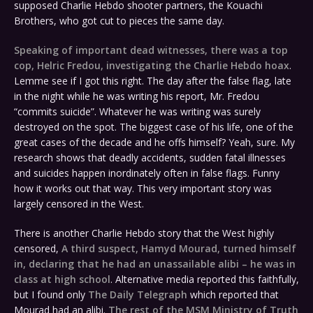
supposed Charlie Hebdo shooter partners, the Kouachi
Brothers, who got cut to pieces the same day.
Speaking of important dead witnesses, there was a top
cop, Helric Fredou, investigating the Charlie Hebdo hoax
.
Lemme see if I got this right. The day after the false flag, late
in the night while he was writing his report, Mr. Fredou
“commits suicide”. Whatever he was writing was surely
destroyed on the spot. The biggest case of his life, one of the
great cases of the decade and he offs himself? Yeah, sure. My
research shows that deadly accidents, sudden fatal illnesses
and suicides happen inordinately often in false flags. Funny
how it works out that way. This very important story was
largely censored in the West.
There is another Charlie Hebdo story that the West highly
censored,
A third suspect, Hamyd Mourad, turned himself
in, declaring that he had an unassailable alibi – he was in
class at high school
. Alternative media reported this faithfully,
but I found only
The Daily Telegraph
which reported that
Mourad had an alibi.
The rest of the MSM Ministry of Truth