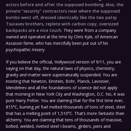
actors before and after the supposed bombing
.
Also, the
private “security” contractors near where the supposed
bombs went off
,
dressed identically like the two patsy
Tsuravev brothers, replete with carbon copy, oversized
backpacks are a nice touch
. They were from a company
owned and operated at the time by Chris Kyle, of American
Assassin fame, who has mercifully been put out of his
psychopathic misery.
If you believe the official, Hollywood version of 9/11, you are
saying on that day, the natural laws of physics, chemistry,
gravity and matter were supernaturally suspended. You are
insisting that Newton, Einstein, Bohr, Planck, Lavoisier,
Mendeleev and all the foundations of science did not apply
that morning in New York City and Washington, D.C. No, it was
pure Harry Potter. You are claiming that for the first time ever,
815°C, burning jet fuel melted thousands of tons of steel, steel
that has a melting point of 1,510°C. That’s more fantastic than
alchemy. You are claiming that tens of thousands of massive,
bolted, welded, riveted steel I-beams, girders, piers and