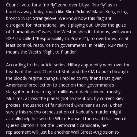
Council vote for a “no fly” zone over Libya. “No fly” as in
bombs away, baby, much like Slim Pickens’ Major Kong riding
bronco in Dr. Strangelove. We know how this flagrant
disregard for international law is playing out. Under the guise
of “humanitarian” wars, the West pushes its fatuous, well-worn
R2P (so called “Responsibility to Protect”), to overthrow, or at
least control, resource rich governments. In reality, R2P really
means the West’s “Right to Plunder”.
According to this article series, Hillary apparently went over the
heads of the Joint Chiefs of Staff and the CIA to push through
the bloody regime change. I replied to my friend that given
Americans’ predilection to cheer on their government’s
slaughter and maiming of millions of dark skinned, mostly
Muslims, across the planet (not to mention, by current Kiev
proxies, thousands of fair skinned Ukrainians as well), then
surely this macho orchestration of Kaddafi’s murder might
actually help her win the White House. I then said that even if
Queen Clinton is not the Democratic candidate, her
replacement will just be another Wall Street-Anglozionist-