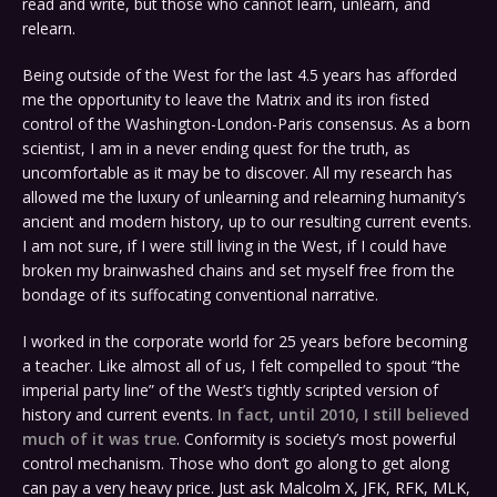
read and write, but those who cannot learn, unlearn, and
relearn.
Being outside of the West for the last 4.5 years has afforded
me the opportunity to leave the Matrix and its iron fisted
control of the Washington-London-Paris consensus. As a born
scientist, I am in a never ending quest for the truth, as
uncomfortable as it may be to discover. All my research has
allowed me the luxury of unlearning and relearning humanity’s
ancient and modern history, up to our resulting current events.
I am not sure, if I were still living in the West, if I could have
broken my brainwashed chains and set myself free from the
bondage of its suffocating conventional narrative.
I worked in the corporate world for 25 years before becoming
a teacher. Like almost all of us, I felt compelled to spout “the
imperial party line” of the West’s tightly scripted version of
history and current events.
In fact, until 2010, I still believed
much of it was true
. Conformity is society’s most powerful
control mechanism. Those who don’t go along to get along
can pay a very heavy price. Just ask Malcolm X, JFK, RFK, MLK,