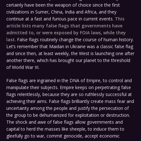
certainly have been the weapon of choice since the first
civilizations in Sumer, China, India and Africa, and they
continue at a fast and furious pace in current events.
This
article lists many false flags that governments have
admitted to, or were exposed by FOIA laws, while they
last
. False flags routinely change the course of human history.
Let’s remember that Maidan in Ukraine was a classic false flag
and since then, at least weekly, the West is launching one after
another there, which has brought our planet to the threshold
of World War III.
False flags are ingrained in the DNA of Empire, to control and
manipulate their subjects. Empire keeps on perpetrating false
flags relentlessly, because they are so ruthlessly successful at
achieving their aims. False flags brilliantly create mass fear and
uncertainty among the people and justify the persecution of
the group to be dehumanized for exploitation or destruction.
The shock and awe of false flags allow governments and
capital to herd the masses like sheeple, to induce them to
gleefully go to war, commit genocide, accept economic