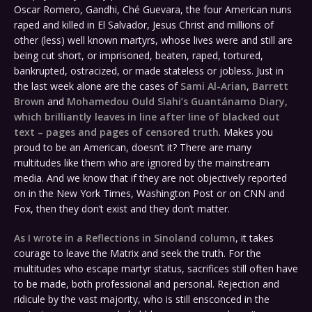
Oscar Romero, Gandhi, Ché Guevara, the four American nuns
raped and killed in El Salvador, Jesus Christ and millions of
other (less) well known martyrs, whose lives were and still are
being cut short, or imprisoned, beaten, raped, tortured,
bankrupted, ostracized, or made stateless or jobless. Just in
the last week alone are the cases of
Sami Al-Arian
,
Barrett
Brown
and
Mohamedou Ould Slahi’s Guantánamo Diary,
which brilliantly leaves in line after line of blacked out
text – pages and pages of censored truth
. Makes you
proud to be an American, doesn’t it? There are many
multitudes like them who are ignored by the mainstream
media. And we know that if they are not objectively reported
on in the New York Times, Washington Post or on CNN and
Fox, then they don’t exist and they don’t matter.
As I wrote in a Reflections in Sinoland column
, it takes
courage to leave the Matrix and seek the truth. For the
multitudes who escape martyr status, sacrifices still often have
to be made, both professional and personal. Rejection and
ridicule by the vast majority, who is still ensconced in the