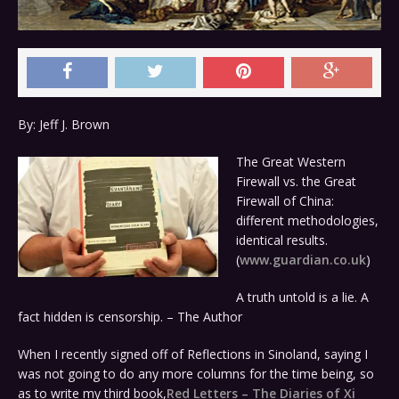
By: Jeff J. Brown
The Great Western
Firewall vs. the Great
Firewall of China:
different methodologies,
identical results.
(
www.guardian.co.uk
)
A truth untold is a lie. A
fact hidden is censorship. – The Author
When I recently signed off of Reflections in Sinoland, saying I
was not going to do any more columns for the time being, so
as to write my third book,
Red Letters – The Diaries of Xi