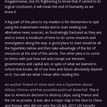
megalomaniac, but it’s frightening to know that if carried to its
logical conclusion, it will mean the end of humanity as we
know it.
A big part of this plea to my readers is for Westerners to quit
using the mainstream media and to start seeking out
alternative news sources, as frustratingly fractured as they are,
and to invest a modicum of time to do some research and
investigation along the way. A good place to start would be all
the hyperlinks below and then take advantage of the list of
resources at the end of this article. The other plea is to come
to terms with just how evil and corrupt our Western
governments and capital are, in spite of what we learned in
school text books. All of our lives and future absolutely depend
on it. You will see what I mean after reading this.
An author friend of mine sent me a hyperlink about
Hillary Clinton and her possible political downfall
. This is
due to America’s decision to destroy Libya, using France and
the UK as proxies. It was also a major slap in the face to China
and Russia, who did not veto the US led, 2011 UN Security