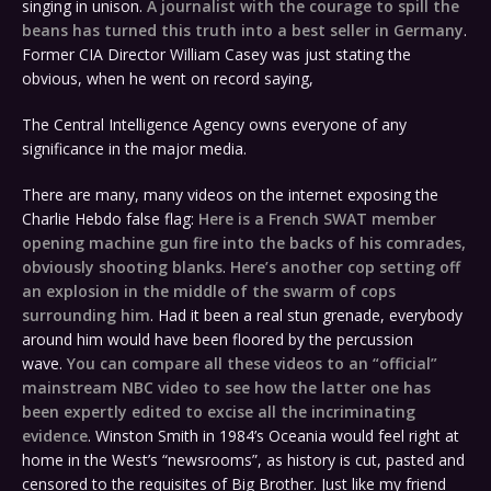
singing in unison.
A journalist with the courage to spill the
beans has turned this truth into a best seller in Germany
.
Former CIA Director William Casey was just stating the
obvious, when he went on record saying,
The Central Intelligence Agency owns everyone of any
significance in the major media.
There are many, many videos on the internet exposing the
Charlie Hebdo false flag:
Here is a French SWAT member
opening machine gun fire into the backs of his comrades,
obviously shooting blanks
.
Here’s another cop setting off
an explosion in the middle of the swarm of cops
surrounding him
. Had it been a real stun grenade, everybody
around him would have been floored by the percussion
wave.
You can compare all these videos to an “official”
mainstream NBC video to see how the latter one has
been expertly edited to excise all the incriminating
evidence
. Winston Smith in 1984’s Oceania would feel right at
home in the West’s “newsrooms”, as history is cut, pasted and
censored to the requisites of Big Brother. Just like my friend