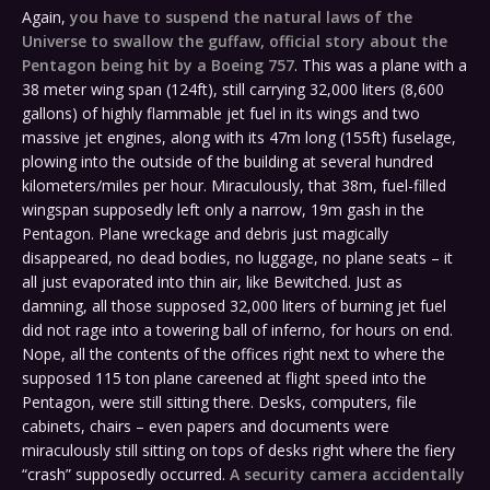
Again,
you have to suspend the natural laws of the
Universe to swallow the guffaw, official story about the
Pentagon being hit by a Boeing 757
. This was a plane with a
38 meter wing span (124ft), still carrying 32,000 liters (8,600
gallons) of highly flammable jet fuel in its wings and two
massive jet engines, along with its 47m long (155ft) fuselage,
plowing into the outside of the building at several hundred
kilometers/miles per hour. Miraculously, that 38m, fuel-filled
wingspan supposedly left only a narrow, 19m gash in the
Pentagon. Plane wreckage and debris just magically
disappeared, no dead bodies, no luggage, no plane seats – it
all just evaporated into thin air, like Bewitched. Just as
damning, all those supposed 32,000 liters of burning jet fuel
did not rage into a towering ball of inferno, for hours on end.
Nope, all the contents of the offices right next to where the
supposed 115 ton plane careened at flight speed into the
Pentagon, were still sitting there. Desks, computers, file
cabinets, chairs – even papers and documents were
miraculously still sitting on tops of desks right where the fiery
“crash” supposedly occurred.
A security camera accidentally