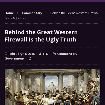
Home
Commentary
Behind the Great Western Firewall
Is the Ugly Truth
Behind the Great Western
Firewall Is the Ugly Truth
February 18, 2015
TFD
Commentary
,
Government
1