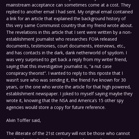
mainstream acceptance can sometimes come at a cost. They
replied to another email I had sent. My original email contained
a link for an article that explained the background history of
this very same Communist country that my friend wrote about.
The revelations in this article that I sent were written by a non-
establishment journalist who researches FOIA released
documents, testimonies, court documents, interviews, etc.,
and has contacts in the dark, dank netherworld of spydom. I
was very surprised to get back a reply from my writer friend,
saying that this investigative journalist is, “a nut case
conspiracy theorist”. I wanted to reply to this riposte that I
wasn’t sure who was sending it, the friend I’ve known for 30
years, or the one who wrote the article for that high powered,
establishment newspaper. I joked to myself saying maybe they
wrote it, knowing that the NSA and America’s 15 other spy
agencies would store a copy for future reference.
Alvin Toffler said,
The illiterate of the 21st century will not be those who cannot