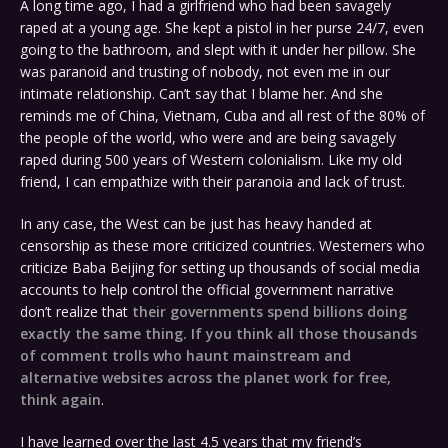
A long time ago, I had a girlfriend who had been savagely
raped at a young age. She kept a pistol in her purse 24/7, even
going to the bathroom, and slept with it under her pillow. She
was paranoid and trusting of nobody, not even me in our
intimate relationship. Can’t say that I blame her. And she
reminds me of China, Vietnam, Cuba and all rest of the 80% of
the people of the world, who were and are being savagely
raped during 500 years of Western colonialism. Like my old
friend, I can empathize with their paranoia and lack of trust.
In any case, the West can be just has heavy handed at
censorship as these more criticized countries. Westerners who
criticize Baba Beijing for setting up thousands of social media
accounts to help control the official government narrative
don’t realize that
their governments spend billions doing
exactly the same thing. If you think all those thousands
of comment trolls who haunt mainstream and
alternative websites across the planet work for free,
think again
.
I have learned over the last 4.5 years that my friend’s