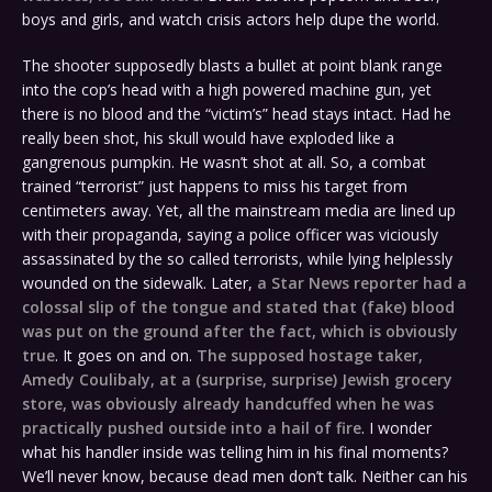
boys and girls, and watch crisis actors help dupe the world.
The shooter supposedly blasts a bullet at point blank range
into the cop’s head with a high powered machine gun, yet
there is no blood and the “victim’s” head stays intact. Had he
really been shot, his skull would have exploded like a
gangrenous pumpkin. He wasn’t shot at all. So, a combat
trained “terrorist” just happens to miss his target from
centimeters away. Yet, all the mainstream media are lined up
with their propaganda, saying a police officer was viciously
assassinated by the so called terrorists, while lying helplessly
wounded on the sidewalk. Later,
a Star News reporter had a
colossal slip of the tongue and stated that (fake) blood
was put on the ground after the fact, which is obviously
true
. It goes on and on.
The supposed hostage taker,
Amedy Coulibaly, at a (surprise, surprise) Jewish grocery
store, was obviously already handcuffed when he was
practically pushed outside into a hail of fire
. I wonder
what his handler inside was telling him in his final moments?
We’ll never know, because dead men don’t talk. Neither can his