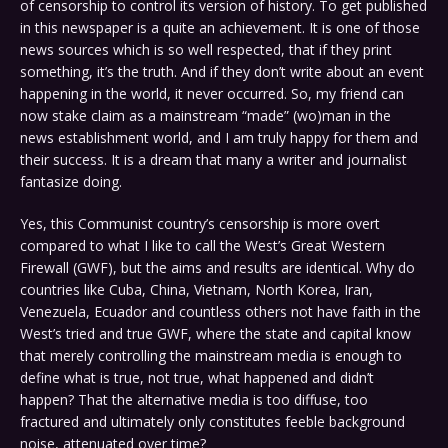
of censorship to control its version of history. To get published
in this newspaper is a quite an achievement. It is one of those
news sources which is so well respected, that if they print
something, it’s the truth. And if they don’t write about an event
happening in the world, it never occurred. So, my friend can
now stake claim as a mainstream “made” (wo)man in the
news establishment world, and I am truly happy for them and
their success. It is a dream that many a writer and journalist
fantasize doing.
Yes, this Communist country’s censorship is more overt
compared to what I like to call the West’s Great Western
Firewall (GWF), but the aims and results are identical. Why do
countries like Cuba, China, Vietnam, North Korea, Iran,
Venezuela, Ecuador and countless others not have faith in the
West’s tried and true GWF, where the state and capital know
that merely controlling the mainstream media is enough to
define what is true, not true, what happened and didn’t
happen? That the alternative media is too diffuse, too
fractured and ultimately only constitutes feeble background
noise, attenuated over time?