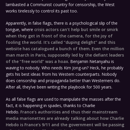
lambasted a Communist country for censorship, the West
works tirelessly to control its past too.
Apparently, in false flags, there is a psychological slip of the
tongue, where
crisis actors can’t help but smile or smirk
when they get in front of the camera, for the joy of
fooling the world. It’s called “duping delight” and this
website has catalogued a bunch of them
.
Even the million
man march in Paris, supposedly led by the defiant leaders
of the “free world” was a hoax
. Benjamin Netanyahu is
waving to nobody. Who needs Kim Jong-un? Heck, he probably
gets his best ideas from his Western counterparts. Nobody
does censorship and propaganda better than Westerners do.
After all, they’ve been writing the playbook for 500 years.
As all false flags are used to manipulate the masses after the
fact, it is happening in spades, thanks to Charlie
Hebdo.
France’s authorities and thus their mainstream
media marionettes are already talking about how Charlie
Hebdo is France’s 9/11 and the government will be passing