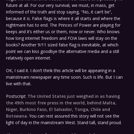
future at all. For our very survival, we must, in mass, get
informed of the truth and stop saying, “No, it can’t be”,
because it is. False flags is where it all starts and where the
nightmare has to end. The Princes of Power are playing for
keeps and it’s either us or them, now or never. Who knows
how long internet freedom and FOIA laws will stay on the
books? Another 9/11 sized false flag is inevitable, at which
point we can kiss goodbye the alternative media and a still
relatively open internet.
OK, I said it. I don’t think this article will be appearing in a
mainstream newspaper any time soon. Such is life. But I can
live with that.
Postscript:
The United States just weighed in as having
the 49th most free press in the world, behind Malta,
Niger, Burkino Faso, El Salvador, Tonga, Chile and
Botswana
. You can rest assured this story will not see the
light of day in the mainstream West. Stand tall, stand proud.