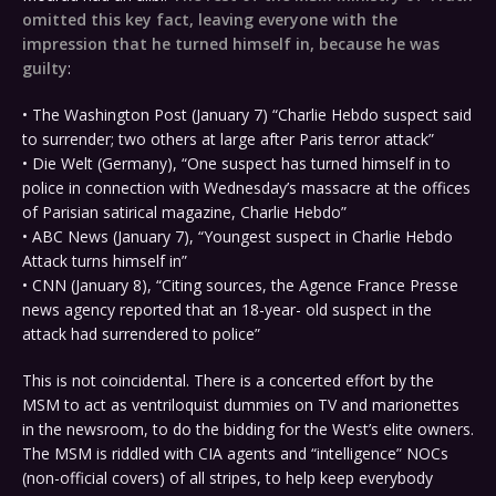
omitted this key fact, leaving everyone with the
impression that he turned himself in, because he was
guilty
:
• The Washington Post (January 7) “Charlie Hebdo suspect said
to surrender; two others at large after Paris terror attack”
• Die Welt (Germany), “One suspect has turned himself in to
police in connection with Wednesday’s massacre at the offices
of Parisian satirical magazine, Charlie Hebdo”
• ABC News (January 7), “Youngest suspect in Charlie Hebdo
Attack turns himself in”
• CNN (January 8), “Citing sources, the Agence France Presse
news agency reported that an 18-year- old suspect in the
attack had surrendered to police”
This is not coincidental. There is a concerted effort by the
MSM to act as ventriloquist dummies on TV and marionettes
in the newsroom, to do the bidding for the West’s elite owners.
The MSM is riddled with CIA agents and “intelligence” NOCs
(non-official covers) of all stripes, to help keep everybody