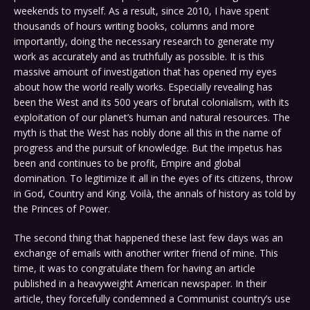
weekends to myself. As a result, since 2010, I have spent
thousands of hours writing books, columns and more
importantly, doing the necessary research to generate my
work as accurately and as truthfully as possible. It is this
massive amount of investigation that has opened my eyes
about how the world really works. Especially revealing has
been the West and its 500 years of brutal colonialism, with its
exploitation of our planet’s human and natural resources. The
myth is that the West has nobly done all this in the name of
progress and the pursuit of knowledge. But the impetus has
been and continues to be profit, Empire and global
domination. To legitimize it all in the eyes of its citizens, throw
in God, Country and King. Voilà, the annals of history as told by
the Princes of Power.
The second thing that happened these last few days was an
exchange of emails with another writer friend of mine. This
time, it was to congratulate them for having an article
published in a heavyweight American newspaper. In their
article, they forcefully condemned a Communist country’s use