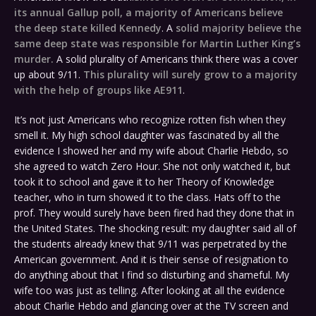
its annual Gallup poll, a majority of Americans believe
the deep state killed Kennedy
. A
solid majority believe the
same deep state was responsible for Martin Luther King’s
murder.
A solid plurality of Americans think there was a cover
up about 9/11.
This plurality will surely grow to a majority
with the help of groups like AE911
.
It’s not just Americans who recognize rotten fish when they
smell it. My high school daughter was fascinated by all the
evidence I showed her and my wife about Charlie Hebdo, so
she agreed to watch Zero Hour. She not only watched it, but
took it to school and gave it to her Theory of Knowledge
teacher, who in turn showed it to the class. Hats off to the
prof. They would surely have been fired had they done that in
the United States. The shocking result: my daughter said all of
the students already knew that 9/11 was perpetrated by the
American government. And it is their sense of resignation to
do anything about that I find so disturbing and shameful. My
wife too was just as telling. After looking at all the evidence
about Charlie Hebdo and glancing over at the TV screen and