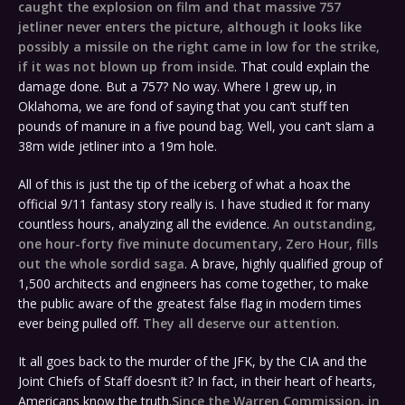
caught the explosion on film and that massive 757
jetliner never enters the picture, although it looks like
possibly a missile on the right came in low for the strike,
if it was not blown up from inside
. That could explain the
damage done. But a 757? No way. Where I grew up, in
Oklahoma, we are fond of saying that you can’t stuff ten
pounds of manure in a five pound bag. Well, you can’t slam a
38m wide jetliner into a 19m hole.
All of this is just the tip of the iceberg of what a hoax the
official 9/11 fantasy story really is. I have studied it for many
countless hours, analyzing all the evidence.
An outstanding,
one hour-forty five minute documentary, Zero Hour, fills
out the whole sordid saga
. A brave, highly qualified group of
1,500 architects and engineers has come together, to make
the public aware of the greatest false flag in modern times
ever being pulled off.
They all deserve our attention
.
It all goes back to the murder of the JFK, by the CIA and the
Joint Chiefs of Staff doesn’t it? In fact, in their heart of hearts,
Americans know the truth.
Since the Warren Commission, in