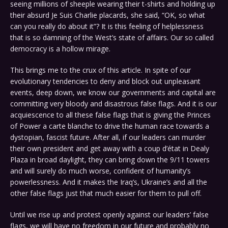
seeing millions of sheeple wearing their t-shirts and holding up
their absurd Je Suis Charlie placards, she said, “OK, so what
can you really do about it”? It is this feeling of helplessness
that is so damning of the West’s state of affairs. Our so called
democracy is a hollow mirage.
This brings me to the crux of this article. In spite of our
evolutionary tendencies to deny and block out unpleasant
events, deep down, we know our governments and capital are
committing very bloody and disastrous false flags. And it is our
acquiescence to all these false flags that is giving the Princes
of Power a carte blanche to drive the human race towards a
dystopian, fascist future. After all, if our leaders can murder
their own president and get away with a coup d’état in Dealy
Plaza in broad daylight, they can bring down the 9/11 towers
and will surely do much worse, confident of humanity’s
powerlessness. And it makes the Iraq’s, Ukraine’s and all the
other false flags just that much easier for them to pull off.
Until we rise up and protest openly against our leaders’ false
flags, we will have no freedom in our future and probably no