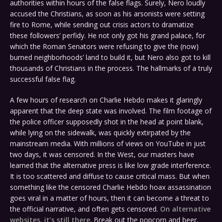
authorities within hours of the false flags. Surely, Nero loudly
accused the Christians, as soon as his arsonists were setting
fire to Rome, while sending out crisis actors to dramatize
these followers’ perfidy. He not only got his grand palace, for
which the Roman Senators were refusing to give the (now)
burned neighborhoods’ land to build it, but Nero also got to kill
thousands of Christians in the process. The hallmarks of a truly
successful false flag.
A few hours of research on Charlie Hebdo makes it glaringly
apparent that the deep state was involved. The film footage of
the police officer supposedly shot in the head at point blank,
while lying on the sidewalk, was quickly extirpated by the
mainstream media. With millions of views on YouTube in just
two days, it was censored. In the West, our masters have
learned that the alternative press is like low grade interference.
It is too scattered and diffuse to cause critical mass. But when
something like the censored Charlie Hebdo hoax assassination
goes viral in a matter of hours, then it can become a threat to
the official narrative, and often gets censored.
On alternative
websites, it’s still there
. Break out the popcorn and beer,