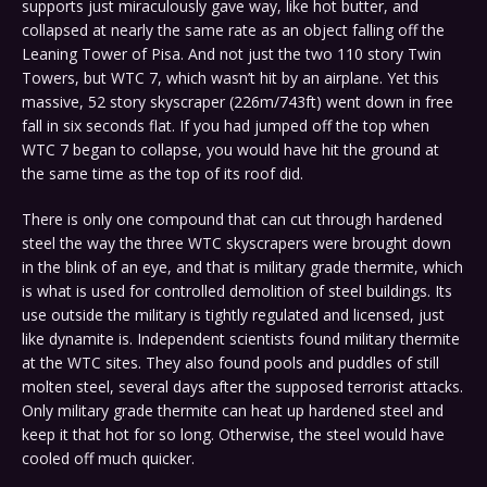
supports just miraculously gave way, like hot butter, and
collapsed at nearly the same rate as an object falling off the
Leaning Tower of Pisa. And not just the two 110 story Twin
Towers, but WTC 7, which wasn’t hit by an airplane. Yet this
massive, 52 story skyscraper (226m/743ft) went down in free
fall in six seconds flat. If you had jumped off the top when
WTC 7 began to collapse, you would have hit the ground at
the same time as the top of its roof did.
There is only one compound that can cut through hardened
steel the way the three WTC skyscrapers were brought down
in the blink of an eye, and that is military grade thermite, which
is what is used for controlled demolition of steel buildings. Its
use outside the military is tightly regulated and licensed, just
like dynamite is. Independent scientists found military thermite
at the WTC sites. They also found pools and puddles of still
molten steel, several days after the supposed terrorist attacks.
Only military grade thermite can heat up hardened steel and
keep it that hot for so long. Otherwise, the steel would have
cooled off much quicker.