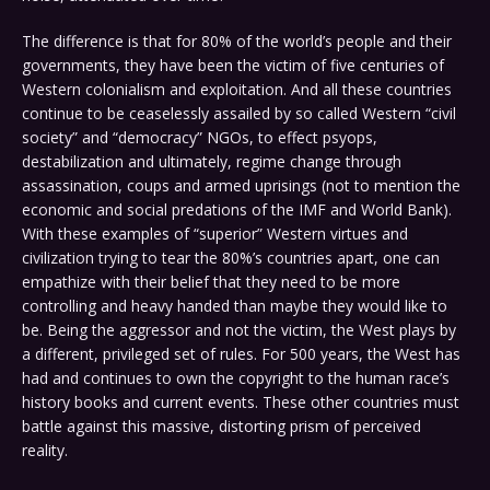
The difference is that for 80% of the world’s people and their
governments, they have been the victim of five centuries of
Western colonialism and exploitation. And all these countries
continue to be ceaselessly assailed by so called Western “civil
society” and “democracy” NGOs, to effect psyops,
destabilization and ultimately, regime change through
assassination, coups and armed uprisings (not to mention the
economic and social predations of the IMF and World Bank).
With these examples of “superior” Western virtues and
civilization trying to tear the 80%’s countries apart, one can
empathize with their belief that they need to be more
controlling and heavy handed than maybe they would like to
be. Being the aggressor and not the victim, the West plays by
a different, privileged set of rules. For 500 years, the West has
had and continues to own the copyright to the human race’s
history books and current events. These other countries must
battle against this massive, distorting prism of perceived
reality.