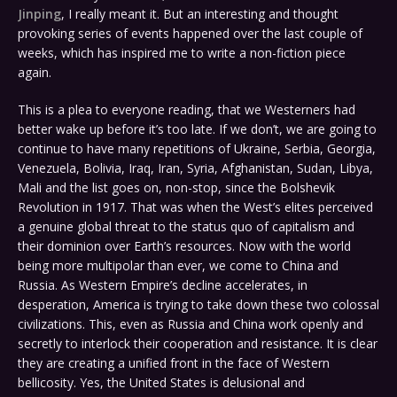
Jinping
, I really meant it. But an interesting and thought
provoking series of events happened over the last couple of
weeks, which has inspired me to write a non-fiction piece
again.
This is a plea to everyone reading, that we Westerners had
better wake up before it’s too late. If we don’t, we are going to
continue to have many repetitions of Ukraine, Serbia, Georgia,
Venezuela, Bolivia, Iraq, Iran, Syria, Afghanistan, Sudan, Libya,
Mali and the list goes on, non-stop, since the Bolshevik
Revolution in 1917. That was when the West’s elites perceived
a genuine global threat to the status quo of capitalism and
their dominion over Earth’s resources. Now with the world
being more multipolar than ever, we come to China and
Russia. As Western Empire’s decline accelerates, in
desperation, America is trying to take down these two colossal
civilizations. This, even as Russia and China work openly and
secretly to interlock their cooperation and resistance. It is clear
they are creating a unified front in the face of Western
bellicosity. Yes, the United States is delusional and