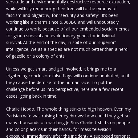
servitude and environmentally destructive resource extraction,
while willfully renouncing their free will to the tyranny of
fascism and oligarchy, for “security and safety”. It’s been
working like a charm since 5,000BC and will undoubtedly
continue to work, because of all our embedded social memes
for group survival and evolutionary genes for individual
survival. At the end of the day, in spite of our “superior”
intelligence, we as a species are not much better than a herd
of gazelle or a colony of ants.
Unless we get smart and get involved, it brings me to a
frightening conclusion: false flags will continue unabated, until
they cause the demise of the human race. To put the
challenge before us into perspective, here are a few recent
cases, going back in time.
Charlie Hebdo. The whole thing stinks to high heaven. Even my
Parisian wife was raising her eyebrows: how could they get so
many thousands of matching Je Suis Charlie t-shirts on people
and color placards in their hands, for mass television
exposure, immediately after the incident? A supposed terrorist