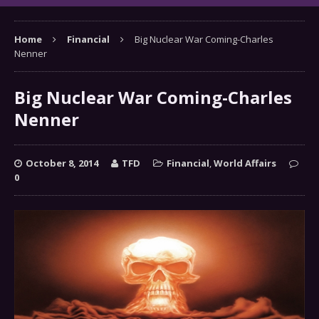
Home
Financial
Big Nuclear War Coming-Charles
Nenner
Big Nuclear War Coming-Charles
Nenner
October 8, 2014
TFD
Financial
,
World Affairs
0