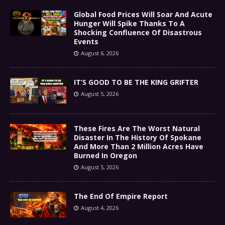
Global Food Prices Will Soar And Acute
Hunger Will Spike Thanks To A
Shocking Confluence Of Disastrous
Events
August 6, 2026
IT’S GOOD TO BE THE KING GRIFTER
August 5, 2026
These Fires Are The Worst Natural
Disaster In The History Of Spokane
And More Than 2 Million Acres Have
Burned In Oregon
August 5, 2026
The End Of Empire Report
August 4, 2026