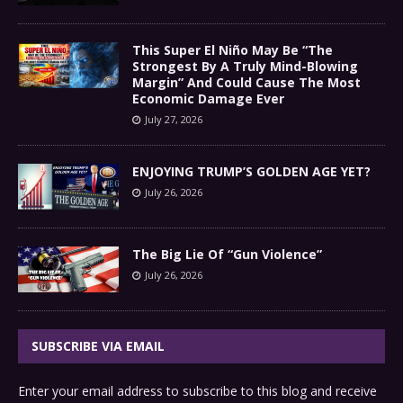
This Super El Niño May Be “The
Strongest By A Truly Mind-Blowing
Margin” And Could Cause The Most
Economic Damage Ever
July 27, 2026
ENJOYING TRUMP’S GOLDEN AGE YET?
July 26, 2026
The Big Lie Of “Gun Violence”
July 26, 2026
SUBSCRIBE VIA EMAIL
Enter your email address to subscribe to this blog and receive