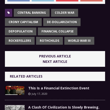
CENTRAL BANKING
COLDER WAR
CRONY CAPITALISM
DE-DOLLARIZATION
DEPOPULATION
FINANCIAL COLLAPSE
ROCKEFELLERS
ROTHCHILDS
WORLD WAR III
PREVIOUS ARTICLE
NEXT ARTICLE
RELATED ARTICLES
This Is a Financial Extinction Event
July 17, 2020
A Clash Of Civilization Is Slowly Brewing.