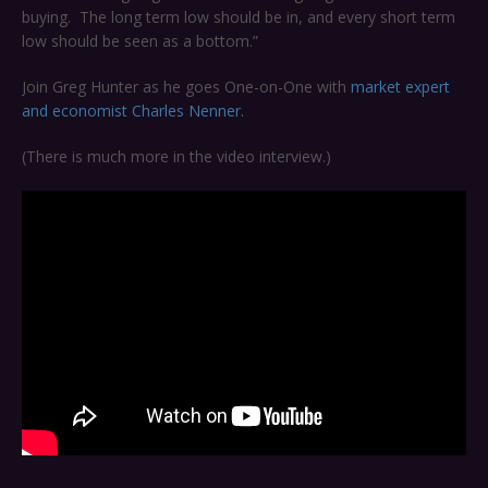
buying. The long term low should be in, and every short term
low should be seen as a bottom.”
Join Greg Hunter as he goes One-on-One with
market expert
and economist Charles Nenner.
(There is much more in the video interview.)