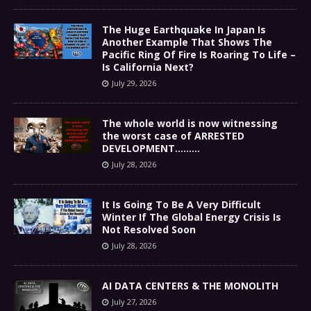
The Huge Earthquake In Japan Is
Another Example That Shows The
Pacific Ring Of Fire Is Roaring To Life –
Is California Next?
July 29, 2026
The whole world is now witnessing
the worst case of ARRESTED
DEVELOPMENT………
July 28, 2026
It Is Going To Be A Very Difficult
Winter If The Global Energy Crisis Is
Not Resolved Soon
July 28, 2026
AI DATA CENTERS & THE MONOLITH
July 27, 2026