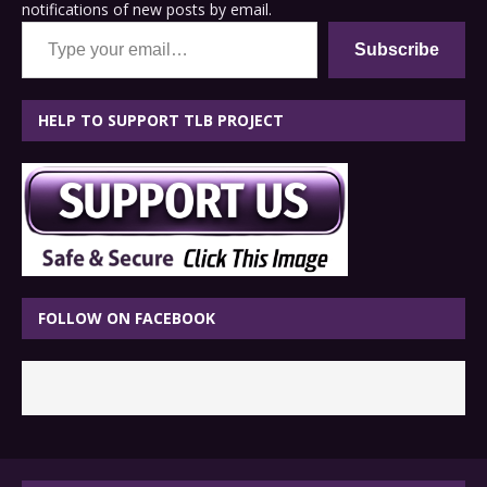
notifications of new posts by email.
Type your email…
Subscribe
HELP TO SUPPORT TLB PROJECT
FOLLOW ON FACEBOOK