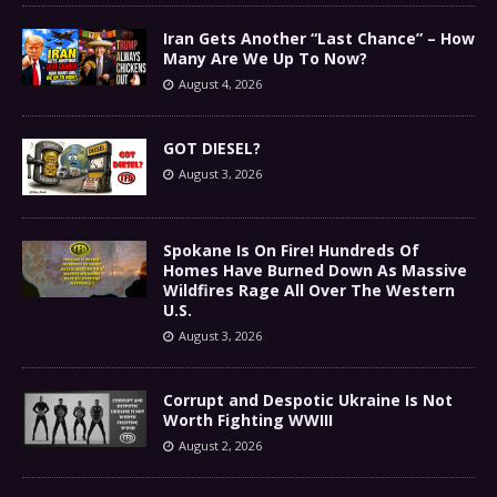
Iran Gets Another “Last Chance” – How
Many Are We Up To Now?
August 4, 2026
GOT DIESEL?
August 3, 2026
Spokane Is On Fire! Hundreds Of
Homes Have Burned Down As Massive
Wildfires Rage All Over The Western
U.S.
August 3, 2026
Corrupt and Despotic Ukraine Is Not
Worth Fighting WWIII
August 2, 2026