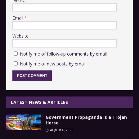
Email
*
Website
Notify me of follow-up comments by email.
Notify me of new posts by email.
LATEST NEWS & ARTICLES
Government Propaganda Is a Trojan
Horse
August 6, 2026