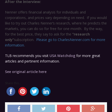
After the Interview:
Nenner offers financial analysis for individuals and
corporations, and prices vary depending on need. If you would
like to try out Charles Nenner’s research, where he predicts the
markets, you can do so for free for one month. By the way,
for the best price, they say to ask for the
“research
only”
subscription.
Please go to CharlesNenner.com for more
information.
TLB recommends you visit
USA Watchdog
for more great
articles and pertinent information.
See original article here
Share this...