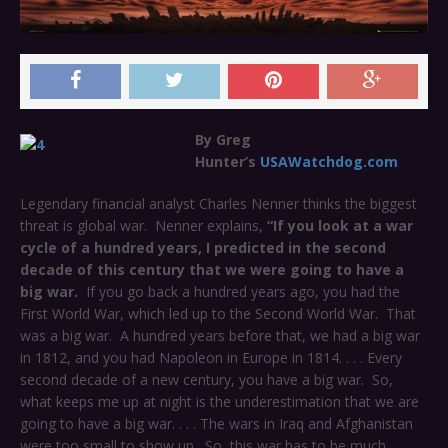
By Greg
Hunter’s
USAWatchdog.com
Legendary financial analyst Charles Nenner thinks the biggest
threat is global war. Nenner explains,
“If you look at a war
cycle of a hundred years, I predicted in the second
decade of this century that we were going to have a
big war.
If you go back a hundred years ago, you had the
First World War, which led up to the Second World War. That
was a big war. A hundred years before that, we had a big war
in 1812, and you had Napoleon in Europe in 1814. . . . Every
second decade of a new century, you have a big war. So,
what keeps me up at night is the underestimation that we are
going to have a big war. . . .
The wars in Iraq and Afghanistan
were too small to show up. So, this war has to be much