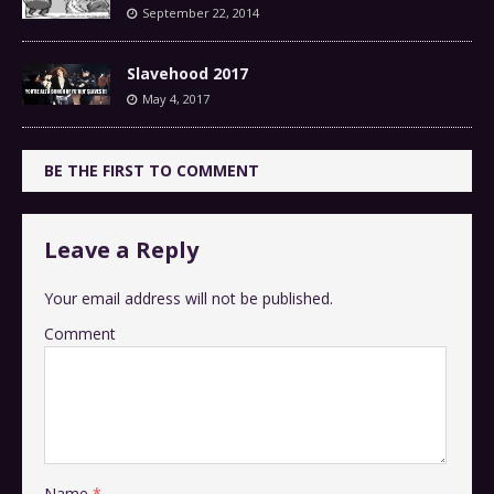
September 22, 2014
Slavehood 2017
May 4, 2017
BE THE FIRST TO COMMENT
Leave a Reply
Your email address will not be published.
Comment
Name
*