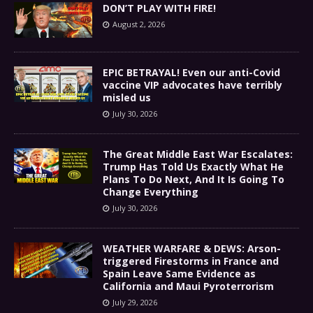
DON’T PLAY WITH FIRE!
August 2, 2026
EPIC BETRAYAL! Even our anti-Covid
vaccine VIP advocates have terribly
misled us
July 30, 2026
The Great Middle East War Escalates:
Trump Has Told Us Exactly What He
Plans To Do Next, And It Is Going To
Change Everything
July 30, 2026
WEATHER WARFARE & DEWS: Arson-
triggered Firestorms in France and
Spain Leave Same Evidence as
California and Maui Pyroterrorism
July 29, 2026