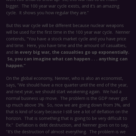
bigger. The 100 year war cycle exists, and it’s an amazing
cycle. It shows you how regular they are.”
But this war cycle will be different because nuclear weapons
will be used for the first time in the 100 year war cycle. Nenner
contends, “You have a stock market cycle and you have price
and time. Here, you have time and the amount of casualties,
and
in every big war, the casualties go up exponentially.
So, you can imagine what can happen . . . anything can
happen.”
On the global economy, Nenner, who is also an economist,
says, “We should have a nice quarter until the end of the year,
and next year, we should start weakening again. We had a
normal business up move. The problem is the GDP never got
up much above 3%. So, now we are going down from 3%, and
that is kind of scary because I still see a lot of deflation on the
horizon. That is something that is going to be very difficult to
fix.” Deflation is debt destruction, and Nenner goes on to say,
“It’s the destruction of almost everything. The problem is we