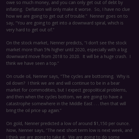
owe so much money, and you can only get out of debt by
inflating. Deflation will only make it worse. So, I have no clue
how we are going to get out of trouble.” Nenner goes on to
say, “You are going to get into a downward spiral, which is
very hard to get out of.”
On the stock market, Nenner predicts, “I don’t see the stock
market more than 5% higher until 2020, especially with a big
downward move from 2018 to 2020. It will be a huge crash. I
think we have seen a top.”
On crude oil, Nenner says, “The cycles are bottoming. Why is
oil down? I think we are and will continue to be in a bear
market for commodities, but I expect geopolitical problems,
and then when the cycles bottom, we are going to have a
catastrophe somewhere in the Middle East . . . then that will
bring the oil price up again.”
On gold, Nenner predicted a low of around $1,150 per ounce.
Now, Nenner says, “The next short term low is next week, and
I think we are going to take it. We are going to do some