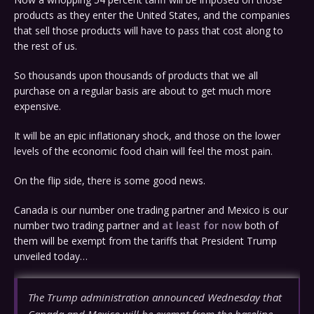
products as they enter the United States, and the companies
that sell those products will have to pass that cost along to
the rest of us.
So thousands upon thousands of products that we all
purchase on a regular basis are about to get much more
expensive.
It will be an epic inflationary shock, and those on the lower
levels of the economic food chain will feel the most pain.
On the flip side, there is some good news.
Canada is our number one trading partner and Mexico is our
number two trading partner and
at least for now
both of
them will be exempt from the tariffs that President Trump
unveiled today…
The Trump administration announced Wednesday that