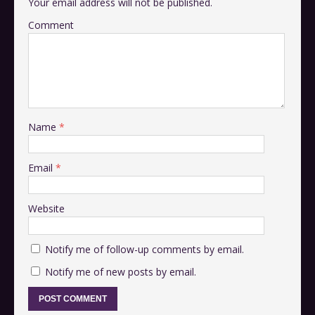
Your email address will not be published.
Comment
Name
*
Email
*
Website
Notify me of follow-up comments by email.
Notify me of new posts by email.