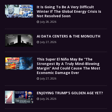
It Is Going To Be A Very Difficult
Winter If The Global Energy Crisis Is
Not Resolved Soon
July 28, 2026
AI DATA CENTERS & THE MONOLITH
July 27, 2026
This Super El Niño May Be “The
Strongest By A Truly Mind-Blowing
Margin” And Could Cause The Most
Economic Damage Ever
July 27, 2026
ENJOYING TRUMP’S GOLDEN AGE YET?
July 26, 2026