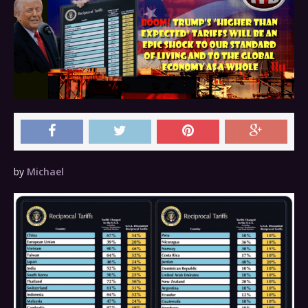
by
Michael