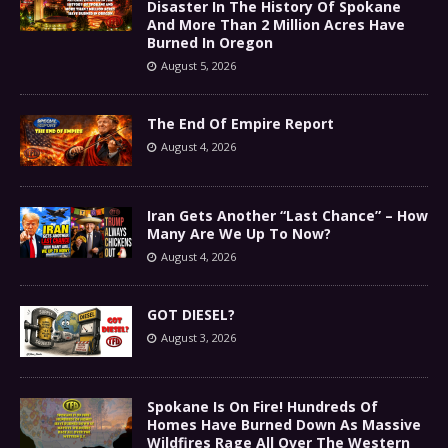
Disaster In The History Of Spokane
And More Than 2 Million Acres Have
Burned In Oregon
August 5, 2026
The End Of Empire Report
August 4, 2026
Iran Gets Another “Last Chance” – How
Many Are We Up To Now?
August 4, 2026
GOT DIESEL?
August 3, 2026
Spokane Is On Fire! Hundreds Of
Homes Have Burned Down As Massive
Wildfires Rage All Over The Western