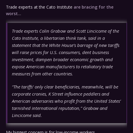
Trade experts at the Cato Institute
are bracing for the
worst
…
Trade experts Colin Grabow and Scott Lincicome of the
Cato Institute, a libertarian think tank, said in a
statement that the White House’s barrage of new tariffs
will raise prices for U.S. consumers, dent business
investment, dampen broader economic growth and
expose American manufacturers to retaliatory trade
measures from other countries.
“The tariffs’ only clear beneficiaries, meanwhile, will be
corporate cronies, K Street influence peddlers and
American adversaries who profit from the United States’
tarnished international reputation,” Grabow and
Lincicome said.
My biggest concern is for low-income workers.