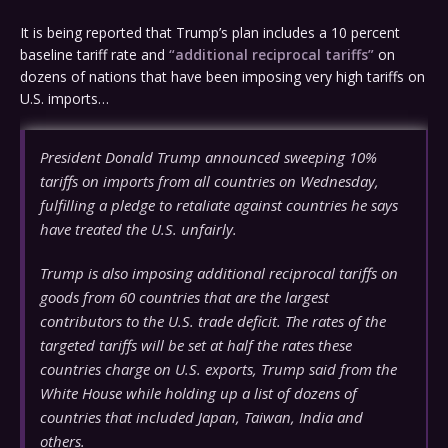
It is being reported that Trump’s plan includes a 10 percent
baseline tariff rate and
“additional reciprocal tariffs”
on
dozens of nations that have been imposing very high tariffs on
U.S. imports…
President Donald Trump announced sweeping 10%
tariffs on imports from all countries on Wednesday,
fulfilling a pledge to retaliate against countries he says
have treated the U.S. unfairly.
Trump is also imposing additional reciprocal tariffs on
goods from 60 countries that are the largest
contributors to the U.S. trade deficit. The rates of the
targeted tariffs will be set at half the rates these
countries charge on U.S. exports, Trump said from the
White House while holding up a list of dozens of
countries that included Japan, Taiwan, India and
others.