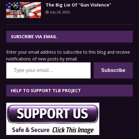
The Big Lie Of “Gun Violence”
July 26, 2026
SUBSCRIBE VIA EMAIL
Enter your email address to subscribe to this blog and receive
notifications of new posts by email.
Type your email…
Subscribe
HELP TO SUPPORT TLB PROJECT