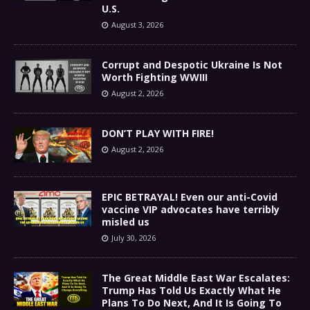
U.S.
August 3, 2026
Corrupt and Despotic Ukraine Is Not
Worth Fighting WWIII
August 2, 2026
DON’T PLAY WITH FIRE!
August 2, 2026
EPIC BETRAYAL! Even our anti-Covid
vaccine VIP advocates have terribly
misled us
July 30, 2026
The Great Middle East War Escalates:
Trump Has Told Us Exactly What He
Plans To Do Next, And It Is Going To