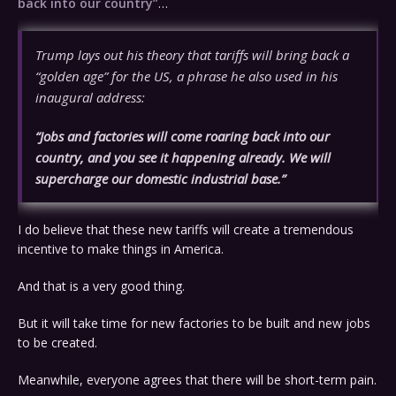
back into our country”
…
Trump lays out his theory that tariffs will bring back a
“golden age” for the US, a phrase he also used in his
inaugural address:
“Jobs and factories will come roaring back into our
country, and you see it happening already. We will
supercharge our domestic industrial base.”
I do believe that these new tariffs will create a tremendous
incentive to make things in America.
And that is a very good thing.
But it will take time for new factories to be built and new jobs
to be created.
Meanwhile, everyone agrees that there will be short-term pain.