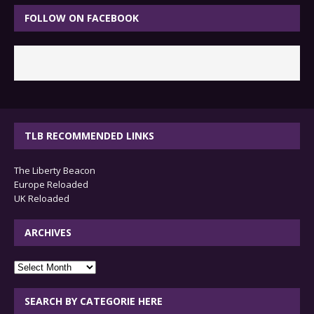
FOLLOW ON FACEBOOK
TLB RECOMMENDED LINKS
The Liberty Beacon
Europe Reloaded
UK Reloaded
ARCHIVES
archives
SEARCH BY CATEGORIE HERE