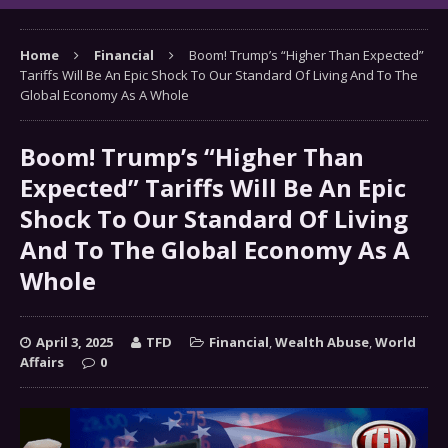
Home
Financial
Boom! Trump’s “Higher Than Expected”
Tariffs Will Be An Epic Shock To Our Standard Of Living And To The
Global Economy As A Whole
Boom! Trump’s “Higher Than
Expected” Tariffs Will Be An Epic
Shock To Our Standard Of Living
And To The Global Economy As A
Whole
April 3, 2025
TFD
Financial
,
Wealth Abuse
,
World
Affairs
0