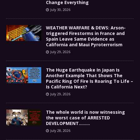
Change Everything
July 30, 2026
WEATHER WARFARE & DEWS: Arson-
triggered Firestorms in France and
Spain Leave Same Evidence as
California and Maui Pyroterrorism
July 29, 2026
The Huge Earthquake In Japan Is
Another Example That Shows The
Pacific Ring Of Fire Is Roaring To Life –
Is California Next?
July 29, 2026
The whole world is now witnessing
the worst case of ARRESTED
DEVELOPMENT………
July 28, 2026