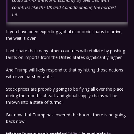
could shrink the world economy by over 5%, with
countries like the UK and Canada among the hardest
hit.
If you have been expecting global economic chaos to arrive,
the wait is over.
I anticipate that many other countries will retaliate by pushing
tariffs on imports from the United States significantly higher.
And Trump will likely respond to that by hitting those nations
with even harsher tariffs.
Stock prices are probably going to be flying all over the place
during the months ahead, and global supply chains will be
thrown into a state of turmoil.
But now that Trump has lowered the boom, there is no going
back now.
Michael’s new book entitled
“Why”
is available
in