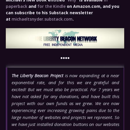
paperback
and
for the Kindle
on Amazon.com, and you
can subscribe to his Substack newsletter
at
michaeltsnyder.substack.com
.
••••
The Liberty Beacon Project
is now expanding at a near
exponential rate, and for this we are grateful and
excited! But we must also be practical. For 7 years we
have not asked for any donations, and have built this
project with our own funds as we grew. We are now
experiencing ever increasing growing pains due to the
large number of websites and projects we represent. So
we have just installed donation buttons on our websites