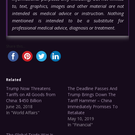
to, text, graphics, images and other material are not
intended as medical advice or instruction. Nothing
mentioned is intended to be a substitute for
professional medical advice, diagnosis or treatment.
Share this...
Related
Trump Now Threatens
The Deadline Passes And
Tariffs on All Goods from
Trump Brings Down The
China: $450 Billion
Tariff Hammer – China
June 20, 2018
Immediately Promises To
In "World Affairs"
Retaliate
May 10, 2019
In "Financial"
The Global Trade War Is