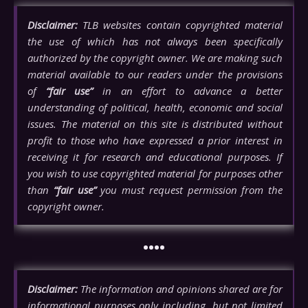
Disclaimer:
TLB websites contain copyrighted material
the use of which has not always been specifically
authorized by the copyright owner. We are making such
material available to our readers under the provisions
of
“fair use”
in an effort to advance a better
understanding of political, health, economic and social
issues. The material on this site is distributed without
profit to those who have expressed a prior interest in
receiving it for research and educational purposes. If
you wish to use copyrighted material for purposes other
than
“fair use”
you must request permission from the
copyright owner.
••••
Disclaimer:
The information and opinions shared are for
informational purposes only including, but not limited