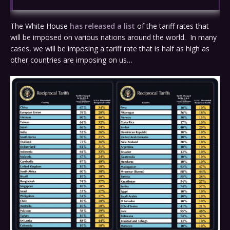
The White House
has released a list
of the tariff rates that
will be imposed on various nations around the world. In many
cases, we will be imposing a tariff rate that is half as high as
other countries are imposing on us…