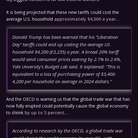
It is being projected that these new tariffs could cost the
average U.S. household
approximately $4,000 a year
…
Donald Trump has been warned that his “Liberation
Day” tariffs could end up costing the average US
household $4,200 (£3,235) a year. A broad 20% tariff
would send consumer prices soaring by 2.1% to 2.6%,
Yale Unversity’s Budget Lab said. It explained: “This is
equivalent to a loss of purchasing power of $3,400-
4,200 per household on average in 2024 dollars.”
And the OECD is warning us that the global trade war that has
now fully erupted could potentially cause the global economy
to shrink
by up to 5 percent
…
According to research by the OECD, a global trade war