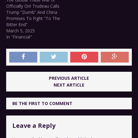
Officially On! Trudeau Calls
Trump “Dumb” And China
Promises To Fight “To The
Bitter End”
March 5, 2025
In "Financial"
PREVIOUS ARTICLE
NEXT ARTICLE
BE THE FIRST TO COMMENT
Leave a Reply