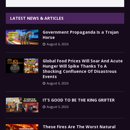
LATEST NEWS & ARTICLES
Government Propaganda Is a Trojan
Horse
August 6, 2026
Global Food Prices Will Soar And Acute
Hunger Will Spike Thanks To A
Shocking Confluence Of Disastrous
Events
August 6, 2026
IT’S GOOD TO BE THE KING GRIFTER
August 5, 2026
These Fires Are The Worst Natural