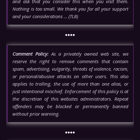
and ask that you consider this when you visit them.
Nothing is too small. We thank you for all your support
and your considerations … (TLB)
••••
Comment Policy:
As a privately owned web site, we
reserve the right to remove comments that contain
spam, advertising, vulgarity, threats of violence, racism,
or personal/abusive attacks on other users. This also
applies to trolling, the use of more than one alias, or
just intentional mischief. Enforcement of this policy is at
the discretion of this websites administrators. Repeat
offenders may be blocked or permanently banned
without prior warning.
••••