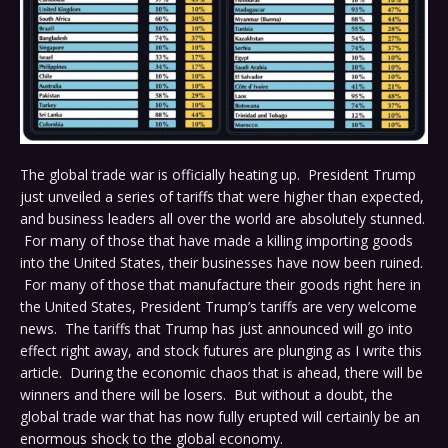
The global trade war is officially heating up. President Trump
just unveiled a series of tariffs that were higher than expected,
and business leaders all over the world are absolutely stunned.
For many of those that have made a killing importing goods
into the United States, their businesses have now been ruined.
For many of those that manufacture their goods right here in
the United States, President Trump’s tariffs are very welcome
news. The tariffs that Trump has just announced will go into
effect right away, and stock futures are plunging as I write this
article. During the economic chaos that is ahead, there will be
winners and there will be losers. But without a doubt, the
global trade war that has now fully erupted will certainly be an
enormous shock to the global economy.