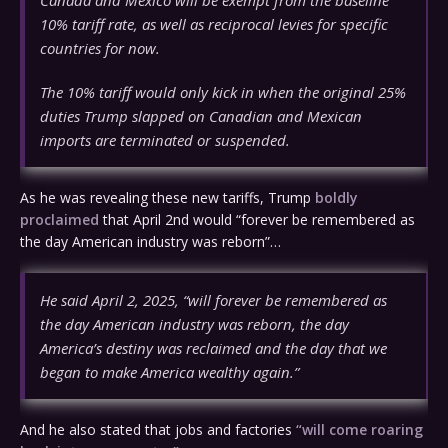
Canada and Mexico will be exempt from the baseline
10% tariff rate, as well as reciprocal levies for specific
countries for now.
The 10% tariff would only kick in when the original 25%
duties Trump slapped on Canadian and Mexican
imports are terminated or suspended.
As he was revealing these new tariffs, Trump
boldly
proclaimed
that April 2nd would “forever be remembered as
the day American industry was reborn”…
He said April 2, 2025, “will forever be remembered as
the day American industry was reborn, the day
America’s destiny was reclaimed and the day that we
began to make America wealthy again.”
And he also stated that jobs and factories
“will come roaring