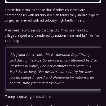
I think that it makes sense that if other countries are
hammering us with ridiculously high tariffs they should expect
to get hammered with ridiculously high tariffs in return.
President Trump insists that the U.S. “has been looted,
pillaged, raped and plundered by nations near and far”
for far
too long
…
“My fellow Americans, this is Liberation Day,” Trump
said during the Rose Garden ceremony attended by Vice
President JD Vance, Cabinet members and Meta CEO
Mark Zuckerberg. “For decades, our country has been
looted, pillaged, raped and plundered by nations near
and far, both friend and foe alike.”
Trump is quite right about that.