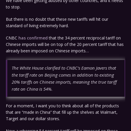
We have been getting abused by other countries, and it needs
to stop.
But there is no doubt that these new tariffs will hit our
standard of living extremely hard.
CNBC
has confirmed
that the 34 percent reciprocal tariff on
Chinese imports will be on top of the 20 percent tariff that has
already been imposed on Chinese imports…
The White House clarified to CNBC’s Eamon Javers that
the tariff rate on Beijing comes in addition to existing
20% tariffs on Chinese imports, meaning the true tariff
rate on China is 54%.
For a moment, I want you to think about all of the products
that are “made in China” that fill up the shelves at Walmart,
Target and our dollar stores.
Now a whopping 54 percent tariff will be imposed on those