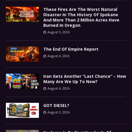
These Fires Are The Worst Natural
Disaster In The History Of Spokane
And More Than 2 Million Acres Have
Burned In Oregon
August 5, 2026
The End Of Empire Report
August 4, 2026
Iran Gets Another “Last Chance” – How
Many Are We Up To Now?
August 4, 2026
GOT DIESEL?
August 3, 2026