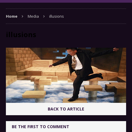
Home
Media
illusions
illusions
BACK TO ARTICLE
BE THE FIRST TO COMMENT