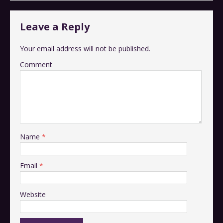
Leave a Reply
Your email address will not be published.
Comment
Name
*
Email
*
Website