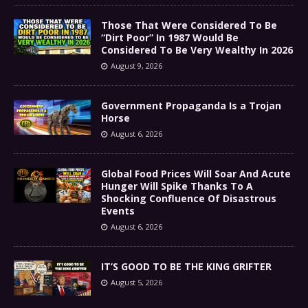
Those That Were Considered To Be
“Dirt Poor” In 1987 Would Be
Considered To Be Very Wealthy In 2026
August 9, 2026
Government Propaganda Is a Trojan
Horse
August 6, 2026
Global Food Prices Will Soar And Acute
Hunger Will Spike Thanks To A
Shocking Confluence Of Disastrous
Events
August 6, 2026
IT’S GOOD TO BE THE KING GRIFTER
August 5, 2026