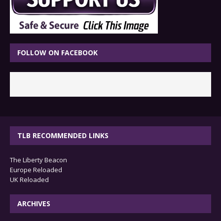
FOLLOW ON FACEBOOK
TLB RECOMMENDED LINKS
The Liberty Beacon
Europe Reloaded
UK Reloaded
ARCHIVES