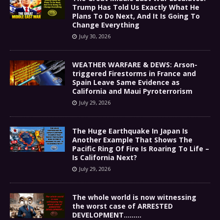
Trump Has Told Us Exactly What He
Plans To Do Next, And It Is Going To
Change Everything
July 30, 2026
WEATHER WARFARE & DEWS: Arson-
triggered Firestorms in France and
Spain Leave Same Evidence as
California and Maui Pyroterrorism
July 29, 2026
The Huge Earthquake In Japan Is
Another Example That Shows The
Pacific Ring Of Fire Is Roaring To Life –
Is California Next?
July 29, 2026
The whole world is now witnessing
the worst case of ARRESTED
DEVELOPMENT………