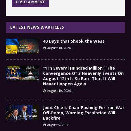
LATEST NEWS & ARTICLES
40 Days that Shook the West
August 10, 2026
“1 In Several Hundred Million”: The
Convergence Of 3 Heavenly Events On
August 12th Is So Rare That It Will
Never Happen Again
August 10, 2026
Joint Chiefs Chair Pushing For Iran War
Off-Ramp, Warning Escalation Will
Backfire
August 9, 2026