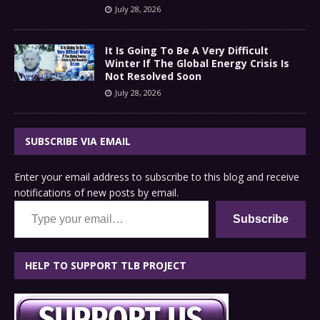
July 28, 2026
It Is Going To Be A Very Difficult
Winter If The Global Energy Crisis Is
Not Resolved Soon
July 28, 2026
SUBSCRIBE VIA EMAIL
Enter your email address to subscribe to this blog and receive
notifications of new posts by email.
Type your email…
Subscribe
HELP TO SUPPORT TLB PROJECT