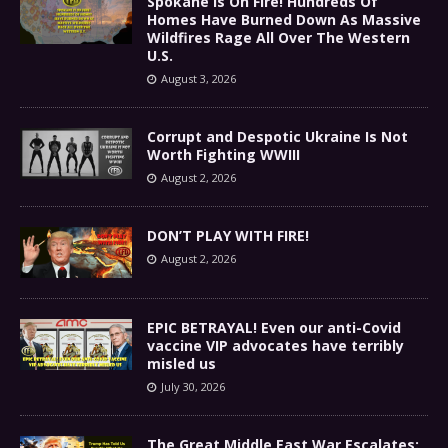
Spokane Is On Fire! Hundreds Of
Homes Have Burned Down As Massive
Wildfires Rage All Over The Western
U.S.
August 3, 2026
Corrupt and Despotic Ukraine Is Not
Worth Fighting WWIII
August 2, 2026
DON’T PLAY WITH FIRE!
August 2, 2026
EPIC BETRAYAL! Even our anti-Covid
vaccine VIP advocates have terribly
misled us
July 30, 2026
The Great Middle East War Escalates: