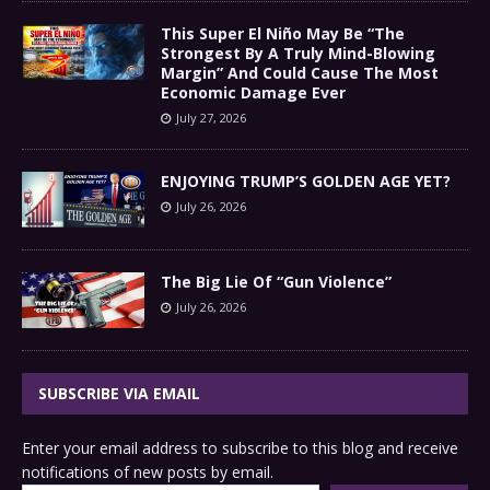
This Super El Niño May Be “The
Strongest By A Truly Mind-Blowing
Margin” And Could Cause The Most
Economic Damage Ever
July 27, 2026
ENJOYING TRUMP’S GOLDEN AGE YET?
July 26, 2026
The Big Lie Of “Gun Violence”
July 26, 2026
SUBSCRIBE VIA EMAIL
Enter your email address to subscribe to this blog and receive
notifications of new posts by email.
Type your email…