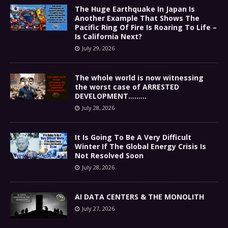
The Huge Earthquake In Japan Is
Another Example That Shows The
Pacific Ring Of Fire Is Roaring To Life –
Is California Next?
July 29, 2026
The whole world is now witnessing
the worst case of ARRESTED
DEVELOPMENT………
July 28, 2026
It Is Going To Be A Very Difficult
Winter If The Global Energy Crisis Is
Not Resolved Soon
July 28, 2026
AI DATA CENTERS & THE MONOLITH
July 27, 2026