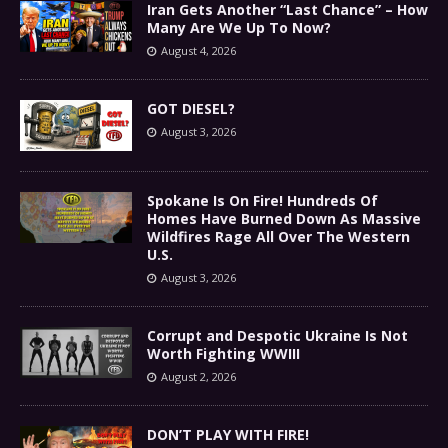
Iran Gets Another “Last Chance” – How
Many Are We Up To Now?
August 4, 2026
GOT DIESEL?
August 3, 2026
Spokane Is On Fire! Hundreds Of
Homes Have Burned Down As Massive
Wildfires Rage All Over The Western
U.S.
August 3, 2026
Corrupt and Despotic Ukraine Is Not
Worth Fighting WWIII
August 2, 2026
DON’T PLAY WITH FIRE!