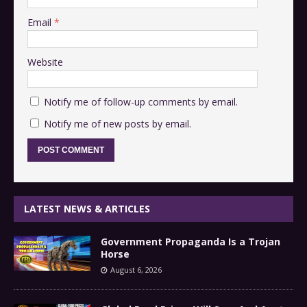
Email
*
Website
Notify me of follow-up comments by email.
Notify me of new posts by email.
LATEST NEWS & ARTICLES
Government Propaganda Is a Trojan
Horse
August 6, 2026