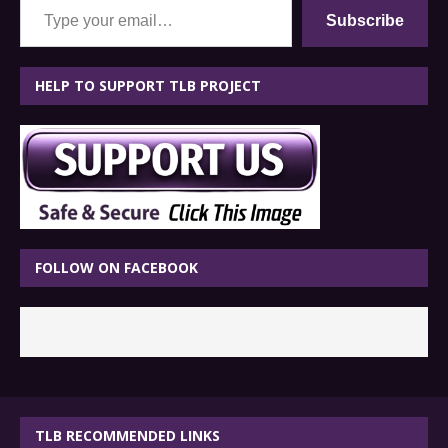
Subscribe
HELP TO SUPPORT TLB PROJECT
FOLLOW ON FACEBOOK
TLB RECOMMENDED LINKS