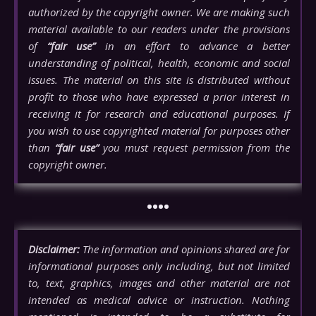
authorized by the copyright owner. We are making such
material available to our readers under the provisions
of
“fair use”
in an effort to advance a better
understanding of political, health, economic and social
issues. The material on this site is distributed without
profit to those who have expressed a prior interest in
receiving it for research and educational purposes. If
you wish to use copyrighted material for purposes other
than
“fair use”
you must request permission from the
copyright owner.
••••
Disclaimer:
The information and opinions shared are for
informational purposes only including, but not limited
to, text, graphics, images and other material are not
intended as medical advice or instruction. Nothing