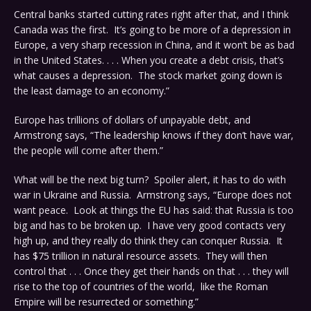
Central banks started cutting rates right after that, and I think
Canada was the first. It’s going to be more of a depression in
Europe, a very sharp recession in China, and it won’t be as bad
in the United States. . . . When you create a debt crisis, that’s
what causes a depression. The stock market going down is
the least damage to an economy.”
Europe has trillions of dollars of unpayable debt, and
Armstrong says, “The leadership knows if they don’t have war,
the people will come after them.”
What will be the next big turn? Spoiler alert, it has to do with
war in Ukraine and Russia. Armstrong says, “Europe does not
want peace. Look at things the EU has said: that Russia is too
big and has to be broken up. I have very good contacts very
high up, and they really do think they can conquer Russia. It
has $75 trillion in natural resource assets. They will then
control that . . . Once they get their hands on that . . . they will
rise to the top of countries of the world, like the Roman
Empire will be resurrected or something.”