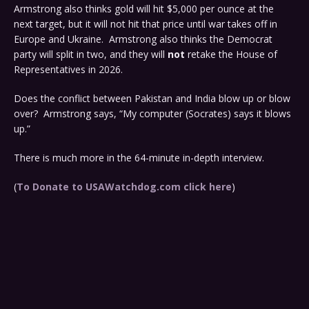
Armstrong also thinks gold will hit $5,000 per ounce at the
next target, but it will not hit that price until war takes off in
Europe and Ukraine. Armstrong also thinks the Democrat
party will split in two, and they will
not
retake the House of
Representatives in 2026.
Does the conflict between Pakistan and India blow up or blow
over? Armstrong says, “My computer (Socrates) says it blows
up.”
There is much more in the 64-minute in-depth interview.
(
To Donate to USAWatchdog.com click here
)