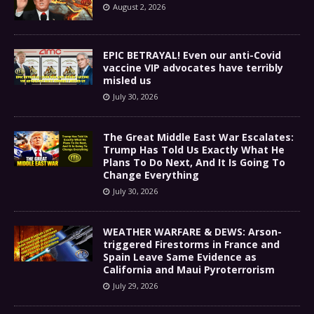
August 2, 2026
EPIC BETRAYAL! Even our anti-Covid
vaccine VIP advocates have terribly
misled us
July 30, 2026
The Great Middle East War Escalates:
Trump Has Told Us Exactly What He
Plans To Do Next, And It Is Going To
Change Everything
July 30, 2026
WEATHER WARFARE & DEWS: Arson-
triggered Firestorms in France and
Spain Leave Same Evidence as
California and Maui Pyroterrorism
July 29, 2026