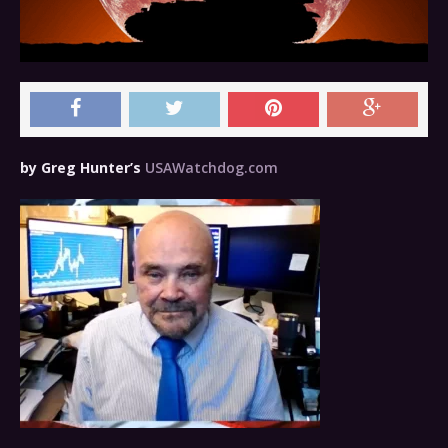
by Greg Hunter’s
USAWatchdog.com