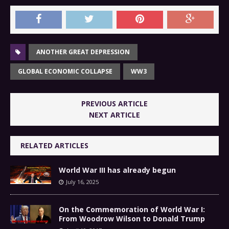
ANOTHER GREAT DEPRESSION
GLOBAL ECONOMIC COLLAPSE
WW3
PREVIOUS ARTICLE
NEXT ARTICLE
RELATED ARTICLES
World War III has already begun
July 16, 2025
On the Commemoration of World War I:
From Woodrow Wilson to Donald Trump