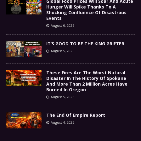
Global Food Prices Will Soar And Acute
Hunger Will Spike Thanks To A
Shocking Confluence Of Disastrous
Events
August 6, 2026
IT’S GOOD TO BE THE KING GRIFTER
August 5, 2026
These Fires Are The Worst Natural
Disaster In The History Of Spokane
And More Than 2 Million Acres Have
Burned In Oregon
August 5, 2026
The End Of Empire Report
August 4, 2026