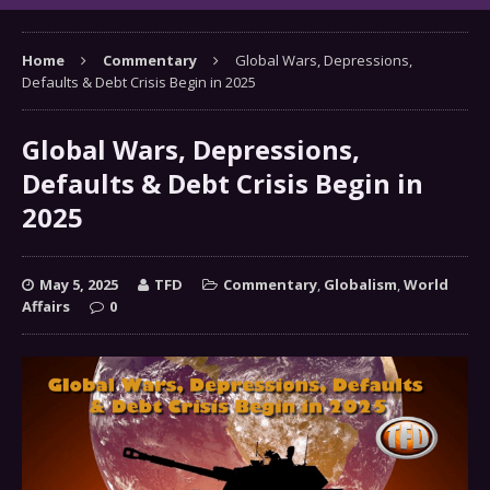
Home
Commentary
Global Wars, Depressions,
Defaults & Debt Crisis Begin in 2025
Global Wars, Depressions,
Defaults & Debt Crisis Begin in
2025
May 5, 2025
TFD
Commentary
,
Globalism
,
World
Affairs
0