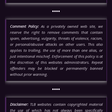
••••
Comment Policy:
As a privately owned web site, we
reserve the right to remove comments that contain
spam, advertising, vulgarity, threats of violence, racism,
or personal/abusive attacks on other users. This also
applies to trolling, the use of more than one alias, or
just intentional mischief. Enforcement of this policy is at
the discretion of this websites administrators. Repeat
offenders may be blocked or permanently banned
without prior warning.
••••
Disclaimer:
TLB websites contain copyrighted material
the use of which has not always been specifically