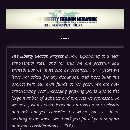
••••
The Liberty Beacon Project
is now expanding at a near
exponential rate, and for this we are grateful and
excited! But we must also be practical. For 7 years we
have not asked for any donations, and have built this
project with our own funds as we grew. We are now
experiencing ever increasing growing pains due to the
large number of websites and projects we represent. So
we have just installed donation buttons on our websites
and ask that you consider this when you visit them.
Nothing is too small. We thank you for all your support
and your considerations … (TLB)