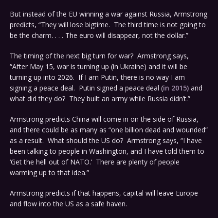
But instead of the EU winning a war against Russia, Armstrong
predicts, “They will lose bigtime. The third time is not going to
be the charm. . . . The euro will disappear, not the dollar.”
The timing of the next big turn for war? Armstrong says,
“After May 15, war is turning up (in Ukraine) and it will be
turning up into 2026. If I am Putin, there is no way I am
signing a peace deal. Putin signed a peace deal (
in 2015)
and
what did they do? They built an army while Russia didn’t.”
Armstrong predicts China will come in on the side of Russia,
and there could be as many as “one billion dead and wounded”
as a result. What should the US do? Armstrong says, “I have
been talking to people in Washington, and I have told them to
‘Get the hell out of NATO.’ There are plenty of people
warming up to that idea.”
Armstrong predicts if that happens, capital will leave Europe
and flow into the US as a safe haven.