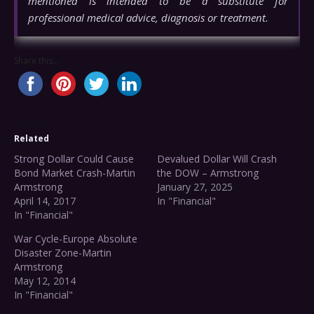
mentioned is intended to be a substitute for
professional medical advice, diagnosis or treatment.
Share this...
Related
Strong Dollar Could Cause
Devalued Dollar Will Crash
Bond Market Crash-Martin
the DOW – Armstrong
Armstrong
January 27, 2025
April 14, 2017
In "Financial"
In "Financial"
War Cycle-Europe Absolute
Disaster Zone-Martin
Armstrong
May 12, 2014
In "Financial"