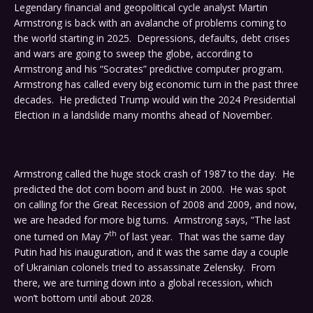
Legendary financial and geopolitical cycle analyst Martin
Armstrong is back with an avalanche of problems coming to
the world starting in 2025. Depressions, defaults, debt crises
and wars are going to sweep the globe, according to
Armstrong and his “Socrates” predictive computer program.
Armstrong has called every big economic turn in the past three
decades. He predicted Trump would win the 2024 Presidential
Election in a landslide many months ahead of November.
Armstrong called the huge stock crash of 1987 to the day. He
predicted the dot com boom and bust in 2000. He was spot
on calling for the Great Recession of 2008 and 2009, and now,
we are headed for more big turns. Armstrong says, “The last
th
one turned on May 7
of last year. That was the same day
Putin had his inauguration, and it was the same day a couple
of Ukrainian colonels tried to assassinate Zelensky. From
there, we are turning down into a global recession, which
won’t bottom until about 2028.