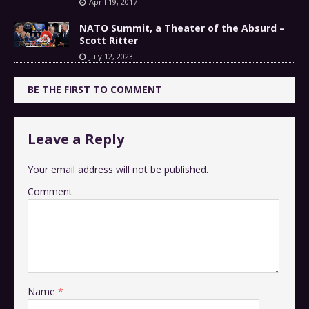
April 19, 2017
NATO Summit, a Theater of the Absurd –
Scott Ritter
July 12, 2023
BE THE FIRST TO COMMENT
Leave a Reply
Your email address will not be published.
Comment
Name
*