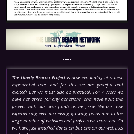
••••
The Liberty Beacon Project
is now expanding at a near
exponential rate, and for this we are grateful and
excited! But we must also be practical. For 7 years we
have not asked for any donations, and have built this
project with our own funds as we grew. We are now
experiencing ever increasing growing pains due to the
large number of websites and projects we represent. So
we have just installed donation buttons on our websites