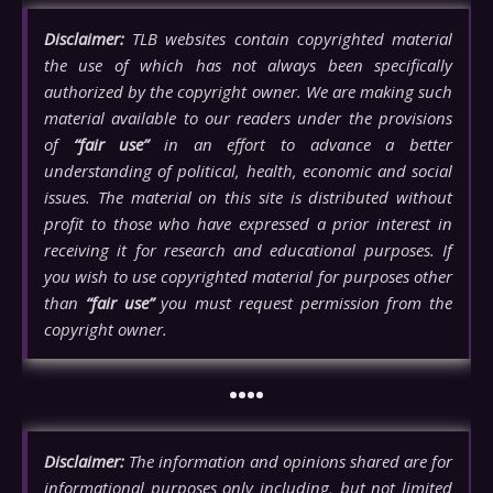
Disclaimer:
TLB websites contain copyrighted material
the use of which has not always been specifically
authorized by the copyright owner. We are making such
material available to our readers under the provisions
of
“fair use”
in an effort to advance a better
understanding of political, health, economic and social
issues. The material on this site is distributed without
profit to those who have expressed a prior interest in
receiving it for research and educational purposes. If
you wish to use copyrighted material for purposes other
than
“fair use”
you must request permission from the
copyright owner.
••••
Disclaimer:
The information and opinions shared are for
informational purposes only including, but not limited