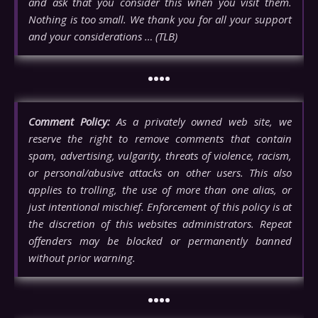
and ask that you consider this when you visit them.
Nothing is too small. We thank you for all your support
and your considerations … (TLB)
••••
Comment Policy:
As a privately owned web site, we
reserve the right to remove comments that contain
spam, advertising, vulgarity, threats of violence, racism,
or personal/abusive attacks on other users. This also
applies to trolling, the use of more than one alias, or
just intentional mischief. Enforcement of this policy is at
the discretion of this websites administrators. Repeat
offenders may be blocked or permanently banned
without prior warning.
••••