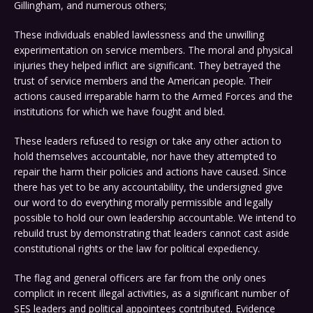
Gillingham, and numerous others;
These individuals enabled lawlessness and the unwilling
experimentation on service members. The moral and physical
injuries they helped inflict are significant. They betrayed the
trust of service members and the American people. Their
actions caused irreparable harm to the Armed Forces and the
institutions for which we have fought and bled.
These leaders refused to resign or take any other action to
hold themselves accountable, nor have they attempted to
repair the harm their policies and actions have caused. Since
there has yet to be any accountability, the undersigned give
our word to do everything morally permissible and legally
possible to hold our own leadership accountable. We intend to
rebuild trust by demonstrating that leaders cannot cast aside
constitutional rights or the law for political expediency.
The flag and general officers are far from the only ones
complicit in recent illegal activities, as a significant number of
SES leaders and political appointees contributed. Evidence