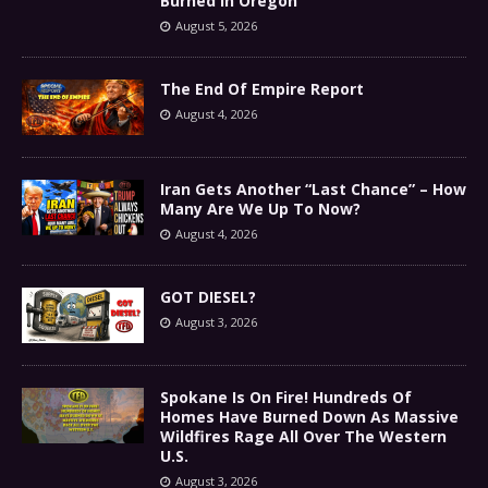
Burned In Oregon
August 5, 2026
The End Of Empire Report
August 4, 2026
Iran Gets Another “Last Chance” – How
Many Are We Up To Now?
August 4, 2026
GOT DIESEL?
August 3, 2026
Spokane Is On Fire! Hundreds Of
Homes Have Burned Down As Massive
Wildfires Rage All Over The Western
U.S.
August 3, 2026