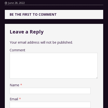
June 28, 2022
BE THE FIRST TO COMMENT
Leave a Reply
Your email address will not be published.
Comment
Name
*
Email
*