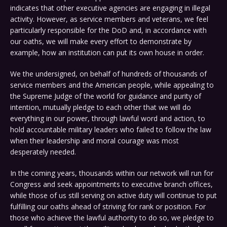
indicates that other executive agencies are engaging in illegal
activity. However, as service members and veterans, we feel
particularly responsible for the DoD and, in accordance with
our oaths, we will make every effort to demonstrate by
example, how an institution can put its own house in order.
We the undersigned, on behalf of hundreds of thousands of
service members and the American people, while appealing to
the Supreme Judge of the world for guidance and purity of
intention, mutually pledge to each other that we will do
everything in our power, through lawful word and action, to
hold accountable military leaders who failed to follow the law
when their leadership and moral courage was most
desperately needed.
In the coming years, thousands within our network will run for
Congress and seek appointments to executive branch offices,
while those of us still serving on active duty will continue to put
fulfilling our oaths ahead of striving for rank or position. For
those who achieve the lawful authority to do so, we pledge to