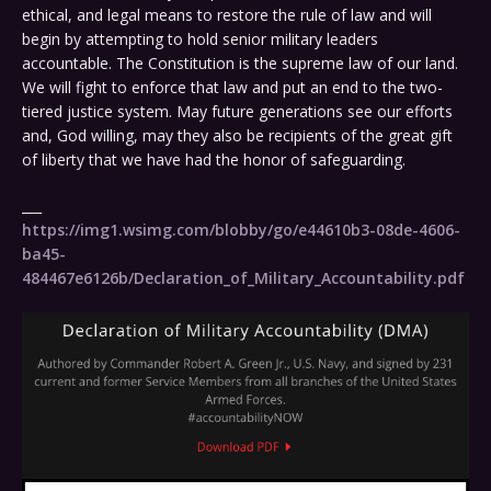
ethical, and legal means to restore the rule of law and will
begin by attempting to hold senior military leaders
accountable. The Constitution is the supreme law of our land.
We will fight to enforce that law and put an end to the two-
tiered justice system. May future generations see our efforts
and, God willing, may they also be recipients of the great gift
of liberty that we have had the honor of safeguarding.
___
https://img1.wsimg.com/blobby/go/e44610b3-08de-4606-
ba45-
484467e6126b/Declaration_of_Military_Accountability.pdf