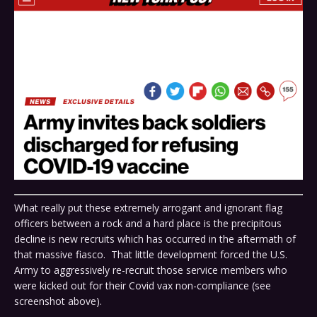
What really put these extremely arrogant and ignorant flag
officers between a rock and a hard place is the precipitous
decline is new recruits which has occurred in the aftermath of
that massive fiasco. That little development forced the U.S.
Army to aggressively re-recruit those service members who
were kicked out for their Covid vax non-compliance (see
screenshot above).