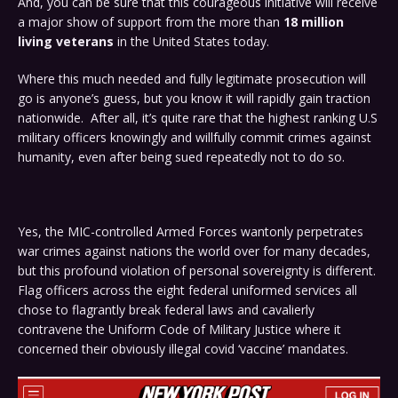
And, you can be sure that this courageous initiative will receive
a major show of support from the more than
18 million
living veterans
in the United States today.
Where this much needed and fully legitimate prosecution will
go is anyone’s guess, but you know it will rapidly gain traction
nationwide. After all, it’s quite rare that the highest ranking U.S
military officers knowingly and willfully commit crimes against
humanity, even after being sued repeatedly not to do so.
Yes, the MIC-controlled Armed Forces wantonly perpetrates
war crimes against nations the world over for many decades,
but this profound violation of personal sovereignty is different.
Flag officers across the eight federal uniformed services all
chose to flagrantly break federal laws and cavalierly
contravene the Uniform Code of Military Justice where it
concerned their obviously illegal covid ‘vaccine’ mandates.