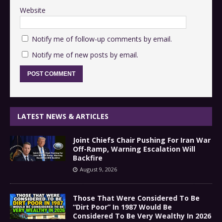
Website
Notify me of follow-up comments by email.
Notify me of new posts by email.
LATEST NEWS & ARTICLES
Joint Chiefs Chair Pushing For Iran War
Off-Ramp, Warning Escalation Will
Backfire
August 9, 2026
Those That Were Considered To Be
“Dirt Poor” In 1987 Would Be
Considered To Be Very Wealthy In 2026