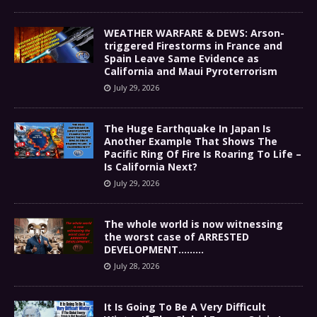
WEATHER WARFARE & DEWS: Arson-
triggered Firestorms in France and
Spain Leave Same Evidence as
California and Maui Pyroterrorism
July 29, 2026
The Huge Earthquake In Japan Is
Another Example That Shows The
Pacific Ring Of Fire Is Roaring To Life –
Is California Next?
July 29, 2026
The whole world is now witnessing
the worst case of ARRESTED
DEVELOPMENT………
July 28, 2026
It Is Going To Be A Very Difficult