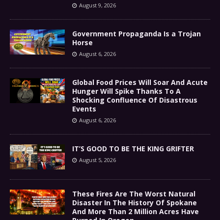
August 9, 2026
Government Propaganda Is a Trojan
Horse
August 6, 2026
Global Food Prices Will Soar And Acute
Hunger Will Spike Thanks To A
Shocking Confluence Of Disastrous
Events
August 6, 2026
IT’S GOOD TO BE THE KING GRIFTER
August 5, 2026
These Fires Are The Worst Natural
Disaster In The History Of Spokane
And More Than 2 Million Acres Have