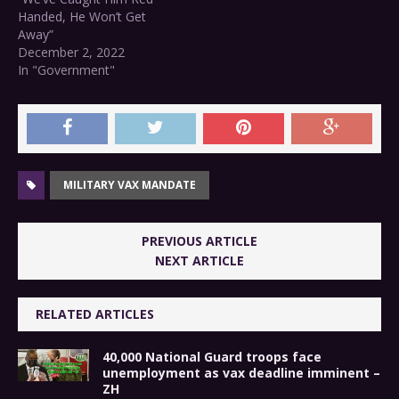
Handed, He Won’t Get
Away”
December 2, 2022
In "Government"
MILITARY VAX MANDATE
PREVIOUS ARTICLE
NEXT ARTICLE
RELATED ARTICLES
40,000 National Guard troops face
unemployment as vax deadline imminent –
ZH