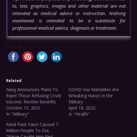
to, text, graphics, images and other material are not
intended as medical advice or instruction. Nothing
mentioned is intended to be a substitute for
professional medical advice, diagnosis or treatment.
Share this...
Related
Navy Announces Plans To
COVID Vax Mandates Are
Expel Those Refusing Covid
Wreaking Havoc in the
Vaccine, Revoke Benefits
Military
October 15, 2021
April 18, 2022
In "Military"
In "Health"
Rand Paul: Fauci Caused 7
Million People To Die;
“We’ve Caught Him Red