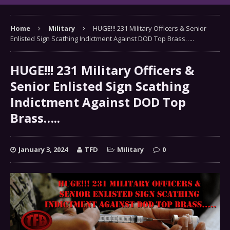
Home
Military
HUGE!!! 231 Military Officers & Senior
Enlisted Sign Scathing Indictment Against DOD Top Brass…..
HUGE!!! 231 Military Officers &
Senior Enlisted Sign Scathing
Indictment Against DOD Top
Brass…..
January 3, 2024
TFD
Military
0