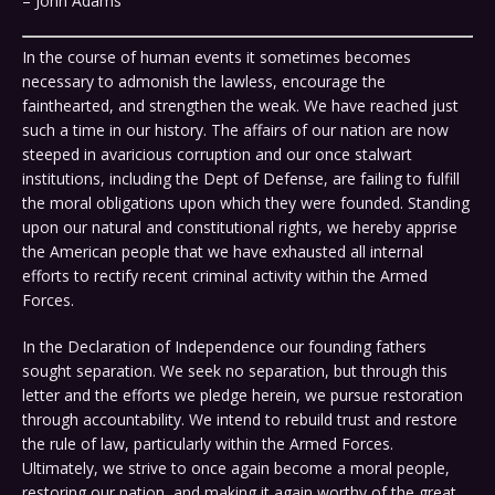
– John Adams
In the course of human events it sometimes becomes
necessary to admonish the lawless, encourage the
fainthearted, and strengthen the weak. We have reached just
such a time in our history. The affairs of our nation are now
steeped in avaricious corruption and our once stalwart
institutions, including the Dept of Defense, are failing to fulfill
the moral obligations upon which they were founded. Standing
upon our natural and constitutional rights, we hereby apprise
the American people that we have exhausted all internal
efforts to rectify recent criminal activity within the Armed
Forces.
In the Declaration of Independence our founding fathers
sought separation. We seek no separation, but through this
letter and the efforts we pledge herein, we pursue restoration
through accountability. We intend to rebuild trust and restore
the rule of law, particularly within the Armed Forces.
Ultimately, we strive to once again become a moral people,
restoring our nation, and making it again worthy of the great