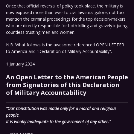
Once that official reversal of policy took place, the military is
now exposed more than ever to civil lawsuits galore, not too
mention the criminal proceedings for the top decision-makers
who are directly responsible for both killing and gravely injuring
countless trusting men and women.
N.B. What follows is the awesome referenced OPEN LETTER
to America and “Declaration of Military Accountability”.
1 January 2024
An Open Letter to the American People
from Signatories of this Declaration
of Military Accountability
“Our Constitution was made only for a moral and religious
people.
It is wholly inadequate to the government of any other.”