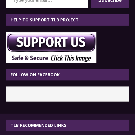
Subscribe
HELP TO SUPPORT TLB PROJECT
FOLLOW ON FACEBOOK
TLB RECOMMENDED LINKS