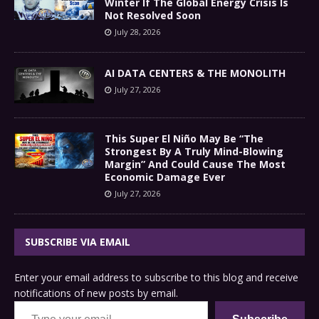
Winter If The Global Energy Crisis Is
Not Resolved Soon
July 28, 2026
AI DATA CENTERS & THE MONOLITH
July 27, 2026
This Super El Niño May Be “The
Strongest By A Truly Mind-Blowing
Margin” And Could Cause The Most
Economic Damage Ever
July 27, 2026
SUBSCRIBE VIA EMAIL
Enter your email address to subscribe to this blog and receive
notifications of new posts by email.
Type your email…