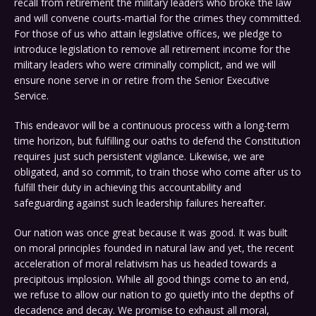
recall from retirement the military leaders who broke the law
and will convene courts-martial for the crimes they committed.
For those of us who attain legislative offices, we pledge to
introduce legislation to remove all retirement income for the
military leaders who were criminally complicit, and we will
ensure none serve in or retire from the Senior Executive
Service.
This endeavor will be a continuous process with a long-term
time horizon, but fulfilling our oaths to defend the Constitution
requires just such persistent vigilance. Likewise, we are
obligated, and so commit, to train those who come after us to
fulfill their duty in achieving this accountability and
safeguarding against such leadership failures hereafter.
Our nation was once great because it was good. It was built
on moral principles founded in natural law and yet, the recent
acceleration of moral relativism has us headed towards a
precipitous implosion. While all good things come to an end,
we refuse to allow our nation to go quietly into the depths of
decadence and decay. We promise to exhaust all moral,