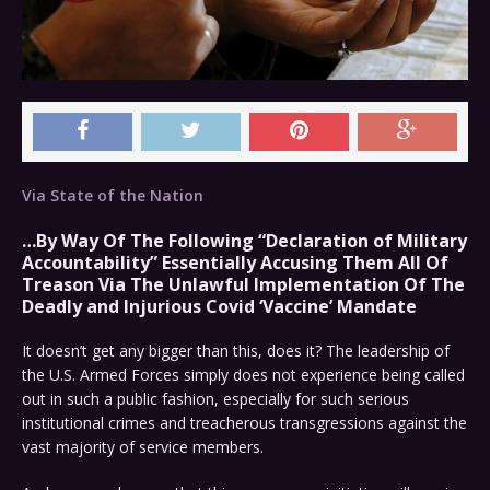
Via State of the Nation
…By Way Of The Following “Declaration of Military
Accountability” Essentially Accusing Them All Of
Treason Via The Unlawful Implementation Of The
Deadly and Injurious Covid ‘Vaccine’ Mandate
It doesn’t get any bigger than this, does it? The leadership of
the U.S. Armed Forces simply does not experience being called
out in such a public fashion, especially for such serious
institutional crimes and treacherous transgressions against the
vast majority of service members.