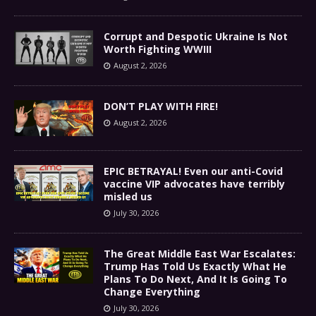
Corrupt and Despotic Ukraine Is Not
Worth Fighting WWIII
August 2, 2026
DON’T PLAY WITH FIRE!
August 2, 2026
EPIC BETRAYAL! Even our anti-Covid
vaccine VIP advocates have terribly
misled us
July 30, 2026
The Great Middle East War Escalates:
Trump Has Told Us Exactly What He
Plans To Do Next, And It Is Going To
Change Everything
July 30, 2026