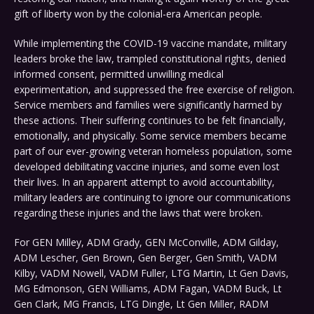
gift of liberty won by the colonial-era American people.
While implementing the COVID-19 vaccine mandate, military
leaders broke the law, trampled constitutional rights, denied
informed consent, permitted unwilling medical
experimentation, and suppressed the free exercise of religion.
Service members and families were significantly harmed by
these actions. Their suffering continues to be felt financially,
emotionally, and physically. Some service members became
part of our ever-growing veteran homeless population, some
developed debilitating vaccine injuries, and some even lost
their lives. In an apparent attempt to avoid accountability,
military leaders are continuing to ignore our communications
regarding these injuries and the laws that were broken.
For GEN Milley, ADM Grady, GEN McConville, ADM Gilday,
ADM Lescher, Gen Brown, Gen Berger, Gen Smith, VADM
Kilby, VADM Nowell, VADM Fuller, LTG Martin, Lt Gen Davis,
MG Edmonson, GEN Williams, ADM Fagan, VADM Buck, Lt
Gen Clark, MG Francis, LTG Dingle, Lt Gen Miller, RADM