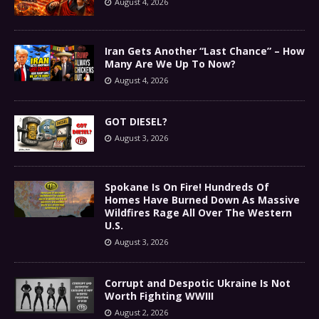
August 4, 2026
Iran Gets Another “Last Chance” – How
Many Are We Up To Now?
August 4, 2026
GOT DIESEL?
August 3, 2026
Spokane Is On Fire! Hundreds Of
Homes Have Burned Down As Massive
Wildfires Rage All Over The Western
U.S.
August 3, 2026
Corrupt and Despotic Ukraine Is Not
Worth Fighting WWIII
August 2, 2026