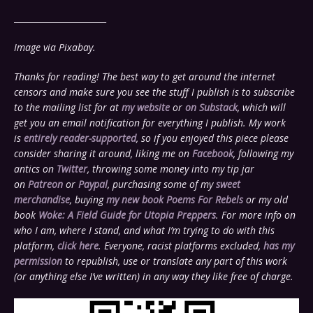
______________________
Image via Pixabay.
Thanks for reading! The best way to get around the internet
censors and make sure you see the stuff I publish is to subscribe
to the mailing list for at
my website
or
on Substack
, which will
get you an email notification for everything I publish. My work
is
entirely reader-supported
, so if you enjoyed this piece please
consider sharing it around, liking me on
Facebook
, following my
antics on
Twitter
,
throwing some money into my tip jar
on
Patreon
or
Paypal
, purchasing some of my
sweet
merchandise
, buying
my new book Poems For Rebels
or my old
book
Woke: A Field Guide for Utopia Preppers
. For more info on
who I am, where I stand, and what I’m trying to do with this
platform,
click here
. Everyone, racist platforms excluded,
has my
permission
to republish, use or translate any part of this work
(or anything else I’ve written) in any way they like free of charge.