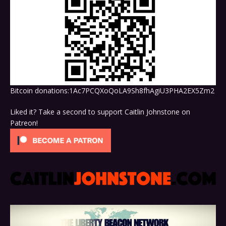
Bitcoin donations:1Ac7PCQXoQoLA9Sh8fhAgiU3PHA2EX5Zm2
Liked it? Take a second to support Caitlin Johnstone on
Patreon!