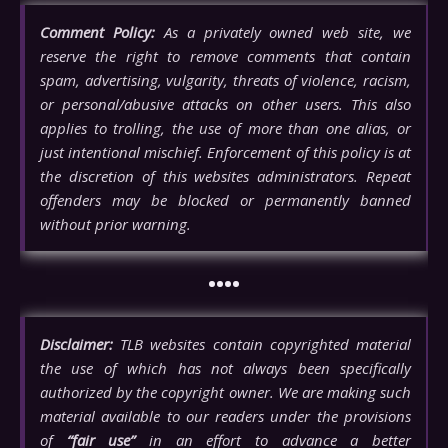
Comment Policy:
As a privately owned web site, we
reserve the right to remove comments that contain
spam, advertising, vulgarity, threats of violence, racism,
or personal/abusive attacks on other users. This also
applies to trolling, the use of more than one alias, or
just intentional mischief. Enforcement of this policy is at
the discretion of this websites administrators. Repeat
offenders may be blocked or permanently banned
without prior warning.
••••
Disclaimer:
TLB websites contain copyrighted material
the use of which has not always been specifically
authorized by the copyright owner. We are making such
material available to our readers under the provisions
of
“fair use”
in an effort to advance a better