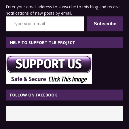
Enter your email address to subscribe to this blog and receive
notifications of new posts by email.
Type your email…
Subscribe
HELP TO SUPPORT TLB PROJECT
FOLLOW ON FACEBOOK