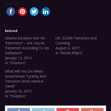
Share this...
Related
Obama Declares War On
UK: 23,000 Terrorists And
‘Extremism’ – Are You An
Counting
‘Extremist’ According To His
August 4, 2017
Definition?
In "World Affairs"
January 12, 2015
In "Freedom"
What Will You Do When
Government Tyranny And
Terrorism Work Hand In
Hand?
January 16, 2015
In "Freedom"