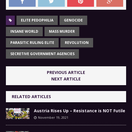
ELITE PEDOPHILIA
GENOCIDE
INSANE WORLD
MASS MURDER
PARASITIC RULING ELITE
REVOLUTION
SECRETIVE GOVERNMENT AGENCIES
PREVIOUS ARTICLE
NEXT ARTICLE
RELATED ARTICLES
Austria Rises Up – Resistance is NOT Futile
November 19, 2021