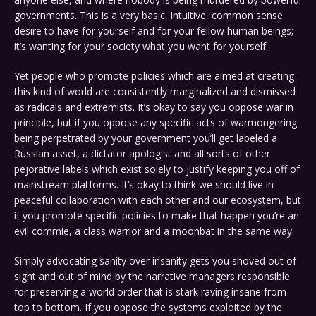
governments. This is a very basic, intuitive, common sense
desire to have for yourself and for your fellow human beings;
it’s wanting for your society what you want for yourself.
Yet people who promote policies which are aimed at creating
this kind of world are consistently marginalized and dismissed
as radicals and extremists. It’s okay to say you oppose war in
principle, but if you oppose any specific acts of warmongering
being perpetrated by your government you’ll get labeled a
Russian asset, a dictator apologist and all sorts of other
pejorative labels which exist solely to justify keeping you off of
mainstream platforms. It’s okay to think we should live in
peaceful collaboration with each other and our ecosystem, but
if you promote specific policies to make that happen you’re an
evil commie, a class warrior and a moonbat in the same way.
Simply advocating sanity over insanity gets you shoved out of
sight and out of mind by the narrative managers responsible
for preserving a world order that is stark raving insane from
top to bottom. If you oppose the systems exploited by the