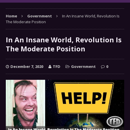
Home
Government
In An Insane World, Revolution Is
The Moderate Position
In An Insane World, Revolution Is
The Moderate Position
December 7, 2020
TFD
Government
0