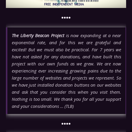
••••
The Liberty Beacon Project
is now expanding at a near
exponential rate, and for this we are grateful and
excited! But we must also be practical. For 7 years we
have not asked for any donations, and have built this
project with our own funds as we grew. We are now
experiencing ever increasing growing pains due to the
large number of websites and projects we represent. So
we have just installed donation buttons on our websites
and ask that you consider this when you visit them.
Nothing is too small. We thank you for all your support
and your considerations … (TLB)
••••