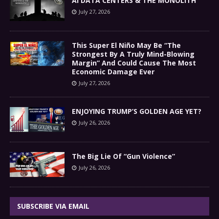
AI DATA CENTERS & THE MONOLITH
July 27, 2026
This Super El Niño May Be “The
Strongest By A Truly Mind-Blowing
Margin” And Could Cause The Most
Economic Damage Ever
July 27, 2026
ENJOYING TRUMP’S GOLDEN AGE YET?
July 26, 2026
The Big Lie Of “Gun Violence”
July 26, 2026
SUBSCRIBE VIA EMAIL