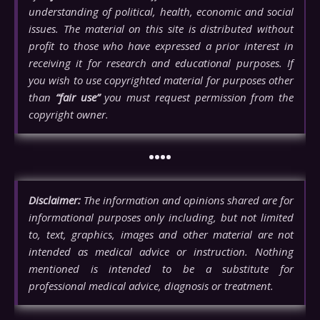
understanding of political, health, economic and social
issues. The material on this site is distributed without
profit to those who have expressed a prior interest in
receiving it for research and educational purposes. If
you wish to use copyrighted material for purposes other
than
“fair use”
you must request permission from the
copyright owner.
••••
Disclaimer:
The information and opinions shared are for
informational purposes only including, but not limited
to, text, graphics, images and other material are not
intended as medical advice or instruction. Nothing
mentioned is intended to be a substitute for
professional medical advice, diagnosis or treatment.