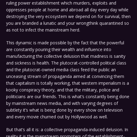
ruling power establishment which murders, exploits and
oppresses people at home and abroad all day every day while
destroying the very ecosystem we depend on for survival, then
you are branded a lunatic and your wrongthink quarantined so
as not to infect the mainstream herd.
This dynamic is made possible by the fact that the powerful
are constantly pouring their wealth and influence into
manufacturing the collective delusion that madness is sanity
and sickness is health. The plutocrat-controlled political class
and the plutocrat-owned media class feed the public an
unceasing stream of propaganda aimed at convincing them
that capitalism is totally working, that western imperialism is a
kooky conspiracy theory, and that the military, police and
politicians are our friends. This is what’s constantly being done
by mainstream news media, and with varying degrees of
subtlety it’s what is being done by every show on television
and every movie churned out by Hollywood as well.
But that’s all it is: a collective propaganda-induced delusion. In
reality it is the mainstream promoters of the establishment-