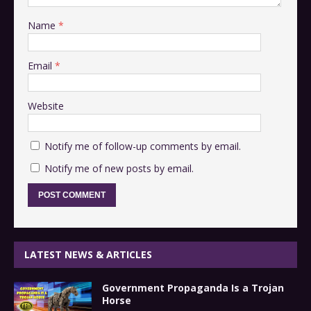
Name
*
Email
*
Website
Notify me of follow-up comments by email.
Notify me of new posts by email.
LATEST NEWS & ARTICLES
Government Propaganda Is a Trojan
Horse