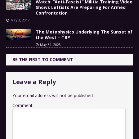
Watch: “Anti-Fascist” Militia Training Video
Shows Leftists Are Preparing For Armed
Confrontation
May 3, 2017
The Metaphysics Underlying The Sunset of
the West – TBP
May 31, 2023
BE THE FIRST TO COMMENT
Leave a Reply
Your email address will not be published.
Comment