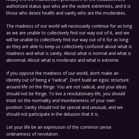
authorized status quo who are the violent extremists, and it is
those who desire health and sanity who are the moderates.
The madness of our world will necessarily continue for as long
as we are unable to collectively find our way out of it, and we
will be unable to collectively find our way out of it for as long
as they are able to keep us collectively confused about what is
madness and what is sanity. About what is normal and what is
abnormal. About what is moderate and what is extreme.
If you oppose the madness of our world, don’t make an
identity out of being a “radical”. Don’t build an egoic structure
around life on the fringe. You are not radical, and your ideas
should not be fringe. To live a revolutionary life, you should
insist on the normality and mundaneness of your own
position. Sanity should not be special and unusual, and we
should not participate in the delusion that it is.
Let your life be an expression of the common sense
ordinariness of revolution.