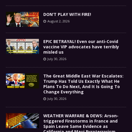
DON’T PLAY WITH FIRE!
August 2, 2026
EPIC BETRAYAL! Even our anti-Covid
vaccine VIP advocates have terribly
misled us
July 30, 2026
The Great Middle East War Escalates:
Trump Has Told Us Exactly What He
Plans To Do Next, And It Is Going To
Change Everything
July 30, 2026
WEATHER WARFARE & DEWS: Arson-
triggered Firestorms in France and
Spain Leave Same Evidence as
California and Maui Pyroterrorism