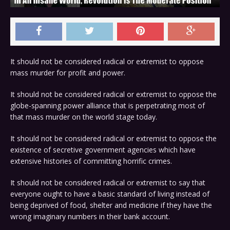
It should not be considered radical or extremist to oppose
mass murder for profit and power.
It should not be considered radical or extremist to oppose the
globe-spanning power alliance that is perpetrating most of
that mass murder on the world stage today.
It should not be considered radical or extremist to oppose the
existence of secretive government agencies which have
extensive histories of committing horrific crimes.
It should not be considered radical or extremist to say that
everyone ought to have a basic standard of living instead of
being deprived of food, shelter and medicine if they have the
wrong imaginary numbers in their bank account.