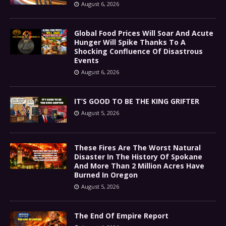
August 6, 2026
Global Food Prices Will Soar And Acute
Hunger Will Spike Thanks To A
Shocking Confluence Of Disastrous
Events
August 6, 2026
IT’S GOOD TO BE THE KING GRIFTER
August 5, 2026
These Fires Are The Worst Natural
Disaster In The History Of Spokane
And More Than 2 Million Acres Have
Burned In Oregon
August 5, 2026
The End Of Empire Report