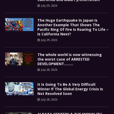
July 29, 2026
The Huge Earthquake In Japan Is
Another Example That Shows The
Pacific Ring Of Fire Is Roaring To Life –
Is California Next?
July 29, 2026
The whole world is now witnessing
the worst case of ARRESTED
DEVELOPMENT………
July 28, 2026
It Is Going To Be A Very Difficult
Winter If The Global Energy Crisis Is
Not Resolved Soon
July 28, 2026