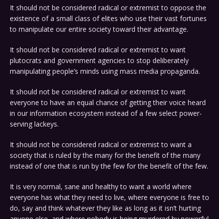
It should not be considered radical or extremist to oppose the
existence of a small class of elites who use their vast fortunes
to manipulate our entire society toward their advantage.
It should not be considered radical or extremist to want
plutocrats and government agencies to stop deliberately
manipulating people’s minds using mass media propaganda.
It should not be considered radical or extremist to want
everyone to have an equal chance of getting their voice heard
in our information ecosystem instead of a few select power-
serving lackeys.
It should not be considered radical or extremist to want a
society that is ruled by the many for the benefit of the many
instead of one that is run by the few for the benefit of the few.
It is very normal, sane and healthy to want a world where
everyone has what they need to live, where everyone is free to
do, say and think whatever they like as long as it isn’t hurting
anyone else, and where nobody is being murdered by powerful