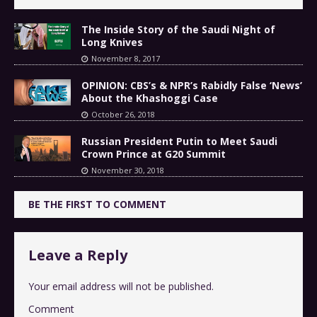
The Inside Story of the Saudi Night of
Long Knives
November 8, 2017
OPINION: CBS’s & NPR’s Rabidly False ‘News’
About the Khashoggi Case
October 26, 2018
Russian President Putin to Meet Saudi
Crown Prince at G20 Summit
November 30, 2018
BE THE FIRST TO COMMENT
Leave a Reply
Your email address will not be published.
Comment