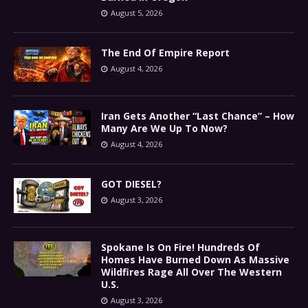
August 5, 2026
The End Of Empire Report
August 4, 2026
Iran Gets Another “Last Chance” – How
Many Are We Up To Now?
August 4, 2026
GOT DIESEL?
August 3, 2026
Spokane Is On Fire! Hundreds Of
Homes Have Burned Down As Massive
Wildfires Rage All Over The Western
U.S.
August 3, 2026