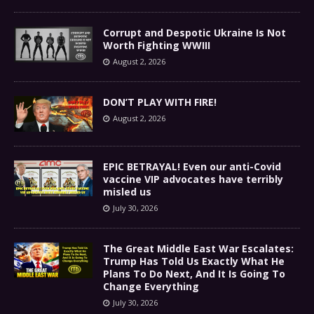
Corrupt and Despotic Ukraine Is Not
Worth Fighting WWIII
August 2, 2026
DON’T PLAY WITH FIRE!
August 2, 2026
EPIC BETRAYAL! Even our anti-Covid
vaccine VIP advocates have terribly
misled us
July 30, 2026
The Great Middle East War Escalates:
Trump Has Told Us Exactly What He
Plans To Do Next, And It Is Going To
Change Everything
July 30, 2026