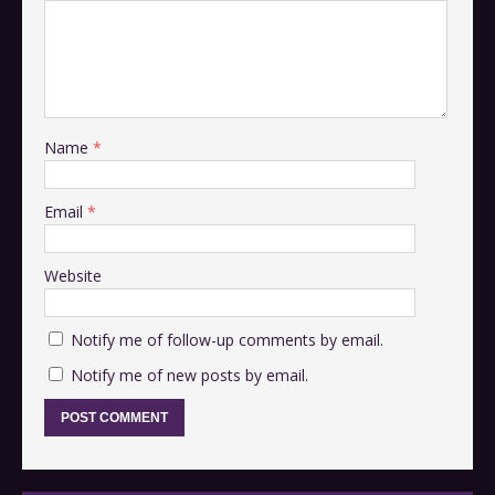
Name
*
Email
*
Website
Notify me of follow-up comments by email.
Notify me of new posts by email.