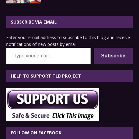
SUBSCRIBE VIA EMAIL
Enter your email address to subscribe to this blog and receive
notifications of new posts by email.
Type your email…
Subscribe
HELP TO SUPPORT TLB PROJECT
FOLLOW ON FACEBOOK