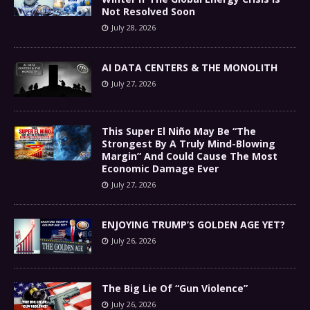
Not Resolved Soon
July 28, 2026
AI DATA CENTERS & THE MONOLITH
July 27, 2026
This Super El Niño May Be “The
Strongest By A Truly Mind-Blowing
Margin” And Could Cause The Most
Economic Damage Ever
July 27, 2026
ENJOYING TRUMP’S GOLDEN AGE YET?
July 26, 2026
The Big Lie Of “Gun Violence”
July 26, 2026