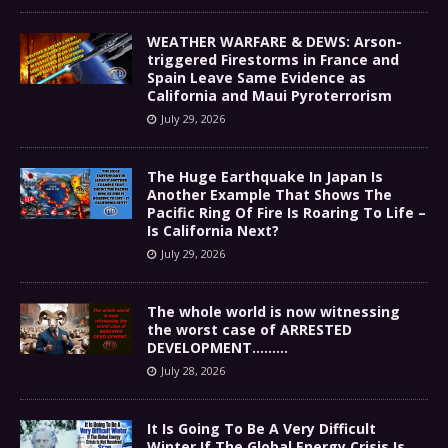
WEATHER WARFARE & DEWS: Arson-
triggered Firestorms in France and
Spain Leave Same Evidence as
California and Maui Pyroterrorism
July 29, 2026
The Huge Earthquake In Japan Is
Another Example That Shows The
Pacific Ring Of Fire Is Roaring To Life –
Is California Next?
July 29, 2026
The whole world is now witnessing
the worst case of ARRESTED
DEVELOPMENT………
July 28, 2026
It Is Going To Be A Very Difficult
Winter If The Global Energy Crisis Is