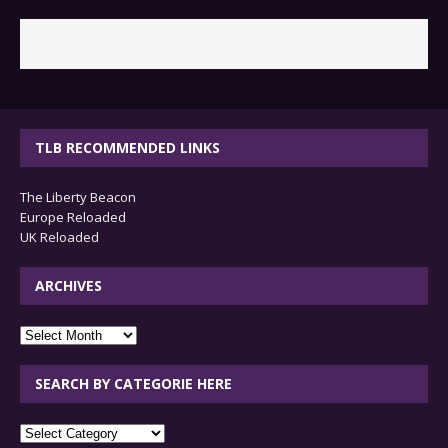
TLB RECOMMENDED LINKS
The Liberty Beacon
Europe Reloaded
UK Reloaded
ARCHIVES
archives
SEARCH BY CATEGORIE HERE
SEARCH