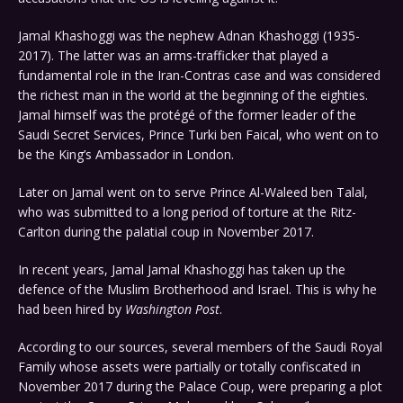
Jamal Khashoggi was the nephew Adnan Khashoggi (1935-
2017). The latter was an arms-trafficker that played a
fundamental role in the Iran-Contras case and was considered
the richest man in the world at the beginning of the eighties.
Jamal himself was the protégé of the former leader of the
Saudi Secret Services, Prince Turki ben Faical, who went on to
be the King’s Ambassador in London.
Later on Jamal went on to serve Prince Al-Waleed ben Talal,
who was submitted to a long period of torture at the Ritz-
Carlton during the palatial coup in November 2017.
In recent years, Jamal Jamal Khashoggi has taken up the
defence of the Muslim Brotherhood and Israel. This is why he
had been hired by
Washington Post
.
According to our sources, several members of the Saudi Royal
Family whose assets were partially or totally confiscated in
November 2017 during the Palace Coup, were preparing a plot