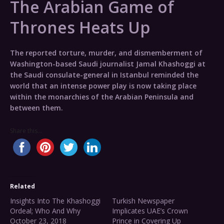
The Arabian Game of
Thrones Heats Up
The reported torture, murder, and dismemberment of
Washington-based Saudi journalist Jamal Khashoggi at
the Saudi consulate-general in Istanbul reminded the
world that an intense power play is now taking place
within the monarchies of the Arabian Peninsula and
between them.
Share this...
Related
Insights Into The Khashoggi
Turkish Newspaper
Ordeal; Who And Why
Implicates UAE’s Crown
October 23, 2018
Prince in Covering Up