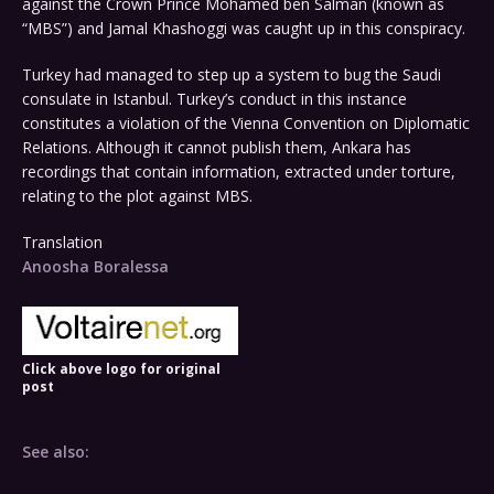
against the Crown Prince Mohamed ben Salman (known as
“MBS”) and Jamal Khashoggi was caught up in this conspiracy.
Turkey had managed to step up a system to bug the Saudi
consulate in Istanbul. Turkey’s conduct in this instance
constitutes a violation of the Vienna Convention on Diplomatic
Relations. Although it cannot publish them, Ankara has
recordings that contain information, extracted under torture,
relating to the plot against MBS.
Translation
Anoosha Boralessa
Click above logo for original
post
See also: