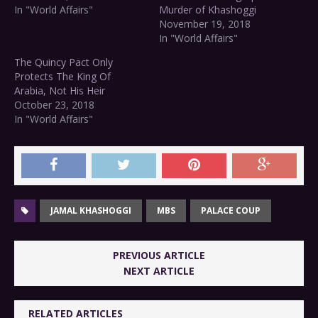
In "World Affairs"
Murder of Khashoggi
November 19, 2018
In "World Affairs"
The Quincy Pact Only
Protects The King Of
Arabia, Not His Heir
October 23, 2018
In "World Affairs"
JAMAL KHASHOGGI
MBS
PALACE COUP
PREVIOUS ARTICLE
NEXT ARTICLE
RELATED ARTICLES