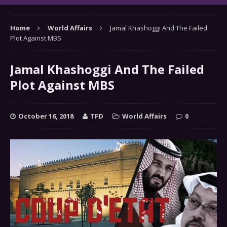
Home
World Affairs
Jamal Khashoggi And The Failed
Plot Against MBS
Jamal Khashoggi And The Failed
Plot Against MBS
October 16, 2018
TFD
World Affairs
0