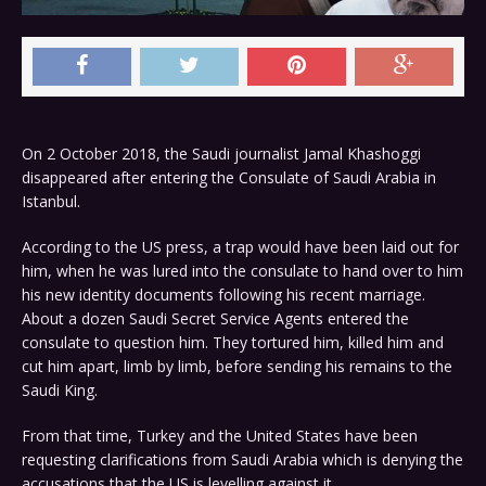
On 2 October 2018, the Saudi journalist Jamal Khashoggi
disappeared after entering the Consulate of Saudi Arabia in
Istanbul.
According to the US press, a trap would have been laid out for
him, when he was lured into the consulate to hand over to him
his new identity documents following his recent marriage.
About a dozen Saudi Secret Service Agents entered the
consulate to question him. They tortured him, killed him and
cut him apart, limb by limb, before sending his remains to the
Saudi King.
From that time, Turkey and the United States have been
requesting clarifications from Saudi Arabia which is denying the
accusations that the US is levelling against it.