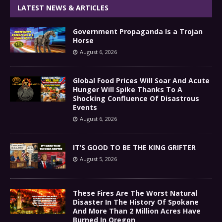
LATEST NEWS & ARTICLES
Government Propaganda Is a Trojan
Horse
August 6, 2026
Global Food Prices Will Soar And Acute
Hunger Will Spike Thanks To A
Shocking Confluence Of Disastrous
Events
August 6, 2026
IT’S GOOD TO BE THE KING GRIFTER
August 5, 2026
These Fires Are The Worst Natural
Disaster In The History Of Spokane
And More Than 2 Million Acres Have
Burned In Oregon