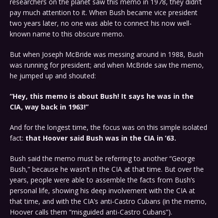
researchers on the planet saw this memo in 1978, they didn’t
pay much attention to it. When Bush became vice president
two years later, no one was able to connect his now well-
known name to this obscure memo.
But when Joseph McBride was messing around in 1988, Bush
was running for president; and when McBride saw the memo,
he jumped up and shouted:
“Hey, this memo is about Bush! It says he was in the
CIA, way back in 1963!”
And for the longest time, the focus was on this simple isolated
fact:
that Hoover said Bush was in the CIA in ’63.
Bush said the memo must be referring to another “George
Bush,” because he wasn’t in the CIA at that time. But over the
years, people were able to assemble the facts from Bush’s
personal life, showing his deep involvement with the CIA at
that time, and with the CIA’s anti-Castro Cubans (in the memo,
Hoover calls them “misguided anti-Castro Cubans”).