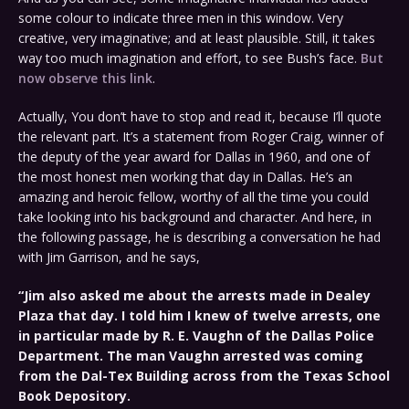
some colour to indicate three men in this window. Very
creative, very imaginative; and at least plausible. Still, it takes
way too much imagination and effort, to see Bush’s face.
But
now observe this link
.
Actually, You don’t have to stop and read it, because I’ll quote
the relevant part. It’s a statement from Roger Craig, winner of
the deputy of the year award for Dallas in 1960, and one of
the most honest men working that day in Dallas. He’s an
amazing and heroic fellow, worthy of all the time you could
take looking into his background and character. And here, in
the following passage, he is describing a conversation he had
with Jim Garrison, and he says,
“Jim also asked me about the arrests made in Dealey
Plaza that day. I told him I knew of twelve arrests, one
in particular made by R. E. Vaughn of the Dallas Police
Department. The man Vaughn arrested was coming
from the Dal-Tex Building across from the Texas School
Book Depository.