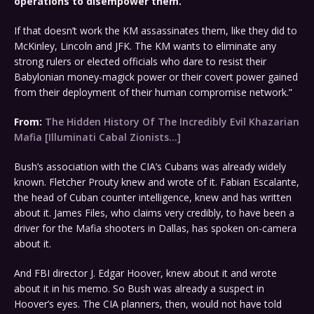
operations to disempower them.
If that doesn’t work the KM assassinates them, like they did to
McKinley, Lincoln and JFK. The KM wants to eliminate any
strong rulers or elected officials who dare to resist their
Babylonian money-magick power or their covert power gained
from their deployment of their human compromise network.”
From:
The Hidden History Of The Incredibly Evil Khazarian
Mafia [Illuminati Cabal Zionists…]
Bush’s association with the CIA’s Cubans was already widely
known. Fletcher Prouty knew and wrote of it. Fabian Escalante,
the head of Cuban counter intelligence, knew and has written
about it. James Files, who claims very credibly, to have been a
driver for the Mafia shooters in Dallas, has spoken on-camera
about it.
And FBI director J. Edgar Hoover, knew about it and wrote
about it in his memo. So Bush was already a suspect in
Hoover’s eyes. The CIA planners, then, would not have told