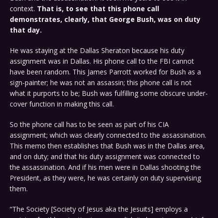
context.
That is, to see that this phone call
demonstrates, clearly, that George Bush, was on duty
that day.
He was staying at the Dallas Sheraton because his duty
assignment was in Dallas. His phone call to the FBI cannot
have been random. This James Parrott worked for Bush as a
sign-painter; he was not an assassin; this phone call is not
what it purports to be; Bush was fulfilling some obscure under-
cover function in making this call.
So the phone call has to be seen as part of his CIA
assignment; which was clearly connected to the assassination.
This memo then establishes that Bush was in the Dallas area,
and on duty; and that his duty assignment was connected to
the assassination. And if his men were in Dallas shooting the
President, as they were, he was certainly on duty supervising
them.
“The Society [Society of Jesus aka the Jesuits] employs a