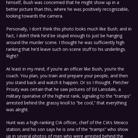
himself, Bush was concerned that he might show up in a
better picture than this, where he was positively recognizable,
looking towards the camera.
Personally, I don’t think this photo looks much like Bush; and in
fact, I didn’t think he’d be stupid enough to just be hanging
around the murder scene. I thought he was sufficiently high
ranking that he’d leave such on-scene stuff to his underlings.
Right?
At least in my mind, if you’re an officer like Bush, you’re the
coach. You plan, you train and prepare your people, and then
you stand back and watch it happen. Or so I thought. Fletcher
Prouty was certain that he saw pictures of Ed Lansdale, a
military operative of the highest rank, signaling to the “tramps”
arrested behind the grassy knoll to “be cool,” that everything
was alright.
Hunt was a high-ranking CIA officer, chief of the CIA’s Mexico
station; and his son says he is one of the “tramps” who show
up in several photos of men who were arrested behind the