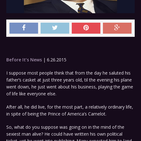
Before It’s News
| 6.26.2015
I suppose most people think that from the day he saluted his
father’s casket at just three years old, til the evening his plane
went down, he just went about his business, playing the game
of life like everyone else.
After all, he did live, for the most part, a relatively ordinary life,
in spite of being the Prince of America’s Camelot.
So, what do you suppose was going on in the mind of the
sexiest man alive? He could have written his own political
ticket, yet he went into publishing. Many expected him to land