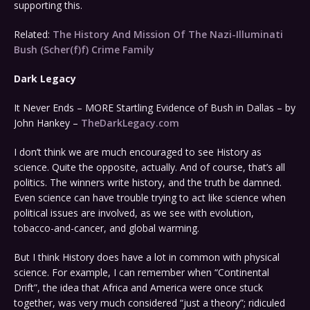
supporting this.
Related:
The History And Mission Of The Nazi-Illuminati
Bush (Scher(f)f) Crime Family
Dark Legacy
It Never Ends – MORE Startling Evidence of Bush in Dallas – by
John Hankey –
TheDarkLegacy.com
I don’t think we are much encouraged to see History as
science. Quite the opposite, actually. And of course, that’s all
politics. The winners write history, and the truth be damned.
Even science can have trouble trying to act like science when
political issues are involved, as we see with evolution,
tobacco-and-cancer, and global warming.
But I think History does have a lot in common with physical
science. For example, I can remember when “Continental
Drift”, the idea that Africa and America were once stuck
together, was very much considered “just a theory”; ridiculed