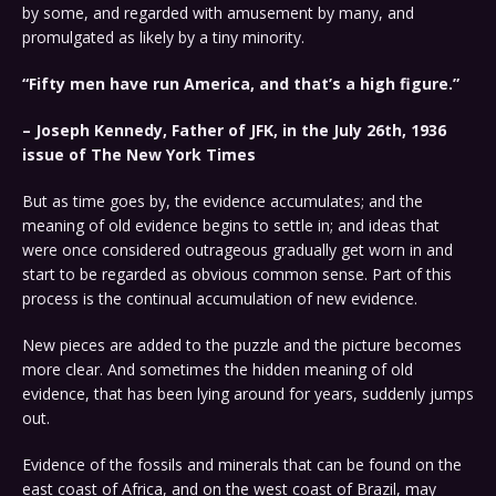
by some, and regarded with amusement by many, and
promulgated as likely by a tiny minority.
“Fifty men have run America, and that’s a high figure.”
– Joseph Kennedy, Father of JFK, in the July 26th, 1936
issue of The New York Times
But as time goes by, the evidence accumulates; and the
meaning of old evidence begins to settle in; and ideas that
were once considered outrageous gradually get worn in and
start to be regarded as obvious common sense. Part of this
process is the continual accumulation of new evidence.
New pieces are added to the puzzle and the picture becomes
more clear. And sometimes the hidden meaning of old
evidence, that has been lying around for years, suddenly jumps
out.
Evidence of the fossils and minerals that can be found on the
east coast of Africa, and on the west coast of Brazil, may