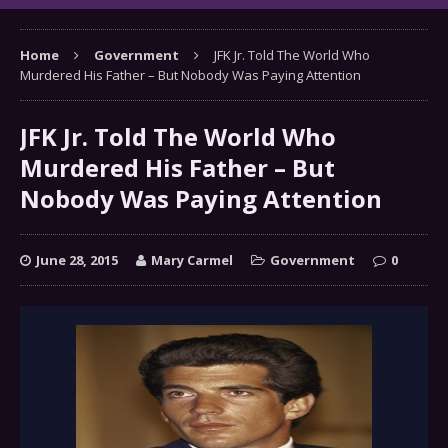
Home
Government
JFK Jr. Told The World Who
Murdered His Father – But Nobody Was Paying Attention
JFK Jr. Told The World Who
Murdered His Father – But
Nobody Was Paying Attention
June 28, 2015
Mary Carmel
Government
0