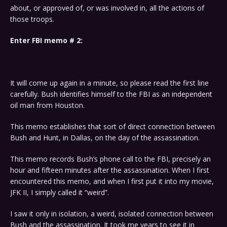
about, or approved of, or was involved in, all the actions of
those troops.
Enter FBI memo # 2:
It will come up again in a minute, so please read the first line
carefully. Bush identifies himself to the FBI as an independent
oil man from Houston.
This memo establishes that sort of direct connection between
Bush and Hunt, in Dallas, on the day of the assassination.
This memo records Bush’s phone call to the FBI, precisely an
hour and fifteen minutes after the assassination. When I first
encountered this memo, and when I first put it into my movie,
JFK II, I simply called it “weird”.
I saw it only in isolation, a weird, isolated connection between
Bush and the assassination. It took me years to see it in