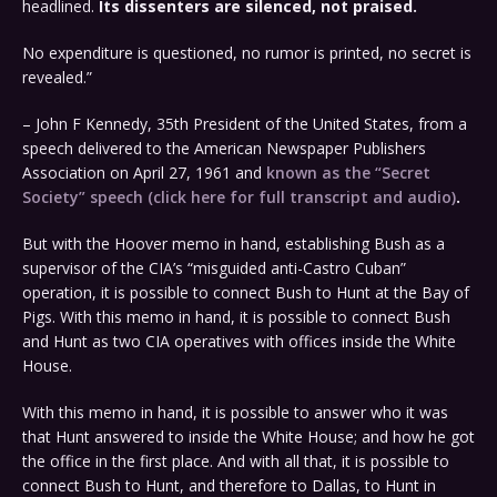
headlined.
Its dissenters are silenced, not praised.
No expenditure is questioned, no rumor is printed, no secret is
revealed.”
– John F Kennedy, 35th President of the United States, from a
speech delivered to the American Newspaper Publishers
Association on April 27, 1961 and
known as the “Secret
Society” speech (click here for full transcript and audio)
.
But with the Hoover memo in hand, establishing Bush as a
supervisor of the CIA’s “misguided anti-Castro Cuban”
operation, it is possible to connect Bush to Hunt at the Bay of
Pigs. With this memo in hand, it is possible to connect Bush
and Hunt as two CIA operatives with offices inside the White
House.
With this memo in hand, it is possible to answer who it was
that Hunt answered to inside the White House; and how he got
the office in the first place. And with all that, it is possible to
connect Bush to Hunt, and therefore to Dallas, to Hunt in