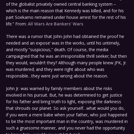
of the globalist privately owned central banking system –
which is the main reason that Kennedy was killed, and for his
part Soekarno remained under house arrest for the rest of his
life.” From:
All Wars Are Bankers’ Wars
There was a rumor that John-John had obtained the proof he
needed and an expose’ was in the works, until his untimely,
and mostly “suspicious,” death. Of course, the media
campaigned that he was an irresponsible thrill seeker; but then
they would, wouldn’t they? Although many people knew JFK, Jr.
was murdered; and they were right about who was
responsible…they were just wrong about the reason.
John Jr. was warned by family members about the risks
involved in his pursuit. But, he was determined to get justice
for his father and bring truth to light, exposing the darkness
that shrouds our planet. So ask yourself…what would you do,
if you were a mere babe when your father, who just happened
to be the most important man in the country, was murdered in
such a gruesome manner, and you never had the opportunity