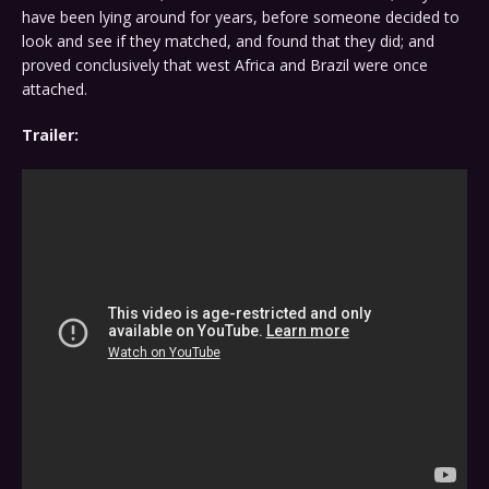
have been lying around for years, before someone decided to
look and see if they matched, and found that they did; and
proved conclusively that west Africa and Brazil were once
attached.
Trailer: