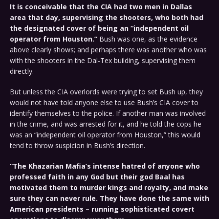
It is conceivable that the CIA had two men in Dallas
area that day, supervising the shooters, who both had
the designated cover of being an “independent oil
operator from Houston.”
Bush was one, as the evidence
above clearly shows; and perhaps there was another who was
with the shooters in the Dal-Tex building, supervising them
directly.
But unless the CIA overlords were trying to set Bush up, they
would not have told anyone else to use Bush’s CIA cover to
identify themselves to the police. If another man was involved
in the crime, and was arrested for it, and he told the cops he
was an “independent oil operator from Houston,” this would
tend to throw suspicion in Bush’s direction.
“The Khazarian Mafia’s intense hatred of anyone who
professed faith in any God but their god Baal has
motivated them to murder kings and royalty, and make
sure they can never rule. They have done the same with
American presidents – running sophisticated covert