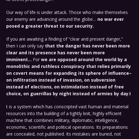
Our way of life is under attack. Those who make themselves
our enemy are advancing around the globe…
no war ever
posed a greater threat to our security.
If you are awaiting a finding of “clear and present danger,”
then I can only say
that the danger has never been more
clear and its presence has never been more
imminent…
For
we are opposed around the world by a
monolithic and ruthless conspiracy that relies primarily
on covert means for expanding its sphere of influence–
on infiltration instead of invasion, on subversion
instead of elections, on intimidation instead of free
choice, on guerrillas by night instead of armies by day
.
I
t is a system which has conscripted vast human and material
resources into the building of a tightly knit, highly efficient
machine that combines military, diplomatic, intelligence,
economic, scientific and political operations. Its preparations
are concealed, not published. Its mistakes are buried, not