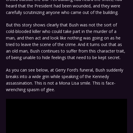
heard that the President had been wounded, and they were
carefully scrutinizing anyone who came out of the building.
But this story shows clearly that Bush was not the sort of
cold-blooded killer who could take part in the murder of a
man, and then act and look like nothing was going on as he
tried to leave the scene of the crime. And it turns out that as
an old man, Bush continues to suffer from this character trait,
of being unable to hide feelings that need to be kept secret.
As you can see below, at Gerry Ford’s funeral, Bush suddenly
breaks into a wide grin while speaking of the Kennedy
assassination. This is not a Mona Lisa smile. This is face-
wrenching spasm of glee.