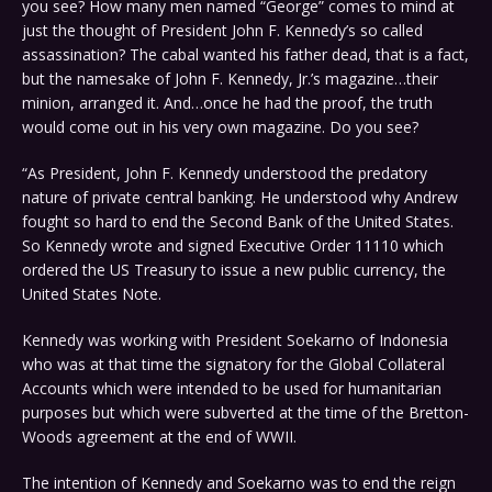
you see? How many men named “George” comes to mind at
just the thought of President John F. Kennedy’s so called
assassination? The cabal wanted his father dead, that is a fact,
but the namesake of John F. Kennedy, Jr.’s magazine…their
minion, arranged it. And…once he had the proof, the truth
would come out in his very own magazine. Do you see?
“As President, John F. Kennedy understood the predatory
nature of private central banking. He understood why Andrew
fought so hard to end the Second Bank of the United States.
So Kennedy wrote and signed Executive Order 11110 which
ordered the US Treasury to issue a new public currency, the
United States Note.
Kennedy was working with President Soekarno of Indonesia
who was at that time the signatory for the Global Collateral
Accounts which were intended to be used for humanitarian
purposes but which were subverted at the time of the Bretton-
Woods agreement at the end of WWII.
The intention of Kennedy and Soekarno was to end the reign