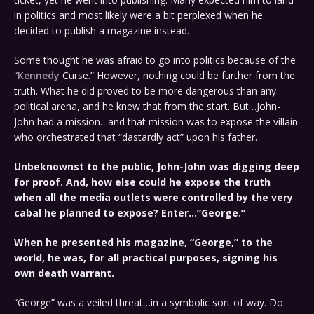
in politics and most likely were a bit perplexed when he
decided to publish a magazine instead.
Some thought he was afraid to go into politics because of the
“
Kennedy
Curse.” However, nothing could be further from the
truth. What he did proved to be more dangerous than any
political arena, and he knew that from the start. But…John-
John had a mission…and that mission was to expose the villain
who orchestrated that “dastardly act” upon his father.
Unbeknownst to the public, John-John was digging deep
for proof. And, how else could he expose the truth
when all the media outlets were controlled by the very
cabal he planned to expose? Enter…”George.”
When he presented his magazine, “George,” to the
world, he was, for all practical purposes, signing his
own death warrant.
“George” was a veiled threat…in a symbolic sort of way. Do