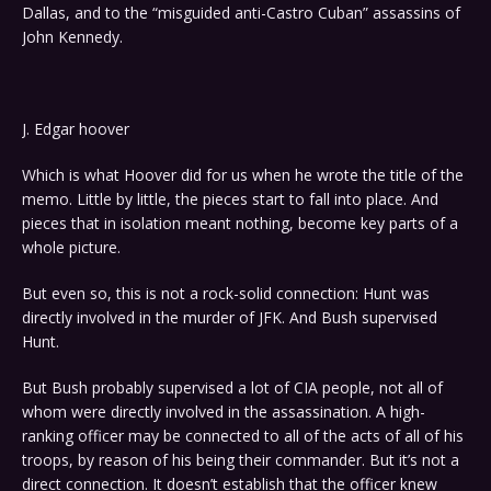
Dallas, and to the “misguided anti-Castro Cuban” assassins of
John Kennedy.
J. Edgar hoover
Which is what Hoover did for us when he wrote the title of the
memo. Little by little, the pieces start to fall into place. And
pieces that in isolation meant nothing, become key parts of a
whole picture.
But even so, this is not a rock-solid connection: Hunt was
directly involved in the murder of JFK. And Bush supervised
Hunt.
But Bush probably supervised a lot of CIA people, not all of
whom were directly involved in the assassination. A high-
ranking officer may be connected to all of the acts of all of his
troops, by reason of his being their commander. But it’s not a
direct connection. It doesn’t establish that the officer knew