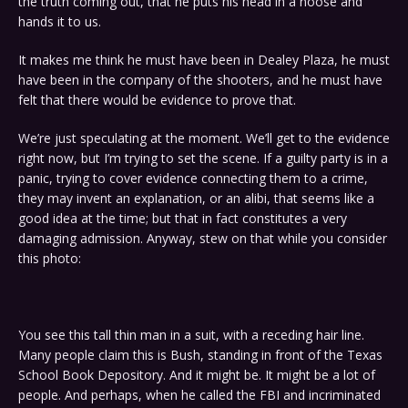
the truth coming out, that he puts his head in a noose and
hands it to us.
It makes me think he must have been in Dealey Plaza, he must
have been in the company of the shooters, and he must have
felt that there would be evidence to prove that.
We’re just speculating at the moment. We’ll get to the evidence
right now, but I’m trying to set the scene. If a guilty party is in a
panic, trying to cover evidence connecting them to a crime,
they may invent an explanation, or an alibi, that seems like a
good idea at the time; but that in fact constitutes a very
damaging admission. Anyway, stew on that while you consider
this photo:
You see this tall thin man in a suit, with a receding hair line.
Many people claim this is Bush, standing in front of the Texas
School Book Depository. And it might be. It might be a lot of
people. And perhaps, when he called the FBI and incriminated