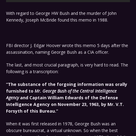
With regard to George HW Bush and the murder of John
Kennedy, Joseph McBride found this memo in 1988.
FBI director J. Edgar Hoover wrote this memo 5 days after the
assassination, naming George Bush as a CIA officer.
The last, and most crucial paragraph, is very hard to read. The
following is a transcription:
“The substance of the forgoing information was orally
furnished to
Mr. George Bush of the Central Intelligence
Agency
and Captain William Edwards of the Defense
Intelligence Agency on November 23, 1963, by Mr. V.T.
Forsyth of this Bureau.”
When it was first released in 1978, George Bush was an
obscure bureaucrat, a virtual unknown. So when the best