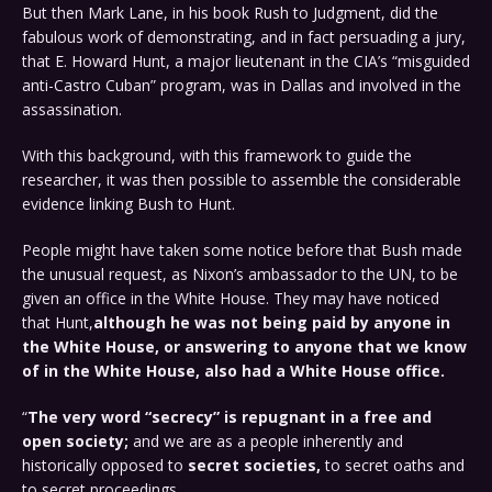
But then Mark Lane, in his book Rush to Judgment, did the
fabulous work of demonstrating, and in fact persuading a jury,
that E. Howard Hunt, a major lieutenant in the CIA’s “misguided
anti-Castro Cuban” program, was in Dallas and involved in the
assassination.
With this background, with this framework to guide the
researcher, it was then possible to assemble the considerable
evidence linking Bush to Hunt.
People might have taken some notice before that Bush made
the unusual request, as Nixon’s ambassador to the UN, to be
given an office in the White House. They may have noticed
that Hunt,
although he was not being paid by anyone in
the White House, or answering to anyone that we know
of in the White House, also had a White House office.
“
The very word “secrecy” is repugnant in a free and
open society;
and we are as a people inherently and
historically opposed to
secret societies,
to secret oaths and
to secret proceedings…