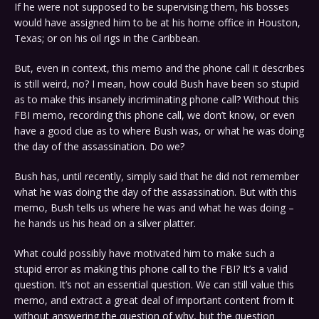
If he were not supposed to be supervising them, his bosses
would have assigned him to be at his home office in Houston,
Texas; or on his oil rigs in the Caribbean.
But, even in context, this memo and the phone call it describes
is still weird, no? I mean, how could Bush have been so stupid
as to make this insanely incriminating phone call? Without this
FBI memo, recording this phone call, we don’t know, or even
have a good clue as to where Bush was, or what he was doing
the day of the assassination. Do we?
Bush has, until recently, simply said that he did not remember
what he was doing the day of the assassination. But with this
memo, Bush tells us where he was and what he was doing –
he hands us his head on a silver platter.
What could possibly have motivated him to make such a
stupid error as making this phone call to the FBI? It’s a valid
question. It’s not an essential question. We can still value this
memo, and extract a great deal of important content from it
without answering the question of why, but the question