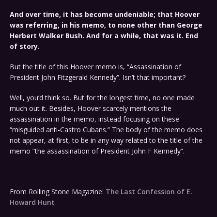
And over time, it has become undeniable; that Hoover
was referring, in his memo, to none other than George
Herbert Walker Bush. And for a while, that was it. End
of story.
But the title of this Hoover memo is, “Assassination of
President John Fitzgerald Kennedy”. Isn’t that important?
Well, you’d think so. But for the longest time, no one made
much out it. Besides, Hoover scarcely mentions the
assassination in the memo, instead focusing on these
“misguided anti-Castro Cubans.” The body of the memo does
not appear, at first, to be in any way related to the title of the
memo “the assassination of President John F Kennedy”.
From Rolling Stone Magazine:
The Last Confession of E.
Howard Hunt