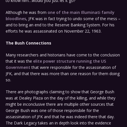
to know him…would you just let it go?
Although he was from
one of the main Illuminati family
bloodlines
, JFK was in fact trying to undo some of the mess –
and to bring an end to the Reserve Banking System. For his
efforts he was assassinated on November 22, 1963.
The Bush Connections
Many researchers and historians have come to the conclusion
that it was the
elite power structure running the US
Government
that were responsible for the assassination of
JFK, and that there was more than one reason for them doing
so.
There are photographs claiming to show that George Bush
was at Dealey Plaza on the day of the killing, and while they
might be inconclusive there are multiple other sources that
George Bush was one of those responsbile for the
assassination of JFK and that he was indeed there that day.
The Dark Legacy takes an in depth look into the evidence