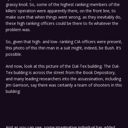
grassy knoll. So, some of the highest ranking members of the
killers’ operation were apparently there, on the front line, to
make sure that when things went wrong, as they inevitably do,
these high ranking officers could be there to fix whatever the
problem was.
So, given that high- and low- ranking CIA officers were present,
this photo of this thin man in a suit might, indeed, be Bush. It’s
possible.
And now, look at this picture of the Dal-Tex building. The Dal-
Tex building is across the street from the Book Depository,
and many leading researchers into the assassination, including
Jim Garrison, say there was certainly a team of shooters in this
building:
And as you can see, some imaginative individual has added