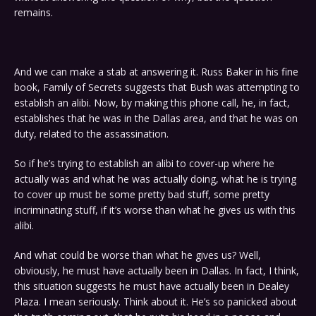
remains.
And we can make a stab at answering it. Russ Baker in his fine
book, Family of Secrets suggests that Bush was attempting to
establish an alibi. Now, by making this phone call, he, in fact,
establishes that he was in the Dallas area, and that he was on
duty, related to the assassination.
So if he’s trying to establish an alibi to cover-up where he
actually was and what he was actually doing, what he is trying
to cover up must be some pretty bad stuff, some pretty
incriminating stuff, if it’s worse than what he gives us with this
alibi.
And what could be worse than what he gives us? Well,
obviously, he must have actually been in Dallas. In fact, I think,
this situation suggests he must have actually been in Dealey
Plaza. I mean seriously. Think about it. He’s so panicked about