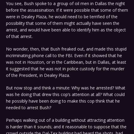
You see, Bush spoke to a group of oil men in Dallas the night
before the assassination. If it were possible that some of them
were in Dealey Plaza, he would need to be terrified of the
possibility that some of them might actually have seen the
arrest, and would have been able to identify him as the object
of that arrest.
No wonder, then, that Bush freaked out, and made this stupid
incriminating phone call to the FBI. Even if it showed that he
was not in Houston, or in the Caribbean, but in Dallas, at least
it suggested that he was not in police custody for the murder
of the President, in Dealey Plaza.
But now stop and think a minute: Why was he arrested? What
was he doing that drew this cop’s attention at all? What could
he possibly have been doing to make this cop think that he
needed to arrest Bush?
Perhaps walking out of a building without attracting attention
is harder than it sounds; and it reasonable to suppose that the
crowd outside the Dal-Tex building had heard the shots, had