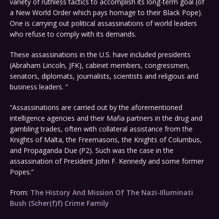
variety of ruthless tactics to accomplish its long-term goal (of
a New World Order which pays homage to their Black Pope).
One is carrying out political assassinations of world leaders
who refuse to comply with its demands.
These assassinations in the U.S. have included presidents
(Abraham Lincoln, JFK), cabinet members, congressmen,
senators, diplomats, journalists, scientists and religious and
business leaders. ”
“Assassinations are carried out by the aforementioned
intelligence agencies and their Mafia partners in the drug and
gambling trades, often with collateral assistance from the
Knights of Malta, the Freemasons, the Knights of Columbus,
and Propaganda Due (P2). Such was the case in the
assassination of President John F. Kennedy and some former
Popes.”
From:
The History And Mission Of The Nazi-Illuminati
Bush (Scher(f)f) Crime Family