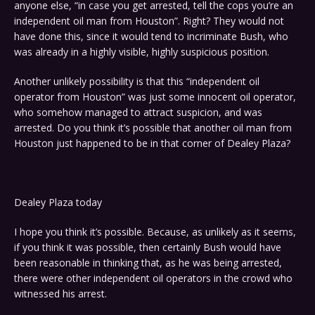
anyone else, “in case you get arrested, tell the cops you’re an
independent oil man from Houston”. Right? They would not
have done this, since it would tend to incriminate Bush, who
was already in a highly visible, highly suspicious position.
Another unlikely possibility is that this “independent oil
operator from Houston” was just some innocent oil operator,
who somehow managed to attract suspicion, and was
arrested. Do you think it’s possible that another oil man from
Houston just happened to be in that corner of Dealey Plaza?
Dealey Plaza today
I hope you think it’s possible. Because, as unlikely as it seems,
if you think it was possible, then certainly Bush would have
been reasonable in thinking that, as he was being arrested,
there were other independent oil operators in the crowd who
witnessed his arrest.