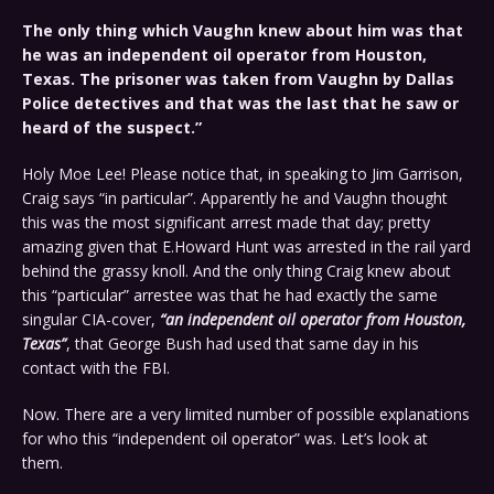
The only thing which Vaughn knew about him was that
he was an independent oil operator from Houston,
Texas. The prisoner was taken from Vaughn by Dallas
Police detectives and that was the last that he saw or
heard of the suspect.”
Holy Moe Lee! Please notice that, in speaking to Jim Garrison,
Craig says “in particular”. Apparently he and Vaughn thought
this was the most significant arrest made that day; pretty
amazing given that E.Howard Hunt was arrested in the rail yard
behind the grassy knoll. And the only thing Craig knew about
this “particular” arrestee was that he had exactly the same
singular CIA-cover,
“an independent oil operator from Houston,
Texas”
, that George Bush had used that same day in his
contact with the FBI.
Now. There are a very limited number of possible explanations
for who this “independent oil operator” was. Let’s look at
them.