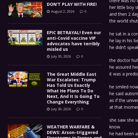
there was no w
DON’T PLAY WITH FIRE!
her little boy
August 2, 2026
0
and then 2 day
the world shu
EPIC BETRAYAL! Even our
he sat in a co
anti-Covid vaccine VIP
he lay in his b
advocates have terribly
he didn’t spea
misled us
July 30, 2026
0
the doctor huf
he assured her
it was a predis
The Great Middle East
War Escalates: Trump
Has Told Us Exactly
he smiled now
What He Plans To Do
he said autism
Next, And It Is Going To
as if the unive
Change Everything
at that mome
July 30, 2026
0
she saw she wa
WEATHER WARFARE &
know
DEWS: Arson-triggered
he had been a
Firestorms in France and