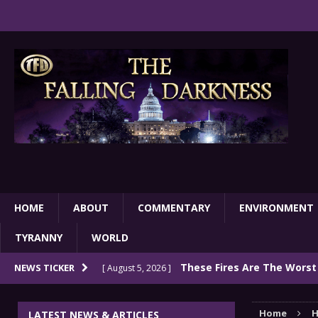
HOME
ABOUT
COMMENTARY
ENVIRONMENT
TYRANNY
WORLD
These Fires Are The Worst
NEWS TICKER
[ August 5, 2026 ]
Than 2 Million Acres Have Burned In Oreg
Home
H
LATEST NEWS & ARTICLES