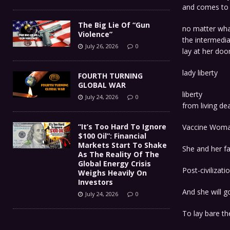
and comes to 
The Big Lie Of “Gun
no matter wh
Violence”
the intermedi
July 26, 2026
0
lay at her doo
lady liberty
FOURTH TURNING
GLOBAL WAR
liberty
July 24, 2026
0
from living d
“It’s Too Hard To Ignore
Vaccine Wom
$100 Oil”: Financial
Markets Start To Shake
She and her fam
As The Reality Of The
Global Energy Crisis
Post-civilizati
Weighs Heavily On
Investors
And she will g
July 24, 2026
0
To lay bare th