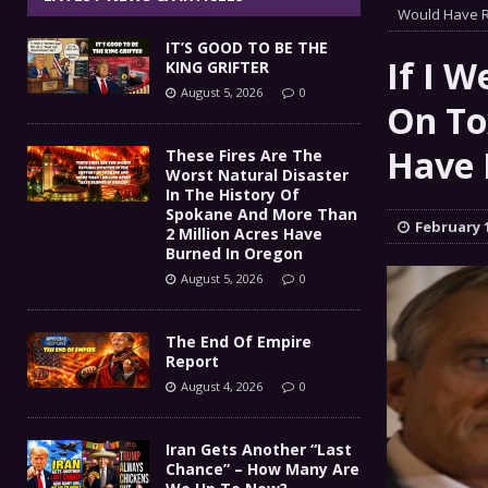
The End Of Empire Report
Would Have R
[ August 4, 2026 ]
IT’S GOOD TO BE THE
Iran Gets Another “Last 
[ August 4, 2026 ]
If I 
KING GRIFTER
August 5, 2026
0
GOT DIESEL?
[ August 3, 2026 ]
On To
COMMENTARY
IT’S GOOD TO BE THE KING
Have 
[ August 5, 2026 ]
These Fires Are The
Worst Natural Disaster
In The History Of
Spokane And More Than
February 1
2 Million Acres Have
Burned In Oregon
August 5, 2026
0
The End Of Empire
Report
August 4, 2026
0
Iran Gets Another “Last
Chance” – How Many Are