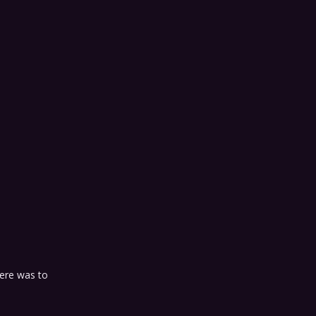
here was to