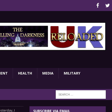
MENT
HEALTH
MEDIA
MILITARY
sterday, I
SUBSCRIBE VIA EMAIL