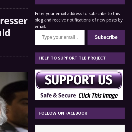
Enter your email address to subscribe to this
resser
blog and receive notifications of new posts by
email.
uld
Type your email…
Subscribe
HELP TO SUPPORT TLB PROJECT
FOLLOW ON FACEBOOK