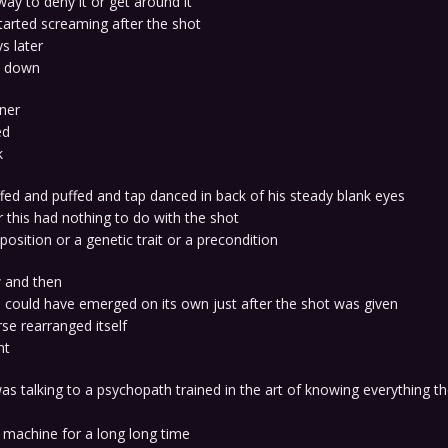
ay to deny it or get around it
 started screaming after the shot
s later
t down
rner
ed
k
fed and puffed and tap danced in back of his steady blank eyes
 this had nothing to do with the shot
position or a genetic trait or a precondition
 and then
 could have emerged on its own just after the shot was given
rse rearranged itself
nt
s talking to a psychopath trained in the art of knowing everything t
 machine for a long long time