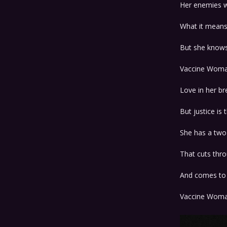
Her enemies w
What it means 
But she know
Vaccine Wom
Love in her br
But justice is 
She has a two
That cuts thr
And comes to 
Vaccine Wom