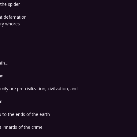
the spider
at defamation
ary whores
r
eath…
an
ily are pre-civilization, civilization, and
on
o to the ends of the earth
e innards of the crime