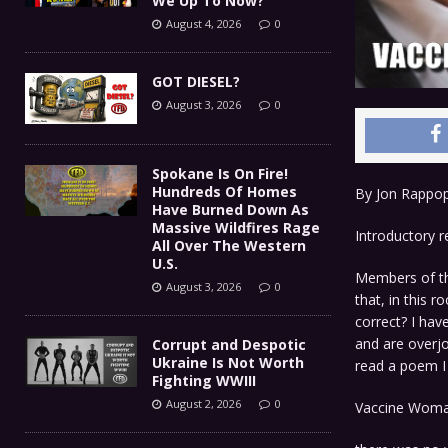
We Up To Now?
August 4, 2026
0
GOT DIESEL?
August 3, 2026
0
Spokane Is On Fire!
Hundreds Of Homes
By Jon Rappo
Have Burned Down As
Massive Wildfires Rage
Introductory 
All Over The Western
U.S.
Members of the
August 3, 2026
0
that, in this 
correct? I hav
and are overjo
Corrupt and Despotic
Ukraine Is Not Worth
read a poem I 
Fighting WWIII
August 2, 2026
0
Vaccine Wom