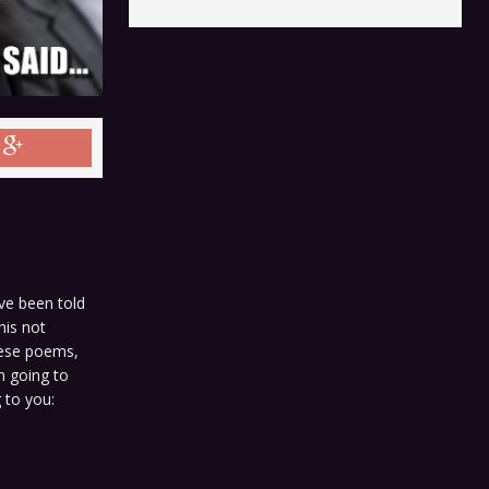
ve been told
his not
these poems,
m going to
g to you: