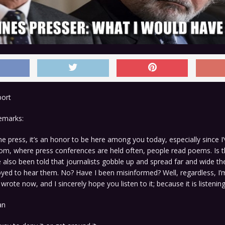
port
remarks:
 press, it’s an honor to be here among you today, especially since I’
room, where press conferences are held often, people read poems. Is t
e also been told that journalists gobble up and spread far and wide 
yed to hear them. No? Have I been misinformed? Well, regardless, I’
wrote now, and I sincerely hope you listen to it; because it is listenin
an