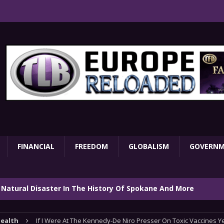
FINANCIAL
FREEDOM
GLOBALISM
GOVERN
 Natural Disaster In The History Of Spokane And More
on
ENVIRONMENT
ealth
If I Were At The Kennedy-De Niro Presser On Toxic Vaccines Ye