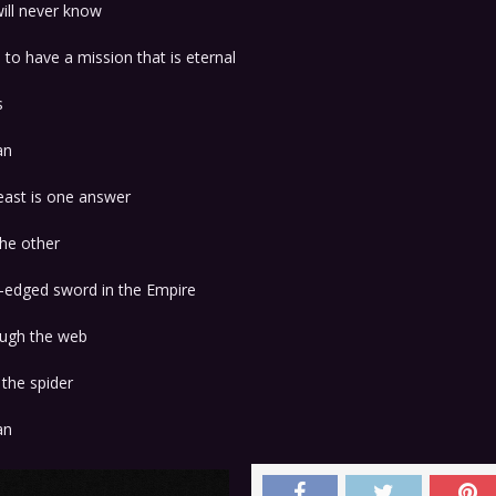
ill never know
to have a mission that is eternal
s
an
east is one answer
the other
-edged sword in the Empire
ough the web
the spider
an