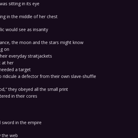
was sitting in its eye
ng in the middle of her chest
lic would see as insanity
stance, the moon and the stars might know
ng on
their everyday straitjackets
 at her
needed a target
 ridicule a defector from their own slave-shuffle
d,” they obeyed all the small print
ered in their cores
 sword in the empire
y the web