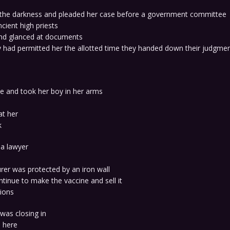
 the darkness and pleaded her case before a government committee
ncient high priests
and glanced at documents
 had permitted her the allotted time they handed down their judgmen
 and took her boy in her arms
at her
k
 a lawyer
rer was protected by an iron wall
tinue to make the vaccine and sell it
lions
 was closing in
 here