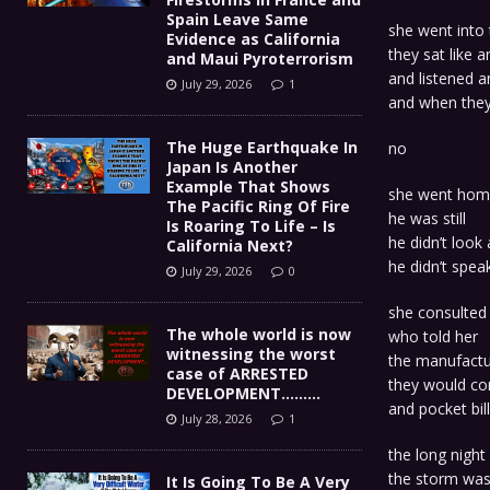
Spain Leave Same
she went into
Evidence as California
they sat like a
and Maui Pyroterrorism
and listened 
July 29, 2026
1
and when they
The Huge Earthquake In
no
Japan Is Another
Example That Shows
she went home
The Pacific Ring Of Fire
he was still
Is Roaring To Life – Is
he didn’t look 
California Next?
he didn’t spea
July 29, 2026
0
she consulted
The whole world is now
who told her
witnessing the worst
the manufactu
case of ARRESTED
they would con
DEVELOPMENT………
and pocket bil
July 28, 2026
1
the long night
the storm was
It Is Going To Be A Very