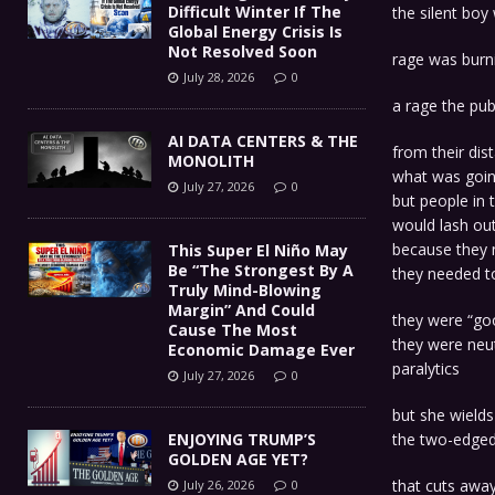
Difficult Winter If The
the silent boy 
Global Energy Crisis Is
Not Resolved Soon
rage was burni
July 28, 2026
0
a rage the pub
AI DATA CENTERS & THE
from their di
MONOLITH
what was goi
July 27, 2026
0
but people in 
would lash out
because they 
This Super El Niño May
Be “The Strongest By A
they needed to
Truly Mind-Blowing
Margin” And Could
they were “goo
Cause The Most
they were neut
Economic Damage Ever
paralytics
July 27, 2026
0
but she wields
ENJOYING TRUMP’S
the two-edged
GOLDEN AGE YET?
that cuts awa
July 26, 2026
0