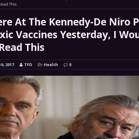
ead This
COMMENTARY
Chance” – How Many Are We Up To Now?
MILITARY
Were At The Kennedy-De Niro P
xic Vaccines Yesterday, I Wo
 GRIFTER
Read This
FINANCIAL
6, 2017
TFD
Health
0