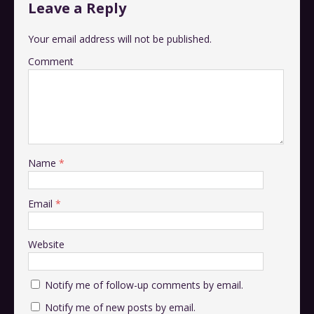
Leave a Reply
Your email address will not be published.
Comment
Name
*
Email
*
Website
Notify me of follow-up comments by email.
Notify me of new posts by email.