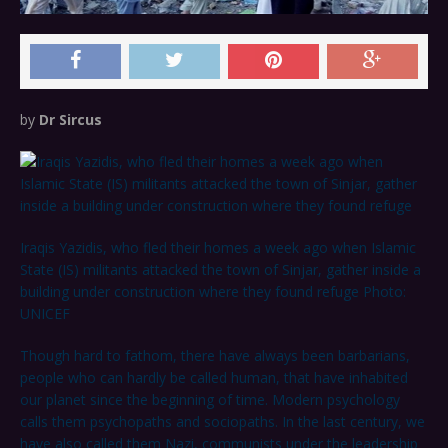
by
Dr Sircus
Iraqis Yazidis, who fled their homes a week ago when Islamic
State (IS) militants attacked the town of Sinjar, gather inside a
building under construction where they found refuge Photo:
UNICEF
Though hard to fathom, there have always been barbarians,
people who can hardly be called human, that have inhabited
our planet since the beginning of time. Modern psychology
calls them psychopaths and sociopaths. In the last century, we
have also called them Nazi, communists under the leadership