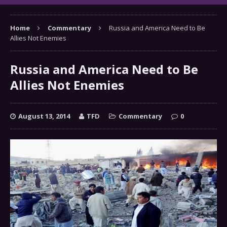
Home
Commentary
Russia and America Need to Be
Allies Not Enemies
Russia and America Need to Be
Allies Not Enemies
August 13, 2014
TFD
Commentary
0