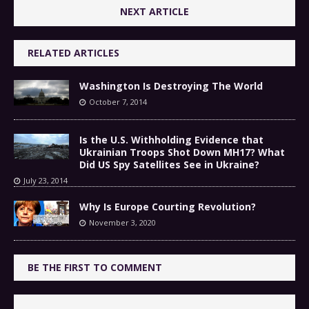
NEXT ARTICLE
RELATED ARTICLES
Washington Is Destroying The World
October 7, 2014
Is the U.S. Withholding Evidence that
Ukrainian Troops Shot Down MH17? What
Did US Spy Satellites See in Ukraine?
July 23, 2014
Why Is Europe Courting Revolution?
November 3, 2020
BE THE FIRST TO COMMENT