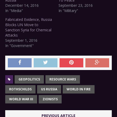
Russia
To Peace
December 14, 2016
September 23, 2016
In "Media"
In "Military"
Fabricated Evidence, Russia
Blocks UN Move to
Sanction Syria for Chemical
Attacks
September 1, 2016
In "Government"
GEOPOLITICS
RESOURCE WARS
ROTHSCHILDS
US RUSSIA
WORLD IN FIRE
WORLD WAR III
ZIONISTS
PREVIOUS ARTICLE