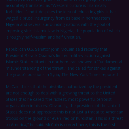
accurately translated as “Western culture is Islamically
forbidden, “and it despises the idea of educating girls. It has
waged a brutal insurgency from its base in northeastern
Nigeria and several surrounding nations with the goal of
imposing strict Islamic law in Nigeria, the population of which
is roughly half-Muslim and half Christian.
Republican U.S. Senator John McCain said recently that
President Barack Obama’s limited military action against
Islamic State militants in northern Iraq showed a “fundamental
misunderstanding of the threat,” and called for strikes against
the group’s positions in Syria, The New York Times reported.
McCain thinks that the airstrikes authorized by the president
are not enough to deal with a growing threat to the United
States that he called “the richest, most powerful terrorist
organization in history. Obviously, the president of the United
States does not appreciate this is not just a threat to American
troops on the ground or even Iraq or Kurdistan. This is a threat
to America,” he said. McCain is correct here, this is the first