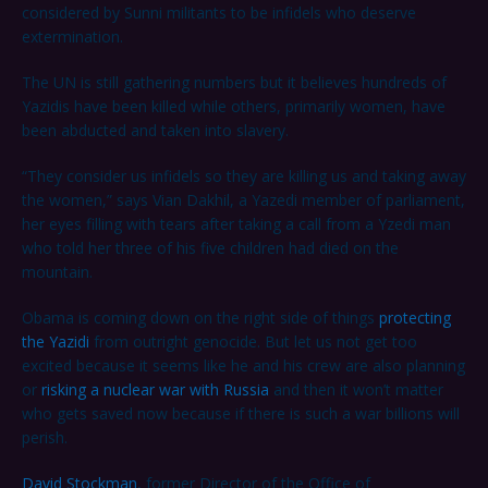
considered by Sunni militants to be infidels who deserve
extermination.
The UN is still gathering numbers but it believes hundreds of
Yazidis have been killed while others, primarily women, have
been abducted and taken into slavery.
“They consider us infidels so they are killing us and taking away
the women,” says Vian Dakhil, a Yazedi member of parliament,
her eyes filling with tears after taking a call from a Yzedi man
who told her three of his five children had died on the
mountain.
Obama is coming down on the right side of things
protecting
the Yazidi
from outright genocide. But let us not get too
excited because it seems like he and his crew are also planning
or
risking a nuclear war with Russia
and then it won’t matter
who gets saved now because if there is such a war billions will
perish.
David Stockman
, former Director of the Office of