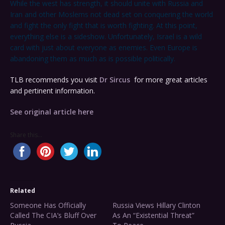
While the west has strength, it should unite with Russia and
Iran and other Moslems not dead set on conquering the world
and fight the only fight that is worth fighting. At this point,
everything else is a sideshow. Unfortunately, Israel is a wild
card with just about everyone as enemies. Even Europe is
abandoning them as much as is possible politically.
TLB recommends you visit
Dr Sircus
for more great articles
and pertinent information.
See original article here
Share this...
Related
Someone Has Officially
Russia Views Hillary Clinton
Called The CIA’s Bluff Over
As An “Existential Threat”