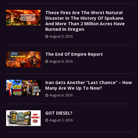
These Fires Are The Worst Natural
Disaster In The History Of Spokane
And More Than 2 Million Acres Have
Burned In Oregon
August 5, 2026
The End Of Empire Report
August 4, 2026
Iran Gets Another “Last Chance” – How
Many Are We Up To Now?
August 4, 2026
GOT DIESEL?
August 3, 2026