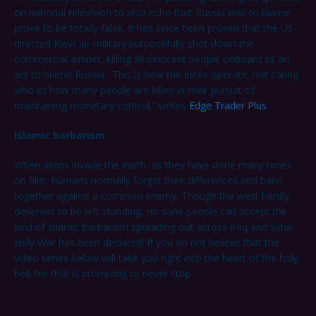
on national television to also echo that Russia was to blame
prove to be totally false. It has since been proven that the US-
directed Kiev/ air military purposefully shot down the
commercial airliner, killing all innocent people onboard as an
act to blame Russia. This is how the elites operate, not caring
who or how many people are killed in their pursuit of
maintaining monetary control,” writes
Edge Trader Plus
.
Islamic barbarism
When aliens invade the earth, as they have done many times
on film, humans normally forget their differences and band
together against a common enemy. Though the west hardly
deserves to be left standing, no sane people can accept the
kind of Islamic barbarism spreading out across Iraq and Syria.
Holy War has been declared! If you do not believe that the
video series below will take you right into the heart of the holy
hell-fire that is promising to never stop.