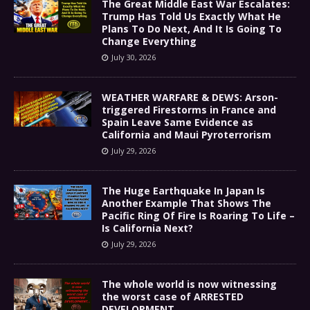
The Great Middle East War Escalates:
Trump Has Told Us Exactly What He
Plans To Do Next, And It Is Going To
Change Everything
July 30, 2026
WEATHER WARFARE & DEWS: Arson-
triggered Firestorms in France and
Spain Leave Same Evidence as
California and Maui Pyroterrorism
July 29, 2026
The Huge Earthquake In Japan Is
Another Example That Shows The
Pacific Ring Of Fire Is Roaring To Life –
Is California Next?
July 29, 2026
The whole world is now witnessing
the worst case of ARRESTED
DEVELOPMENT………