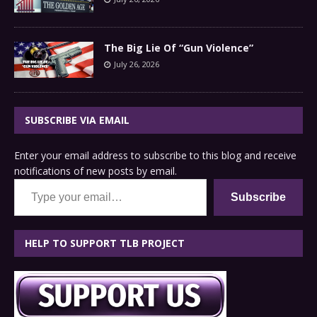
The Big Lie Of “Gun Violence”
July 26, 2026
SUBSCRIBE VIA EMAIL
Enter your email address to subscribe to this blog and receive
notifications of new posts by email.
Type your email…
Subscribe
HELP TO SUPPORT TLB PROJECT