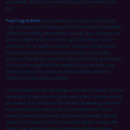
true threat, all others have been fabricated and have led to
ISIS.
Paul Craig Roberts
writes about the mess we are in saying,
“The consequence of Washington’s reckless and irresponsible
political and military interventions in Iraq, Libya, and Syria has
been to unleash evil. The various sects that lived in peace
under the rule of Saddam Hussein, Gaddafi, and Assad are
butchering one another, and a new group, ISIS, is in the
process of creating a new state out of parts of Iraq and Syria.
The turmoil brought into the Middle East by the Bush and
Obama regimes has meant death and displacement for
millions and untold future deaths.”
“The overthrow of the elected government of Ukraine, and the
replacing of it with a fascist junta, was a direct attack, not just
on Ukraine, but on Russia. The elected Ukrainian government
was becoming friendlier to Russia. It was removed. Now,
Ukraine’s natural gas is under the control of entities directly
linked to the family of Vice President Joe Biden. Ukraine, like
Libya, Syria, and Iraq, is the scene of an intense civil war.