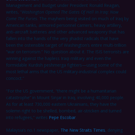
Management and Budget under President Ronald Reagan,
writes, “
Washington Opened The Gates Of Hell In Iraq
: Now
Come The Furies
. The mayhem being visited on much of Iraq by
American tanks, armored personnel carriers, heavy artillery,
anti-aircraft batteries and other advanced weaponry that has
fallen into the hands of the very jihadist radicals that have
been the ostensible target of Washington’s entire multi-trillion
“war on terrorism.” No question about it. The ISIS terrorists are
winning against the hapless Iraqi military and even the
formidable Kurdish peshmerga fighters—using some of the
most lethal arms that the US military-industrial complex could
concoct.”
“For the US government, “there might be a humanitarian
catastrophe” in Mount Sinjar in Iraq, involving 40,000 people.
As for at least 730,000 eastern Ukrainians, they have the
solemn right to be shelled, bombed, air-stricken and turned
into refugees,” writes
Pepe Escobar
.
Malaysia’s no.1 newspaper,
The New Straits Times
, denying