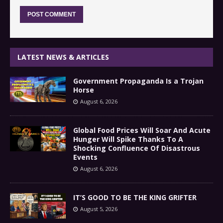
LATEST NEWS & ARTICLES
Government Propaganda Is a Trojan
Horse
August 6, 2026
Global Food Prices Will Soar And Acute
Hunger Will Spike Thanks To A
Shocking Confluence Of Disastrous
Events
August 6, 2026
IT’S GOOD TO BE THE KING GRIFTER
August 5, 2026