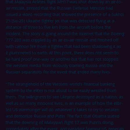
that Malaysia Airlines flight MH17 was shot down by an air-to-
air missile, printed that the Russian Defense Minister had
issued a video recording that showed the presence of a Sukhoi
25 (Su-25) Ukraine fighter jet that was detected flying at a
distance of three to five km from the aircraft before the
incident. The story is going around the Internet that the Boeing
777-200 was crippled by an air-to-air missile and finished off
with cannon fire from a fighter that had been shadowing it as
it plummeted to earth. At this point, there does not seem to
be hard proof one-way or another but that has not stopped
the western media from viciously blaming Russia and the
Russian separatists for the event that ended many lives.
“The stranglehold of the Western world’s financial banking
system by the elites is not about to be easily wrested from
them. The willingness to see Ukraine destroyed as a nation, as
well as so many innocent lives, is an example of how the elite-
led US warmonger will do whatever it takes to try to weaken
and demonize Russia and Putin. The fact that Obama stated
that the downing of Malaysian flight 17 was Putin’s doing,
immediately after the event, and parading fawning US generals