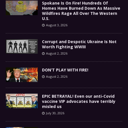
Spokane Is On Fire! Hundreds Of
Homes Have Burned Down As Massive
Wildfires Rage All Over The Western
U.S.
August 3, 2026
Corrupt and Despotic Ukraine Is Not
Worth Fighting WWIII
August 2, 2026
DON’T PLAY WITH FIRE!
August 2, 2026
EPIC BETRAYAL! Even our anti-Covid
vaccine VIP advocates have terribly
misled us
July 30, 2026