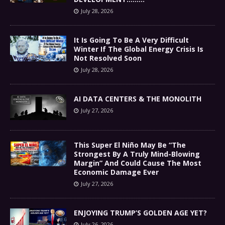
July 28, 2026
It Is Going To Be A Very Difficult
Winter If The Global Energy Crisis Is
Not Resolved Soon
July 28, 2026
AI DATA CENTERS & THE MONOLITH
July 27, 2026
This Super El Niño May Be “The
Strongest By A Truly Mind-Blowing
Margin” And Could Cause The Most
Economic Damage Ever
July 27, 2026
ENJOYING TRUMP’S GOLDEN AGE YET?
July 26, 2026