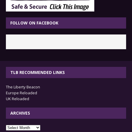
FOLLOW ON FACEBOOK
TLB RECOMMENDED LINKS
The Liberty Beacon
Europe Reloaded
UK Reloaded
ARCHIVES
archives