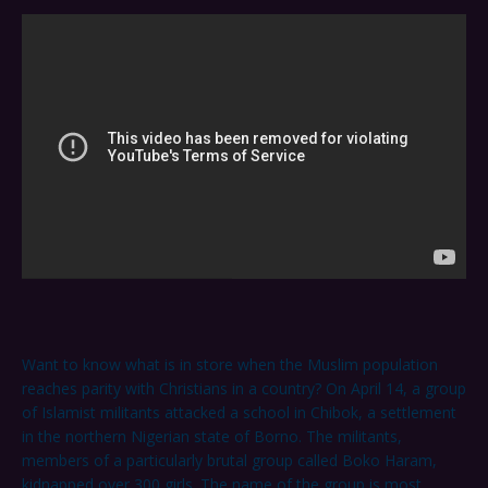
Want to know what is in store when the Muslim population
reaches parity with Christians in a country? On April 14, a group
of Islamist militants attacked a school in Chibok, a settlement
in the northern Nigerian state of Borno. The militants,
members of a particularly brutal group called Boko Haram,
kidnapped over 300 girls. The name of the group is most