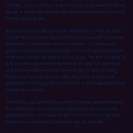
of Stalin, Lenin and Mao, and of course, there were the Khmer
Rouge in Cambodia proving repeatedly how lacking in love the
human spirit can be.
Americans do not like to include themselves on the list even
though their president now acts like a hit man with his drones
and kill lists to entertain him for breakfast. The American
government included torture after 9-11 and makes sure even
their own citizens are kept in line or in jail. The war on drugs is
just one example how the meanness of spirit can take hold
and destroy millions of lives. One can go on and on listing
those who have chosen the dark side of life. Rapists and
pedophiles also enjoy being on this list and unfortunately they
are all too common.
There does not seem to be a limit to human darkness though
love still exists—just not in the right places. Christ was not
joking when he said it was harder for a rich man to get into
heaven than a camel to thread the eye of a needle.