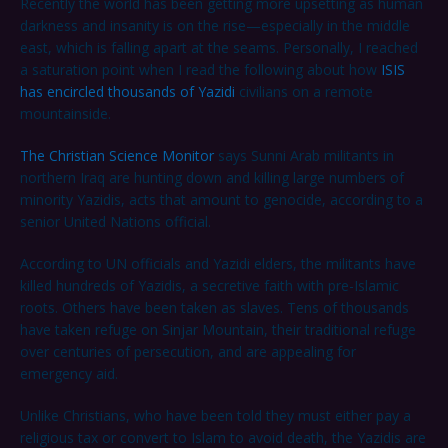
Recently the world has been getting more upsetting as human
darkness and insanity is on the rise—especially in the middle
east, which is falling apart at the seams. Personally, I reached
a saturation point when I read the following about how
ISIS
has encircled thousands of Yazidi
civilians on a remote
mountainside.
The Christian Science Monitor
says Sunni Arab militants in
northern Iraq are hunting down and killing large numbers of
minority Yazidis, acts that amount to genocide, according to a
senior United Nations official.
According to UN officials and Yazidi elders, the militants have
killed hundreds of Yazidis, a secretive faith with pre-Islamic
roots. Others have been taken as slaves. Tens of thousands
have taken refuge on Sinjar Mountain, their traditional refuge
over centuries of persecution, and are appealing for
emergency aid.
Unlike Christians, who have been told they must either pay a
religious tax or convert to Islam to avoid death, the Yazidis are