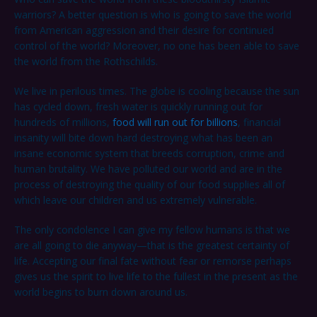
warriors? A better question is who is going to save the world
from American aggression and their desire for continued
control of the world? Moreover, no one has been able to save
the world from the Rothschilds.
We live in perilous times. The globe is cooling because the sun
has cycled down, fresh water is quickly running out for
hundreds of millions,
food will run out for billions
, financial
insanity will bite down hard destroying what has been an
insane economic system that breeds corruption, crime and
human brutality. We have polluted our world and are in the
process of destroying the quality of our food supplies all of
which leave our children and us extremely vulnerable.
The only condolence I can give my fellow humans is that we
are all going to die anyway—that is the greatest certainty of
life. Accepting our final fate without fear or remorse perhaps
gives us the spirit to live life to the fullest in the present as the
world begins to burn down around us.