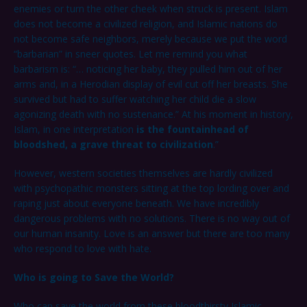
enemies or turn the other cheek when struck is present. Islam
does not become a civilized religion, and Islamic nations do
not become safe neighbors, merely because we put the word
“barbarian” in sneer quotes. Let me remind you what
barbarism is: “… noticing her baby, they pulled him out of her
arms and, in a Herodian display of evil cut off her breasts. She
survived but had to suffer watching her child die a slow
agonizing death with no sustenance.” At his moment in history,
Islam, in one interpretation
is the fountainhead of
bloodshed, a grave threat to civilization
.”
However, western societies themselves are hardly civilized
with psychopathic monsters sitting at the top lording over and
raping just about everyone beneath. We have incredibly
dangerous problems with no solutions. There is no way out of
our human insanity. Love is an answer but there are too many
who respond to love with hate.
Who is going to Save the World?
Who can save the world from these bloodthirsty Islamic