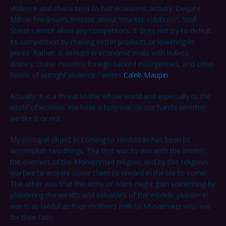
Violence and chaos tend to halt economic activity. Despite
Milton Friedman’s rhetoric about “market solutions”, Wall
Street cannot allow any competitors. It does not try to defeat
its competition by making better products or lowering its
prices. Rather, it defeats is economic rivals with bullets,
drones, cruise missiles, foreign backed insurgencies, and other
forms of outright violence,” writes
Caleb Maupin
.
Actually, it is a threat to the whole world and especially to the
world of women. We have a holy war on our hands whether
we like it or not.
My principal object in coming to Hindustan has been to
accomplish two things. The first was to war with the infidels,
the enemies of the Mohammad religion; and by this religious
warfare to acquire some claim to reward in the life to come.
The other was that the army of Islam might gain something by
plundering the wealth and valuables of the infidels: plunder in
war is as lawful as their mother’s milk to Musalmans who war
for their faith.