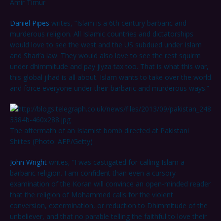
Amir Timur
Daniel Pipes
writes, “Islam is a 6th century barbaric and
murderous religion. All Islamic countries and dictatorships
would love to see the west and the US subdued under Islam
and Shari’a law. They would also love to see the rest squirm
under dhimmitude and pay jiyza tax too. That is what this war,
this global jihad is all about. Islam wants to take over the world
and force everyone under their barbaric and murderous ways.”
The aftermath of an Islamist bomb directed at Pakistani
Shiites (Photo: AFP/Getty)
John Wright
writes, “I was castigated for calling Islam a
barbaric religion. I am confident than even a cursory
examination of the Koran will convince an open-minded reader
that the religion of Mohammed calls for the violent
conversion, extermination, or reduction to Dhimmitude of the
unbeliever, and that no parable telling the faithful to love their