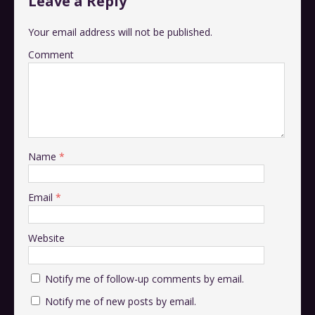
Leave a Reply
Your email address will not be published.
Comment
Name
*
Email
*
Website
Notify me of follow-up comments by email.
Notify me of new posts by email.