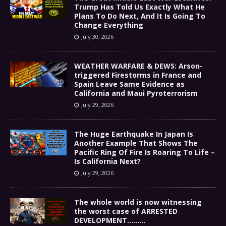
Trump Has Told Us Exactly What He
Plans To Do Next, And It Is Going To
Change Everything
July 30, 2026
WEATHER WARFARE & DEWS: Arson-
triggered Firestorms in France and
Spain Leave Same Evidence as
California and Maui Pyroterrorism
July 29, 2026
The Huge Earthquake In Japan Is
Another Example That Shows The
Pacific Ring Of Fire Is Roaring To Life –
Is California Next?
July 29, 2026
The whole world is now witnessing
the worst case of ARRESTED
DEVELOPMENT………