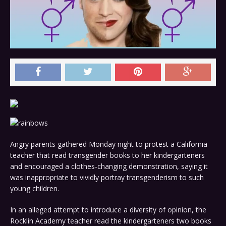
Angry parents gathered Monday night to protest a California
teacher that read transgender books to her kindergarteners
and encouraged a clothes-changing demonstration, saying it
was inappropriate to vividly portray transgenderism to such
young children.
In an alleged attempt to introduce a diversity of opinion, the
Rocklin Academy teacher read the kindergarteners two books