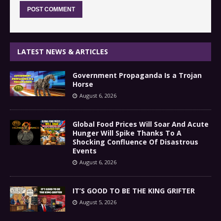
LATEST NEWS & ARTICLES
Government Propaganda Is a Trojan
Horse
August 6, 2026
Global Food Prices Will Soar And Acute
Hunger Will Spike Thanks To A
Shocking Confluence Of Disastrous
Events
August 6, 2026
IT’S GOOD TO BE THE KING GRIFTER
August 5, 2026