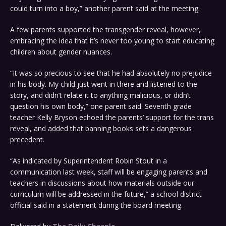
could turn into a boy,” another parent said at the meeting.
A few parents supported the transgender reveal, however,
embracing the idea that it’s never too young to start educating
children about gender nuances.
“It was so precious to see that he had absolutely no prejudice
in his body. My child just went in there and listened to the
story, and didn’t relate it to anything malicious, or didn’t
question his own body,” one parent said. Seventh grade
teacher Kelly Bryson echoed the parents’ support for the trans
reveal, and added that banning books sets a dangerous
precedent.
“As indicated by Superintendent Robin Stout in a
communication last week, staff will be engaging parents and
teachers in discussions about how materials outside our
curriculum will be addressed in the future,” a school district
official said in a statement during the board meeting.