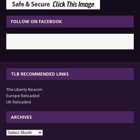
FOLLOW ON FACEBOOK
TLB RECOMMENDED LINKS
The Liberty Beacon
Europe Reloaded
UK Reloaded
ARCHIVES
archives