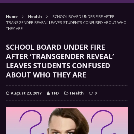
Home
Health
SCHOOL BOARD UNDER FIRE AFTER
‘TRANSGENDER REVEAL’ LEAVES STUDENTS CONFUSED ABOUT WHO
THEY ARE
SCHOOL BOARD UNDER FIRE
AFTER ‘TRANSGENDER REVEAL’
LEAVES STUDENTS CONFUSED
ABOUT WHO THEY ARE
August 23, 2017
TFD
Health
0