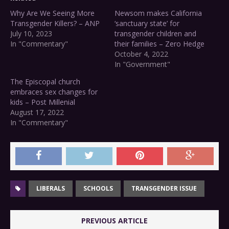
Why Are We Seeing More
Newsom makes California
Transgender Killers? – ANP
‘sanctuary state’ for
July 10, 2023
transgender children and
In "Commentary"
their families – Zero Hedge
October 4, 2022
In "Government"
The Episcopal church
embraces sex changes for
kids – Post Millenial
August 17, 2022
In "Commentary"
LIBERALS
SCHOOLS
TRANSGENDER ISSUE
PREVIOUS ARTICLE