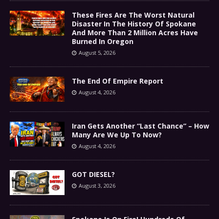
These Fires Are The Worst Natural
Disaster In The History Of Spokane
And More Than 2 Million Acres Have
Burned In Oregon
August 5, 2026
The End Of Empire Report
August 4, 2026
Iran Gets Another “Last Chance” – How
Many Are We Up To Now?
August 4, 2026
GOT DIESEL?
August 3, 2026