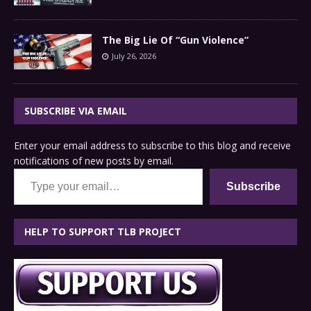
The Big Lie Of “Gun Violence”
July 26, 2026
SUBSCRIBE VIA EMAIL
Enter your email address to subscribe to this blog and receive
notifications of new posts by email.
Type your email…
Subscribe
HELP TO SUPPORT TLB PROJECT