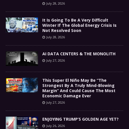
July 28, 2026
It Is Going To Be A Very Difficult
Winter If The Global Energy Crisis Is
Not Resolved Soon
July 28, 2026
AI DATA CENTERS & THE MONOLITH
July 27, 2026
This Super El Niño May Be “The
Strongest By A Truly Mind-Blowing
Margin” And Could Cause The Most
Economic Damage Ever
July 27, 2026
ENJOYING TRUMP’S GOLDEN AGE YET?
July 26, 2026