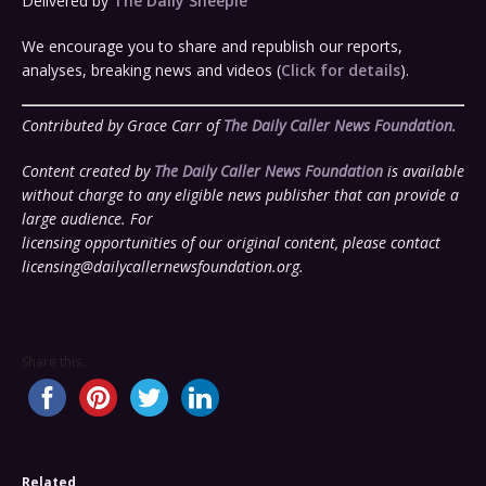
Delivered by
The Daily Sheeple
We encourage you to share and republish our reports,
analyses, breaking news and videos (
Click for details
).
Contributed by Grace Carr of
The Daily Caller News Foundation
.
Content created by
The Daily Caller News Foundation
is available
without charge to any eligible news publisher that can provide a
large audience. For
licensing opportunities of our original content, please contact
licensing@dailycallernewsfoundation.org
.
Share this...
Related