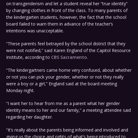
on transgenderism and let a student reveal her “true identity”
by changing clothes in front of the class. To many parents of
the kindergarten students, however, the fact that the school
board failed to warn them in advance of the teacher’s
intentions was unacceptable.
“These parents feel betrayed by the school district that they
were not notified,” said Karen England of the Capitol Resource
Institute, according to
CBS Sacramento
.
“The kindergartners came home very confused, about whether
or not you can pick your gender, whether or not they really
were a boy or a girl,” England said at the board meeting
Monday night.
“I want her to hear from me as a parent what her gender
identity means to her and our family,” a meeting attendee said
regarding her daughter.
“It’s really about the parents being informed and involved and
giving us the choice and rights of what’s being introduced to