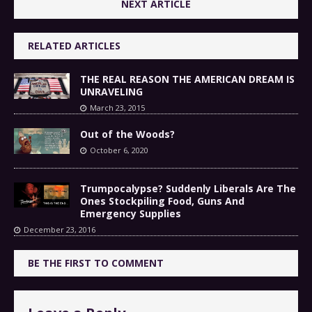
NEXT ARTICLE
RELATED ARTICLES
THE REAL REASON THE AMERICAN DREAM IS
UNRAVELING
March 23, 2015
Out of the Woods?
October 6, 2020
Trumpocalypse? Suddenly Liberals Are The
Ones Stockpiling Food, Guns And
Emergency Supplies
December 23, 2016
BE THE FIRST TO COMMENT