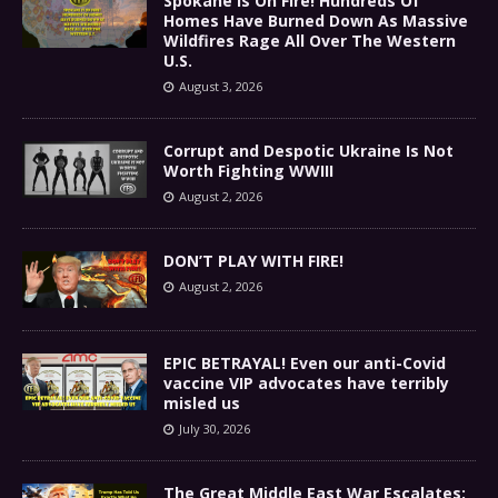
Spokane Is On Fire! Hundreds Of
Homes Have Burned Down As Massive
Wildfires Rage All Over The Western
U.S.
August 3, 2026
Corrupt and Despotic Ukraine Is Not
Worth Fighting WWIII
August 2, 2026
DON’T PLAY WITH FIRE!
August 2, 2026
EPIC BETRAYAL! Even our anti-Covid
vaccine VIP advocates have terribly
misled us
July 30, 2026
The Great Middle East War Escalates: