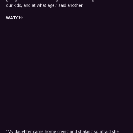
our kids, and at what age,” said another.
WATCH:
“My daughter came home crying and shaking so afraid she