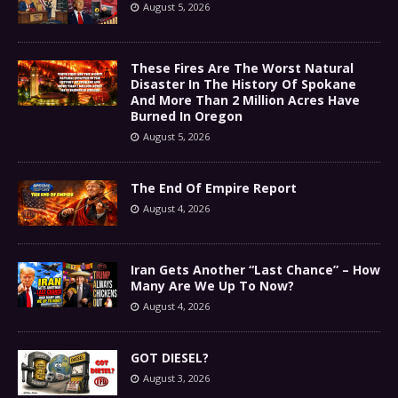
August 5, 2026
These Fires Are The Worst Natural
Disaster In The History Of Spokane
And More Than 2 Million Acres Have
Burned In Oregon
August 5, 2026
The End Of Empire Report
August 4, 2026
Iran Gets Another “Last Chance” – How
Many Are We Up To Now?
August 4, 2026
GOT DIESEL?
August 3, 2026