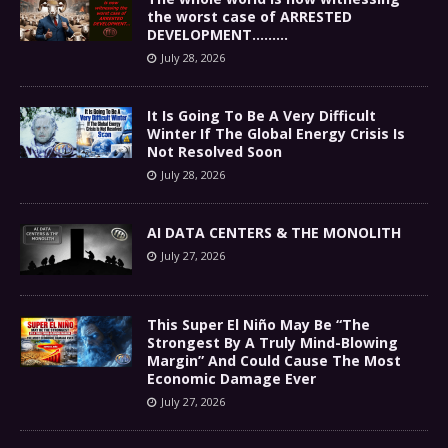
the worst case of ARRESTED
DEVELOPMENT………
July 28, 2026
It Is Going To Be A Very Difficult
Winter If The Global Energy Crisis Is
Not Resolved Soon
July 28, 2026
AI DATA CENTERS & THE MONOLITH
July 27, 2026
This Super El Niño May Be “The
Strongest By A Truly Mind-Blowing
Margin” And Could Cause The Most
Economic Damage Ever
July 27, 2026