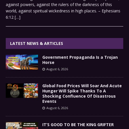
against powers, against the rulers of the darkness of this
world, against spiritual wickedness in high places. – Ephesians
6:12
[…]
LATEST NEWS & ARTICLES
Government Propaganda Is a Trojan
Horse
August 6, 2026
Global Food Prices Will Soar And Acute
Hunger Will Spike Thanks To A
Shocking Confluence Of Disastrous
Events
August 6, 2026
IT’S GOOD TO BE THE KING GRIFTER