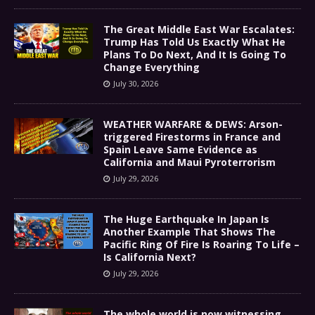
The Great Middle East War Escalates:
Trump Has Told Us Exactly What He
Plans To Do Next, And It Is Going To
Change Everything
July 30, 2026
WEATHER WARFARE & DEWS: Arson-
triggered Firestorms in France and
Spain Leave Same Evidence as
California and Maui Pyroterrorism
July 29, 2026
The Huge Earthquake In Japan Is
Another Example That Shows The
Pacific Ring Of Fire Is Roaring To Life –
Is California Next?
July 29, 2026
The whole world is now witnessing