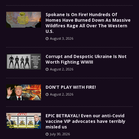
Spokane Is On Fire! Hundreds Of
Homes Have Burned Down As Massive
Wildfires Rage All Over The Western
U.S.
August 3, 2026
Corrupt and Despotic Ukraine Is Not
Worth Fighting WWIII
August 2, 2026
DON’T PLAY WITH FIRE!
August 2, 2026
EPIC BETRAYAL! Even our anti-Covid
vaccine VIP advocates have terribly
misled us
July 30, 2026