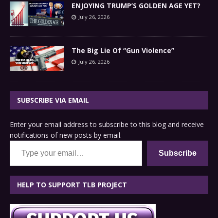
ENJOYING TRUMP’S GOLDEN AGE YET?
July 26, 2026
The Big Lie Of “Gun Violence”
July 26, 2026
SUBSCRIBE VIA EMAIL
Enter your email address to subscribe to this blog and receive
notifications of new posts by email.
Type your email…
Subscribe
HELP TO SUPPORT TLB PROJECT