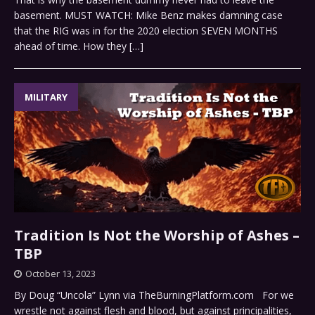
basement. MUST WATCH: Mike Benz makes damning case
that the RIG was in for the 2020 election SEVEN MONTHS
ahead of time. How they
[…]
MILITARY
Tradition Is Not the Worship of Ashes –
TBP
October 13, 2023
By Doug “Uncola” Lynn via TheBurningPlatform.com For we
wrestle not against flesh and blood, but against principalities,