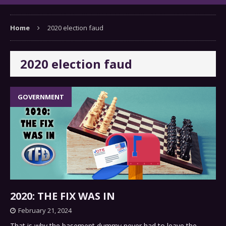
Home
2020 election faud
2020 election faud
GOVERNMENT
2020: THE FIX WAS IN
February 21, 2024
That is why the basement dummy never had to leave the