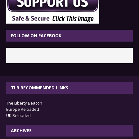
FOLLOW ON FACEBOOK
TLB RECOMMENDED LINKS
The Liberty Beacon
Europe Reloaded
UK Reloaded
ARCHIVES