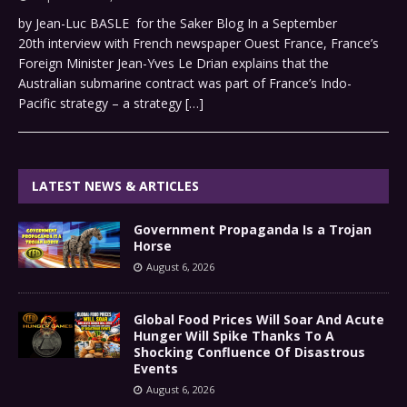
by Jean-Luc BASLE for the Saker Blog In a September
20th interview with French newspaper Ouest France, France’s
Foreign Minister Jean-Yves Le Drian explains that the
Australian submarine contract was part of France’s Indo-
Pacific strategy – a strategy
[…]
LATEST NEWS & ARTICLES
Government Propaganda Is a Trojan
Horse
August 6, 2026
Global Food Prices Will Soar And Acute
Hunger Will Spike Thanks To A
Shocking Confluence Of Disastrous
Events
August 6, 2026