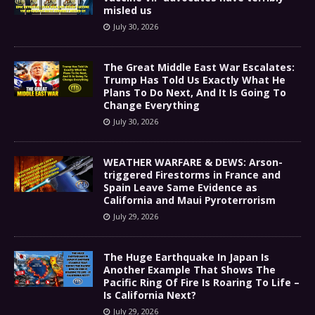
misled us
July 30, 2026
The Great Middle East War Escalates:
Trump Has Told Us Exactly What He
Plans To Do Next, And It Is Going To
Change Everything
July 30, 2026
WEATHER WARFARE & DEWS: Arson-
triggered Firestorms in France and
Spain Leave Same Evidence as
California and Maui Pyroterrorism
July 29, 2026
The Huge Earthquake In Japan Is
Another Example That Shows The
Pacific Ring Of Fire Is Roaring To Life –
Is California Next?
July 29, 2026