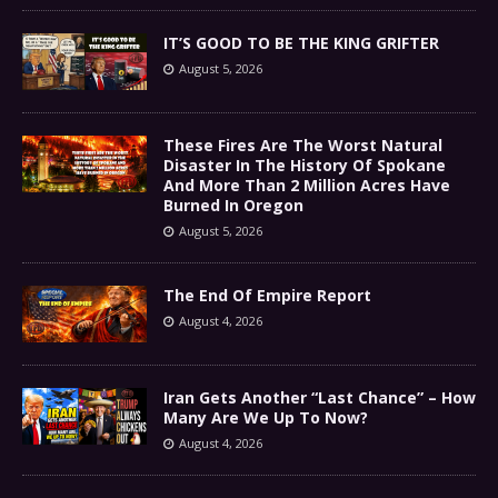
IT’S GOOD TO BE THE KING GRIFTER
August 5, 2026
These Fires Are The Worst Natural
Disaster In The History Of Spokane
And More Than 2 Million Acres Have
Burned In Oregon
August 5, 2026
The End Of Empire Report
August 4, 2026
Iran Gets Another “Last Chance” – How
Many Are We Up To Now?
August 4, 2026