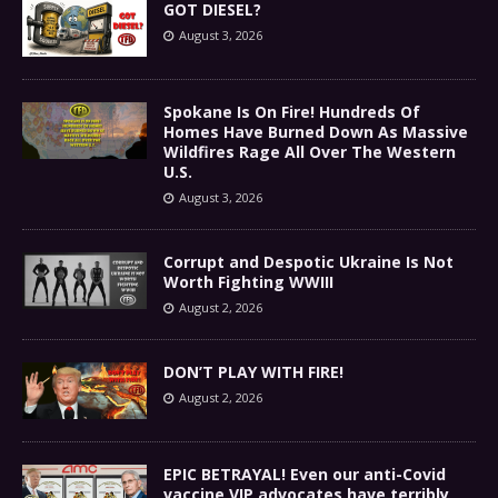
GOT DIESEL?
August 3, 2026
Spokane Is On Fire! Hundreds Of
Homes Have Burned Down As Massive
Wildfires Rage All Over The Western
U.S.
August 3, 2026
Corrupt and Despotic Ukraine Is Not
Worth Fighting WWIII
August 2, 2026
DON’T PLAY WITH FIRE!
August 2, 2026
EPIC BETRAYAL! Even our anti-Covid
vaccine VIP advocates have terribly