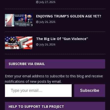
July 27, 2026
ENJOYING TRUMP’S GOLDEN AGE YET?
July 26, 2026
The Big Lie Of “Gun Violence”
July 26, 2026
SUBSCRIBE VIA EMAIL
Enter your email address to subscribe to this blog and receive
notifications of new posts by email.
Type your email…
Subscribe
HELP TO SUPPORT TLB PROJECT