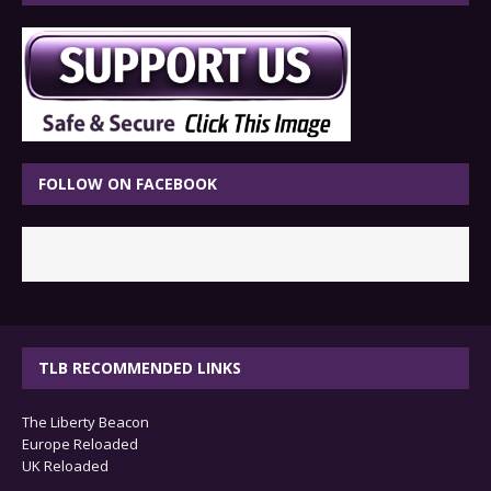
FOLLOW ON FACEBOOK
TLB RECOMMENDED LINKS
The Liberty Beacon
Europe Reloaded
UK Reloaded