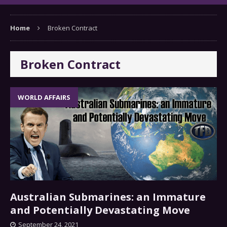
Home
Broken Contract
Broken Contract
WORLD AFFAIRS
Australian Submarines: an Immature
and Potentially Devastating Move
September 24, 2021