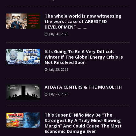
The whole world is now witnessing
the worst case of ARRESTED
DEVELOPMENT………
July 28, 2026
It Is Going To Be A Very Difficult
Winter If The Global Energy Crisis Is
Not Resolved Soon
July 28, 2026
AI DATA CENTERS & THE MONOLITH
July 27, 2026
This Super El Niño May Be “The
Strongest By A Truly Mind-Blowing
Margin” And Could Cause The Most
Economic Damage Ever