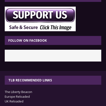
FOLLOW ON FACEBOOK
TLB RECOMMENDED LINKS
The Liberty Beacon
Europe Reloaded
UK Reloaded