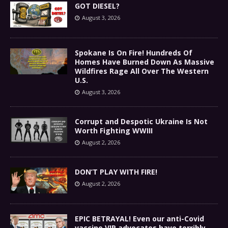
GOT DIESEL?
August 3, 2026
Spokane Is On Fire! Hundreds Of
Homes Have Burned Down As Massive
Wildfires Rage All Over The Western
U.S.
August 3, 2026
Corrupt and Despotic Ukraine Is Not
Worth Fighting WWIII
August 2, 2026
DON’T PLAY WITH FIRE!
August 2, 2026
EPIC BETRAYAL! Even our anti-Covid
vaccine VIP advocates have terribly