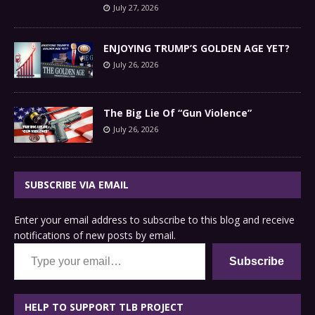
July 27, 2026
ENJOYING TRUMP’S GOLDEN AGE YET?
July 26, 2026
The Big Lie Of “Gun Violence”
July 26, 2026
SUBSCRIBE VIA EMAIL
Enter your email address to subscribe to this blog and receive
notifications of new posts by email.
Type your email…
Subscribe
HELP TO SUPPORT TLB PROJECT