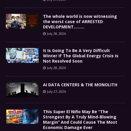
The whole world is now witnessing
the worst case of ARRESTED
DEVELOPMENT………
July 28, 2026
It Is Going To Be A Very Difficult
Winter If The Global Energy Crisis Is
Not Resolved Soon
July 28, 2026
AI DATA CENTERS & THE MONOLITH
July 27, 2026
This Super El Niño May Be “The
Strongest By A Truly Mind-Blowing
Margin” And Could Cause The Most
Economic Damage Ever