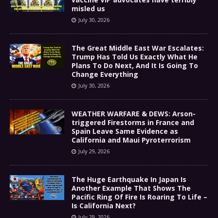
misled us
July 30, 2026
The Great Middle East War Escalates:
Trump Has Told Us Exactly What He
Plans To Do Next, And It Is Going To
Change Everything
July 30, 2026
WEATHER WARFARE & DEWS: Arson-
triggered Firestorms in France and
Spain Leave Same Evidence as
California and Maui Pyroterrorism
July 29, 2026
The Huge Earthquake In Japan Is
Another Example That Shows The
Pacific Ring Of Fire Is Roaring To Life –
Is California Next?
July 29, 2026