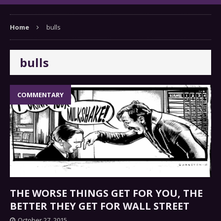
Home
bulls
bulls
COMMENTARY
THE WORSE THINGS GET FOR YOU, THE
BETTER THEY GET FOR WALL STREET
October 27, 2015