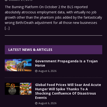
The Burning Platform On October 2 the BLS reported
absolutely atrocious employment data, with virtually no job
growth other than the phantom jobs added by the fantastically
wrong Birth/Death adjustment for all those new businesses
[…]
LATEST NEWS & ARTICLES
Government Propaganda Is a Trojan
Horse
August 6, 2026
Global Food Prices Will Soar And Acute
Hunger Will Spike Thanks To A
Shocking Confluence Of Disastrous
Events
August 6, 2026