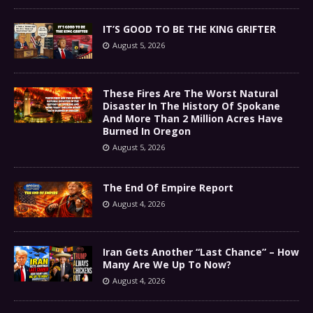
IT’S GOOD TO BE THE KING GRIFTER
August 5, 2026
These Fires Are The Worst Natural
Disaster In The History Of Spokane
And More Than 2 Million Acres Have
Burned In Oregon
August 5, 2026
The End Of Empire Report
August 4, 2026
Iran Gets Another “Last Chance” – How
Many Are We Up To Now?
August 4, 2026