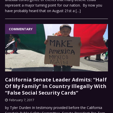
represent a major turning point for our nation. By now you
have probably heard that on August 21st a
[…]
COMMENTARY
California Senate Leader Admits: “Half
Of My Family” In Country Illegally With
“False Social Security Cards”
February 7, 2017
by Tyler Durden In testimony provided before the California