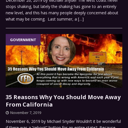
December 26, 2019 by Michael Snyder The west coast never
stops shaking, but lately the shaking has gone to an entirely
new level, and this has many people deeply concerned about
what may be coming. Last summer, a
[…]
GOVERNMENT
35 Reasons Why You Should Move Away
From California
November 7, 2019
November 6, 2019 by Michael Snyder Wouldn’t it be wonderful
if there was a “reboot” button for an entire state? Because