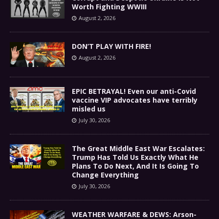
Worth Fighting WWIII
August 2, 2026
DON’T PLAY WITH FIRE!
August 2, 2026
EPIC BETRAYAL! Even our anti-Covid
vaccine VIP advocates have terribly
misled us
July 30, 2026
The Great Middle East War Escalates:
Trump Has Told Us Exactly What He
Plans To Do Next, And It Is Going To
Change Everything
July 30, 2026
WEATHER WARFARE & DEWS: Arson-