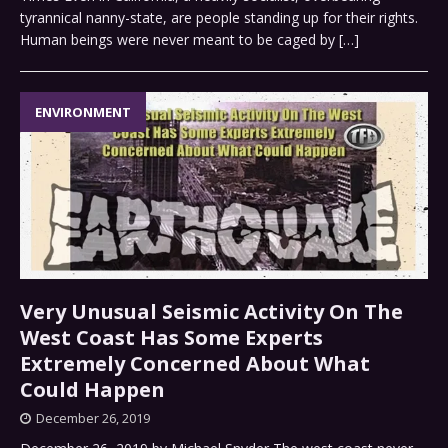
tyrannical nanny-state, are people standing up for their rights.
Human beings were never meant to be caged by
[…]
ENVIRONMENT
Very Unusual Seismic Activity On The
West Coast Has Some Experts
Extremely Concerned About What
Could Happen
December 26, 2019