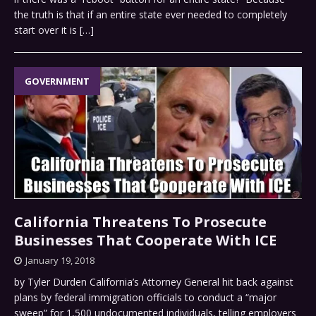
the truth is that if an entire state ever needed to completely
start over it is
[…]
GOVERNMENT
California Threatens To Prosecute
Businesses That Cooperate With ICE
January 19, 2018
by Tyler Durden California’s Attorney General hit back against
plans by federal immigration officials to conduct a “major
sweep” for 1,500 undocumented individuals, telling employers