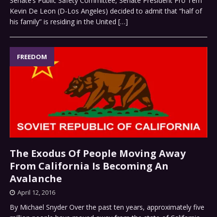
Senate’s Public Safety Committee, Senate President Pro Tem
Kevin De Leon (D-Los Angeles) decided to admit that “half of
his family” is residing in the United
[…]
FREEDOM
The Exodus Of People Moving Away
From California Is Becoming An
Avalanche
April 12, 2016
By Michael Snyder Over the past ten years, approximately five