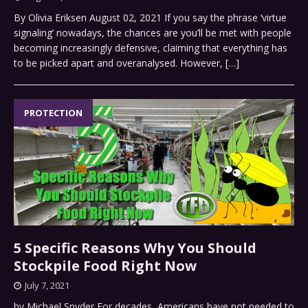
By Olivia Eriksen August 02, 2021 If you say the phrase ‘virtue
signaling’ nowadays, the chances are you’ll be met with people
becoming increasingly defensive, claiming that everything has
to be picked apart and overanalysed. However,
[…]
PROTECTION
5 Specific Reasons Why You Should
Stockpile Food Right Now
July 7, 2021
by Michael Snyder For decades, Americans have not needed to