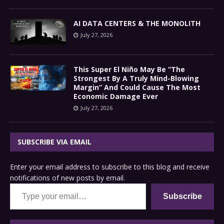
AI DATA CENTERS & THE MONOLITH
July 27, 2026
This Super El Niño May Be “The
Strongest By A Truly Mind-Blowing
Margin” And Could Cause The Most
Economic Damage Ever
July 27, 2026
SUBSCRIBE VIA EMAIL
Enter your email address to subscribe to this blog and receive
notifications of new posts by email.
Type your email…
Subscribe