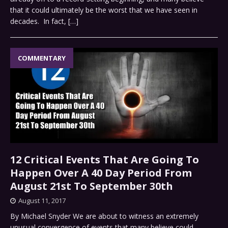
that it could ultimately be the worst that we have seen in
decades. In fact,
[…]
COMMENTARY
12 Critical Events That Are Going To
Happen Over A 40 Day Period From
August 21st To September 30th
August 11, 2017
By Michael Snyder We are about to witness an extremely
unusual convergence of events that many believe could