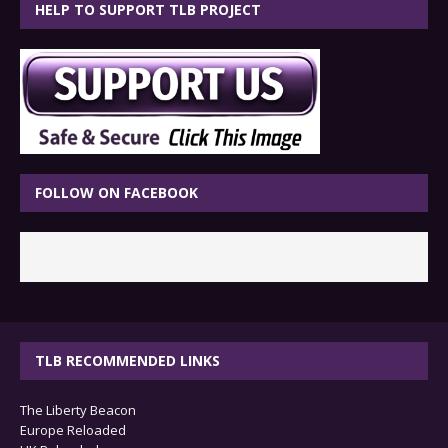
HELP TO SUPPORT TLB PROJECT
FOLLOW ON FACEBOOK
TLB RECOMMENDED LINKS
The Liberty Beacon
Europe Reloaded