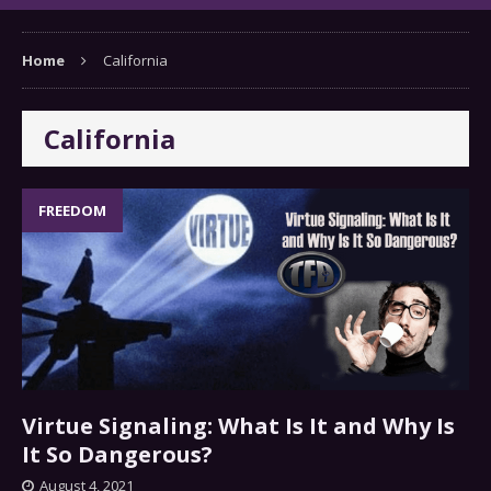
Home
California
California
FREEDOM
Virtue Signaling: What Is It and Why Is
It So Dangerous?
August 4, 2021