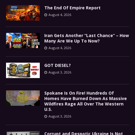
The End Of Empire Report
August 4, 2026
Iran Gets Another “Last Chance” – How
Many Are We Up To Now?
August 4, 2026
GOT DIESEL?
August 3, 2026
Spokane Is On Fire! Hundreds Of
Homes Have Burned Down As Massive
Wildfires Rage All Over The Western
U.S.
August 3, 2026
Corrupt and Despotic Ukraine Is Not