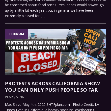
be concerned about food prices. Yes, prices would always go
up by a little bit each year, but in general we have been
extremely blessed for
[…]
FREEDOM
PROTESTS ACROSS CALIFORNIA SHOW
YOU CAN ONLY PUSH PEOPLE SO FAR
May 5, 2020
Mac Slavo May 4th, 2020 SHTFplan.com Photo Credit: LA
Times Even in California, a heavily socialist, overbearing