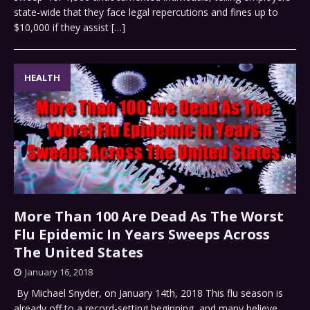
state-wide that they face legal repercutions and fines up to
$10,000 if they assist
[…]
HEALTH
More Than 100 Are Dead As The Worst
Flu Epidemic In Years Sweeps Across
The United States
January 16, 2018
By Michael Snyder, on January 14th, 2018 This flu season is
already off to a record-setting beginning, and many believe