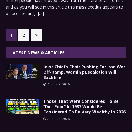
million people have moved away from the state of California,
and as you will see in this article this mass exodus appears to
be accelerating.
[…]
1
2
»
LATEST NEWS & ARTICLES
Joint Chiefs Chair Pushing For Iran War
Off-Ramp, Warning Escalation Will
Backfire
August 9, 2026
Those That Were Considered To Be
“Dirt Poor” In 1987 Would Be
Considered To Be Very Wealthy In 2026
August 9, 2026