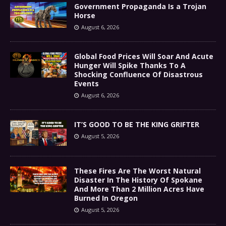
Government Propaganda Is a Trojan
Horse
August 6, 2026
Global Food Prices Will Soar And Acute
Hunger Will Spike Thanks To A
Shocking Confluence Of Disastrous
Events
August 6, 2026
IT’S GOOD TO BE THE KING GRIFTER
August 5, 2026
These Fires Are The Worst Natural
Disaster In The History Of Spokane
And More Than 2 Million Acres Have
Burned In Oregon
August 5, 2026