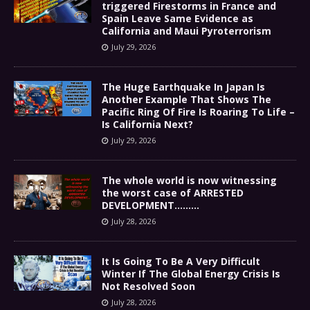
triggered Firestorms in France and
Spain Leave Same Evidence as
California and Maui Pyroterrorism
July 29, 2026
The Huge Earthquake In Japan Is
Another Example That Shows The
Pacific Ring Of Fire Is Roaring To Life –
Is California Next?
July 29, 2026
The whole world is now witnessing
the worst case of ARRESTED
DEVELOPMENT………
July 28, 2026
It Is Going To Be A Very Difficult
Winter If The Global Energy Crisis Is
Not Resolved Soon
July 28, 2026