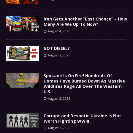
Iran Gets Another “Last Chance” – How
Many Are We Up To Now?
August 4, 2026
GOT DIESEL?
August 3, 2026
Spokane Is On Fire! Hundreds Of
Homes Have Burned Down As Massive
Wildfires Rage All Over The Western
U.S.
August 3, 2026
Corrupt and Despotic Ukraine Is Not
Worth Fighting WWIII
August 2, 2026