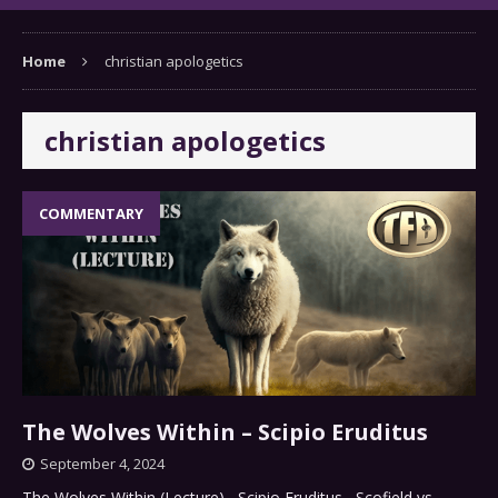
Home
christian apologetics
christian apologetics
COMMENTARY
The Wolves Within – Scipio Eruditus
September 4, 2024
The Wolves Within (Lecture) Scipio Eruditus Scofield vs.