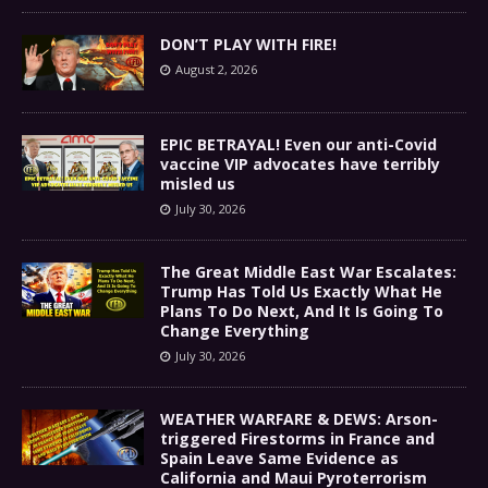
DON’T PLAY WITH FIRE!
August 2, 2026
EPIC BETRAYAL! Even our anti-Covid
vaccine VIP advocates have terribly
misled us
July 30, 2026
The Great Middle East War Escalates:
Trump Has Told Us Exactly What He
Plans To Do Next, And It Is Going To
Change Everything
July 30, 2026
WEATHER WARFARE & DEWS: Arson-
triggered Firestorms in France and
Spain Leave Same Evidence as
California and Maui Pyroterrorism