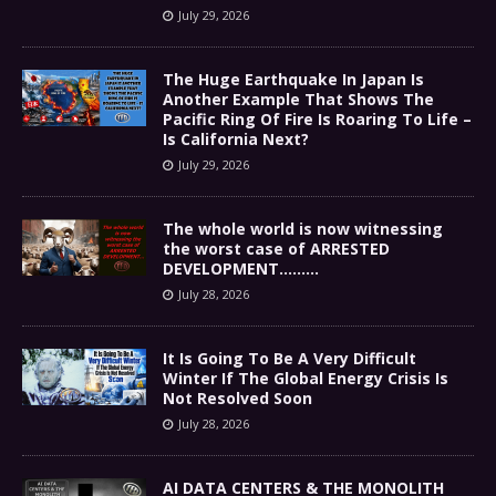
July 29, 2026
The Huge Earthquake In Japan Is
Another Example That Shows The
Pacific Ring Of Fire Is Roaring To Life –
Is California Next?
July 29, 2026
The whole world is now witnessing
the worst case of ARRESTED
DEVELOPMENT………
July 28, 2026
It Is Going To Be A Very Difficult
Winter If The Global Energy Crisis Is
Not Resolved Soon
July 28, 2026
AI DATA CENTERS & THE MONOLITH