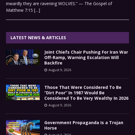
inwardly they are ravening WOLVES.” — The Gospel of
Matthew 7:15
[…]
LATEST NEWS & ARTICLES
Joint Chiefs Chair Pushing For Iran War
Off-Ramp, Warning Escalation Will
Backfire
August 9, 2026
Those That Were Considered To Be
“Dirt Poor” In 1987 Would Be
Considered To Be Very Wealthy In 2026
August 9, 2026
Government Propaganda Is a Trojan
Horse
August 6, 2026