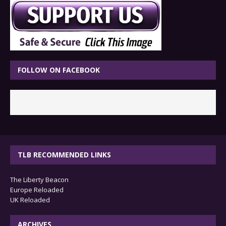
FOLLOW ON FACEBOOK
TLB RECOMMENDED LINKS
The Liberty Beacon
Europe Reloaded
UK Reloaded
ARCHIVES