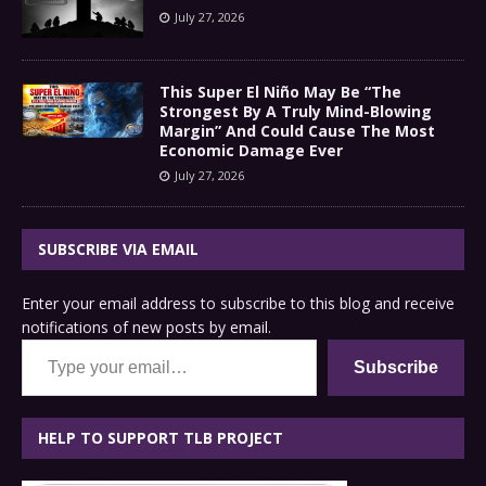
July 27, 2026
This Super El Niño May Be “The
Strongest By A Truly Mind-Blowing
Margin” And Could Cause The Most
Economic Damage Ever
July 27, 2026
SUBSCRIBE VIA EMAIL
Enter your email address to subscribe to this blog and receive
notifications of new posts by email.
Type your email…
Subscribe
HELP TO SUPPORT TLB PROJECT