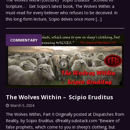
Scripture… Get Scipio’s latest book, The Wolves Within: a
must-read for every believer who refuses to be deceived. In
this long-form lecture, Scipio delves once more
[…]
COMMENTARY
The Wolves Within – Scipio Eruditus
March 5, 2024
The Wolves Within, Part II Originally posted at Dispatches from
Reality, by Scipio Eruditus. dfreality.substack.com “Beware of
false prophets, which come to you in sheep’s clothing, but