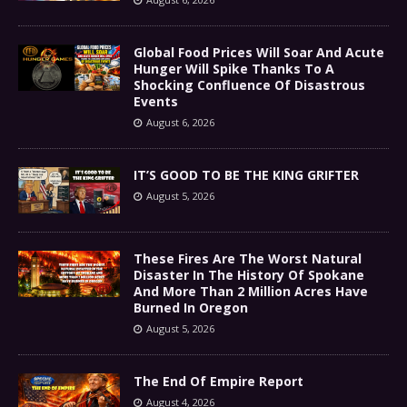
Global Food Prices Will Soar And Acute
Hunger Will Spike Thanks To A
Shocking Confluence Of Disastrous
Events
August 6, 2026
IT’S GOOD TO BE THE KING GRIFTER
August 5, 2026
These Fires Are The Worst Natural
Disaster In The History Of Spokane
And More Than 2 Million Acres Have
Burned In Oregon
August 5, 2026
The End Of Empire Report
August 4, 2026