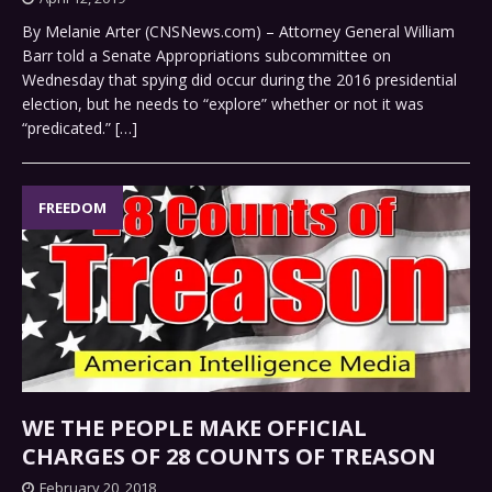
By Melanie Arter (CNSNews.com) – Attorney General William
Barr told a Senate Appropriations subcommittee on
Wednesday that spying did occur during the 2016 presidential
election, but he needs to “explore” whether or not it was
“predicated.”
[…]
FREEDOM
WE THE PEOPLE MAKE OFFICIAL
CHARGES OF 28 COUNTS OF TREASON
February 20, 2018