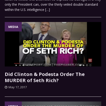
only the President can, over the thinly veiled double standard
within the U.S. intelligence
[…]
MEDIA
Did Clinton & Podesta Order The
MURDER of Seth Rich?
May 17, 2017