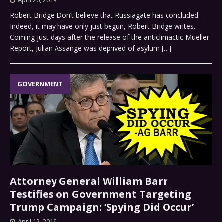
Robert Bridge Don’t believe that Russiagate has concluded.
Indeed, it may have only just begun, Robert Bridge writes.
Coming just days after the release of the anticlimactic Mueller
Report, Julian Assange was deprived of asylum
[…]
GOVERNMENT
Attorney General William Barr
Testifies on Government Targeting
Trump Campaign: ‘Spying Did Occur’
April 12, 2019