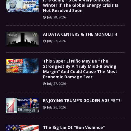
Winter If The Global Energy Crisis Is
Not Resolved Soon
July 28, 2026
AI DATA CENTERS & THE MONOLITH
July 27, 2026
This Super El Niño May Be “The
Strongest By A Truly Mind-Blowing
Margin” And Could Cause The Most
Economic Damage Ever
July 27, 2026
ENJOYING TRUMP’S GOLDEN AGE YET?
July 26, 2026
The Big Lie Of “Gun Violence”