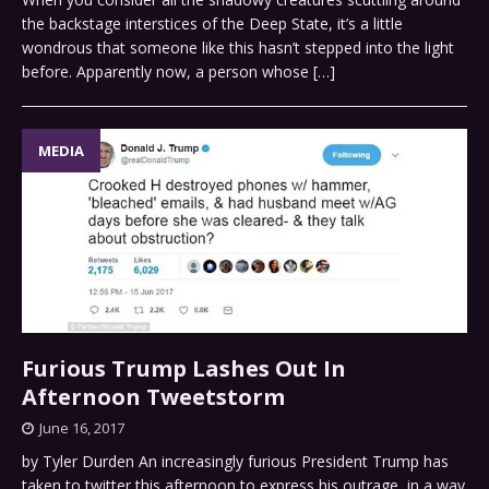
the backstage interstices of the Deep State, it’s a little
wondrous that someone like this hasn’t stepped into the light
before. Apparently now, a person whose
[…]
MEDIA
Furious Trump Lashes Out In
Afternoon Tweetstorm
June 16, 2017
by Tyler Durden An increasingly furious President Trump has
taken to twitter this afternoon to express his outrage, in a way