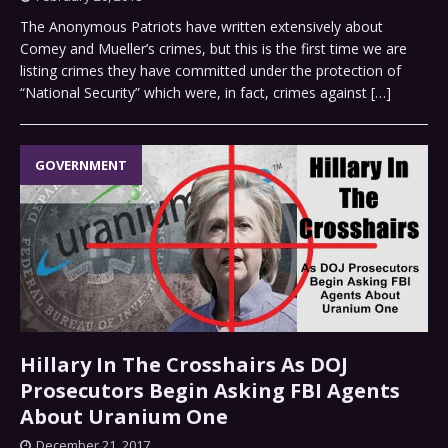
The Anonymous Patriots have written extensively about
Comey and Mueller’s crimes, but this is the first time we are
listing crimes they have committed under the protection of
“National Security” which were, in fact, crimes against
[…]
GOVERNMENT
Hillary In The Crosshairs As DOJ
Prosecutors Begin Asking FBI Agents
About Uranium One
December 21, 2017