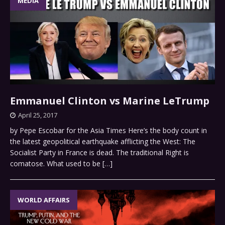
MEDIA
Emmanuel Clinton vs Marine LeTrump
April 25, 2017
by Pepe Escobar for the Asia Times Here’s the body count in
the latest geopolitical earthquake afflicting the West: The
Socialist Party in France is dead. The traditional Right is
comatose. What used to be
[…]
WORLD AFFAIRS