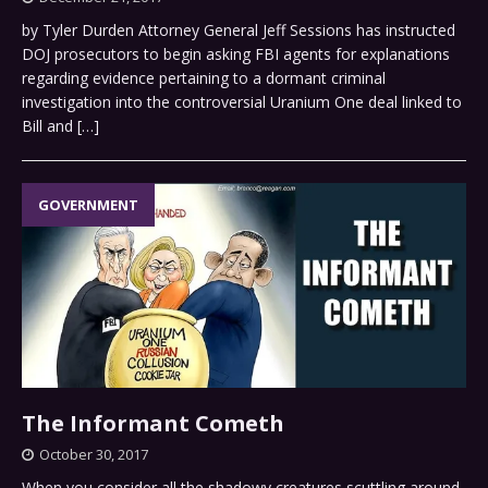
by Tyler Durden Attorney General Jeff Sessions has instructed
DOJ prosecutors to begin asking FBI agents for explanations
regarding evidence pertaining to a dormant criminal
investigation into the controversial Uranium One deal linked to
Bill and
[…]
GOVERNMENT
The Informant Cometh
October 30, 2017
When you consider all the shadowy creatures scuttling around