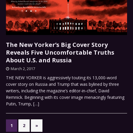
The New Yorker’s Big Cover Story
Reveals Five Uncomfortable Truths
About U.S. and Russia
March 2, 2017
THE NEW YORKER is aggressively touting its 13,000-word
cover story on Russia and Trump that was bylined by three
writers, including the magazine’s editor-in-chief, David
Remnick. Beginning with its cover image menacingly featuring
Putin, Trump,
[…]
1
2
»