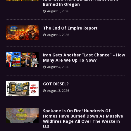
Burned In Oregon
August 5, 2026
The End Of Empire Report
August 4, 2026
Iran Gets Another “Last Chance” – How
Many Are We Up To Now?
August 4, 2026
GOT DIESEL?
August 3, 2026
Spokane Is On Fire! Hundreds Of
Homes Have Burned Down As Massive
Wildfires Rage All Over The Western
U.S.