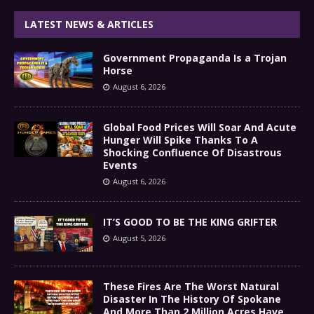
LATEST NEWS & ARTICLES
Government Propaganda Is a Trojan
Horse
August 6, 2026
Global Food Prices Will Soar And Acute
Hunger Will Spike Thanks To A
Shocking Confluence Of Disastrous
Events
August 6, 2026
IT’S GOOD TO BE THE KING GRIFTER
August 5, 2026
These Fires Are The Worst Natural
Disaster In The History Of Spokane
And More Than 2 Million Acres Have