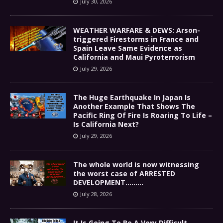
July 30, 2026
WEATHER WARFARE & DEWS: Arson-
triggered Firestorms in France and
Spain Leave Same Evidence as
California and Maui Pyroterrorism
July 29, 2026
The Huge Earthquake In Japan Is
Another Example That Shows The
Pacific Ring Of Fire Is Roaring To Life –
Is California Next?
July 29, 2026
The whole world is now witnessing
the worst case of ARRESTED
DEVELOPMENT………
July 28, 2026
It Is Going To Be A Very Difficult