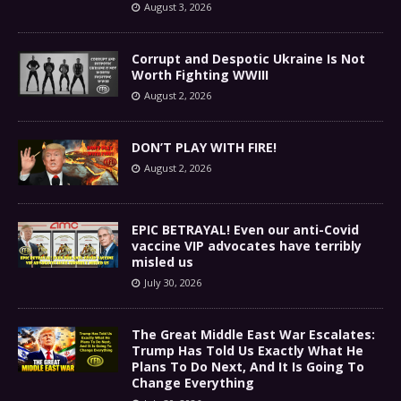
August 3, 2026
Corrupt and Despotic Ukraine Is Not
Worth Fighting WWIII
August 2, 2026
DON’T PLAY WITH FIRE!
August 2, 2026
EPIC BETRAYAL! Even our anti-Covid
vaccine VIP advocates have terribly
misled us
July 30, 2026
The Great Middle East War Escalates:
Trump Has Told Us Exactly What He
Plans To Do Next, And It Is Going To
Change Everything