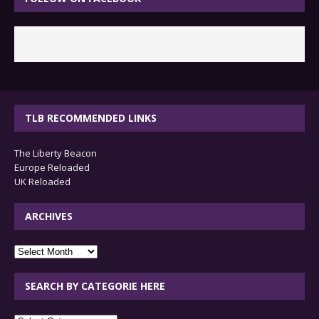
TLB RECOMMENDED LINKS
The Liberty Beacon
Europe Reloaded
UK Reloaded
ARCHIVES
archives
SEARCH BY CATEGORIE HERE