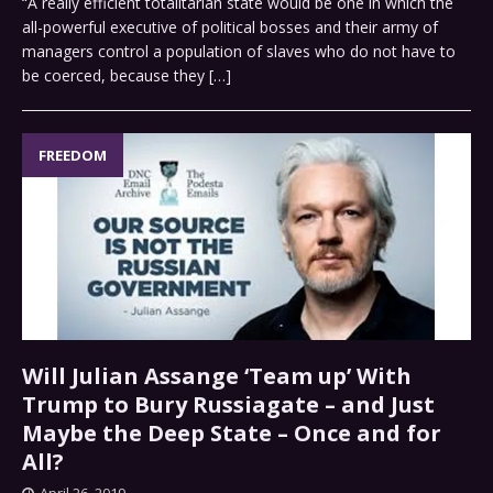
“A really efficient totalitarian state would be one in which the
all-powerful executive of political bosses and their army of
managers control a population of slaves who do not have to
be coerced, because they
[…]
FREEDOM
Will Julian Assange ‘Team up’ With
Trump to Bury Russiagate – and Just
Maybe the Deep State – Once and for
All?
April 26, 2019