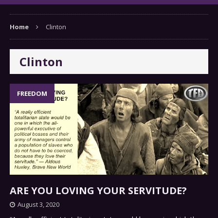
Home
Clinton
Clinton
FREEDOM
ARE YOU LOVING YOUR SERVITUDE?
August 3, 2020