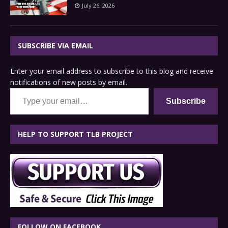
July 26, 2026
SUBSCRIBE VIA EMAIL
Enter your email address to subscribe to this blog and receive
notifications of new posts by email.
Type your email…
Subscribe
HELP TO SUPPORT TLB PROJECT
FOLLOW ON FACEBOOK