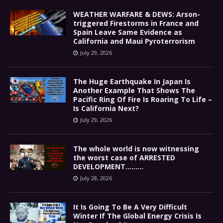
WEATHER WARFARE & DEWS: Arson-
triggered Firestorms in France and
Spain Leave Same Evidence as
California and Maui Pyroterrorism
July 29, 2026
The Huge Earthquake In Japan Is
Another Example That Shows The
Pacific Ring Of Fire Is Roaring To Life –
Is California Next?
July 29, 2026
The whole world is now witnessing
the worst case of ARRESTED
DEVELOPMENT………
July 28, 2026
It Is Going To Be A Very Difficult
Winter If The Global Energy Crisis Is