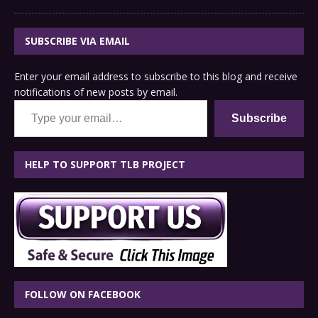
SUBSCRIBE VIA EMAIL
Enter your email address to subscribe to this blog and receive
notifications of new posts by email.
Type your email…
Subscribe
HELP TO SUPPORT TLB PROJECT
FOLLOW ON FACEBOOK