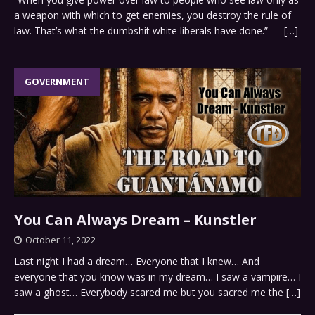
a weapon with which to get enemies, you destroy the rule of
law. That’s what the dumbshit white liberals have done.” —
[…]
GOVERNMENT
You Can Always Dream – Kunstler
October 11, 2022
Last night I had a dream… Everyone that I knew… And
everyone that you know was in my dream… I saw a vampire… I
saw a ghost… Everybody scared me but you sacred me the
[…]