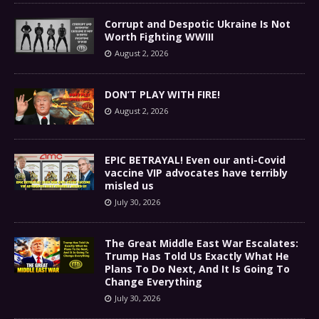
Corrupt and Despotic Ukraine Is Not
Worth Fighting WWIII
August 2, 2026
DON’T PLAY WITH FIRE!
August 2, 2026
EPIC BETRAYAL! Even our anti-Covid
vaccine VIP advocates have terribly
misled us
July 30, 2026
The Great Middle East War Escalates:
Trump Has Told Us Exactly What He
Plans To Do Next, And It Is Going To
Change Everything
July 30, 2026