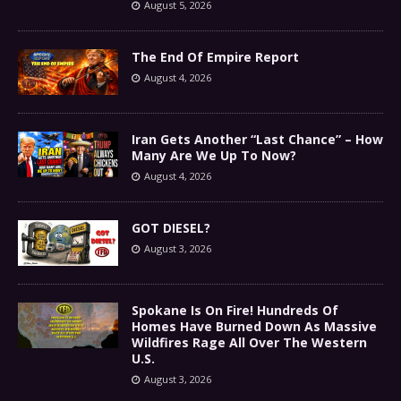
August 5, 2026
The End Of Empire Report
August 4, 2026
Iran Gets Another “Last Chance” – How
Many Are We Up To Now?
August 4, 2026
GOT DIESEL?
August 3, 2026
Spokane Is On Fire! Hundreds Of
Homes Have Burned Down As Massive
Wildfires Rage All Over The Western
U.S.
August 3, 2026