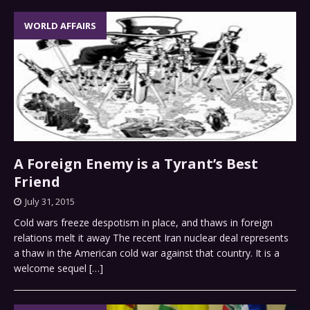
WORLD AFFAIRS
A Foreign Enemy is a Tyrant’s Best
Friend
July 31, 2015
Cold wars freeze despotism in place, and thaws in foreign
relations melt it away The recent Iran nuclear deal represents
a thaw in the American cold war against that country. It is a
welcome sequel
[…]