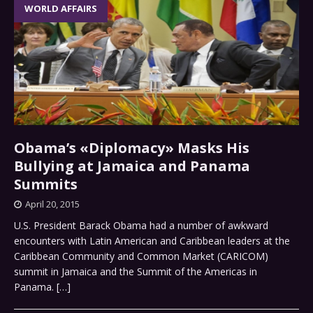
WORLD AFFAIRS
Obama’s «Diplomacy» Masks His
Bullying at Jamaica and Panama
Summits
April 20, 2015
U.S. President Barack Obama had a number of awkward
encounters with Latin American and Caribbean leaders at the
Caribbean Community and Common Market (CARICOM)
summit in Jamaica and the Summit of the Americas in
Panama.
[…]