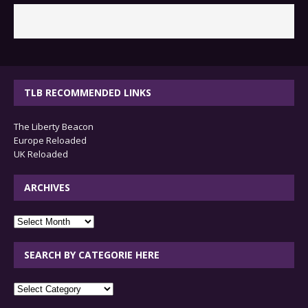
TLB RECOMMENDED LINKS
The Liberty Beacon
Europe Reloaded
UK Reloaded
ARCHIVES
archives
SEARCH BY CATEGORIE HERE
SEARCH
BY