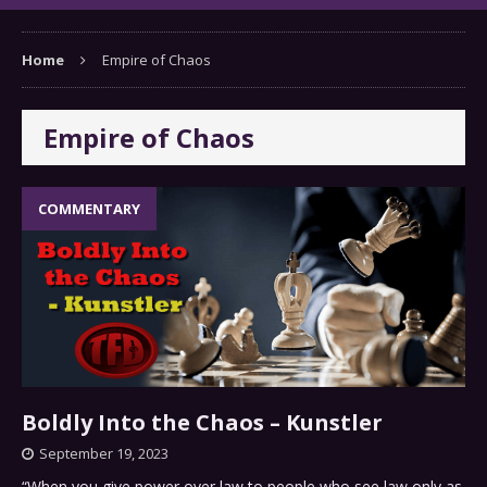
Home
Empire of Chaos
Empire of Chaos
COMMENTARY
Boldly Into the Chaos – Kunstler
September 19, 2023
“When you give power over law to people who see law only as