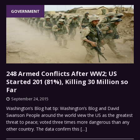
GOVERNMENT
248 Armed Conflicts After WW2; US
Started 201 (81%), Killing 30 Million so
Far
September 24, 2015
Washington’s Blog hat tip: Washington’s Blog and David
Swanson People around the world view the US as the greatest
threat to peace; voted three times more dangerous than any
other country. The data confirm this
[…]