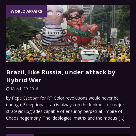
WORLD AFFAIRS
Brazil, like Russia, under attack by
Hybrid War
March 29, 2016
by Pepe Escobar for RT Color revolutions would never be
enough; Exceptionalistan is always on the lookout for major
strategic upgrades capable of ensuring perpetual Empire of
Chaos hegemony. The ideological matrix and the modus
[…]