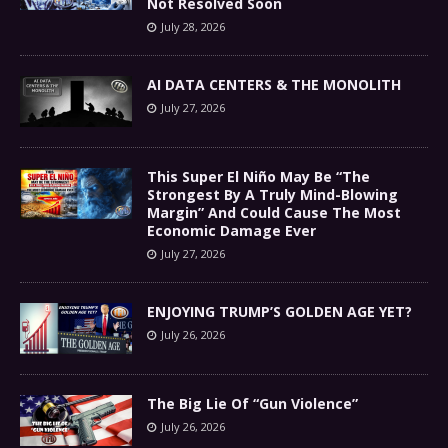
Not Resolved Soon
July 28, 2026
AI DATA CENTERS & THE MONOLITH
July 27, 2026
This Super El Niño May Be “The
Strongest By A Truly Mind-Blowing
Margin” And Could Cause The Most
Economic Damage Ever
July 27, 2026
ENJOYING TRUMP’S GOLDEN AGE YET?
July 26, 2026
The Big Lie Of “Gun Violence”
July 26, 2026