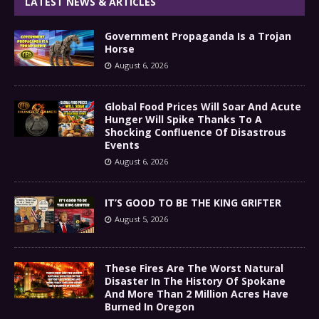
LATEST NEWS & ARTICLES
Government Propaganda Is a Trojan
Horse
August 6, 2026
Global Food Prices Will Soar And Acute
Hunger Will Spike Thanks To A
Shocking Confluence Of Disastrous
Events
August 6, 2026
IT’S GOOD TO BE THE KING GRIFTER
August 5, 2026
These Fires Are The Worst Natural
Disaster In The History Of Spokane
And More Than 2 Million Acres Have
Burned In Oregon