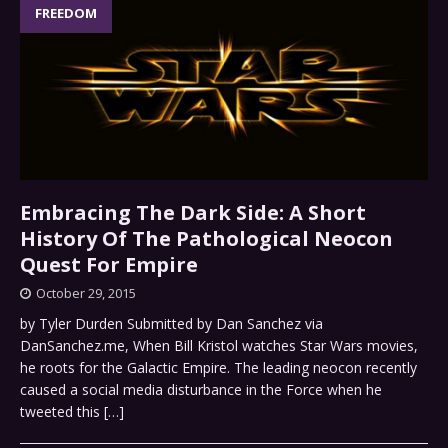
FREEDOM
Embracing The Dark Side: A Short
History Of The Pathological Neocon
Quest For Empire
October 29, 2015
by Tyler Durden Submitted by Dan Sanchez via
DanSanchez.me, When Bill Kristol watches Star Wars movies,
he roots for the Galactic Empire. The leading neocon recently
caused a social media disturbance in the Force when he
tweeted this
[…]