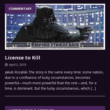
COMMENTARY
License to Kill
April 2, 2015
Jakub Rozalski The story is the same every time: some nation,
due to a confluence of lucky circumstances, becomes
powerful—much more powerful than the rest—and, for a
time, is dominant. But the lucky circumstances, which
[…]