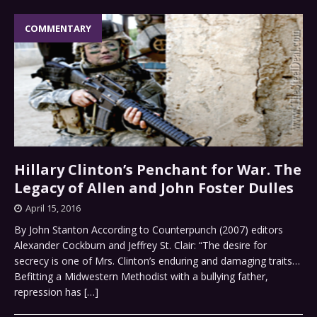
COMMENTARY
Hillary Clinton’s Penchant for War. The
Legacy of Allen and John Foster Dulles
April 15, 2016
By John Stanton According to Counterpunch (2007) editors
Alexander Cockburn and Jeffrey St. Clair: “The desire for
secrecy is one of Mrs. Clinton’s enduring and damaging traits…
Befitting a Midwestern Methodist with a bullying father,
repression has
[…]