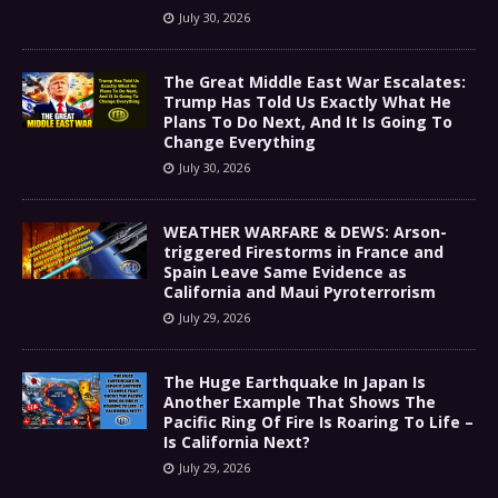
July 30, 2026
The Great Middle East War Escalates:
Trump Has Told Us Exactly What He
Plans To Do Next, And It Is Going To
Change Everything
July 30, 2026
WEATHER WARFARE & DEWS: Arson-
triggered Firestorms in France and
Spain Leave Same Evidence as
California and Maui Pyroterrorism
July 29, 2026
The Huge Earthquake In Japan Is
Another Example That Shows The
Pacific Ring Of Fire Is Roaring To Life –
Is California Next?
July 29, 2026