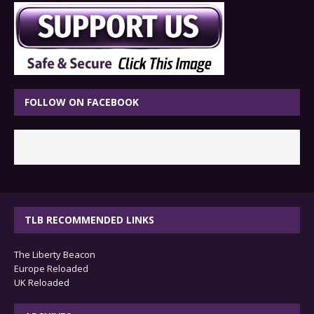
FOLLOW ON FACEBOOK
TLB RECOMMENDED LINKS
The Liberty Beacon
Europe Reloaded
UK Reloaded