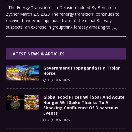
The Energy Transition Is a Delusion Indeed By Benjamin
Zycher March 27, 2023 The “energy transition” continues to
receive thunderous applause from all the usual Beltway
suspects, an exercise in groupthink fantasy amazing to
[…]
LATEST NEWS & ARTICLES
Government Propaganda Is a Trojan
Horse
August 6, 2026
Global Food Prices Will Soar And Acute
Hunger Will Spike Thanks To A
Shocking Confluence Of Disastrous
Events
August 6, 2026