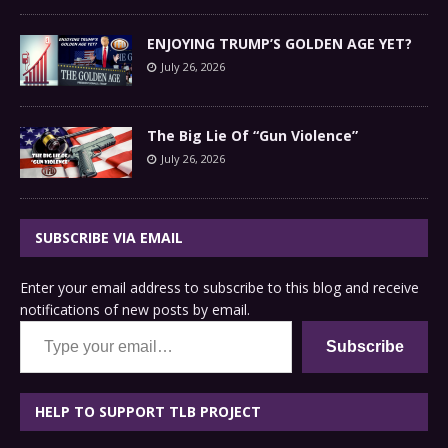
ENJOYING TRUMP’S GOLDEN AGE YET?
July 26, 2026
The Big Lie Of “Gun Violence”
July 26, 2026
SUBSCRIBE VIA EMAIL
Enter your email address to subscribe to this blog and receive
notifications of new posts by email.
Type your email…
Subscribe
HELP TO SUPPORT TLB PROJECT