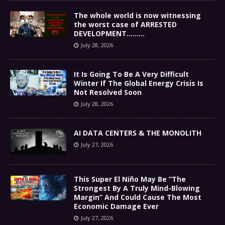
The whole world is now witnessing
the worst case of ARRESTED
DEVELOPMENT………
July 28, 2026
It Is Going To Be A Very Difficult
Winter If The Global Energy Crisis Is
Not Resolved Soon
July 28, 2026
AI DATA CENTERS & THE MONOLITH
July 27, 2026
This Super El Niño May Be “The
Strongest By A Truly Mind-Blowing
Margin” And Could Cause The Most
Economic Damage Ever
July 27, 2026