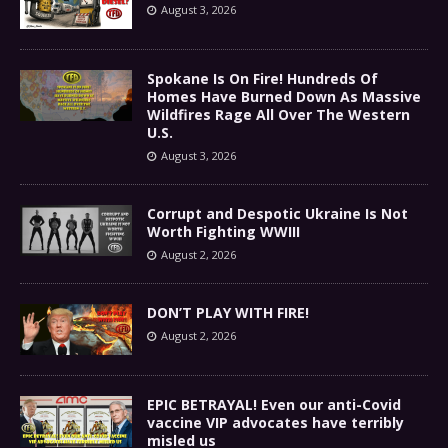
August 3, 2026
Spokane Is On Fire! Hundreds Of
Homes Have Burned Down As Massive
Wildfires Rage All Over The Western
U.S.
August 3, 2026
Corrupt and Despotic Ukraine Is Not
Worth Fighting WWIII
August 2, 2026
DON’T PLAY WITH FIRE!
August 2, 2026
EPIC BETRAYAL! Even our anti-Covid
vaccine VIP advocates have terribly
misled us