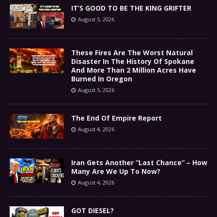
IT’S GOOD TO BE THE KING GRIFTER
August 5, 2026
These Fires Are The Worst Natural
Disaster In The History Of Spokane
And More Than 2 Million Acres Have
Burned In Oregon
August 5, 2026
The End Of Empire Report
August 4, 2026
Iran Gets Another “Last Chance” – How
Many Are We Up To Now?
August 4, 2026
GOT DIESEL?