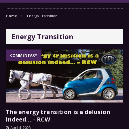
Home
Energy Transition
Energy Transition
COMMENTARY
The energy transition is a delusion
indeed… – RCW
April 4, 2023