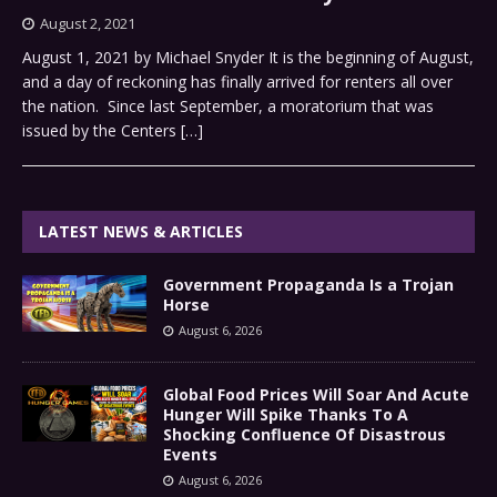
August 2, 2021
August 1, 2021 by Michael Snyder It is the beginning of August,
and a day of reckoning has finally arrived for renters all over
the nation. Since last September, a moratorium that was
issued by the Centers
[…]
LATEST NEWS & ARTICLES
Government Propaganda Is a Trojan
Horse
August 6, 2026
Global Food Prices Will Soar And Acute
Hunger Will Spike Thanks To A
Shocking Confluence Of Disastrous
Events
August 6, 2026