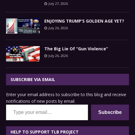
July 27, 2026
ENJOYING TRUMP’S GOLDEN AGE YET?
July 26, 2026
The Big Lie Of “Gun Violence”
July 26, 2026
SUBSCRIBE VIA EMAIL
Enter your email address to subscribe to this blog and receive
notifications of new posts by email.
Type your email…
Subscribe
HELP TO SUPPORT TLB PROJECT