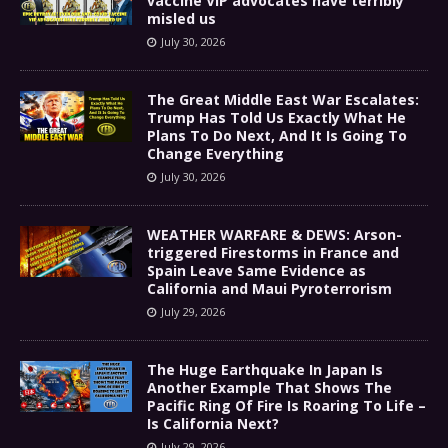
vaccine VIP advocates have terribly
misled us
July 30, 2026
The Great Middle East War Escalates:
Trump Has Told Us Exactly What He
Plans To Do Next, And It Is Going To
Change Everything
July 30, 2026
WEATHER WARFARE & DEWS: Arson-
triggered Firestorms in France and
Spain Leave Same Evidence as
California and Maui Pyroterrorism
July 29, 2026
The Huge Earthquake In Japan Is
Another Example That Shows The
Pacific Ring Of Fire Is Roaring To Life –
Is California Next?
July 29, 2026