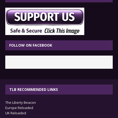
FOLLOW ON FACEBOOK
TLB RECOMMENDED LINKS
The Liberty Beacon
Europe Reloaded
UK Reloaded