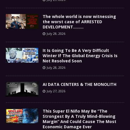
The whole world is now witnessing
the worst case of ARRESTED
DEVELOPMENT………
July 28, 2026
It Is Going To Be A Very Difficult
Winter If The Global Energy Crisis Is
Not Resolved Soon
July 28, 2026
AI DATA CENTERS & THE MONOLITH
July 27, 2026
This Super El Niño May Be “The
Strongest By A Truly Mind-Blowing
Margin” And Could Cause The Most
Economic Damage Ever