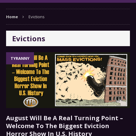
Home
Evictions
Evictions
TYRANNY
August Will Be A Real Turning Point –
Welcome To The Biggest Eviction
Horror Show In U.S. History