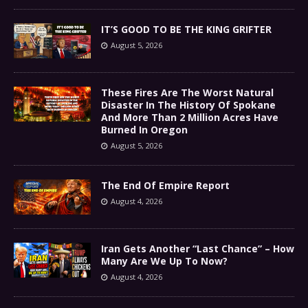
IT’S GOOD TO BE THE KING GRIFTER
August 5, 2026
These Fires Are The Worst Natural
Disaster In The History Of Spokane
And More Than 2 Million Acres Have
Burned In Oregon
August 5, 2026
The End Of Empire Report
August 4, 2026
Iran Gets Another “Last Chance” – How
Many Are We Up To Now?
August 4, 2026