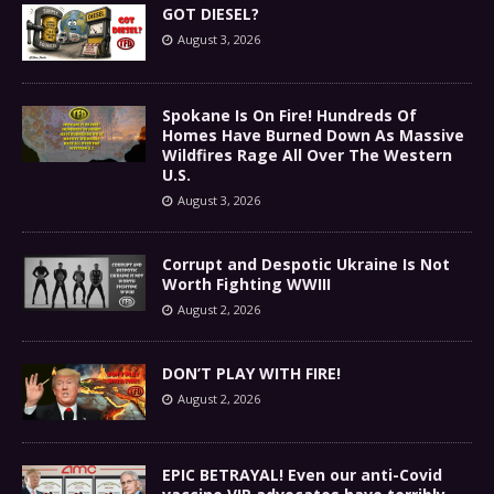
GOT DIESEL?
August 3, 2026
Spokane Is On Fire! Hundreds Of
Homes Have Burned Down As Massive
Wildfires Rage All Over The Western
U.S.
August 3, 2026
Corrupt and Despotic Ukraine Is Not
Worth Fighting WWIII
August 2, 2026
DON’T PLAY WITH FIRE!
August 2, 2026
EPIC BETRAYAL! Even our anti-Covid