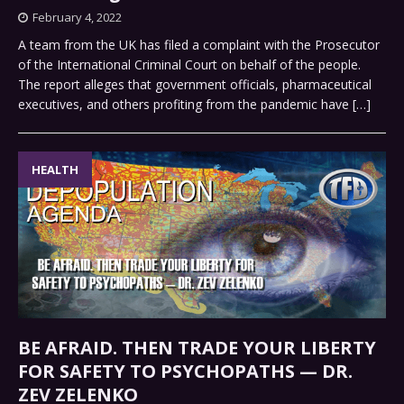
February 4, 2022
A team from the UK has filed a complaint with the Prosecutor
of the International Criminal Court on behalf of the people.
The report alleges that government officials, pharmaceutical
executives, and others profiting from the pandemic have
[…]
HEALTH
BE AFRAID. THEN TRADE YOUR LIBERTY
FOR SAFETY TO PSYCHOPATHS — DR.
ZEV ZELENKO