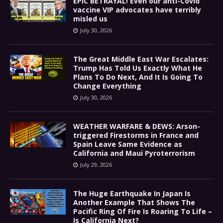
EPIC BETRAYAL! Even our anti-Covid
vaccine VIP advocates have terribly
misled us
July 30, 2026
The Great Middle East War Escalates:
Trump Has Told Us Exactly What He
Plans To Do Next, And It Is Going To
Change Everything
July 30, 2026
WEATHER WARFARE & DEWS: Arson-
triggered Firestorms in France and
Spain Leave Same Evidence as
California and Maui Pyroterrorism
July 29, 2026
The Huge Earthquake In Japan Is
Another Example That Shows The
Pacific Ring Of Fire Is Roaring To Life –
Is California Next?