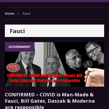
Home
Fauci
Fauci
GOVERNMENT
CONFIRMED – COVID is Man-Made &
Fauci, Bill Gates, Daszak & Moderna
are responsible