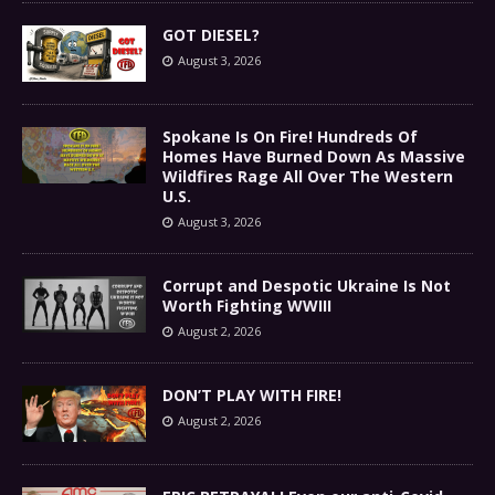
GOT DIESEL?
August 3, 2026
Spokane Is On Fire! Hundreds Of
Homes Have Burned Down As Massive
Wildfires Rage All Over The Western
U.S.
August 3, 2026
Corrupt and Despotic Ukraine Is Not
Worth Fighting WWIII
August 2, 2026
DON’T PLAY WITH FIRE!
August 2, 2026