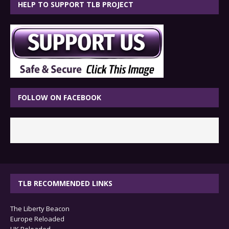
HELP TO SUPPORT TLB PROJECT
FOLLOW ON FACEBOOK
TLB RECOMMENDED LINKS
The Liberty Beacon
Europe Reloaded
UK Reloaded