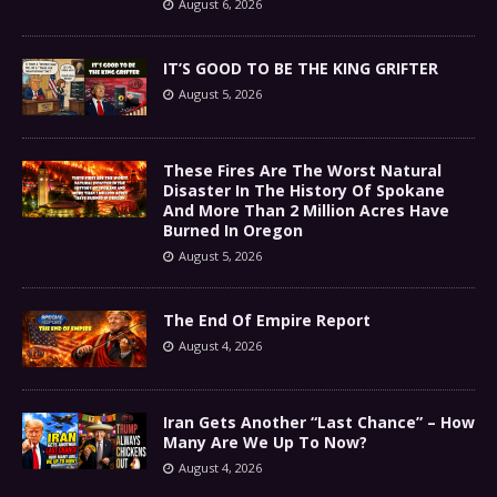
August 6, 2026
IT’S GOOD TO BE THE KING GRIFTER
August 5, 2026
These Fires Are The Worst Natural
Disaster In The History Of Spokane
And More Than 2 Million Acres Have
Burned In Oregon
August 5, 2026
The End Of Empire Report
August 4, 2026
Iran Gets Another “Last Chance” – How
Many Are We Up To Now?
August 4, 2026