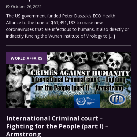
October 26, 2022
The US government funded Peter Daszak’s ECO Health
Alliance to the tune of $61,491,183 to make new
coronaviruses that are infectious to humans. It also directly or
indirectly funding the Wuhan Institute of Virology to
[…]
WORLD AFFAIRS
International Criminal court –
Fighting for the People (part I) –
Armstrong