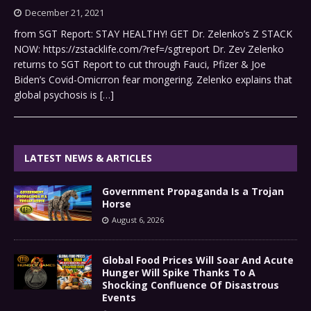
December 21, 2021
from SGT Report: STAY HEALTHY! GET Dr. Zelenko’s Z STACK
NOW: https://zstacklife.com/?ref=/sgtreport Dr. Zev Zelenko
returns to SGT Report to cut through Fauci, Pfizer & Joe
Biden’s Covid-Omicrron fear mongering. Zelenko explains that
global psychosis is
[…]
LATEST NEWS & ARTICLES
Government Propaganda Is a Trojan
Horse
August 6, 2026
Global Food Prices Will Soar And Acute
Hunger Will Spike Thanks To A
Shocking Confluence Of Disastrous
Events