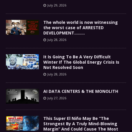
July 29, 2026
The whole world is now witnessing
the worst case of ARRESTED
DEVELOPMENT………
July 28, 2026
It Is Going To Be A Very Difficult
Winter If The Global Energy Crisis Is
Not Resolved Soon
July 28, 2026
AI DATA CENTERS & THE MONOLITH
July 27, 2026
This Super El Niño May Be “The
Strongest By A Truly Mind-Blowing
Margin” And Could Cause The Most