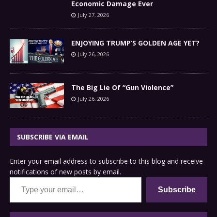
Economic Damage Ever
July 27, 2026
ENJOYING TRUMP’S GOLDEN AGE YET?
July 26, 2026
The Big Lie Of “Gun Violence”
July 26, 2026
SUBSCRIBE VIA EMAIL
Enter your email address to subscribe to this blog and receive
notifications of new posts by email.
Type your email…
Subscribe