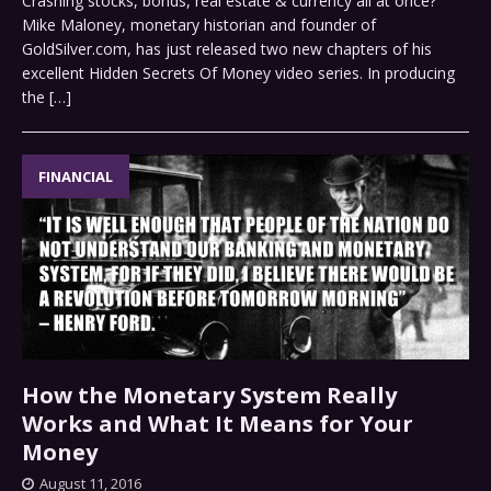
Crashing stocks, bonds, real estate & currency all at once?
Mike Maloney, monetary historian and founder of
GoldSilver.com, has just released two new chapters of his
excellent Hidden Secrets Of Money video series. In producing
the
[…]
FINANCIAL
How the Monetary System Really
Works and What It Means for Your
Money
August 11, 2016