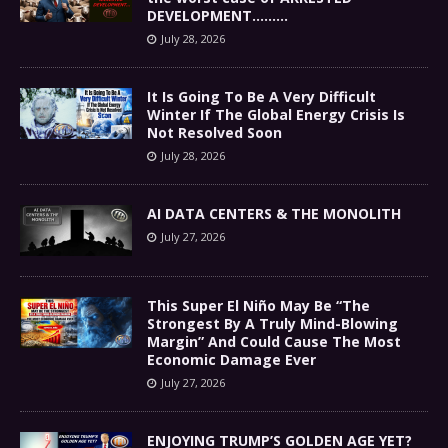
DEVELOPMENT………
July 28, 2026
It Is Going To Be A Very Difficult
Winter If The Global Energy Crisis Is
Not Resolved Soon
July 28, 2026
AI DATA CENTERS & THE MONOLITH
July 27, 2026
This Super El Niño May Be “The
Strongest By A Truly Mind-Blowing
Margin” And Could Cause The Most
Economic Damage Ever
July 27, 2026
ENJOYING TRUMP’S GOLDEN AGE YET?