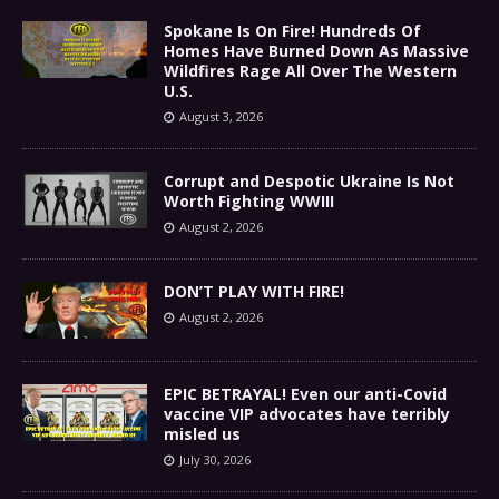
Spokane Is On Fire! Hundreds Of
Homes Have Burned Down As Massive
Wildfires Rage All Over The Western
U.S.
August 3, 2026
Corrupt and Despotic Ukraine Is Not
Worth Fighting WWIII
August 2, 2026
DON’T PLAY WITH FIRE!
August 2, 2026
EPIC BETRAYAL! Even our anti-Covid
vaccine VIP advocates have terribly
misled us
July 30, 2026