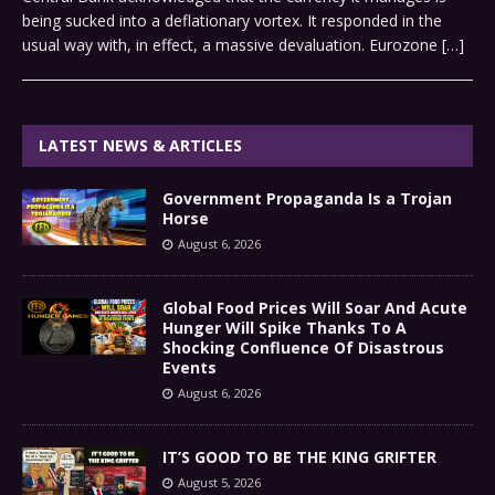
being sucked into a deflationary vortex. It responded in the
usual way with, in effect, a massive devaluation. Eurozone
[…]
LATEST NEWS & ARTICLES
Government Propaganda Is a Trojan
Horse
August 6, 2026
Global Food Prices Will Soar And Acute
Hunger Will Spike Thanks To A
Shocking Confluence Of Disastrous
Events
August 6, 2026
IT’S GOOD TO BE THE KING GRIFTER
August 5, 2026