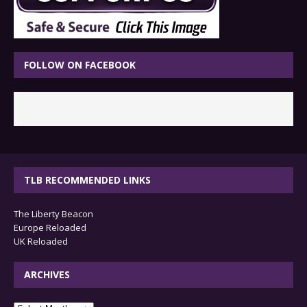
FOLLOW ON FACEBOOK
TLB RECOMMENDED LINKS
The Liberty Beacon
Europe Reloaded
UK Reloaded
ARCHIVES