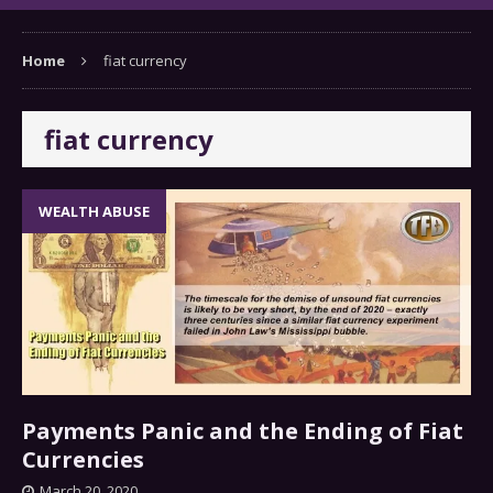
Home
fiat currency
fiat currency
WEALTH ABUSE
Payments Panic and the Ending of Fiat
Currencies
March 20, 2020