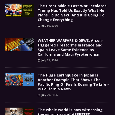
The Great Middle East War Escalates:
Trump Has Told Us Exactly What He
Plans To Do Next, And It Is Going To
Change Everything
July 30, 2026
WEATHER WARFARE & DEWS: Arson-
triggered Firestorms in France and
Spain Leave Same Evidence as
California and Maui Pyroterrorism
July 29, 2026
The Huge Earthquake In Japan Is
Another Example That Shows The
Pacific Ring Of Fire Is Roaring To Life –
Is California Next?
July 29, 2026
The whole world is now witnessing
the worst case of ARRESTED