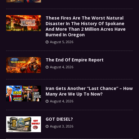
These Fires Are The Worst Natural
Disaster In The History Of Spokane
And More Than 2 Million Acres Have
Burned In Oregon
August 5, 2026
The End Of Empire Report
August 4, 2026
Iran Gets Another “Last Chance” – How
Many Are We Up To Now?
August 4, 2026
GOT DIESEL?
August 3, 2026