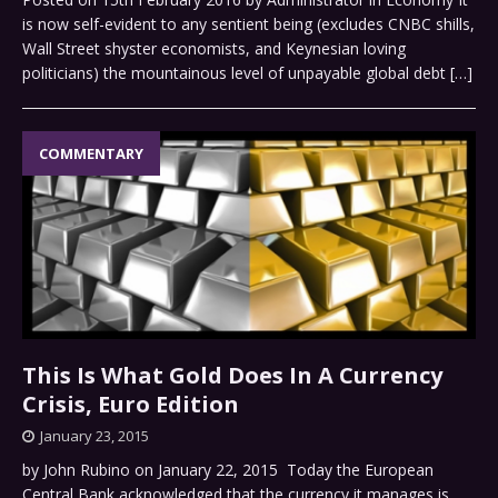
is now self-evident to any sentient being (excludes CNBC shills,
Wall Street shyster economists, and Keynesian loving
politicians) the mountainous level of unpayable global debt
[…]
COMMENTARY
This Is What Gold Does In A Currency
Crisis, Euro Edition
January 23, 2015
by John Rubino on January 22, 2015 Today the European
Central Bank acknowledged that the currency it manages is