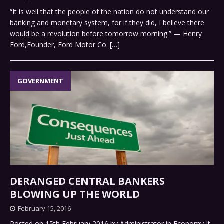
“It is well that the people of the nation do not understand our
banking and monetary system, for if they did, I believe there
would be a revolution before tomorrow morning.” — Henry
Ford,Founder, Ford Motor Co.
[…]
GOVERNMENT
DERANGED CENTRAL BANKERS
BLOWING UP THE WORLD
February 15, 2016
Posted on 15th February 2016 by Administrator in Economy It