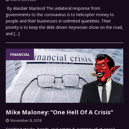
By Alasdair Macleod The unilateral response from
governments to the coronavirus is to helicopter money to
people and their businesses in unlimited quantities. Their
priority is to keep the debt-driven Keynesian show on the road,
and
[…]
FINANCIAL
Mike Maloney: “One Hell Of A Crisis”
November 8, 2018