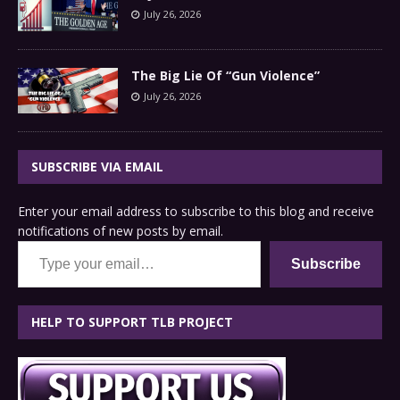
July 26, 2026
The Big Lie Of “Gun Violence”
July 26, 2026
SUBSCRIBE VIA EMAIL
Enter your email address to subscribe to this blog and receive
notifications of new posts by email.
Type your email…
Subscribe
HELP TO SUPPORT TLB PROJECT