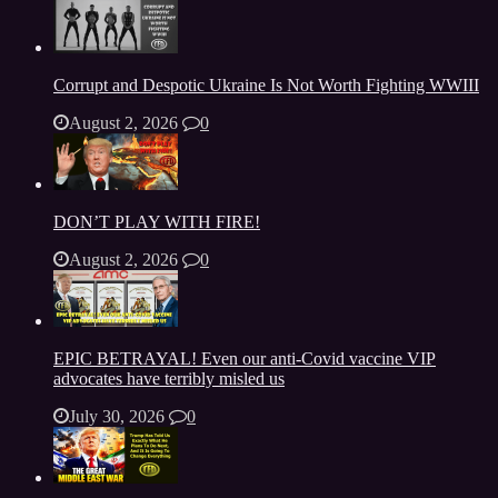
Corrupt and Despotic Ukraine Is Not Worth Fighting WWIII
August 2, 2026
0
DON’T PLAY WITH FIRE!
August 2, 2026
0
EPIC BETRAYAL! Even our anti-Covid vaccine VIP
advocates have terribly misled us
July 30, 2026
0