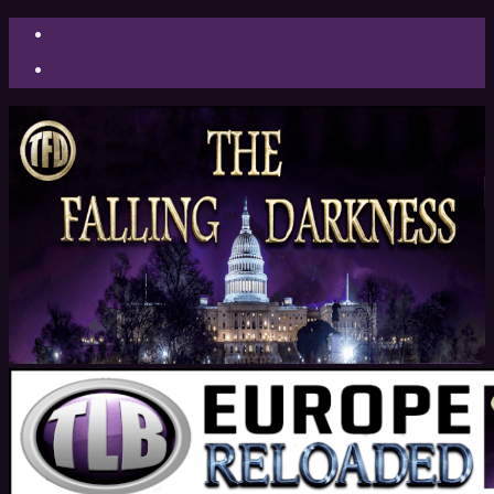
Facebook
Twitter