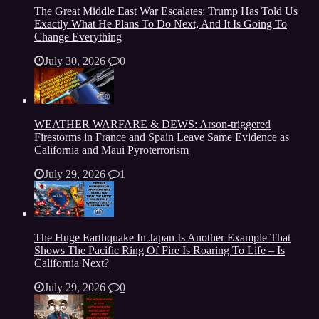
The Great Middle East War Escalates: Trump Has Told Us
Exactly What He Plans To Do Next, And It Is Going To
Change Everything
July 30, 2026
0
WEATHER WARFARE & DEWS: Arson-triggered
Firestorms in France and Spain Leave Same Evidence as
California and Maui Pyroterrorism
July 29, 2026
1
The Huge Earthquake In Japan Is Another Example That
Shows The Pacific Ring Of Fire Is Roaring To Life – Is
California Next?
July 29, 2026
0