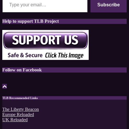
Subscribe
Help to support TLB Project
Follow on Facebook
TLB Recommended Links
The Liberty Beacon
Europe Reloaded
UK Reloaded