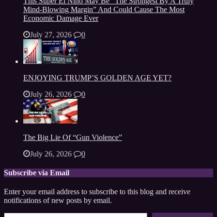
This Super El Niño May Be “The Strongest By A Truly
Mind-Blowing Margin” And Could Cause The Most
Economic Damage Ever
July 27, 2026
0
ENJOYING TRUMP’S GOLDEN AGE YET?
July 26, 2026
0
The Big Lie Of “Gun Violence”
July 26, 2026
0
Subscribe via Email
Enter your email address to subscribe to this blog and receive
notifications of new posts by email.
Type your email…