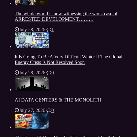
The whole world is now witnessing the worst case of
ARRESTED DEVELOPMENT………
July 28, 2026
1
It Is Going To Be A Very Difficult Winter If The Global
Energy Crisis Is Not Resolved Soon
July 28, 2026
0
AI DATA CENTERS & THE MONOLITH
July 27, 2026
0