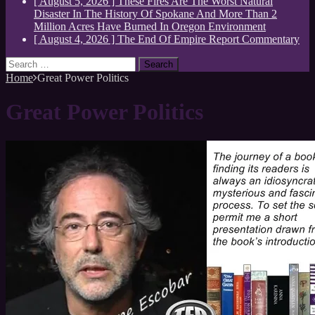
[ August 5, 2026 ]
These Fires Are The Worst Natural
Disaster In The History Of Spokane And More Than 2
Million Acres Have Burned In Oregon
Environment
[ August 4, 2026 ]
The End Of Empire Report
Commentary
Search
for:
Home
Great Power Politics
Great Power Politics