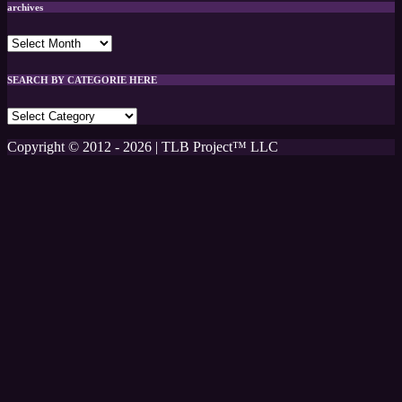
archives
archives
SEARCH BY CATEGORIE HERE
SEARCH
BY
CATEGORIE
Copyright © 2012 - 2026 | TLB Project™ LLC
HERE