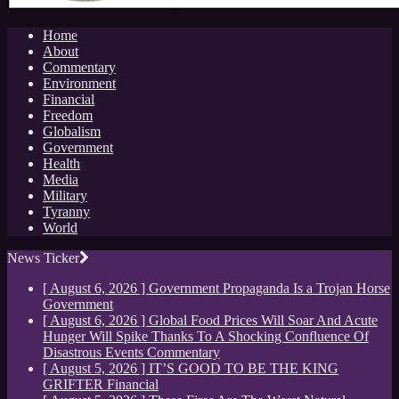
Home
About
Commentary
Environment
Financial
Freedom
Globalism
Government
Health
Media
Military
Tyranny
World
News Ticker
[ August 6, 2026 ]
Government Propaganda Is a Trojan Horse
Government
[ August 6, 2026 ]
Global Food Prices Will Soar And Acute
Hunger Will Spike Thanks To A Shocking Confluence Of
Disastrous Events
Commentary
[ August 5, 2026 ]
IT’S GOOD TO BE THE KING
GRIFTER
Financial