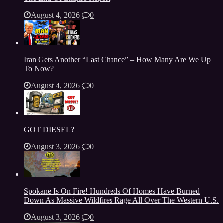
August 4, 2026
0
Iran Gets Another “Last Chance” – How Many Are We Up
To Now?
August 4, 2026
0
GOT DIESEL?
August 3, 2026
0
Spokane Is On Fire! Hundreds Of Homes Have Burned
Down As Massive Wildfires Rage All Over The Western U.S.
August 3, 2026
0