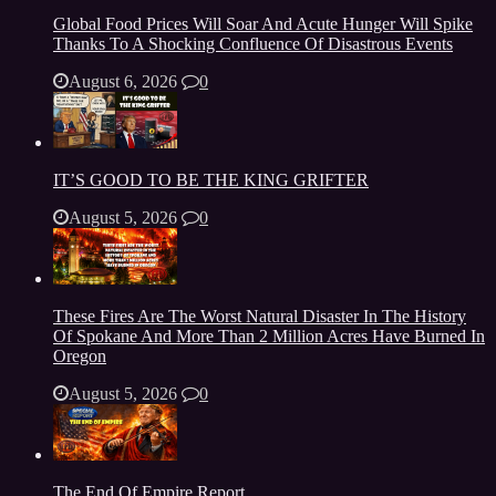
Global Food Prices Will Soar And Acute Hunger Will Spike
Thanks To A Shocking Confluence Of Disastrous Events
August 6, 2026
0
IT’S GOOD TO BE THE KING GRIFTER
August 5, 2026
0
These Fires Are The Worst Natural Disaster In The History
Of Spokane And More Than 2 Million Acres Have Burned In
Oregon
August 5, 2026
0
The End Of Empire Report