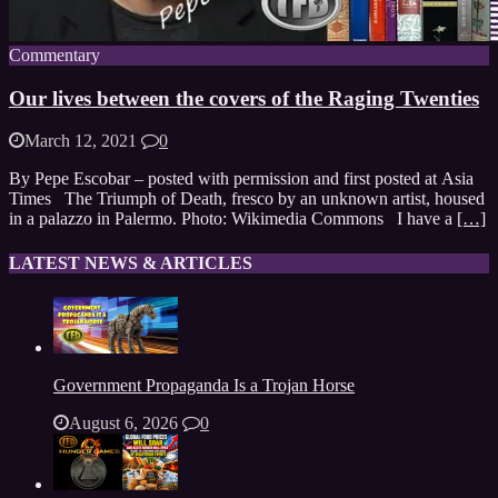
Commentary
Our lives between the covers of the Raging Twenties
March 12, 2021
0
By Pepe Escobar – posted with permission and first posted at Asia
Times The Triumph of Death, fresco by an unknown artist, housed
in a palazzo in Palermo. Photo: Wikimedia Commons I have a
[…]
LATEST NEWS & ARTICLES
Government Propaganda Is a Trojan Horse
August 6, 2026
0