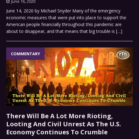
June 16, 2020
June 14, 2020 by Michael Snyder Many of the emergency
economic measures that were put into place to support the
American people financially throughout this pandemic are
about to disappear, and that means that big trouble is
[…]
COMMENTARY
There Will Be A Lot More Rioting,
Looting And Civil Unrest As The U.S.
Economy Continues To Crumble