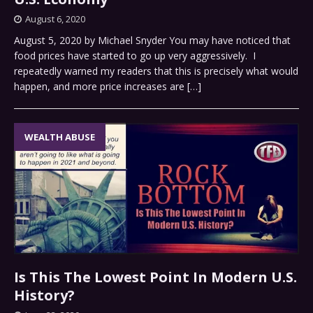
August 6, 2020
August 5, 2020 by Michael Snyder You may have noticed that
food prices have started to go up very aggressively. I
repeatedly warned my readers that this is precisely what would
happen, and more price increases are
[…]
WEALTH ABUSE
Is This The Lowest Point In Modern U.S.
History?