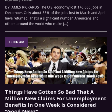
BY JAMES RICKARDS The U.S. economy lost 140,000 jobs in
December. Only about 55% of the jobs lost in March and April
have returned. That’s a significant number. Americans and
others around the world who make
[…]
FREEDOM
Things Have Gotten So Bad That A
Million New Claims For Unemployment
Benefits In One Week Is Considered
“Good News”