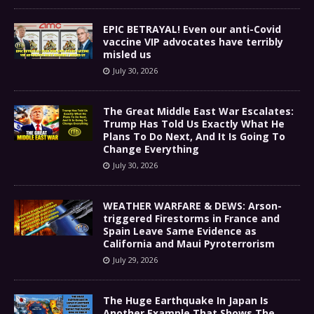
EPIC BETRAYAL! Even our anti-Covid
vaccine VIP advocates have terribly
misled us
July 30, 2026
The Great Middle East War Escalates:
Trump Has Told Us Exactly What He
Plans To Do Next, And It Is Going To
Change Everything
July 30, 2026
WEATHER WARFARE & DEWS: Arson-
triggered Firestorms in France and
Spain Leave Same Evidence as
California and Maui Pyroterrorism
July 29, 2026
The Huge Earthquake In Japan Is
Another Example That Shows The