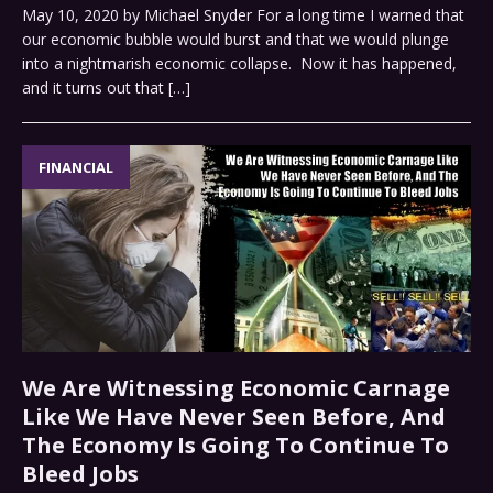
May 10, 2020 by Michael Snyder For a long time I warned that
our economic bubble would burst and that we would plunge
into a nightmarish economic collapse. Now it has happened,
and it turns out that
[…]
FINANCIAL
We Are Witnessing Economic Carnage
Like We Have Never Seen Before, And
The Economy Is Going To Continue To
Bleed Jobs