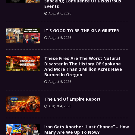
Shocking Confluence Of Disastrous
Events
August 6, 2026
IT’S GOOD TO BE THE KING GRIFTER
August 5, 2026
These Fires Are The Worst Natural
Disaster In The History Of Spokane
And More Than 2 Million Acres Have
Burned In Oregon
August 5, 2026
The End Of Empire Report
August 4, 2026
Iran Gets Another “Last Chance” – How
Many Are We Up To Now?