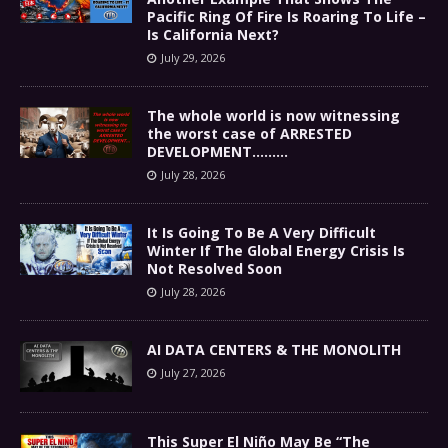
Pacific Ring Of Fire Is Roaring To Life –
Is California Next?
July 29, 2026
The whole world is now witnessing
the worst case of ARRESTED
DEVELOPMENT………
July 28, 2026
It Is Going To Be A Very Difficult
Winter If The Global Energy Crisis Is
Not Resolved Soon
July 28, 2026
AI DATA CENTERS & THE MONOLITH
July 27, 2026
This Super El Niño May Be “The