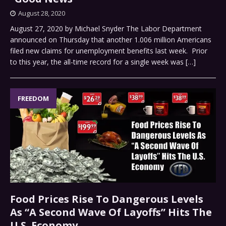
August 28, 2020
August 27, 2020 by Michael Snyder The Labor Department
announced on Thursday that another 1.006 million Americans
filed new claims for unemployment benefits last week. Prior
to this year, the all-time record for a single week was
[…]
FREEDOM
Food Prices Rise To Dangerous Levels
As “A Second Wave Of Layoffs” Hits The
U.S. Economy