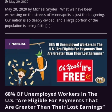
May 29, 2020
May 28, 2020 by Michael Snyder What we have been
witnessing on the streets of Minneapolis is just the beginning.
Our nation is so deeply divided, and a large portion of the
population is losing faith
[…]
FINANCIAL
68% Of Unemployed Workers In The
U.S. “Are Eligible For Payments That
Are Greater Than Their Lost Earnings”