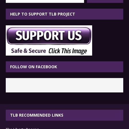
HELP TO SUPPORT TLB PROJECT
FOLLOW ON FACEBOOK
TLB RECOMMENDED LINKS