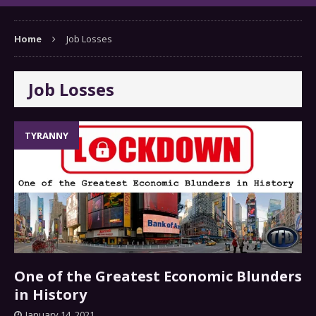
Home
Job Losses
Job Losses
TYRANNY
One of the Greatest Economic Blunders
in History
January 14, 2021