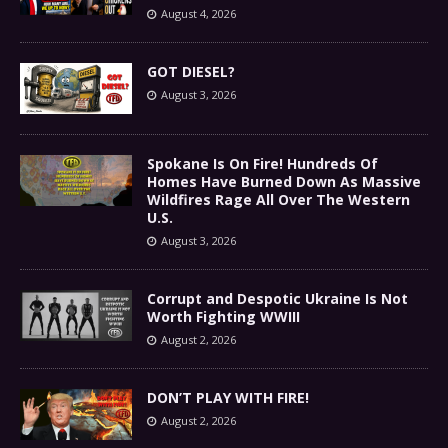
August 4, 2026
GOT DIESEL?
August 3, 2026
Spokane Is On Fire! Hundreds Of
Homes Have Burned Down As Massive
Wildfires Rage All Over The Western
U.S.
August 3, 2026
Corrupt and Despotic Ukraine Is Not
Worth Fighting WWIII
August 2, 2026
DON’T PLAY WITH FIRE!
August 2, 2026