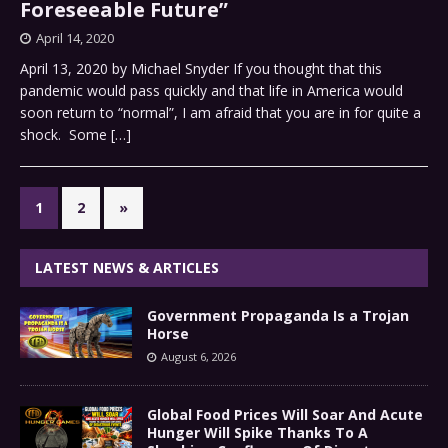
Foreseeable Future”
April 14, 2020
April 13, 2020 by Michael Snyder If you thought that this
pandemic would pass quickly and that life in America would
soon return to “normal”, I am afraid that you are in for quite a
shock. Some
[…]
1
2
»
LATEST NEWS & ARTICLES
Government Propaganda Is a Trojan
Horse
August 6, 2026
Global Food Prices Will Soar And Acute
Hunger Will Spike Thanks To A