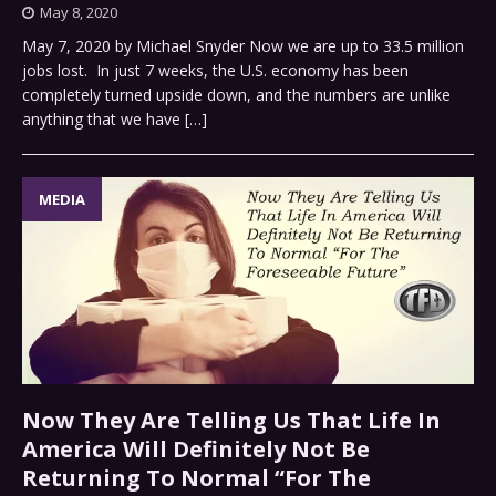
May 8, 2020
May 7, 2020 by Michael Snyder Now we are up to 33.5 million
jobs lost. In just 7 weeks, the U.S. economy has been
completely turned upside down, and the numbers are unlike
anything that we have
[…]
MEDIA
Now They Are Telling Us That Life In
America Will Definitely Not Be
Returning To Normal “For The