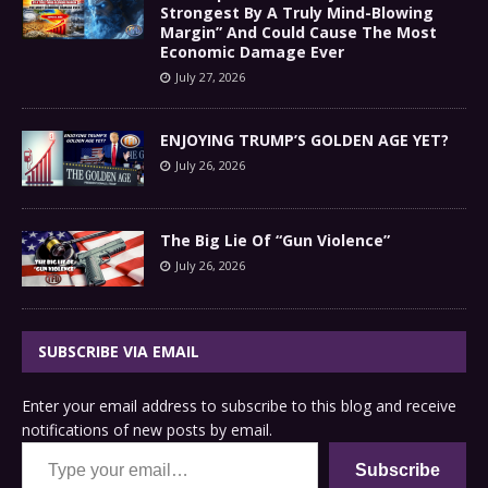
Strongest By A Truly Mind-Blowing
Margin” And Could Cause The Most
Economic Damage Ever
July 27, 2026
ENJOYING TRUMP’S GOLDEN AGE YET?
July 26, 2026
The Big Lie Of “Gun Violence”
July 26, 2026
SUBSCRIBE VIA EMAIL
Enter your email address to subscribe to this blog and receive
notifications of new posts by email.
Type your email…
Subscribe