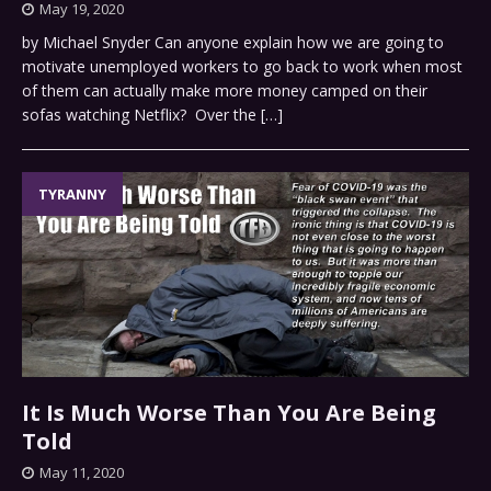
May 19, 2020
by Michael Snyder Can anyone explain how we are going to
motivate unemployed workers to go back to work when most
of them can actually make more money camped on their
sofas watching Netflix? Over the
[…]
TYRANNY
It Is Much Worse Than You Are Being
Told
May 11, 2020