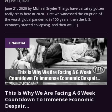
June 23, 2020
June 21, 2020 by Michael Snyder Things have certainly gotten
really crazy here in 2020. First we witnessed the eruption of
the worst global pandemic in 100 years, then the U.S.
economy started collapsing, and then we
[…]
FINANCIAL
This Is Why We Are Facing A 6 Week
Countdown To Immense Economic
Despair…