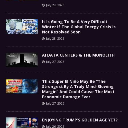
July 28, 2026
It Is Going To Be A Very Difficult
Winter If The Global Energy Crisis Is
Not Resolved Soon
July 28, 2026
AI DATA CENTERS & THE MONOLITH
July 27, 2026
This Super El Niño May Be “The
Strongest By A Truly Mind-Blowing
Margin” And Could Cause The Most
Economic Damage Ever
July 27, 2026
ENJOYING TRUMP’S GOLDEN AGE YET?
July 26, 2026