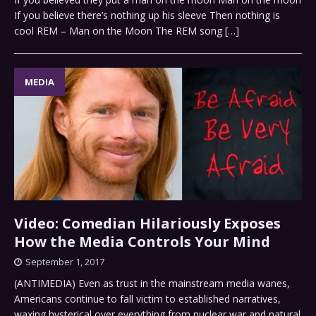
If you believe there’s nothing up his sleeve Then nothing is
cool REM – Man on the Moon The REM song
[…]
MEDIA
Video: Comedian Hilariously Exposes
How the Media Controls Your Mind
September 1, 2017
(ANTIMEDIA) Even as trust in the mainstream media wanes,
Americans continue to fall victim to established narratives,
waxing hysterical over everything from nuclear war and natural