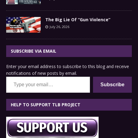
The Big Lie Of “Gun Violence”
July 26, 2026
SUBSCRIBE VIA EMAIL
Enter your email address to subscribe to this blog and receive
notifications of new posts by email.
Type your email…
Subscribe
HELP TO SUPPORT TLB PROJECT