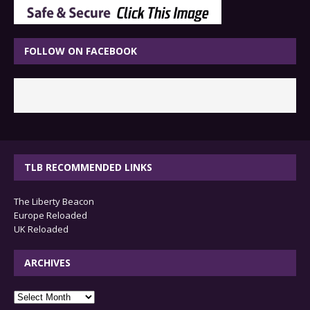
FOLLOW ON FACEBOOK
TLB RECOMMENDED LINKS
The Liberty Beacon
Europe Reloaded
UK Reloaded
ARCHIVES
archives