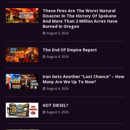
These Fires Are The Worst Natural
Disaster In The History Of Spokane
And More Than 2 Million Acres Have
Burned In Oregon
August 5, 2026
The End Of Empire Report
August 4, 2026
Iran Gets Another “Last Chance” – How
Many Are We Up To Now?
August 4, 2026
GOT DIESEL?
August 3, 2026