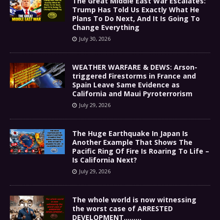
The Great Middle East War Escalates:
Trump Has Told Us Exactly What He
Plans To Do Next, And It Is Going To
Change Everything
July 30, 2026
WEATHER WARFARE & DEWS: Arson-
triggered Firestorms in France and
Spain Leave Same Evidence as
California and Maui Pyroterrorism
July 29, 2026
The Huge Earthquake In Japan Is
Another Example That Shows The
Pacific Ring Of Fire Is Roaring To Life –
Is California Next?
July 29, 2026
The whole world is now witnessing
the worst case of ARRESTED
DEVELOPMENT………