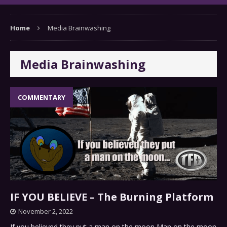
Home
Media Brainwashing
Media Brainwashing
COMMENTARY
IF YOU BELIEVE – The Burning Platform
November 2, 2022
If you believed they put a man on the moon Man on the moon