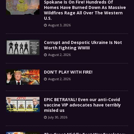
Spokane Is On Fire! Hundreds Of
Homes Have Burned Down As Massive
Wildfires Rage All Over The Western
U.S.
August 3, 2026
Corrupt and Despotic Ukraine Is Not
Worth Fighting WWIII
August 2, 2026
DON’T PLAY WITH FIRE!
August 2, 2026
EPIC BETRAYAL! Even our anti-Covid
vaccine VIP advocates have terribly
misled us
July 30, 2026