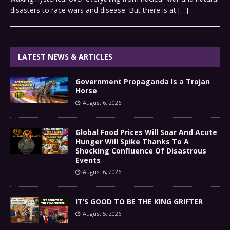
disasters to race wars and disease. But there is at
[…]
LATEST NEWS & ARTICLES
Government Propaganda Is a Trojan
Horse
August 6, 2026
Global Food Prices Will Soar And Acute
Hunger Will Spike Thanks To A
Shocking Confluence Of Disastrous
Events
August 6, 2026
IT’S GOOD TO BE THE KING GRIFTER
August 5, 2026