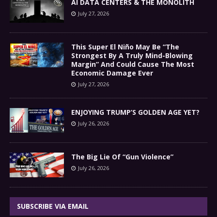
AI DATA CENTERS & THE MONOLITH
July 27, 2026
This Super El Niño May Be “The
Strongest By A Truly Mind-Blowing
Margin” And Could Cause The Most
Economic Damage Ever
July 27, 2026
ENJOYING TRUMP’S GOLDEN AGE YET?
July 26, 2026
The Big Lie Of “Gun Violence”
July 26, 2026
SUBSCRIBE VIA EMAIL