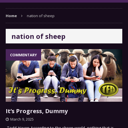
Home
nation of sheep
nation of sheep
COMMENTARY
It’s Progress, Dummy
March 9, 2025
Todd Hayen According to the sheep world, nothing that is