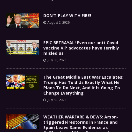
DON’T PLAY WITH FIRE!
August 2, 2026
EPIC BETRAYAL! Even our anti-Covid
vaccine VIP advocates have terribly
misled us
July 30, 2026
The Great Middle East War Escalates:
Trump Has Told Us Exactly What He
Plans To Do Next, And It Is Going To
Change Everything
July 30, 2026
WEATHER WARFARE & DEWS: Arson-
triggered Firestorms in France and
Spain Leave Same Evidence as