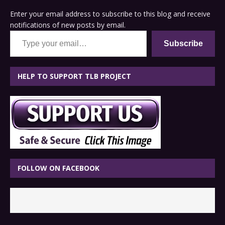
Enter your email address to subscribe to this blog and receive
notifications of new posts by email.
Type your email…
Subscribe
HELP TO SUPPORT TLB PROJECT
FOLLOW ON FACEBOOK