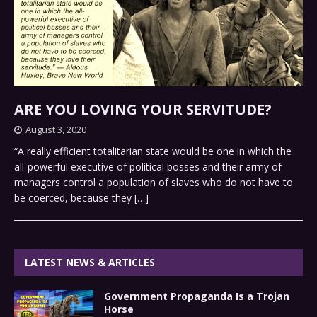
ARE YOU LOVING YOUR SERVITUDE?
August 3, 2020
“A really efficient totalitarian state would be one in which the
all-powerful executive of political bosses and their army of
managers control a population of slaves who do not have to
be coerced, because they
[…]
LATEST NEWS & ARTICLES
Government Propaganda Is a Trojan
Horse