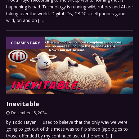
happening is bad. Technology is running wild, robots and AI are
taking over the world, Digital IDs, CBDCs, cell phones gone
wild, on and on
[…]
COMMENTARY
Inevitable
December 15, 2024
by Todd Hayen I used to believe that the only way we were
going to get out of this mess was to flip sheep (apologies to
those offended by my continued use of the word
[…]