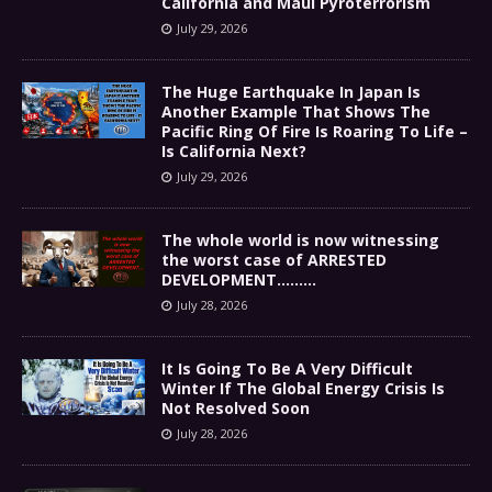
California and Maui Pyroterrorism
July 29, 2026
The Huge Earthquake In Japan Is
Another Example That Shows The
Pacific Ring Of Fire Is Roaring To Life –
Is California Next?
July 29, 2026
The whole world is now witnessing
the worst case of ARRESTED
DEVELOPMENT………
July 28, 2026
It Is Going To Be A Very Difficult
Winter If The Global Energy Crisis Is
Not Resolved Soon
July 28, 2026