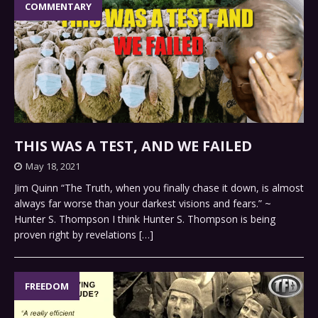
COMMENTARY
THIS WAS A TEST, AND WE FAILED
May 18, 2021
Jim Quinn “The Truth, when you finally chase it down, is almost
always far worse than your darkest visions and fears.” ~
Hunter S. Thompson I think Hunter S. Thompson is being
proven right by revelations
[…]
FREEDOM