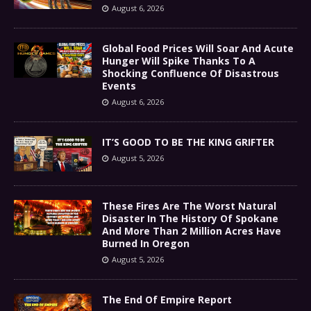
August 6, 2026
Global Food Prices Will Soar And Acute
Hunger Will Spike Thanks To A
Shocking Confluence Of Disastrous
Events
August 6, 2026
IT’S GOOD TO BE THE KING GRIFTER
August 5, 2026
These Fires Are The Worst Natural
Disaster In The History Of Spokane
And More Than 2 Million Acres Have
Burned In Oregon
August 5, 2026
The End Of Empire Report