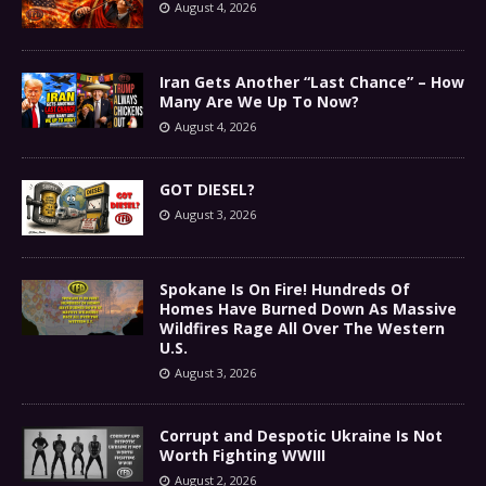
August 4, 2026
Iran Gets Another “Last Chance” – How
Many Are We Up To Now?
August 4, 2026
GOT DIESEL?
August 3, 2026
Spokane Is On Fire! Hundreds Of
Homes Have Burned Down As Massive
Wildfires Rage All Over The Western
U.S.
August 3, 2026
Corrupt and Despotic Ukraine Is Not
Worth Fighting WWIII
August 2, 2026