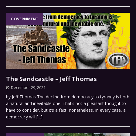
GOVERNMENT
The Sandcastle – Jeff Thomas
December 29, 2021
by Jeff Thomas The decline from democracy to tyranny is both
a natural and inevitable one. That’s not a pleasant thought to
have to consider, but it’s a fact, nonetheless. In every case, a
democracy will
[…]