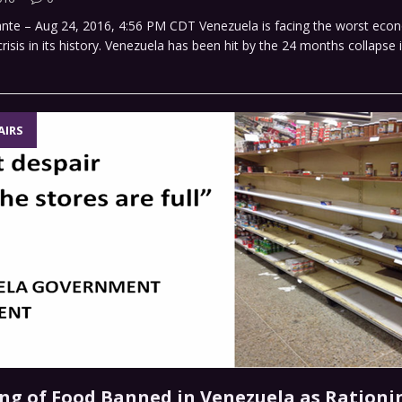
ante – Aug 24, 2016, 4:56 PM CDT Venezuela is facing the worst eco
isis in its history. Venezuela has been hit by the 24 months collapse in 
AIRS
ing of Food Banned in Venezuela as Rationi