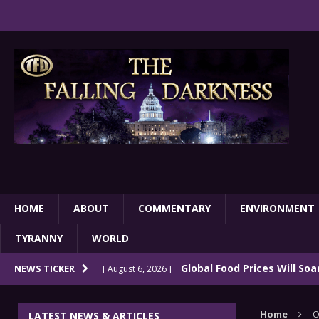
HOME
ABOUT
COMMENTARY
ENVIRONMENT
TYRANNY
WORLD
Global Food Prices Will So
NEWS TICKER
[ August 6, 2026 ]
Confluence Of Disastrous Events
COMMEN
Home
O
LATEST NEWS & ARTICLES