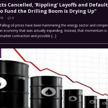
cts Cancelled, ‘Rippling’ Layoffs and Default
o Fund the Drilling Boom is Drying Up”
015
0
alling oil prices have been hammering the energy sector and crimpin
an economy that was actually expanding. Instead, that momentum is s
 market contraction and possible
[…]