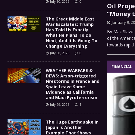
July 30, 2026
0
Oil Proje
“Money t
The Great Middle East
January 9, 2
War Escalates: Trump
Has Told Us Exactly
By Mac Slavo F
What He Plans To Do
of the Americ
Next, And It Is Going To
towards rapid
Change Everything
July 30, 2026
0
FINANCIAL
WEATHER WARFARE &
DEWS: Arson-triggered
Firestorms in France and
Spain Leave Same
Evidence as California
and Maui Pyroterrorism
July 29, 2026
1
The Huge Earthquake In
Japan Is Another
Example That Shows