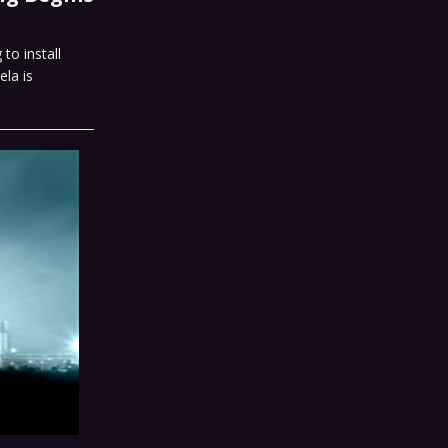
to install
ela is