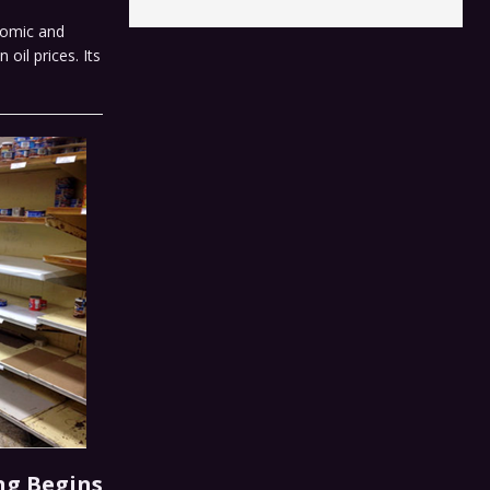
nomic and
oil prices. Its
ng Begins