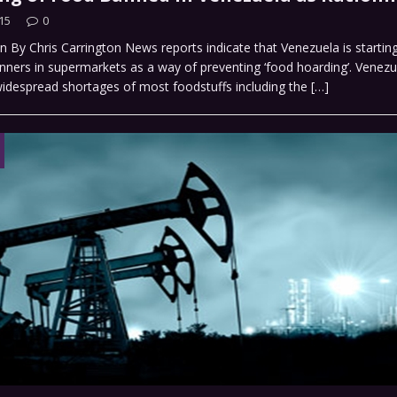
15
0
n By Chris Carrington News reports indicate that Venezuela is starting 
anners in supermarkets as a way of preventing ‘food hoarding’. Venezu
widespread shortages of most foodstuffs including the
[…]