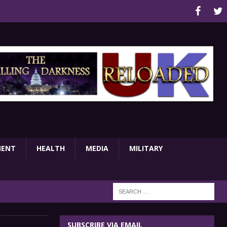
MENT
HEALTH
MEDIA
MILITARY
SUBSCRIBE VIA EMAIL