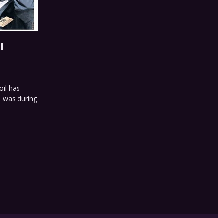
l
oil has
d was during