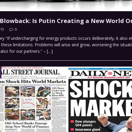
e Blowback: Is Putin Creating a New World O
015
0
y “If undercharging for energy products occurs deliberately, it also e
these limitations. Problems will arise and grow, worsening the situat
 also for our partners.” –
[…]