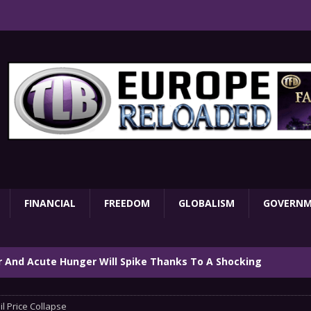
FINANCIAL
FREEDOM
GLOBALISM
GOVERN
ar And Acute Hunger Will Spike Thanks To A Shocking
TARY
il Price Collapse