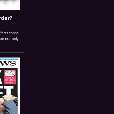
rder?
ffects those
ion not only