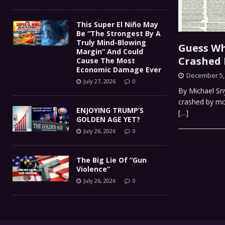
This Super El Niño May
Be “The Strongest By A
Truly Mind-Blowing
Guess Wh
Margin” And Could
Crashed 
Cause The Most
Economic Damage Ever
December 5,
July 27, 2026
0
By Michael Sny
crashed by mor
ENJOYING TRUMP’S
[…]
GOLDEN AGE YET?
July 26, 2026
0
The Big Lie Of “Gun
Violence”
July 26, 2026
0