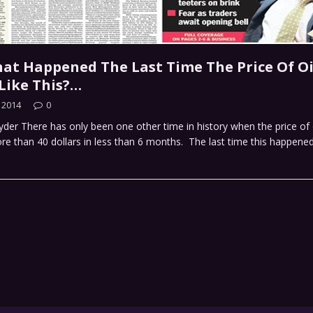
at Happened The Last Time The Price Of Oi
Like This?…
 2014
0
der There has only been one other time in history when the price of 
e than 40 dollars in less than 6 months. The last time this happene