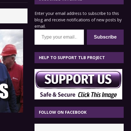
Enter your email address to subscribe to this
blog and receive notifications of new posts by
email.
Type your email…
Subscribe
HELP TO SUPPORT TLB PROJECT
FOLLOW ON FACEBOOK