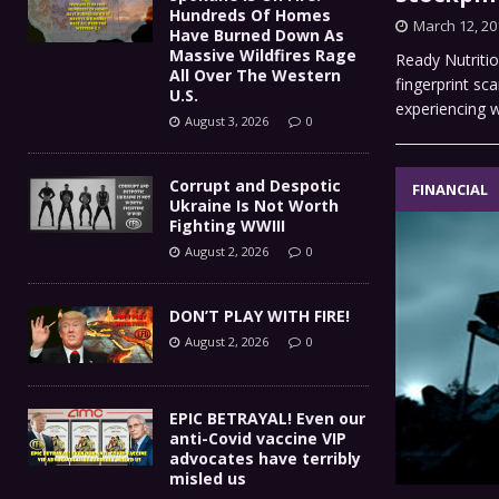
Hundreds Of Homes
March 12, 20
Have Burned Down As
Massive Wildfires Rage
Ready Nutritio
All Over The Western
fingerprint sc
U.S.
experiencing 
August 3, 2026
0
Corrupt and Despotic
FINANCIAL
Ukraine Is Not Worth
Fighting WWIII
August 2, 2026
0
DON’T PLAY WITH FIRE!
August 2, 2026
0
EPIC BETRAYAL! Even our
anti-Covid vaccine VIP
advocates have terribly
misled us