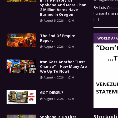
In The History Of
Spokane And More Than
By Luis Colas
2 Million Acres Have
humanitarian cr
Burned In Oregon
[…]
August 5, 2026
0
The End Of Empire
WORLD AFF
Report
August 4, 2026
0
Iran Gets Another “Last
Chance” – How Many Are
We Up To Now?
August 4, 2026
0
GOT DIESEL?
August 3, 2026
0
Stockpil
Spokane Is On Fire!