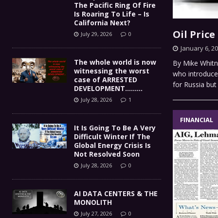
The Pacific Ring Of Fire
Is Roaring To Life – Is
California Next?
Oil Pric
July 29, 2026
0
January 6, 2
The whole world is now
By Mike Whitne
witnessing the worst
who introduce 
case of ARRESTED
for Russia but
DEVELOPMENT………
July 28, 2026
1
FINANCIAL
It Is Going To Be A Very
Difficult Winter If The
Global Energy Crisis Is
Not Resolved Soon
July 28, 2026
0
AI DATA CENTERS & THE
MONOLITH
July 27, 2026
0