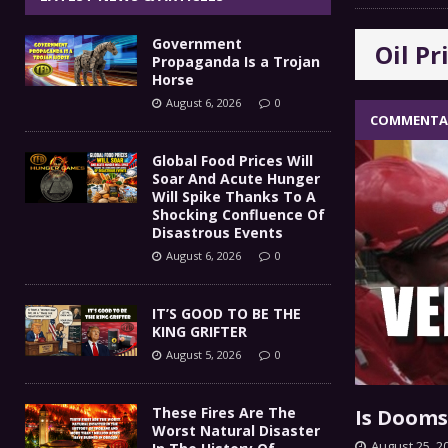
IT’S GOOD TO BE THE KING
[ August 5, 2026 ]
Government
Oil Pr
These Fires Are The Worst
[ August 5, 2026 ]
Propaganda Is a Trojan
Horse
Than 2 Million Acres Have Burned In Oreg
August 6, 2026
0
COMMENTA
The End Of Empire Report
[ August 4, 2026 ]
Global Food Prices Will
Soar And Acute Hunger
Government Propaganda Is
[ August 6, 2026 ]
Will Spike Thanks To A
Shocking Confluence Of
Disastrous Events
August 6, 2026
0
IT’S GOOD TO BE THE
KING GRIFTER
August 5, 2026
0
These Fires Are The
Is Dooms
Worst Natural Disaster
August 25, 2