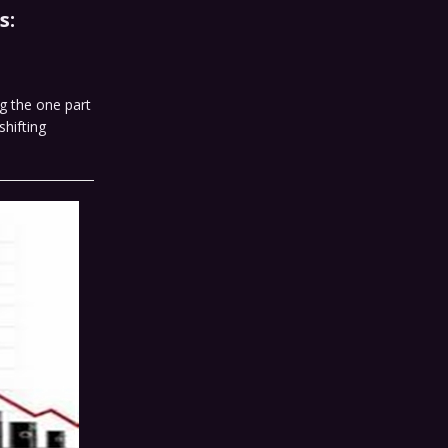
s:
g the one part
hifting