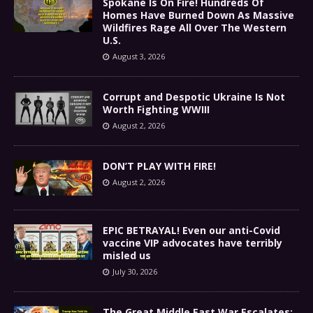
Spokane Is On Fire! Hundreds Of
Homes Have Burned Down As Massive
Wildfires Rage All Over The Western
U.S.
August 3, 2026
Corrupt and Despotic Ukraine Is Not
Worth Fighting WWIII
August 2, 2026
DON’T PLAY WITH FIRE!
August 2, 2026
EPIC BETRAYAL! Even our anti-Covid
vaccine VIP advocates have terribly
misled us
July 30, 2026
The Great Middle East War Escalates: