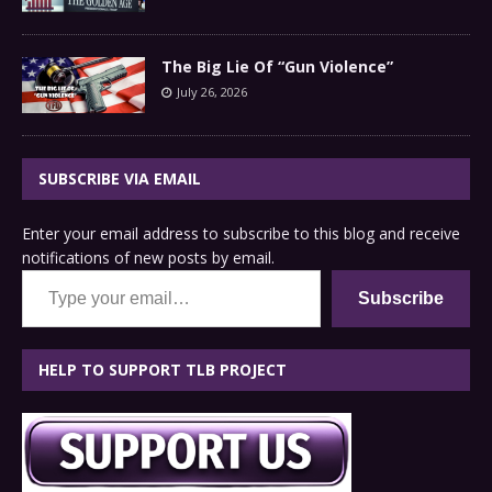
The Big Lie Of “Gun Violence”
July 26, 2026
SUBSCRIBE VIA EMAIL
Enter your email address to subscribe to this blog and receive
notifications of new posts by email.
Type your email…
Subscribe
HELP TO SUPPORT TLB PROJECT