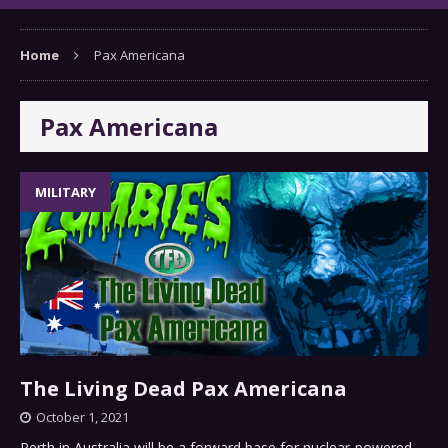
Home
Pax Americana
Pax Americana
MILITARY
The Living Dead Pax Americana
October 1, 2021
Perth in Australia will be a forward base for nuclear-powered