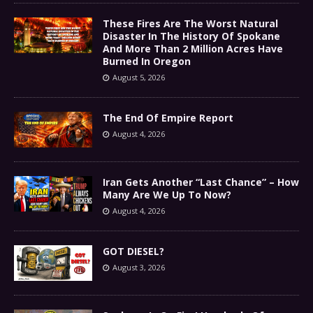
These Fires Are The Worst Natural
Disaster In The History Of Spokane
And More Than 2 Million Acres Have
Burned In Oregon
August 5, 2026
The End Of Empire Report
August 4, 2026
Iran Gets Another “Last Chance” – How
Many Are We Up To Now?
August 4, 2026
GOT DIESEL?
August 3, 2026