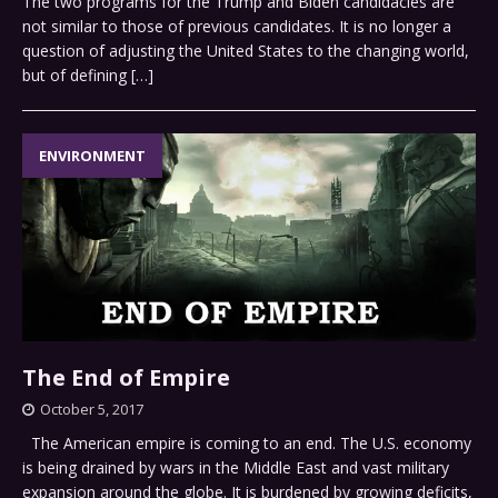
The two programs for the Trump and Biden candidacies are
not similar to those of previous candidates. It is no longer a
question of adjusting the United States to the changing world,
but of defining
[…]
ENVIRONMENT
The End of Empire
October 5, 2017
The American empire is coming to an end. The U.S. economy
is being drained by wars in the Middle East and vast military
expansion around the globe. It is burdened by growing deficits,