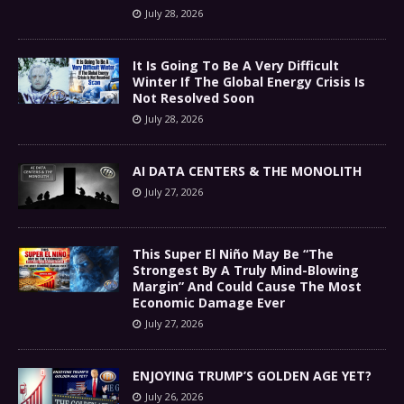
July 28, 2026
It Is Going To Be A Very Difficult
Winter If The Global Energy Crisis Is
Not Resolved Soon
July 28, 2026
AI DATA CENTERS & THE MONOLITH
July 27, 2026
This Super El Niño May Be “The
Strongest By A Truly Mind-Blowing
Margin” And Could Cause The Most
Economic Damage Ever
July 27, 2026
ENJOYING TRUMP’S GOLDEN AGE YET?
July 26, 2026