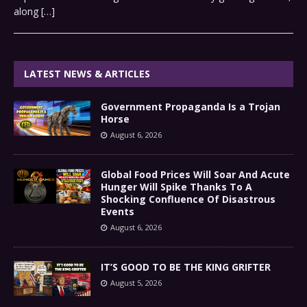
along
[…]
LATEST NEWS & ARTICLES
Government Propaganda Is a Trojan
Horse
August 6, 2026
Global Food Prices Will Soar And Acute
Hunger Will Spike Thanks To A
Shocking Confluence Of Disastrous
Events
August 6, 2026
IT’S GOOD TO BE THE KING GRIFTER
August 5, 2026