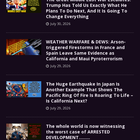
Trump Has Told Us Exactly What He
Plans To Do Next, And It Is Going To
Change Everything
July 30, 2026
WEATHER WARFARE & DEWS: Arson-
triggered Firestorms in France and
Spain Leave Same Evidence as
California and Maui Pyroterrorism
July 29, 2026
The Huge Earthquake In Japan Is
Another Example That Shows The
Pacific Ring Of Fire Is Roaring To Life –
Is California Next?
July 29, 2026
The whole world is now witnessing
the worst case of ARRESTED
DEVELOPMENT………