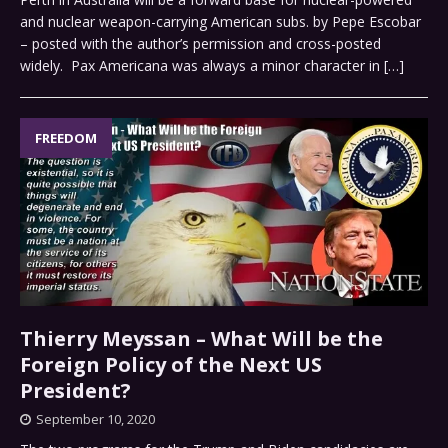
and nuclear weapon-carrying American subs. by Pepe Escobar
– posted with the author’s permission and cross-posted
widely. Pax Americana was always a minor character in
[…]
FREEDOM
Thierry Meyssan – What Will be the
Foreign Policy of the Next US
President?
September 10, 2020