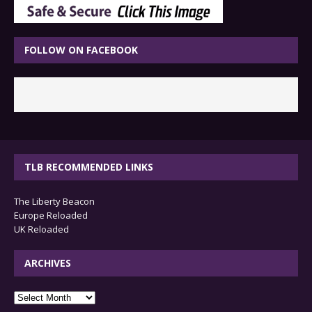
FOLLOW ON FACEBOOK
TLB RECOMMENDED LINKS
The Liberty Beacon
Europe Reloaded
UK Reloaded
ARCHIVES
archives