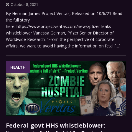
October 8, 2021
By Herman James Project Veritas, Released on 10/6/21 Read
the full story
here: https://www.projectveritas.com/news/pfizer-leaks-
whistleblower Vanessa Gelman, Pfizer Senior Director of
Worldwide Research: “From the perspective of corporate
affairs, we want to avoid having the information on fetal
[…]
HEALTH
Federal govt HHS whistleblower: