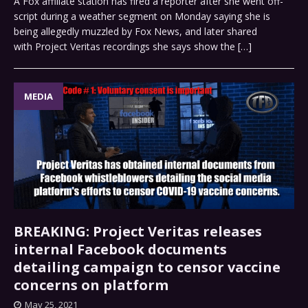
A Fox affiliate station has fired a reporter after she went off-
script during a weather segment on Monday saying she is
being allegedly muzzled by Fox News, and later shared
with Project Veritas recordings she says show the
[…]
MEDIA
BREAKING: Project Veritas releases
internal Facebook documents
detailing campaign to censor vaccine
concerns on platform
May 25, 2021