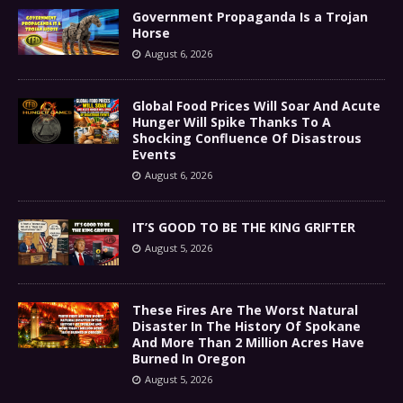
Government Propaganda Is a Trojan
Horse
August 6, 2026
Global Food Prices Will Soar And Acute
Hunger Will Spike Thanks To A
Shocking Confluence Of Disastrous
Events
August 6, 2026
IT’S GOOD TO BE THE KING GRIFTER
August 5, 2026
These Fires Are The Worst Natural
Disaster In The History Of Spokane
And More Than 2 Million Acres Have
Burned In Oregon
August 5, 2026