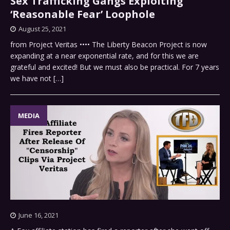
Sex Trafficking Gangs Exploiting
‘Reasonable Fear’ Loophole
August 25, 2021
from Project Veritas •••• The Liberty Beacon Project is now
expanding at a near exponential rate, and for this we are
grateful and excited! But we must also be practical. For 7 years
we have not
[…]
MEDIA
June 16, 2021