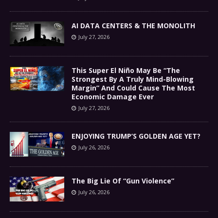
AI DATA CENTERS & THE MONOLITH
July 27, 2026
This Super El Niño May Be “The
Strongest By A Truly Mind-Blowing
Margin” And Could Cause The Most
Economic Damage Ever
July 27, 2026
ENJOYING TRUMP’S GOLDEN AGE YET?
July 26, 2026
The Big Lie Of “Gun Violence”
July 26, 2026