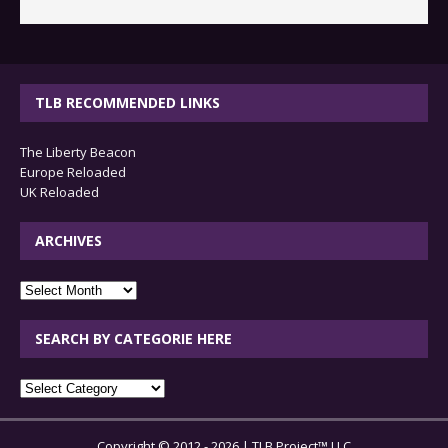
TLB RECOMMENDED LINKS
The Liberty Beacon
Europe Reloaded
UK Reloaded
ARCHIVES
archives
SEARCH BY CATEGORIE HERE
SEARCH
BY
CATEGORIE
Copyright © 2012 - 2026 | TLB Project™ LLC
HERE