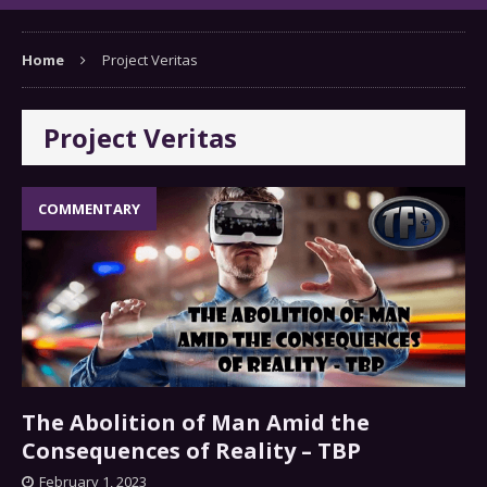
Home
Project Veritas
Project Veritas
COMMENTARY
The Abolition of Man Amid the
Consequences of Reality – TBP
February 1, 2023