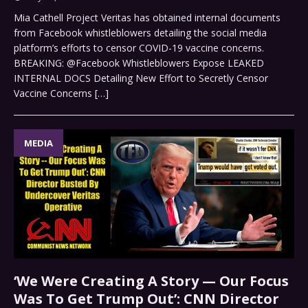
Mia Cathell Project Veritas has obtained internal documents
from Facebook whistleblowers detailing the social media
platform’s efforts to censor COVID-19 vaccine concerns.
BREAKING: @Facebook Whistleblowers Expose LEAKED
INTERNAL DOCS Detailing New Effort to Secretly Censor
Vaccine Concerns
[…]
MEDIA
‘We Were Creating A Story — Our Focus
Was To Get Trump Out’: CNN Director