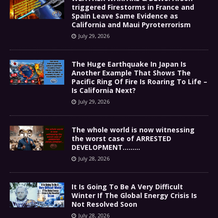
triggered Firestorms in France and
Spain Leave Same Evidence as
California and Maui Pyroterrorism
July 29, 2026
The Huge Earthquake In Japan Is
Another Example That Shows The
Pacific Ring Of Fire Is Roaring To Life –
Is California Next?
July 29, 2026
The whole world is now witnessing
the worst case of ARRESTED
DEVELOPMENT………
July 28, 2026
It Is Going To Be A Very Difficult
Winter If The Global Energy Crisis Is
Not Resolved Soon
July 28, 2026