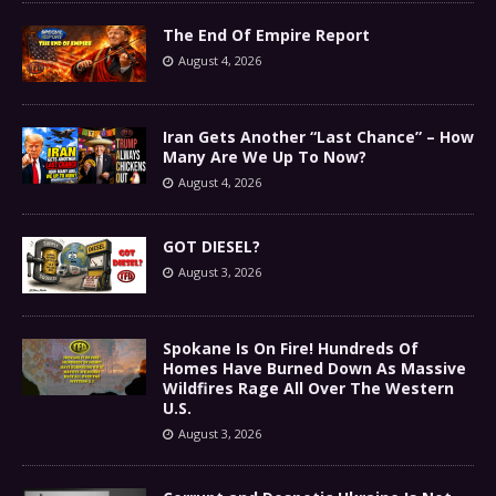
The End Of Empire Report
August 4, 2026
Iran Gets Another “Last Chance” – How
Many Are We Up To Now?
August 4, 2026
GOT DIESEL?
August 3, 2026
Spokane Is On Fire! Hundreds Of
Homes Have Burned Down As Massive
Wildfires Rage All Over The Western
U.S.
August 3, 2026