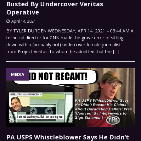
Busted By Undercover Veritas
Operative
April 14, 2021
BY TYLER DURDEN WEDNESDAY, APR 14, 2021 – 03:44 AM A
technical director for CNN made the grave error of sitting
down with a (probably hot) undercover female journalist
from Project Veritas, to whom he admitted that the
[…]
MEDIA
PA USPS Whistleblower Says He Didn’t