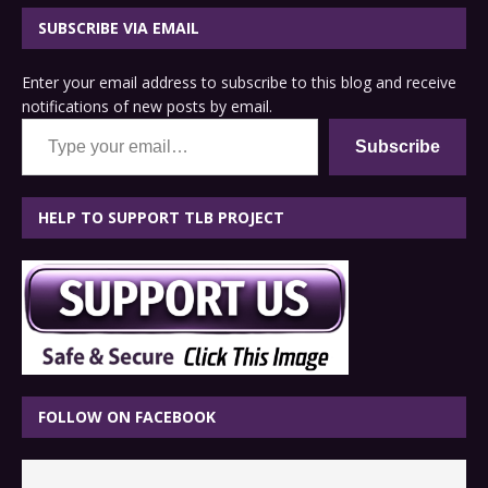
SUBSCRIBE VIA EMAIL
Enter your email address to subscribe to this blog and receive
notifications of new posts by email.
Type your email…
Subscribe
HELP TO SUPPORT TLB PROJECT
FOLLOW ON FACEBOOK