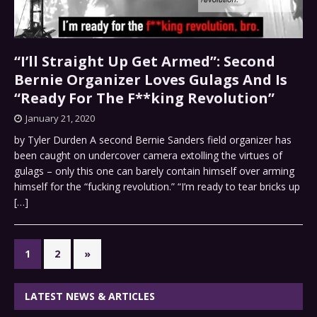
“I’ll Straight Up Get Armed”: Second
Bernie Organizer Loves Gulags And Is
“Ready For The F**king Revolution”
January 21, 2020
by Tyler Durden A second Bernie Sanders field organizer has
been caught on undercover camera extolling the virtues of
gulags – only this one can barely contain himself over arming
himself for the “fucking revolution.” “I’m ready to tear bricks up
[…]
1
2
»
LATEST NEWS & ARTICLES