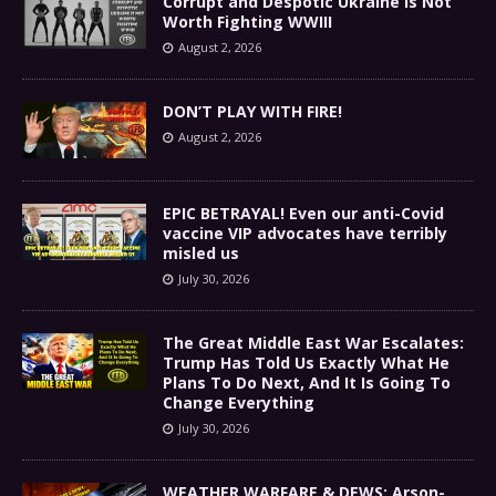
Corrupt and Despotic Ukraine Is Not
Worth Fighting WWIII
August 2, 2026
DON’T PLAY WITH FIRE!
August 2, 2026
EPIC BETRAYAL! Even our anti-Covid
vaccine VIP advocates have terribly
misled us
July 30, 2026
The Great Middle East War Escalates:
Trump Has Told Us Exactly What He
Plans To Do Next, And It Is Going To
Change Everything
July 30, 2026
WEATHER WARFARE & DEWS: Arson-