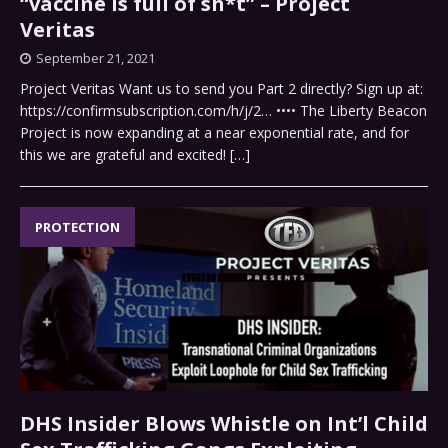
“vaccine is full of sh*t” – Project
Veritas
September 21, 2021
Project Veritas Want us to send you Part 2 directly? Sign up at:
https://confirmsubscription.com/h/j/2… •••• The Liberty Beacon
Project is now expanding at a near exponential rate, and for
this we are grateful and excited!
[…]
PROTECTION
DHS Insider Blows Whistle on Int’l Child