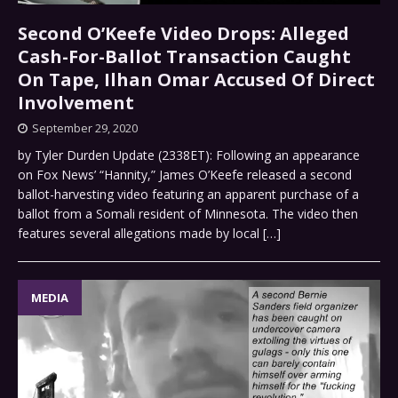
Second O’Keefe Video Drops: Alleged
Cash-For-Ballot Transaction Caught
On Tape, Ilhan Omar Accused Of Direct
Involvement
September 29, 2020
by Tyler Durden Update (2338ET): Following an appearance
on Fox News’ “Hannity,” James O’Keefe released a second
ballot-harvesting video featuring an apparent purchase of a
ballot from a Somali resident of Minnesota. The video then
features several allegations made by local
[…]
MEDIA