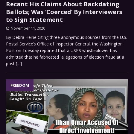
Recant His Claims About Backdating
Ballots; Was ‘Coerced’ By Interviewers
to Sign Statement
November 11, 2020
By Debra Heine Citing three anonymous sources from the U.S.
Postal Service’s Office of Inspector General, the Washington
Post on Tuesday reported that a USPS whistleblower has
admitted that he fabricated allegations of election fraud at a
post
[…]
FREEDOM