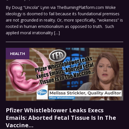
By Doug “Uncola” Lynn via TheBurningPlatform.com Woke
ideology is doomed to fail because its foundational premises
are not grounded in reality. Or, more specifically, “wokeness” is
rooted in human emotionalism as opposed to truth. Such
applied moral irrationality
[…]
HEALTH
Pfizer Whistleblower Leaks Execs
Emails: Aborted Fetal Tissue Is In The
Vaccine…