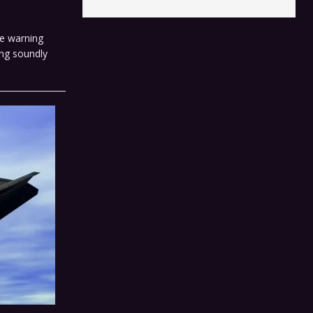
le warning
ing soundly