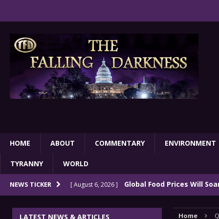
HOME
ABOUT
COMMENTARY
ENVIRONMENT
TYRANNY
WORLD
Global Food Prices Will So
NEWS TICKER
[ August 6, 2026 ]
Confluence Of Disastrous Events
COMMEN
Home
Q
LATEST NEWS & ARTICLES