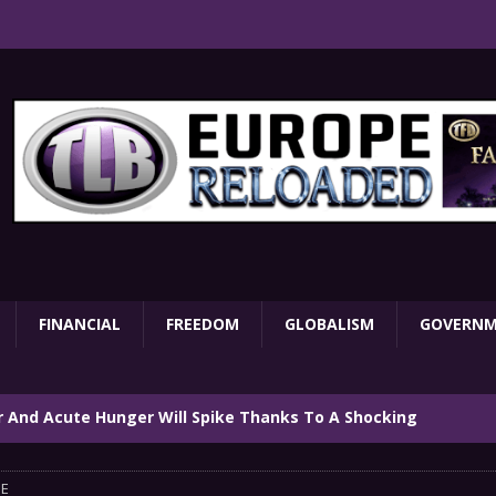
FINANCIAL
FREEDOM
GLOBALISM
GOVERN
ar And Acute Hunger Will Spike Thanks To A Shocking
TARY
E