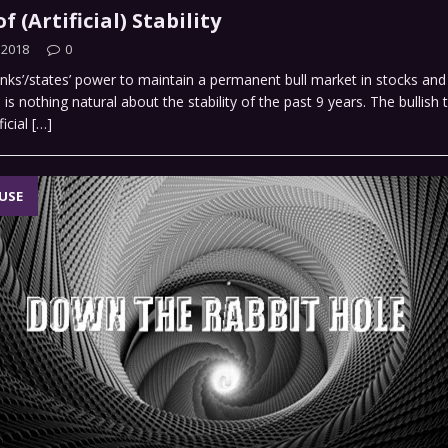
f (Artificial) Stability
 2018
0
nks’/states’ power to maintain a permanent bull market in stocks and
is nothing natural about the stability of the past 9 years. The bullish t
ficial
[…]
USE