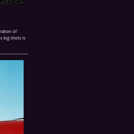
nation of
 big shots is