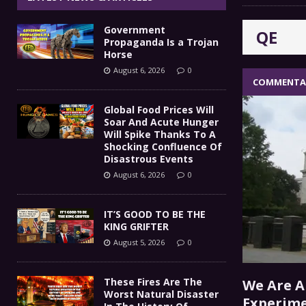
IT’S GOOD TO BE THE KING
[ August 5, 2026 ]
Government
QE
These Fires Are The Worst
[ August 5, 2026 ]
Propaganda Is a Trojan
Horse
Than 2 Million Acres Have Burned In Oreg
August 6, 2026
0
COMMENTA
The End Of Empire Report
[ August 4, 2026 ]
Global Food Prices Will
Soar And Acute Hunger
Government Propaganda Is
[ August 6, 2026 ]
Will Spike Thanks To A
Shocking Confluence Of
Disastrous Events
August 6, 2026
0
IT’S GOOD TO BE THE
KING GRIFTER
August 5, 2026
0
These Fires Are The
We Are A
Worst Natural Disaster
Experime