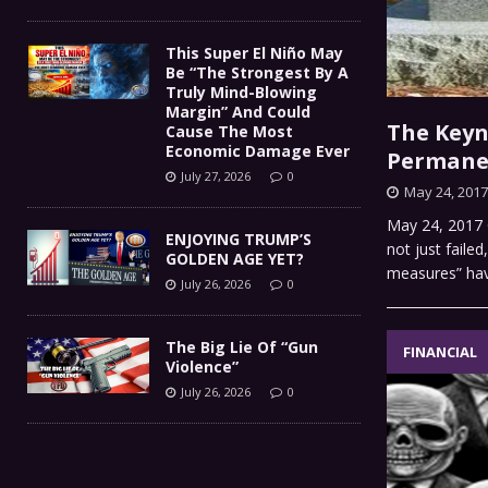
This Super El Niño May
Be “The Strongest By A
Truly Mind-Blowing
Margin” And Could
The Keyn
Cause The Most
Economic Damage Ever
Permane
July 27, 2026
0
May 24, 2017
May 24, 2017 C
ENJOYING TRUMP’S
not just faile
GOLDEN AGE YET?
measures” h
July 26, 2026
0
The Big Lie Of “Gun
FINANCIAL
Violence”
July 26, 2026
0