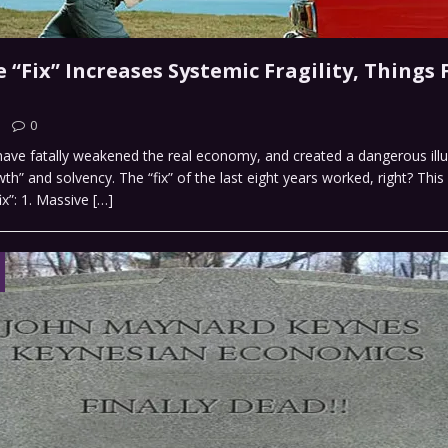
“Fix” Increases Systemic Fragility, Things F
0
” have fatally weakened the real economy, and created a dangerous illu
wth” and solvency. The “fix” of the last eight years worked, right? Thi
ix”: 1. Massive
[…]