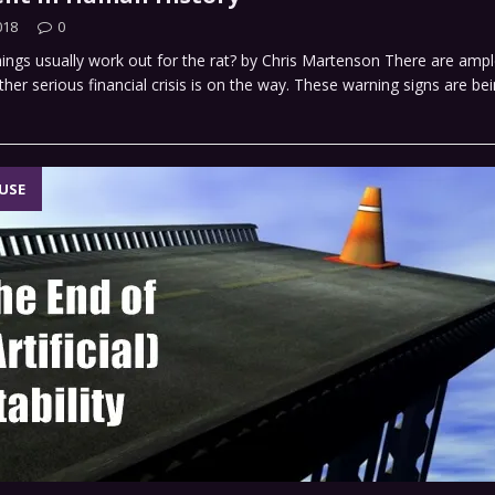
018
0
ings usually work out for the rat? by Chris Martenson There are amp
ther serious financial crisis is on the way. These warning signs are be
USE