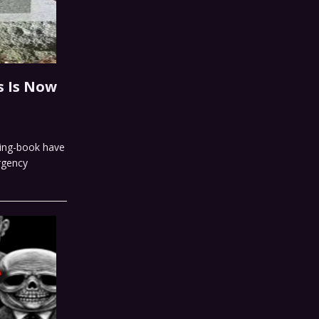
s Is Now
ring-book have
ergency