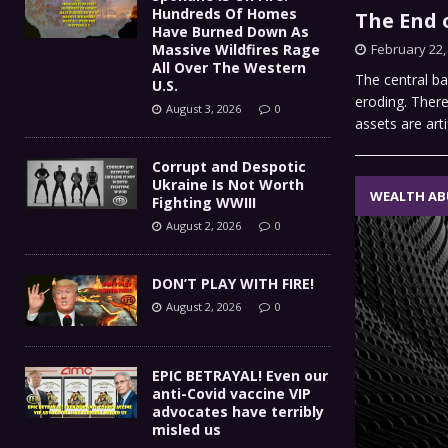
Hundreds Of Homes
The End o
Have Burned Down As
Massive Wildfires Rage
February 22,
All Over The Western
The central ba
U.S.
eroding. There 
August 3, 2026
0
assets are arti
Corrupt and Despotic
Ukraine Is Not Worth
WEALTH AB
Fighting WWIII
August 2, 2026
0
DON’T PLAY WITH FIRE!
August 2, 2026
0
EPIC BETRAYAL! Even our
anti-Covid vaccine VIP
advocates have terribly
misled us