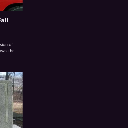
all
sion of
s was the