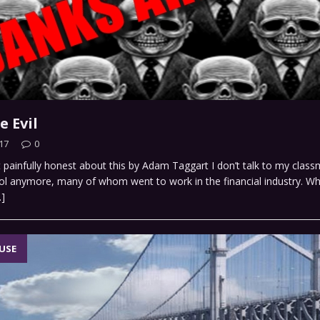
e Evil
17
0
et painfully honest about this by Adam Taggart I don’t talk to my clas
ol anymore, many of whom went to work in the financial industry. W
…]
USE