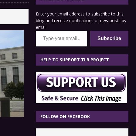
Enter your email address to subscribe to this
blog and receive notifications of new posts by
email.
Type your email…
Subscribe
HELP TO SUPPORT TLB PROJECT
FOLLOW ON FACEBOOK