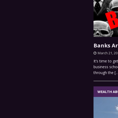
Banks Ar
March 21, 20
It’s time to g
business scho
through the
[
WEALTH AB