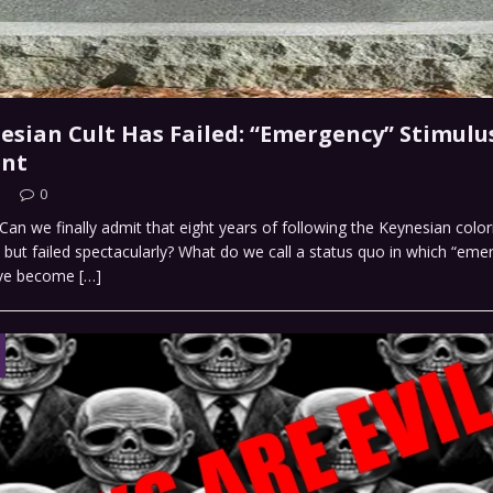
esian Cult Has Failed: “Emergency” Stimulu
nt
0
an we finally admit that eight years of following the Keynesian colo
d, but failed spectacularly? What do we call a status quo in which “em
ave become
[…]