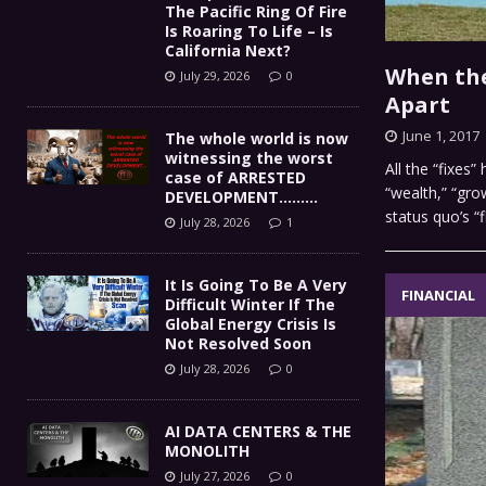
The Pacific Ring Of Fire
Is Roaring To Life – Is
California Next?
When the 
July 29, 2026
0
Apart
June 1, 2017
The whole world is now
witnessing the worst
All the “fixes
case of ARRESTED
“wealth,” “gro
DEVELOPMENT………
status quo’s “f
July 28, 2026
1
It Is Going To Be A Very
FINANCIAL
Difficult Winter If The
Global Energy Crisis Is
Not Resolved Soon
July 28, 2026
0
AI DATA CENTERS & THE
MONOLITH
July 27, 2026
0