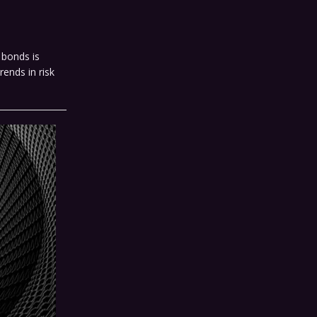
 bonds is
rends in risk