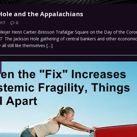
Hole and the Appalachians
017
0
 Meijer Henri Cartier-Bresson Trafalgar Square on the Day of the Coro
7 The Jackson Hole gathering of central bankers and other economics
all still like themselves
[…]