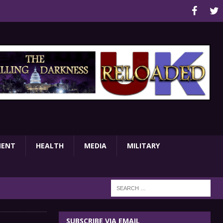
MENT
HEALTH
MEDIA
MILITARY
SUBSCRIBE VIA EMAIL