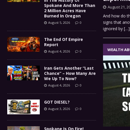
In The History Of
Spokane And More Than
August 21, 2
2 Million Acres Have
Burned In Oregon
And how do th
signs that ano
August 5, 2026
0
ignored by
[…]
The End Of Empire
Report
WEALTH AB
August 4, 2026
0
Iran Gets Another “Last
Chance” – How Many Are
We Up To Now?
August 4, 2026
0
GOT DIESEL?
August 3, 2026
0
Spokane Is On Fire!