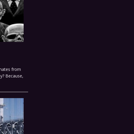
smates from
hy? Because,