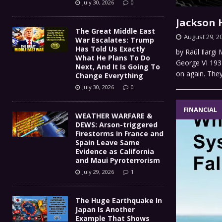
July 30, 2026
0
Jackson 
The Great Middle East
August 29, 2
War Escalates: Trump
Has Told Us Exactly
by Raúl Ilargi
What He Plans To Do
George VI 193
Next, And It Is Going To
on again. They 
Change Everything
July 30, 2026
0
FINANCIAL
WEATHER WARFARE &
DEWS: Arson-triggered
Firestorms in France and
Spain Leave Same
Evidence as California
and Maui Pyroterrorism
July 29, 2026
1
The Huge Earthquake In
Japan Is Another
Example That Shows