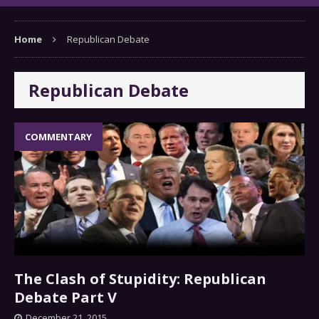
Home
Republican Debate
Republican Debate
COMMENTARY
The Clash of Stupidity: Republican
Debate Part V
December 21, 2015