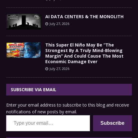
AI DATA CENTERS & THE MONOLITH
July 27, 2026
This Super El Niño May Be “The
Strongest By A Truly Mind-Blowing
Margin” And Could Cause The Most
Economic Damage Ever
July 27, 2026
SUBSCRIBE VIA EMAIL
Enter your email address to subscribe to this blog and receive
notifications of new posts by email.
Type your email…
Subscribe