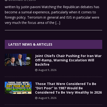
written by justin pavoni Watching the Republican debates has
become a surreal experience, particularly when it comes to
foreign policy. Terrorism in general and ISIS in particular were
very much the focus area of the
[…]
LATEST NEWS & ARTICLES
Joint Chiefs Chair Pushing For Iran War
Off-Ramp, Warning Escalation Will
Backfire
August 9, 2026
Those That Were Considered To Be
“Dirt Poor” In 1987 Would Be
Considered To Be Very Wealthy In 2026
August 9, 2026