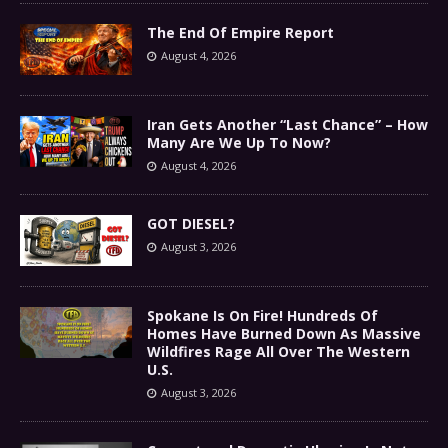
The End Of Empire Report
August 4, 2026
Iran Gets Another “Last Chance” – How
Many Are We Up To Now?
August 4, 2026
GOT DIESEL?
August 3, 2026
Spokane Is On Fire! Hundreds Of
Homes Have Burned Down As Massive
Wildfires Rage All Over The Western
U.S.
August 3, 2026