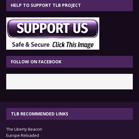
HELP TO SUPPORT TLB PROJECT
FOLLOW ON FACEBOOK
TLB RECOMMENDED LINKS
The Liberty Beacon
Europe Reloaded