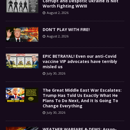
Corrupt and Despotic Ukraine Is Not
Worth Fighting WWIII
August 2, 2026
DON’T PLAY WITH FIRE!
August 2, 2026
EPIC BETRAYAL! Even our anti-Covid
vaccine VIP advocates have terribly
misled us
July 30, 2026
The Great Middle East War Escalates:
Trump Has Told Us Exactly What He
Plans To Do Next, And It Is Going To
Change Everything
July 30, 2026
WEATHER WARFARE & DEWS: Arson-