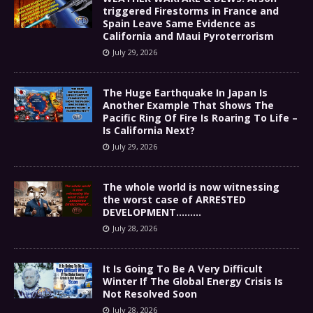
triggered Firestorms in France and
Spain Leave Same Evidence as
California and Maui Pyroterrorism
July 29, 2026
The Huge Earthquake In Japan Is
Another Example That Shows The
Pacific Ring Of Fire Is Roaring To Life –
Is California Next?
July 29, 2026
The whole world is now witnessing
the worst case of ARRESTED
DEVELOPMENT………
July 28, 2026
It Is Going To Be A Very Difficult
Winter If The Global Energy Crisis Is
Not Resolved Soon
July 28, 2026