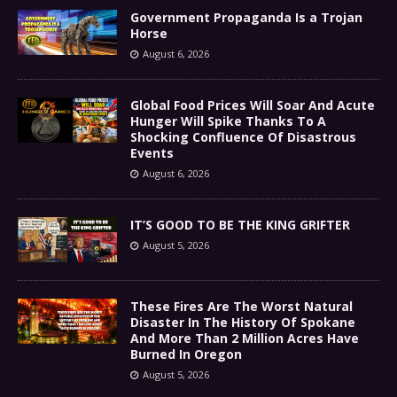
Government Propaganda Is a Trojan
Horse
August 6, 2026
Global Food Prices Will Soar And Acute
Hunger Will Spike Thanks To A
Shocking Confluence Of Disastrous
Events
August 6, 2026
IT’S GOOD TO BE THE KING GRIFTER
August 5, 2026
These Fires Are The Worst Natural
Disaster In The History Of Spokane
And More Than 2 Million Acres Have
Burned In Oregon
August 5, 2026