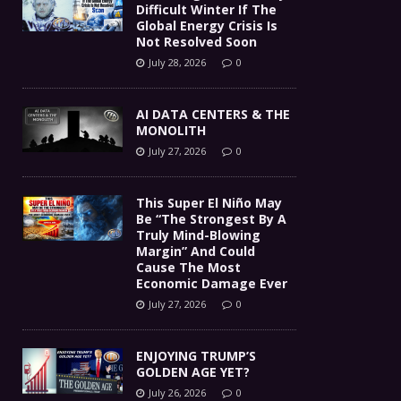
Difficult Winter If The
Global Energy Crisis Is
Not Resolved Soon
July 28, 2026
0
AI DATA CENTERS & THE
MONOLITH
July 27, 2026
0
This Super El Niño May
Be “The Strongest By A
Truly Mind-Blowing
Margin” And Could
Cause The Most
Economic Damage Ever
July 27, 2026
0
ENJOYING TRUMP’S
GOLDEN AGE YET?
July 26, 2026
0