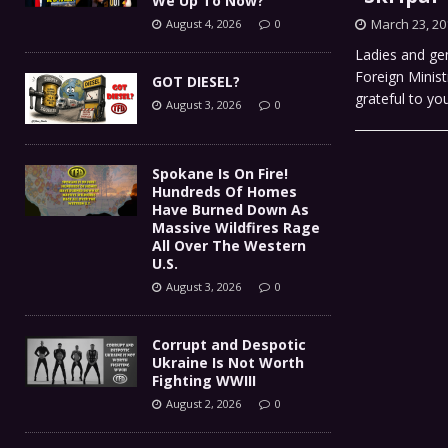
We Up To Now?
March 23, 20
August 4, 2026
0
Ladies and gen
Foreign Minist
GOT DIESEL?
grateful to yo
August 3, 2026
0
Spokane Is On Fire!
Hundreds Of Homes
Have Burned Down As
Massive Wildfires Rage
All Over The Western
U.S.
August 3, 2026
0
Corrupt and Despotic
Ukraine Is Not Worth
Fighting WWIII
August 2, 2026
0