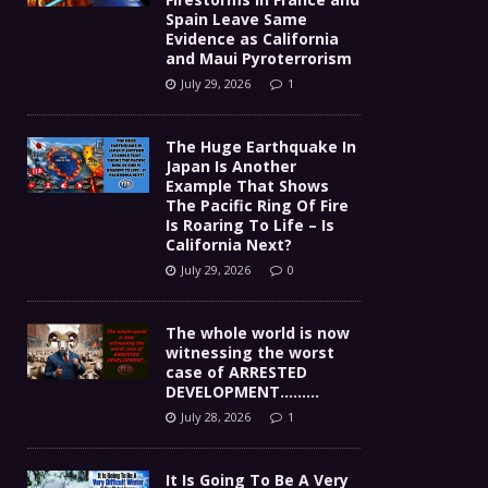
Spain Leave Same
Evidence as California
and Maui Pyroterrorism
July 29, 2026
1
The Huge Earthquake In
Japan Is Another
Example That Shows
The Pacific Ring Of Fire
Is Roaring To Life – Is
California Next?
July 29, 2026
0
The whole world is now
witnessing the worst
case of ARRESTED
DEVELOPMENT………
July 28, 2026
1
It Is Going To Be A Very