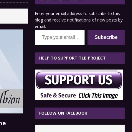
Enter your email address to subscribe to this
blog and receive notifications of new posts by
email.
Type your email…
Subscribe
HELP TO SUPPORT TLB PROJECT
FOLLOW ON FACEBOOK
he