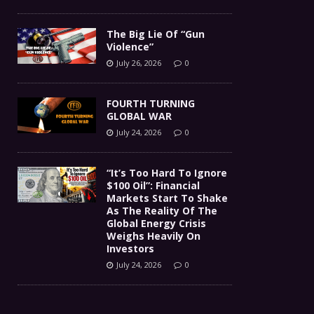
The Big Lie Of “Gun
Violence”
July 26, 2026
0
FOURTH TURNING
GLOBAL WAR
July 24, 2026
0
“It’s Too Hard To Ignore
$100 Oil”: Financial
Markets Start To Shake
As The Reality Of The
Global Energy Crisis
Weighs Heavily On
Investors
July 24, 2026
0