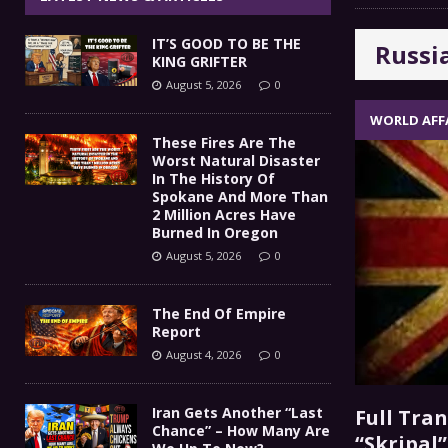
The End Of Empire Report
[ August 4, 2026 ]
IT’S GOOD TO BE THE
Russi
Iran Gets Another “Last 
[ August 4, 2026 ]
KING GRIFTER
August 5, 2026
0
GOT DIESEL?
[ August 3, 2026 ]
COMMENTARY
WORLD AFF
IT’S GOOD TO BE THE KING
[ August 5, 2026 ]
These Fires Are The
Worst Natural Disaster
In The History Of
Spokane And More Than
2 Million Acres Have
Burned In Oregon
August 5, 2026
0
The End Of Empire
Report
August 4, 2026
0
Iran Gets Another “Last
Full Tra
Chance” – How Many Are
“Skripal