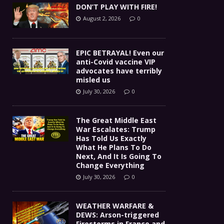
DON’T PLAY WITH FIRE!
August 2, 2026
0
EPIC BETRAYAL! Even our
anti-Covid vaccine VIP
advocates have terribly
misled us
July 30, 2026
0
The Great Middle East
War Escalates: Trump
Has Told Us Exactly
What He Plans To Do
Next, And It Is Going To
Change Everything
July 30, 2026
0
WEATHER WARFARE &
DEWS: Arson-triggered
Firestorms in France and