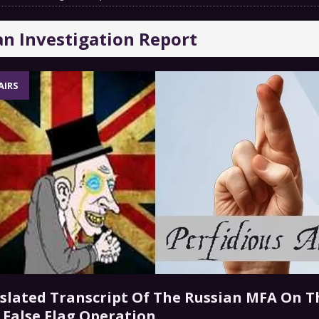
COMMENTARY
an Investigation Report
Chance” – How Many Are We Up To Now?
MILITARY
AIRS
 GRIFTER
FINANCIAL
nslated Transcript Of The Russian MFA On T
” False Flag Operation