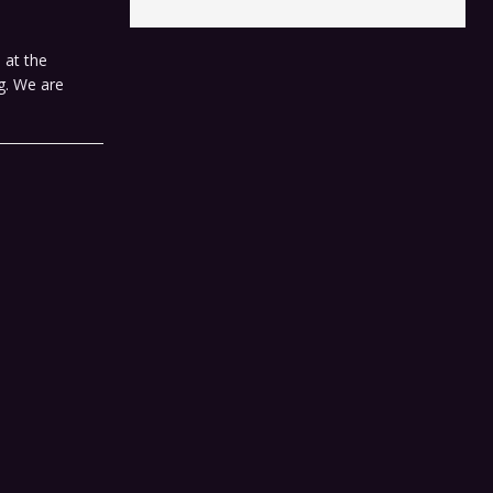
 at the
ng. We are