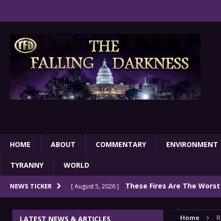
HOME
ABOUT
COMMENTARY
ENVIRONMENT
TYRANNY
WORLD
These Fires Are The Worst
NEWS TICKER
[ August 5, 2026 ]
Than 2 Million Acres Have Burned In Oreg
Home
R
LATEST NEWS & ARTICLES