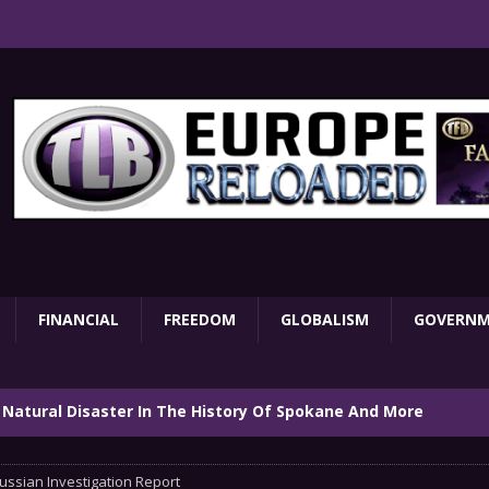
FINANCIAL
FREEDOM
GLOBALISM
GOVERN
 Natural Disaster In The History Of Spokane And More
on
ENVIRONMENT
ussian Investigation Report