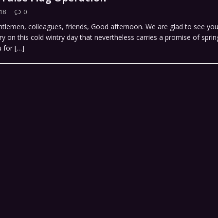
18
0
tlemen, colleagues, friends, Good afternoon. We are glad to see you
ry on this cold wintry day that nevertheless carries a promise of spri
u for
[…]