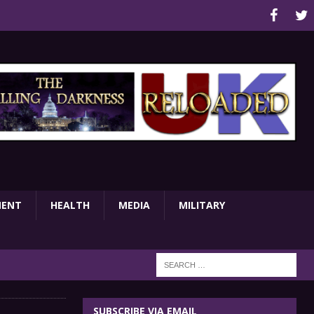
MENT
HEALTH
MEDIA
MILITARY
SUBSCRIBE VIA EMAIL