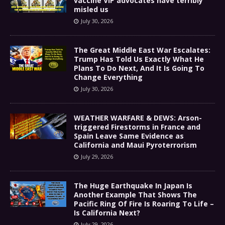
vaccine VIP advocates have terribly
misled us
July 30, 2026
The Great Middle East War Escalates:
Trump Has Told Us Exactly What He
Plans To Do Next, And It Is Going To
Change Everything
July 30, 2026
WEATHER WARFARE & DEWS: Arson-
triggered Firestorms in France and
Spain Leave Same Evidence as
California and Maui Pyroterrorism
July 29, 2026
The Huge Earthquake In Japan Is
Another Example That Shows The
Pacific Ring Of Fire Is Roaring To Life –
Is California Next?
July 29, 2026