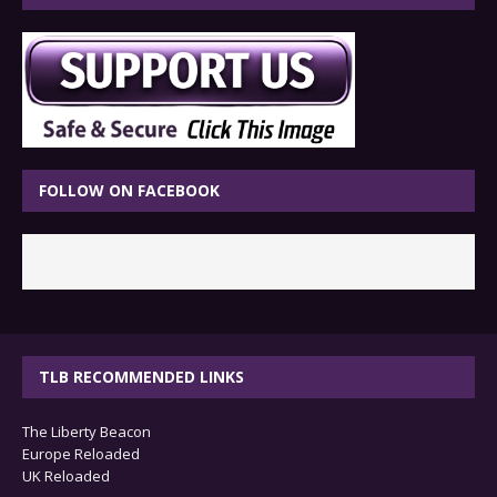
FOLLOW ON FACEBOOK
TLB RECOMMENDED LINKS
The Liberty Beacon
Europe Reloaded
UK Reloaded