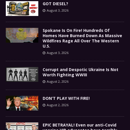
GOT DIESEL?
August 3, 2026
Spokane Is On Fire! Hundreds Of
Homes Have Burned Down As Massive
Wildfires Rage All Over The Western
U.S.
August 3, 2026
Corrupt and Despotic Ukraine Is Not
Worth Fighting WWIII
August 2, 2026
DON’T PLAY WITH FIRE!
August 2, 2026
EPIC BETRAYAL! Even our anti-Covid