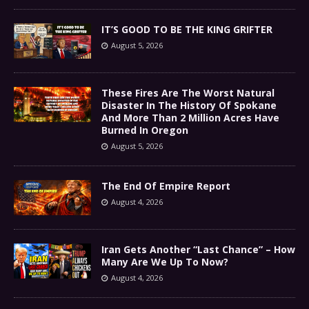
IT’S GOOD TO BE THE KING GRIFTER
August 5, 2026
These Fires Are The Worst Natural
Disaster In The History Of Spokane
And More Than 2 Million Acres Have
Burned In Oregon
August 5, 2026
The End Of Empire Report
August 4, 2026
Iran Gets Another “Last Chance” – How
Many Are We Up To Now?
August 4, 2026