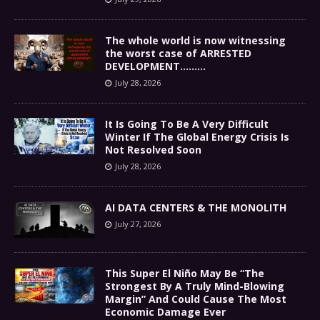
The whole world is now witnessing
the worst case of ARRESTED
DEVELOPMENT………
July 28, 2026
It Is Going To Be A Very Difficult
Winter If The Global Energy Crisis Is
Not Resolved Soon
July 28, 2026
AI DATA CENTERS & THE MONOLITH
July 27, 2026
This Super El Niño May Be “The
Strongest By A Truly Mind-Blowing
Margin” And Could Cause The Most
Economic Damage Ever