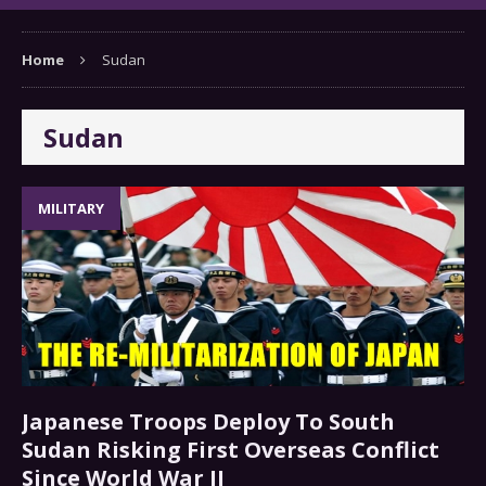
Home
Sudan
Sudan
MILITARY
Japanese Troops Deploy To South
Sudan Risking First Overseas Conflict
Since World War II