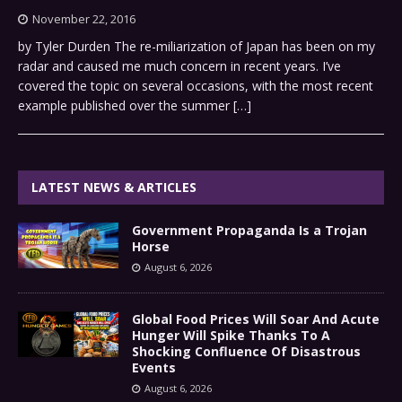
November 22, 2016
by Tyler Durden The re-miliarization of Japan has been on my
radar and caused me much concern in recent years. I’ve
covered the topic on several occasions, with the most recent
example published over the summer
[…]
LATEST NEWS & ARTICLES
Government Propaganda Is a Trojan
Horse
August 6, 2026
Global Food Prices Will Soar And Acute
Hunger Will Spike Thanks To A
Shocking Confluence Of Disastrous
Events
August 6, 2026