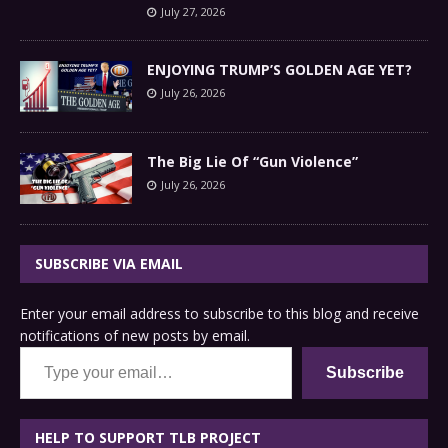
July 27, 2026
ENJOYING TRUMP’S GOLDEN AGE YET?
July 26, 2026
The Big Lie Of “Gun Violence”
July 26, 2026
SUBSCRIBE VIA EMAIL
Enter your email address to subscribe to this blog and receive
notifications of new posts by email.
Type your email…
Subscribe
HELP TO SUPPORT TLB PROJECT