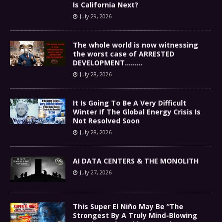
Is California Next?
July 29, 2026
The whole world is now witnessing
the worst case of ARRESTED
DEVELOPMENT………
July 28, 2026
It Is Going To Be A Very Difficult
Winter If The Global Energy Crisis Is
Not Resolved Soon
July 28, 2026
AI DATA CENTERS & THE MONOLITH
July 27, 2026
This Super El Niño May Be “The
Strongest By A Truly Mind-Blowing