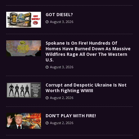
GOT DIESEL?
August 3, 2026
Spokane Is On Fire! Hundreds Of
Homes Have Burned Down As Massive
Wildfires Rage All Over The Western
U.S.
August 3, 2026
Corrupt and Despotic Ukraine Is Not
Worth Fighting WWIII
August 2, 2026
DON’T PLAY WITH FIRE!
August 2, 2026