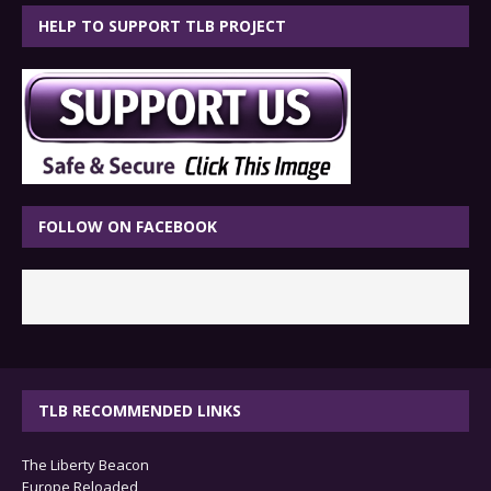
HELP TO SUPPORT TLB PROJECT
FOLLOW ON FACEBOOK
TLB RECOMMENDED LINKS
The Liberty Beacon
Europe Reloaded