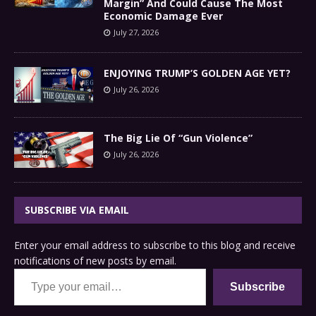
Margin” And Could Cause The Most
Economic Damage Ever
July 27, 2026
ENJOYING TRUMP’S GOLDEN AGE YET?
July 26, 2026
The Big Lie Of “Gun Violence”
July 26, 2026
SUBSCRIBE VIA EMAIL
Enter your email address to subscribe to this blog and receive
notifications of new posts by email.
Type your email…
Subscribe