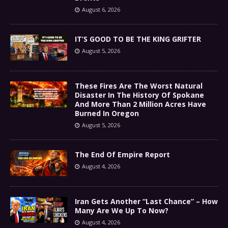
August 6, 2026
IT’S GOOD TO BE THE KING GRIFTER
August 5, 2026
These Fires Are The Worst Natural
Disaster In The History Of Spokane
And More Than 2 Million Acres Have
Burned In Oregon
August 5, 2026
The End Of Empire Report
August 4, 2026
Iran Gets Another “Last Chance” – How
Many Are We Up To Now?
August 4, 2026