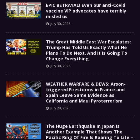
EPIC BETRAYAL! Even our anti-Covid
vaccine VIP advocates have terribly
misled us
July 30, 2026
The Great Middle East War Escalates:
Trump Has Told Us Exactly What He
Plans To Do Next, And It Is Going To
Change Everything
July 30, 2026
WEATHER WARFARE & DEWS: Arson-
triggered Firestorms in France and
Spain Leave Same Evidence as
California and Maui Pyroterrorism
July 29, 2026
The Huge Earthquake In Japan Is
Another Example That Shows The
Pacific Ring Of Fire Is Roaring To Life –