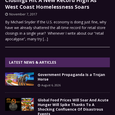
Closings Hit A New Record High As
West Coast Homelessness Soars
November 7, 2017
By Michael Snyder If the U.S. economy is doing just fine, why
have we already shattered the all-time record for retail store
closings in a single year? Whenever I write about our “retail
apocalypse”, many try
[…]
LATEST NEWS & ARTICLES
Government Propaganda Is a Trojan
Horse
August 6, 2026
Global Food Prices Will Soar And Acute
Hunger Will Spike Thanks To A
Shocking Confluence Of Disastrous
Events