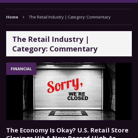
Home
The Retail Industry | Category: Commentary
The Retail Industry |
Category: Commentary
FINANCIAL
The Economy Is Okay? U.S. Retail Store