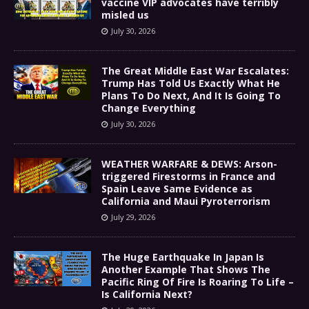
vaccine VIP advocates have terribly
misled us
July 30, 2026
The Great Middle East War Escalates:
Trump Has Told Us Exactly What He
Plans To Do Next, And It Is Going To
Change Everything
July 30, 2026
WEATHER WARFARE & DEWS: Arson-
triggered Firestorms in France and
Spain Leave Same Evidence as
California and Maui Pyroterrorism
July 29, 2026
The Huge Earthquake In Japan Is
Another Example That Shows The
Pacific Ring Of Fire Is Roaring To Life –
Is California Next?