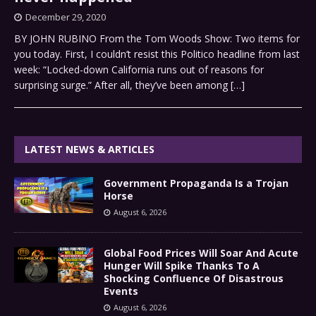
December 29, 2020
BY JOHN RUBINO From the Tom Woods Show: Two items for
you today. First, I couldn’t resist this Politico headline from last
week: “Locked-down California runs out of reasons for
surprising surge.” After all, they’ve been among
[…]
LATEST NEWS & ARTICLES
Government Propaganda Is a Trojan
Horse
August 6, 2026
Global Food Prices Will Soar And Acute
Hunger Will Spike Thanks To A
Shocking Confluence Of Disastrous
Events
August 6, 2026