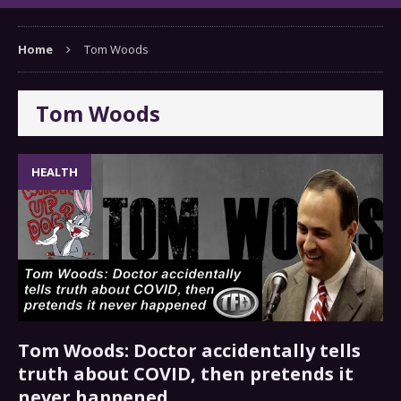
Home
Tom Woods
Tom Woods
HEALTH
Tom Woods: Doctor accidentally tells
truth about COVID, then pretends it
never happened