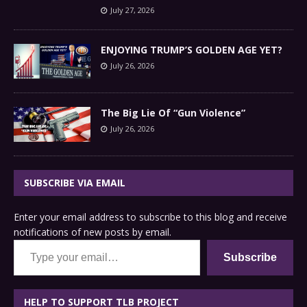
July 27, 2026
ENJOYING TRUMP’S GOLDEN AGE YET?
July 26, 2026
The Big Lie Of “Gun Violence”
July 26, 2026
SUBSCRIBE VIA EMAIL
Enter your email address to subscribe to this blog and receive
notifications of new posts by email.
Type your email…
Subscribe
HELP TO SUPPORT TLB PROJECT