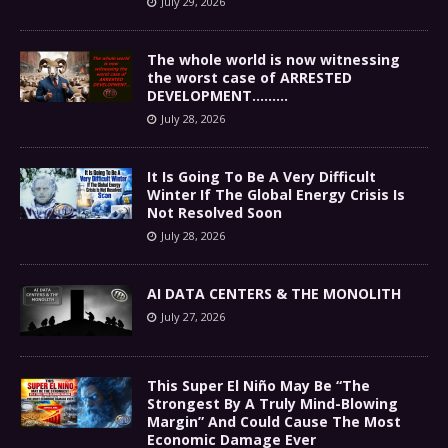
July 29, 2026
The whole world is now witnessing
the worst case of ARRESTED
DEVELOPMENT………
July 28, 2026
It Is Going To Be A Very Difficult
Winter If The Global Energy Crisis Is
Not Resolved Soon
July 28, 2026
AI DATA CENTERS & THE MONOLITH
July 27, 2026
This Super El Niño May Be “The
Strongest By A Truly Mind-Blowing
Margin” And Could Cause The Most
Economic Damage Ever