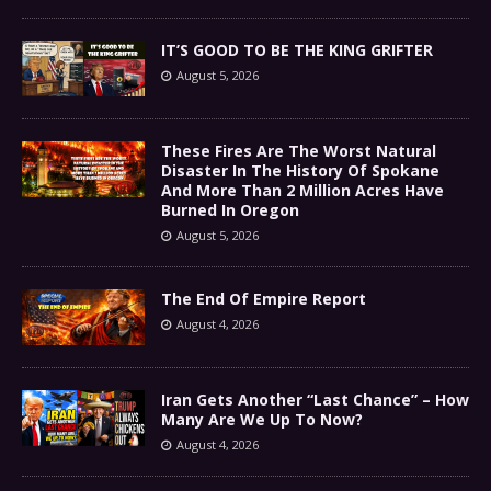
IT’S GOOD TO BE THE KING GRIFTER
August 5, 2026
These Fires Are The Worst Natural
Disaster In The History Of Spokane
And More Than 2 Million Acres Have
Burned In Oregon
August 5, 2026
The End Of Empire Report
August 4, 2026
Iran Gets Another “Last Chance” – How
Many Are We Up To Now?
August 4, 2026