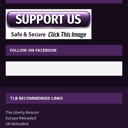
FOLLOW ON FACEBOOK
TLB RECOMMENDED LINKS
The Liberty Beacon
Europe Reloaded
UK Reloaded