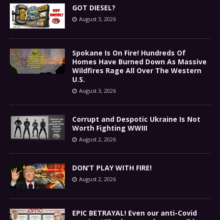
GOT DIESEL?
August 3, 2026
Spokane Is On Fire! Hundreds Of
Homes Have Burned Down As Massive
Wildfires Rage All Over The Western
U.S.
August 3, 2026
Corrupt and Despotic Ukraine Is Not
Worth Fighting WWIII
August 2, 2026
DON’T PLAY WITH FIRE!
August 2, 2026
EPIC BETRAYAL! Even our anti-Covid