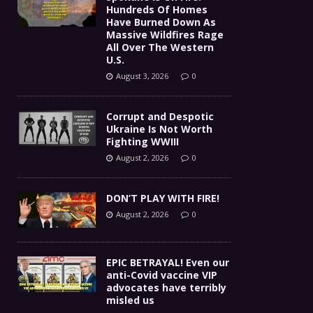
Hundreds Of Homes
Have Burned Down As
Massive Wildfires Rage
All Over The Western
U.S.
August 3, 2026
0
Corrupt and Despotic
Ukraine Is Not Worth
Fighting WWIII
August 2, 2026
0
DON’T PLAY WITH FIRE!
August 2, 2026
0
EPIC BETRAYAL! Even our
anti-Covid vaccine VIP
advocates have terribly
misled us