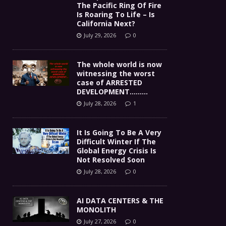
The Pacific Ring Of Fire
Is Roaring To Life – Is
California Next?
July 29, 2026
0
The whole world is now
witnessing the worst
case of ARRESTED
DEVELOPMENT………
July 28, 2026
1
It Is Going To Be A Very
Difficult Winter If The
Global Energy Crisis Is
Not Resolved Soon
July 28, 2026
0
AI DATA CENTERS & THE
MONOLITH
July 27, 2026
0