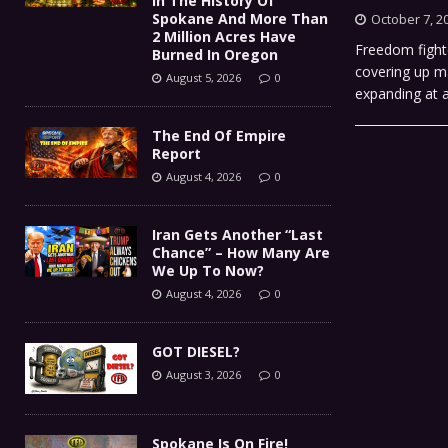
In The History Of
Spokane And More Than
October 7, 2
2 Million Acres Have
Freedom fight
Burned In Oregon
covering up ma
August 5, 2026
0
expanding at 
The End Of Empire
Report
August 4, 2026
0
Iran Gets Another “Last
Chance” – How Many Are
We Up To Now?
August 4, 2026
0
GOT DIESEL?
August 3, 2026
0
Spokane Is On Fire!