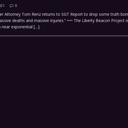
021
0
er Attorney Tom Renz returns to SGT Report to drop some truth bom
ssive deaths and massive injuries.” •••• The Liberty Beacon Project 
a near exponential
[…]