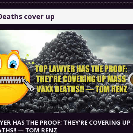
 GRIFTER
FINANCIAL
Deaths cover up
 Natural Disaster In The History Of Spokane And More
on
ENVIRONMENT
COMMENTARY
 a Trojan Horse
GOVERNMENT
YER HAS THE PROOF: THEY’RE COVERING UP
ATHS!! — TOM RENZ