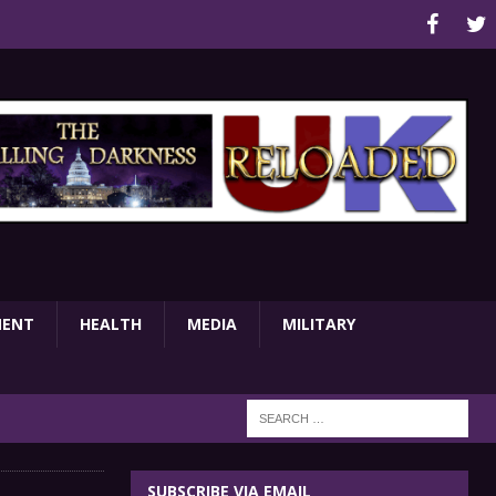
MENT
HEALTH
MEDIA
MILITARY
SUBSCRIBE VIA EMAIL