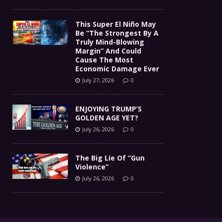
This Super El Niño May
Be “The Strongest By A
Truly Mind-Blowing
Margin” And Could
Cause The Most
Economic Damage Ever
July 27, 2026
0
ENJOYING TRUMP’S
GOLDEN AGE YET?
July 26, 2026
0
The Big Lie Of “Gun
Violence”
July 26, 2026
0