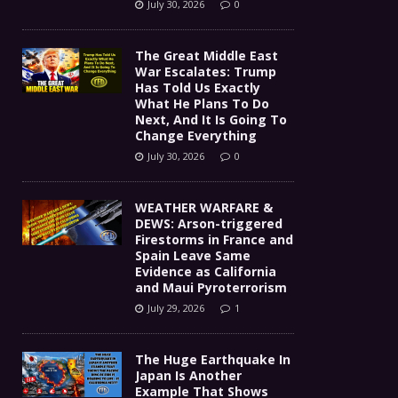
July 30, 2026
0
The Great Middle East
War Escalates: Trump
Has Told Us Exactly
What He Plans To Do
Next, And It Is Going To
Change Everything
July 30, 2026
0
WEATHER WARFARE &
DEWS: Arson-triggered
Firestorms in France and
Spain Leave Same
Evidence as California
and Maui Pyroterrorism
July 29, 2026
1
The Huge Earthquake In
Japan Is Another
Example That Shows