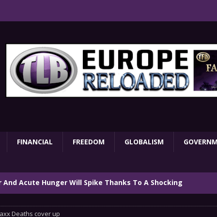
FINANCIAL
FREEDOM
GLOBALISM
GOVERN
ar And Acute Hunger Will Spike Thanks To A Shocking
TARY
axx Deaths cover up