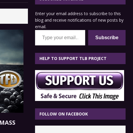
Enter your email address to subscribe to this
blog and receive notifications of new posts by
email.
Type your email…
Subscribe
HELP TO SUPPORT TLB PROJECT
FOLLOW ON FACEBOOK
 MASS