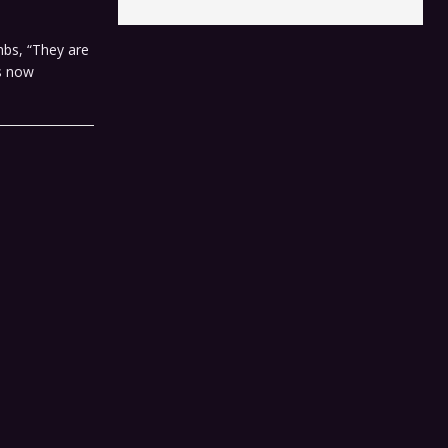
bs, “They are
is now