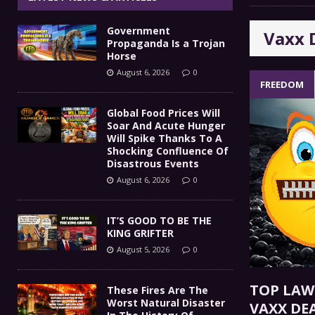
IT’S GOOD TO BE THE KING
[ August 5, 2026 ]
Government
Vaxx 
These Fires Are The Worst
[ August 5, 2026 ]
Propaganda Is a Trojan
Horse
Than 2 Million Acres Have Burned In Oreg
August 6, 2026
0
FREEDOM
The End Of Empire Report
[ August 4, 2026 ]
Global Food Prices Will
Soar And Acute Hunger
Government Propaganda Is
[ August 6, 2026 ]
Will Spike Thanks To A
Shocking Confluence Of
Disastrous Events
August 6, 2026
0
IT’S GOOD TO BE THE
KING GRIFTER
August 5, 2026
0
TOP LAW
These Fires Are The
Worst Natural Disaster
VAXX DE