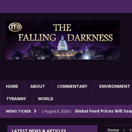
HOME
ABOUT
COMMENTARY
ENVIRONMENT
TYRANNY
WORLD
Global Food Prices Will So
NEWS TICKER
[ August 6, 2026 ]
Confluence Of Disastrous Events
COMMEN
Home
V
LATEST NEWS & ARTICLES