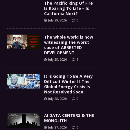
The Pacific Ring Of Fire
Is Roaring To Life – Is
California Next?
July 29, 2026
0
The whole world is now
witnessing the worst
case of ARRESTED
DEVELOPMENT………
July 28, 2026
1
It Is Going To Be A Very
Difficult Winter If The
Global Energy Crisis Is
Not Resolved Soon
July 28, 2026
0
AI DATA CENTERS & THE
MONOLITH
July 27, 2026
0