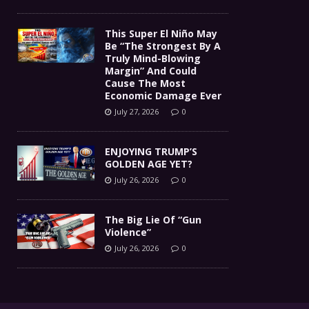
This Super El Niño May
Be “The Strongest By A
Truly Mind-Blowing
Margin” And Could
Cause The Most
Economic Damage Ever
July 27, 2026
0
ENJOYING TRUMP’S
GOLDEN AGE YET?
July 26, 2026
0
The Big Lie Of “Gun
Violence”
July 26, 2026
0