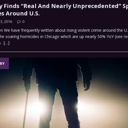
y Finds “Real And Nearly Unprecedented” Sp
s Around U.S.
3, 2016
0
n We have frequently written about rising violent crime around the U.
he soaring homicides in Chicago which are up nearly 50% YoY (see re
).
[…]
RY