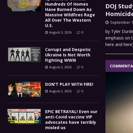
Hundreds Of Homes
DOJ Stud
Have Burned Down As
Homicide
Massive Wildfires Rage
All Over The Western
September 1
U.S.
by Tyler Durde
August 3, 2026
0
emphasis on t
here and here
Corrupt and Despotic
Ukraine Is Not Worth
Fighting WWIII
COMMENTA
August 2, 2026
0
DON’T PLAY WITH FIRE!
August 2, 2026
0
EPIC BETRAYAL! Even our
anti-Covid vaccine VIP
advocates have terribly
misled us