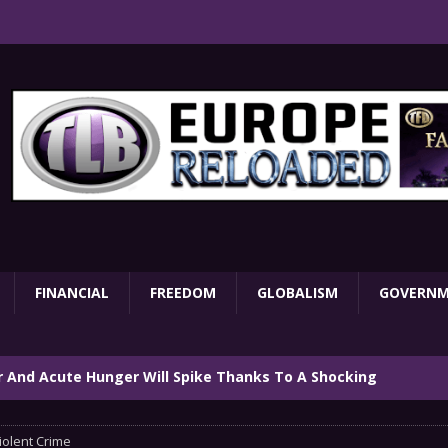
FINANCIAL
FREEDOM
GLOBALISM
GOVERN
ar And Acute Hunger Will Spike Thanks To A Shocking
TARY
iolent Crime