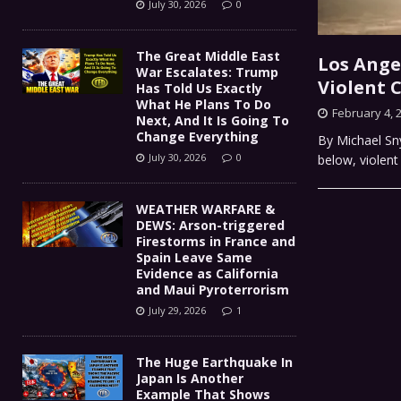
July 30, 2026
0
The Great Middle East
Los Ange
War Escalates: Trump
Violent 
Has Told Us Exactly
What He Plans To Do
February 4, 
Next, And It Is Going To
Change Everything
By Michael Sny
July 30, 2026
0
below, violent
WEATHER WARFARE &
DEWS: Arson-triggered
Firestorms in France and
Spain Leave Same
Evidence as California
and Maui Pyroterrorism
July 29, 2026
1
The Huge Earthquake In
Japan Is Another
Example That Shows