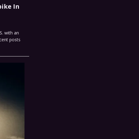
ike In
S. with an
cent posts