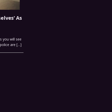
elves’ As
s you will see
 police are
[…]