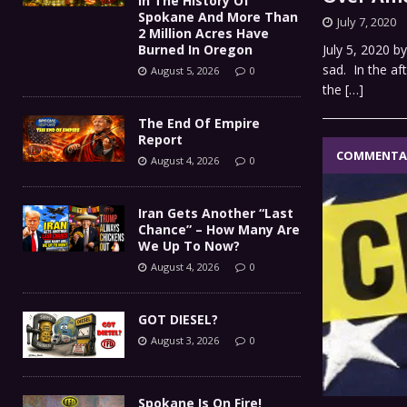
In The History Of
Spokane And More Than
July 7, 2020
2 Million Acres Have
Burned In Oregon
July 5, 2020 b
sad. In the af
August 5, 2026
0
the
[…]
The End Of Empire
Report
COMMENTA
August 4, 2026
0
Iran Gets Another “Last
Chance” – How Many Are
We Up To Now?
August 4, 2026
0
GOT DIESEL?
August 3, 2026
0
Spokane Is On Fire!