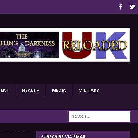
MENT
HEALTH
MEDIA
MILITARY
SUBSCRIBE VIA EMAIL