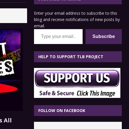
Enter your email address to subscribe to this
blog and receive notifications of new posts by
email.
Type your email…
Subscribe
HELP TO SUPPORT TLB PROJECT
FOLLOW ON FACEBOOK
 All