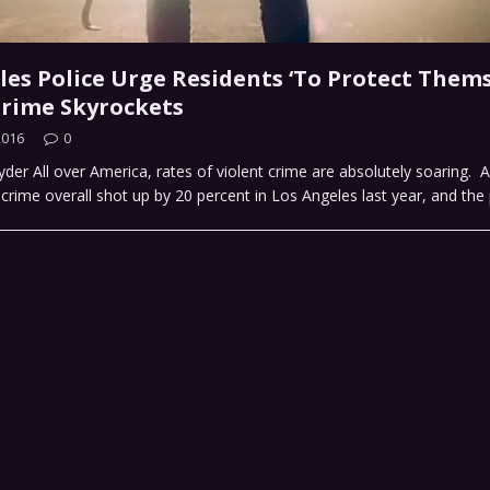
les Police Urge Residents ‘To Protect Thems
Crime Skyrockets
2016
0
der All over America, rates of violent crime are absolutely soaring. A
 crime overall shot up by 20 percent in Los Angeles last year, and the