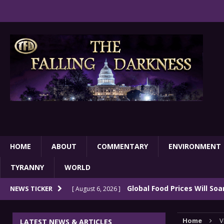
HOME
ABOUT
COMMENTARY
ENVIRONMENT
TYRANNY
WORLD
Global Food Prices Will So
NEWS TICKER
[ August 6, 2026 ]
Confluence Of Disastrous Events
COMMEN
Home
V
LATEST NEWS & ARTICLES