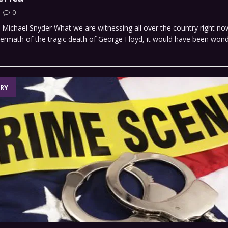
0
y Michael Snyder What we are witnessing all over the country right now
termath of the tragic death of George Floyd, it would have been wond
RY