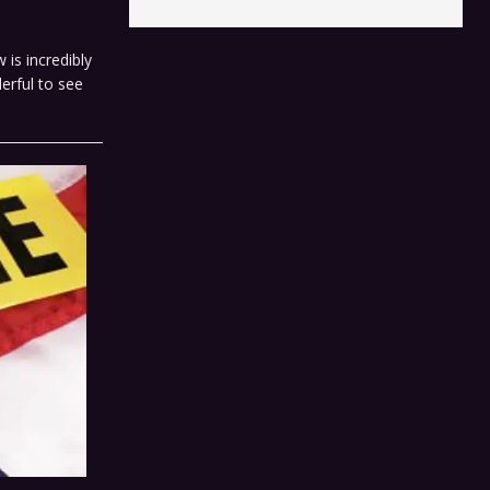
 is incredibly
erful to see