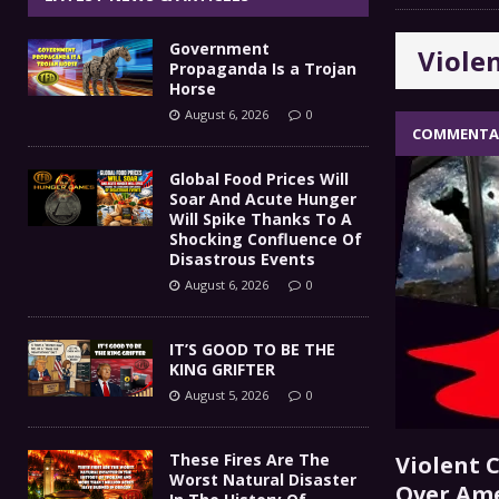
IT’S GOOD TO BE THE KING
[ August 5, 2026 ]
Government
Viole
These Fires Are The Worst
[ August 5, 2026 ]
Propaganda Is a Trojan
Horse
Than 2 Million Acres Have Burned In Oreg
August 6, 2026
0
COMMENTA
The End Of Empire Report
[ August 4, 2026 ]
Global Food Prices Will
Soar And Acute Hunger
Government Propaganda Is
[ August 6, 2026 ]
Will Spike Thanks To A
Shocking Confluence Of
Disastrous Events
August 6, 2026
0
IT’S GOOD TO BE THE
KING GRIFTER
August 5, 2026
0
These Fires Are The
Violent C
Worst Natural Disaster
Over Am