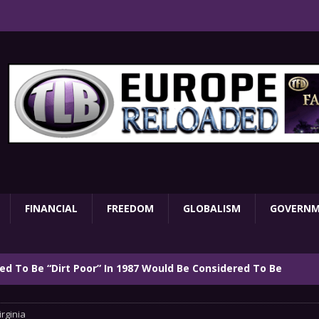
FINANCIAL
FREEDOM
GLOBALISM
GOVERN
d To Be “Dirt Poor” In 1987 Would Be Considered To Be
irginia