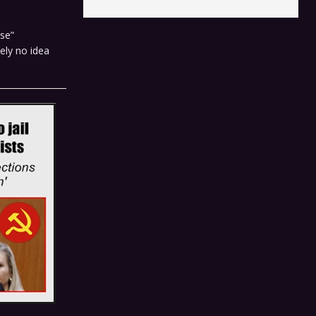
se”
ely no idea