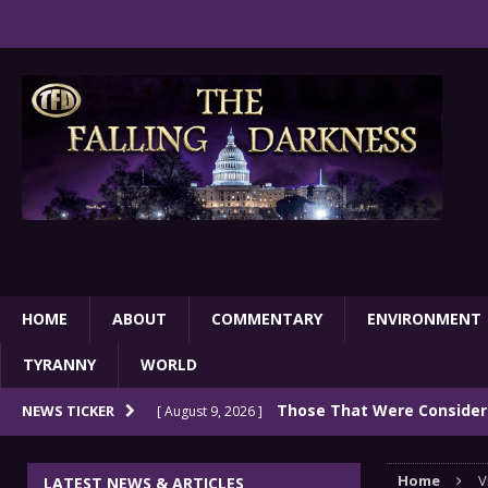
HOME
ABOUT
COMMENTARY
ENVIRONMENT
TYRANNY
WORLD
Those That Were Considere
NEWS TICKER
[ August 9, 2026 ]
Very Wealthy In 2026
COMMENTARY
Home
V
LATEST NEWS & ARTICLES