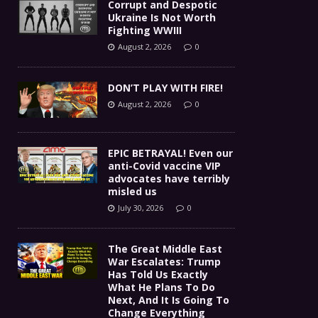
Corrupt and Despotic
Ukraine Is Not Worth
Fighting WWIII
August 2, 2026
0
DON’T PLAY WITH FIRE!
August 2, 2026
0
EPIC BETRAYAL! Even our
anti-Covid vaccine VIP
advocates have terribly
misled us
July 30, 2026
0
The Great Middle East
War Escalates: Trump
Has Told Us Exactly
What He Plans To Do
Next, And It Is Going To
Change Everything