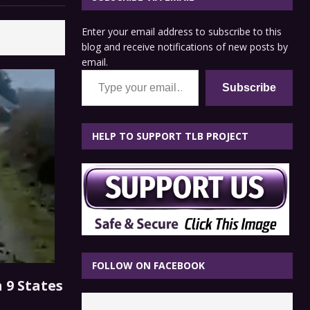
Enter your email address to subscribe to this
blog and receive notifications of new posts by
email.
Type your email…
Subscribe
HELP TO SUPPORT TLB PROJECT
FOLLOW ON FACEBOOK
 9 States