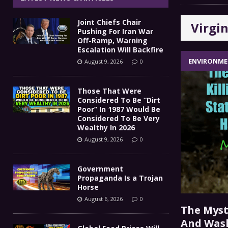
Government Propaganda Is
[ August 6, 2026 ]
Joint Chiefs Chair
Virgin
Global Food Prices Will So
[ August 6, 2026 ]
Pushing For Iran War
Off-Ramp, Warning
Confluence Of Disastrous Events
Escalation Will Backfire
COMMEN
ENVIRONM
August 9, 2026
0
IT’S GOOD TO BE THE KING
[ August 5, 2026 ]
Those That Were
Joint Chiefs Chair Pushing
[ August 9, 2026 ]
Considered To Be “Dirt
Poor” In 1987 Would Be
MILITARY
Considered To Be Very
Wealthy In 2026
August 9, 2026
0
Government
Propaganda Is a Trojan
Horse
August 6, 2026
0
The Myste
And Wash