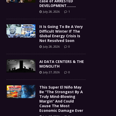
case of ARRESTED
DEVELOPMENT………
July 28, 2026
1
It Is Going To Be A Very
Difficult Winter If The
Global Energy Crisis Is
Not Resolved Soon
July 28, 2026
0
AI DATA CENTERS & THE
MONOLITH
July 27, 2026
0
This Super El Niño May
Be “The Strongest By A
Truly Mind-Blowing
Margin” And Could
Cause The Most
Economic Damage Ever