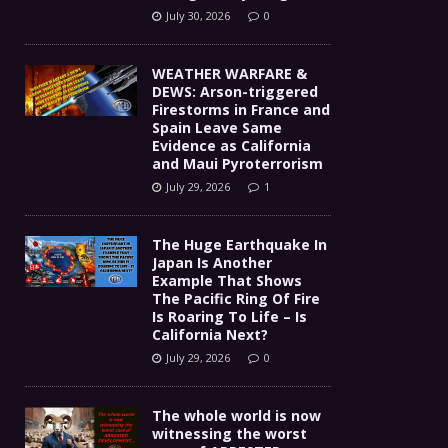
July 30, 2026
0
WEATHER WARFARE &
DEWS: Arson-triggered
Firestorms in France and
Spain Leave Same
Evidence as California
and Maui Pyroterrorism
July 29, 2026
1
The Huge Earthquake In
Japan Is Another
Example That Shows
The Pacific Ring Of Fire
Is Roaring To Life – Is
California Next?
July 29, 2026
0
The whole world is now
witnessing the worst