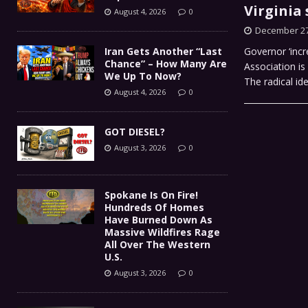
Virginia 
August 4, 2026
0
December 27
Iran Gets Another “Last
Governor ‘incr
Chance” – How Many Are
Association is
We Up To Now?
The radical i
August 4, 2026
0
GOT DIESEL?
August 3, 2026
0
Spokane Is On Fire!
Hundreds Of Homes
Have Burned Down As
Massive Wildfires Rage
All Over The Western
U.S.
August 3, 2026
0