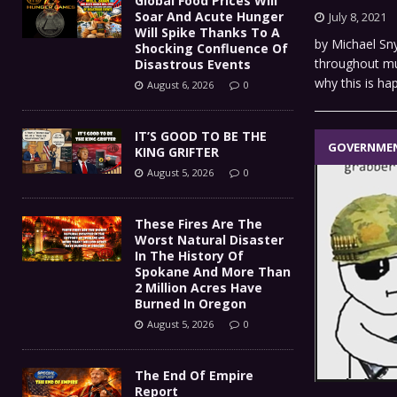
Global Food Prices Will
Soar And Acute Hunger
July 8, 2021
Will Spike Thanks To A
by Michael Sn
Shocking Confluence Of
throughout muc
Disastrous Events
why this is h
August 6, 2026
0
IT’S GOOD TO BE THE
GOVERNME
KING GRIFTER
August 5, 2026
0
These Fires Are The
Worst Natural Disaster
In The History Of
Spokane And More Than
2 Million Acres Have
Burned In Oregon
August 5, 2026
0
The End Of Empire
Report