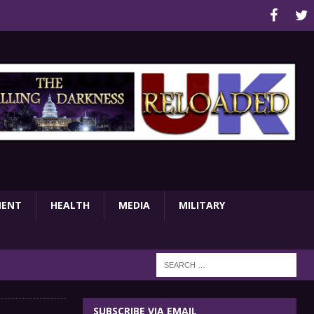
MENT
HEALTH
MEDIA
MILITARY
SUBSCRIBE VIA EMAIL