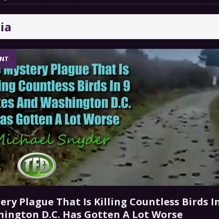
 a Trojan Horse
GOVERNMENT
ia
ar And Acute Hunger Will Spike Thanks To A Shocking
TARY
ENT
 GRIFTER
FINANCIAL
 For Iran War Off-Ramp, Warning Escalation Will Backfire
ry Plague That Is Killing Countless Birds In
ington D.C. Has Gotten A Lot Worse