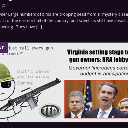
1
yder Large numbers of birds are dropping dead from a “mystery disea
h of the eastern half of the country, and scientists still have absolut
appening. They have
[…]
NT