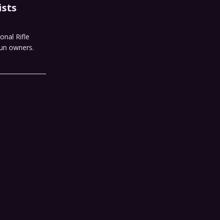
ists
onal Rifle
gun owners.