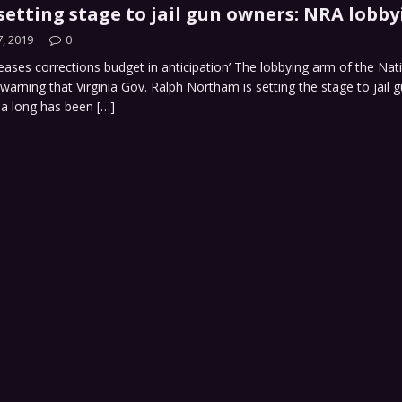
setting stage to jail gun owners: NRA lobby
, 2019
0
eases corrections budget in anticipation’ The lobbying arm of the Nati
 warning that Virginia Gov. Ralph Northam is setting the stage to jail 
dea long has been
[…]