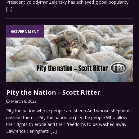
President Volodymyr Zelensky has achieved global popularity
[…]
GOVERNMENT
Pity the Nation – Scott Ritter
March 8, 2022
Pity the nation whose people are sheep And whose shepherds
mislead them… Pity the nation oh pity the people Who allow
their rights to erode and their freedoms to be washed away –
Lawrence Ferlinghetti
[…]