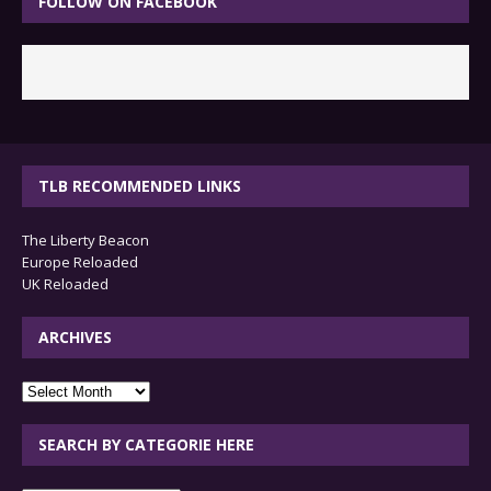
FOLLOW ON FACEBOOK
TLB RECOMMENDED LINKS
The Liberty Beacon
Europe Reloaded
UK Reloaded
ARCHIVES
archives
SEARCH BY CATEGORIE HERE