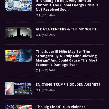
It Is Going To Be A Very Difficult
Winter If The Global Energy Crisis Is
Not Resolved Soon
July 28, 2026
AI DATA CENTERS & THE MONOLITH
July 27, 2026
This Super El Niño May Be “The
Strongest By A Truly Mind-Blowing
Margin” And Could Cause The Most
Economic Damage Ever
July 27, 2026
ENJOYING TRUMP’S GOLDEN AGE YET?
July 26, 2026
The Big Lie Of “Gun Violence”