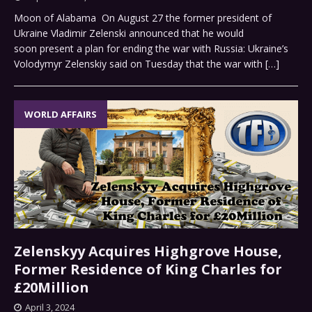
Moon of Alabama On August 27 the former president of
Ukraine Vladimir Zelenski announced that he would
soon present a plan for ending the war with Russia: Ukraine’s
Volodymyr Zelenskiy said on Tuesday that the war with
[…]
WORLD AFFAIRS
Zelenskyy Acquires Highgrove House,
Former Residence of King Charles for
£20Million
April 3, 2024