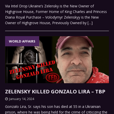
Via Intel Drop Ukraine’s Zelensky is the New Owner of
Highgrove House, Former Home of King Charles and Princess
Diana Royal Purchase – Volodymyr Zelenskyy is the New
Owner of Highgrove House, Previously Owned by
[…]
WORLD AFFAIRS
ZELENSKY KILLED GONZALO LIRA – TBP
January 14, 2024
Gonzalo Lira, Sr. says his son has died at 55 in a Ukrainian
prison, where he was being held for the crime of criticizing the