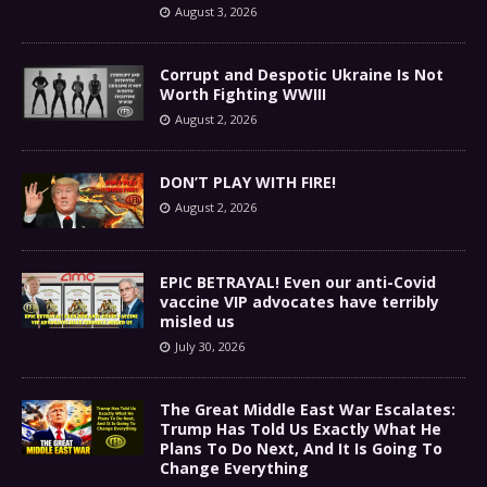
August 3, 2026
Corrupt and Despotic Ukraine Is Not
Worth Fighting WWIII
August 2, 2026
DON’T PLAY WITH FIRE!
August 2, 2026
EPIC BETRAYAL! Even our anti-Covid
vaccine VIP advocates have terribly
misled us
July 30, 2026
The Great Middle East War Escalates:
Trump Has Told Us Exactly What He
Plans To Do Next, And It Is Going To
Change Everything