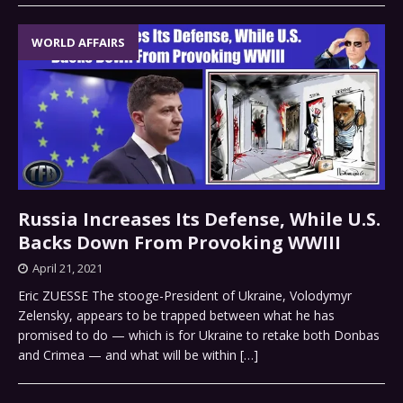
WORLD AFFAIRS
Russia Increases Its Defense, While U.S.
Backs Down From Provoking WWIII
April 21, 2021
Eric ZUESSE The stooge-President of Ukraine, Volodymyr
Zelensky, appears to be trapped between what he has
promised to do — which is for Ukraine to retake both Donbas
and Crimea — and what will be within
[…]