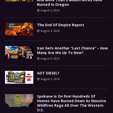
Burned In Oregon
August 5, 2026
The End Of Empire Report
August 4, 2026
Iran Gets Another “Last Chance” – How
Many Are We Up To Now?
August 4, 2026
GOT DIESEL?
August 3, 2026
Spokane Is On Fire! Hundreds Of
Homes Have Burned Down As Massive
Wildfires Rage All Over The Western
U.S.