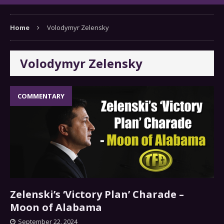
Home
Volodymyr Zelensky
Volodymyr Zelensky
COMMENTARY
Zelenski’s ‘Victory Plan’ Charade –
Moon of Alabama
September 22, 2024