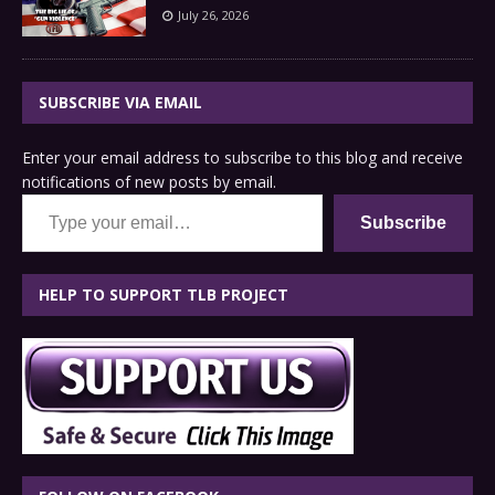
July 26, 2026
SUBSCRIBE VIA EMAIL
Enter your email address to subscribe to this blog and receive
notifications of new posts by email.
Type your email…
Subscribe
HELP TO SUPPORT TLB PROJECT