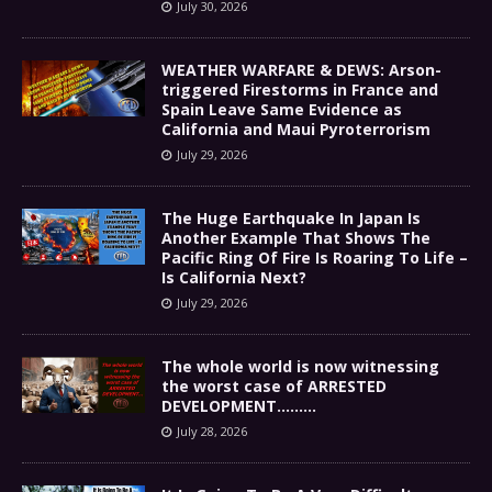
July 30, 2026
WEATHER WARFARE & DEWS: Arson-
triggered Firestorms in France and
Spain Leave Same Evidence as
California and Maui Pyroterrorism
July 29, 2026
The Huge Earthquake In Japan Is
Another Example That Shows The
Pacific Ring Of Fire Is Roaring To Life –
Is California Next?
July 29, 2026
The whole world is now witnessing
the worst case of ARRESTED
DEVELOPMENT………
July 28, 2026