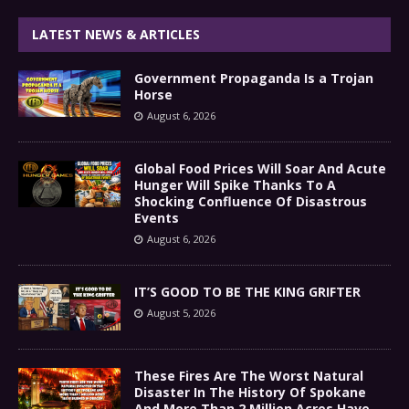
LATEST NEWS & ARTICLES
Government Propaganda Is a Trojan
Horse
August 6, 2026
Global Food Prices Will Soar And Acute
Hunger Will Spike Thanks To A
Shocking Confluence Of Disastrous
Events
August 6, 2026
IT’S GOOD TO BE THE KING GRIFTER
August 5, 2026
These Fires Are The Worst Natural
Disaster In The History Of Spokane
And More Than 2 Million Acres Have