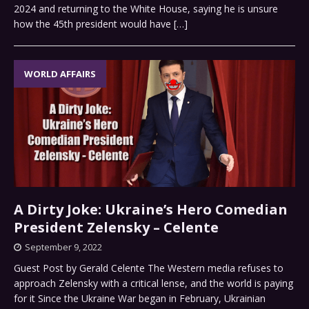
2024 and returning to the White House, saying he is unsure
how the 45th president would have
[…]
WORLD AFFAIRS
A Dirty Joke: Ukraine’s Hero Comedian
President Zelensky – Celente
September 9, 2022
Guest Post by Gerald Celente The Western media refuses to
approach Zelensky with a critical lense, and the world is paying
for it Since the Ukraine War began in February, Ukrainian