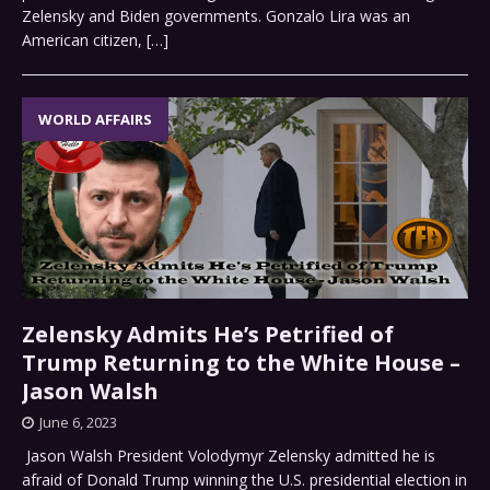
Zelensky and Biden governments. Gonzalo Lira was an
American citizen,
[…]
WORLD AFFAIRS
Zelensky Admits He’s Petrified of
Trump Returning to the White House –
Jason Walsh
June 6, 2023
Jason Walsh President Volodymyr Zelensky admitted he is
afraid of Donald Trump winning the U.S. presidential election in