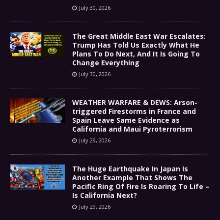
July 30, 2026
The Great Middle East War Escalates:
Trump Has Told Us Exactly What He
Plans To Do Next, And It Is Going To
Change Everything
July 30, 2026
WEATHER WARFARE & DEWS: Arson-
triggered Firestorms in France and
Spain Leave Same Evidence as
California and Maui Pyroterrorism
July 29, 2026
The Huge Earthquake In Japan Is
Another Example That Shows The
Pacific Ring Of Fire Is Roaring To Life –
Is California Next?
July 29, 2026