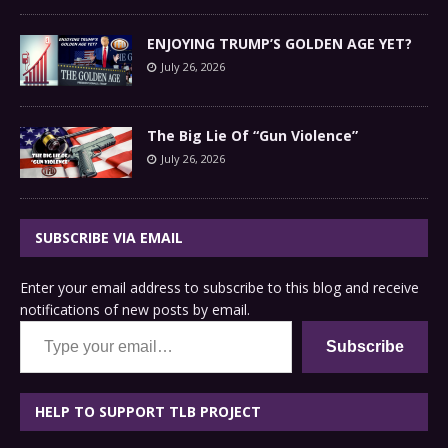
ENJOYING TRUMP’S GOLDEN AGE YET?
July 26, 2026
The Big Lie Of “Gun Violence”
July 26, 2026
SUBSCRIBE VIA EMAIL
Enter your email address to subscribe to this blog and receive
notifications of new posts by email.
Type your email…
Subscribe
HELP TO SUPPORT TLB PROJECT