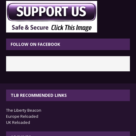
FOLLOW ON FACEBOOK
TLB RECOMMENDED LINKS
The Liberty Beacon
Europe Reloaded
UK Reloaded