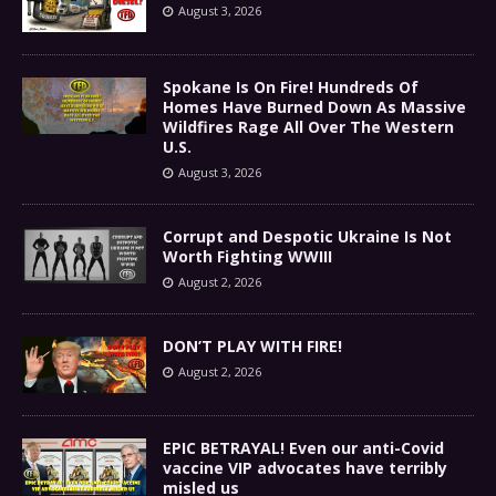
August 3, 2026
Spokane Is On Fire! Hundreds Of
Homes Have Burned Down As Massive
Wildfires Rage All Over The Western
U.S.
August 3, 2026
Corrupt and Despotic Ukraine Is Not
Worth Fighting WWIII
August 2, 2026
DON’T PLAY WITH FIRE!
August 2, 2026
EPIC BETRAYAL! Even our anti-Covid
vaccine VIP advocates have terribly
misled us