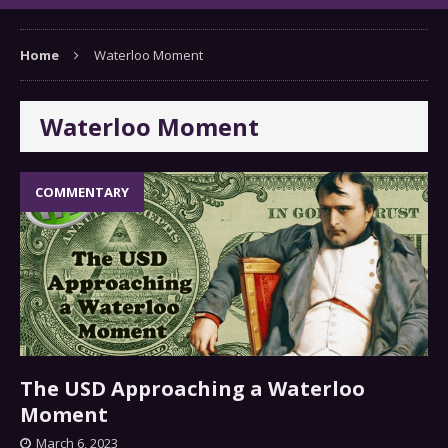
Home
Waterloo Moment
Waterloo Moment
COMMENTARY
The USD Approaching a Waterloo
Moment
March 6, 2023