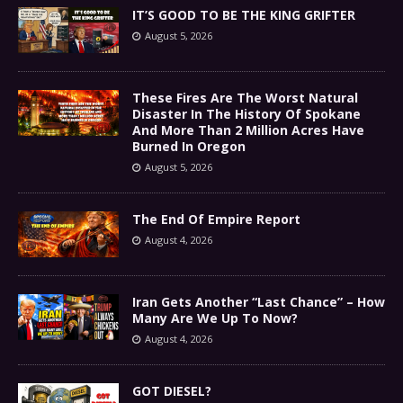
IT’S GOOD TO BE THE KING GRIFTER
August 5, 2026
These Fires Are The Worst Natural
Disaster In The History Of Spokane
And More Than 2 Million Acres Have
Burned In Oregon
August 5, 2026
The End Of Empire Report
August 4, 2026
Iran Gets Another “Last Chance” – How
Many Are We Up To Now?
August 4, 2026
GOT DIESEL?