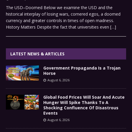
The USD–Doomed Below we examine the USD and the
historical interplay of losing wars, cornered egos, a doomed
currency and greater controls in times of open madness.
History Matters Despite the fact that universities even
[…]
LATEST NEWS & ARTICLES
Government Propaganda Is a Trojan
Horse
August 6, 2026
Global Food Prices Will Soar And Acute
Hunger Will Spike Thanks To A
Shocking Confluence Of Disastrous
Events
August 6, 2026