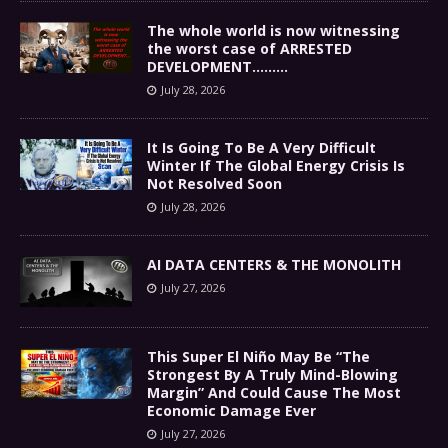
The whole world is now witnessing
the worst case of ARRESTED
DEVELOPMENT………
July 28, 2026
It Is Going To Be A Very Difficult
Winter If The Global Energy Crisis Is
Not Resolved Soon
July 28, 2026
AI DATA CENTERS & THE MONOLITH
July 27, 2026
This Super El Niño May Be “The
Strongest By A Truly Mind-Blowing
Margin” And Could Cause The Most
Economic Damage Ever
July 27, 2026