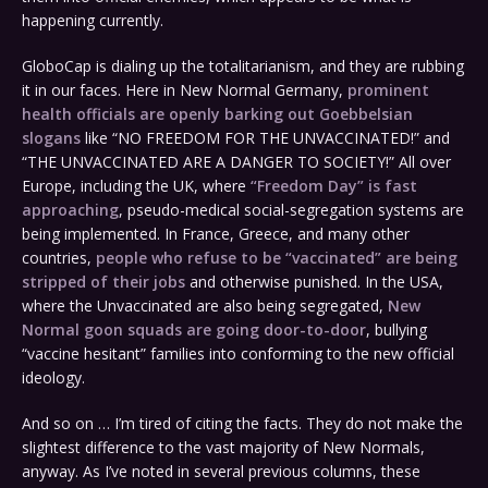
happening currently.
GloboCap is dialing up the totalitarianism, and they are rubbing
it in our faces. Here in New Normal Germany,
prominent
health officials are openly barking out Goebbelsian
slogans
like “NO FREEDOM FOR THE UNVACCINATED!” and
“THE UNVACCINATED ARE A DANGER TO SOCIETY!” All over
Europe, including the UK, where
“Freedom Day” is fast
approaching
, pseudo-medical social-segregation systems are
being implemented. In France, Greece, and many other
countries,
people who refuse to be “vaccinated” are being
stripped of their jobs
and otherwise punished. In the USA,
where the Unvaccinated are also being segregated,
New
Normal goon squads are going door-to-door
, bullying
“vaccine hesitant” families into conforming to the new official
ideology.
And so on … I’m tired of citing the facts. They do not make the
slightest difference to the vast majority of New Normals,
anyway. As I’ve noted in several previous columns, these