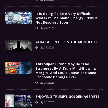
It Is Going To Be A Very Difficult
Winter If The Global Energy Crisis Is
Not Resolved Soon
July 28, 2026
AI DATA CENTERS & THE MONOLITH
July 27, 2026
This Super El Niño May Be “The
Strongest By A Truly Mind-Blowing
Margin” And Could Cause The Most
Economic Damage Ever
July 27, 2026
ENJOYING TRUMP’S GOLDEN AGE YET?
July 26, 2026