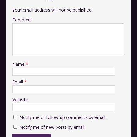
Your email address will not be published.
Comment
Name
*
Email
*
Website
Notify me of follow-up comments by email.
Notify me of new posts by email.