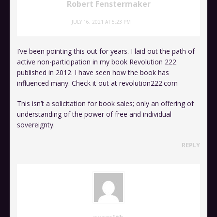
Robert Fenstermaker
JULY 16, 2021 AT 5:23 PM
I’ve been pointing this out for years. I laid out the path of
active non-participation in my book Revolution 222
published in 2012. I have seen how the book has
influenced many. Check it out at revolution222.com
This isn’t a solicitation for book sales; only an offering of
understanding of the power of free and individual
sovereignty.
REPLY