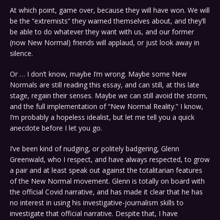
At which point, game over, because they will have won. We will
be the “extremists” they warned themselves about, and they’ll
be able to do whatever they want with us, and our former
(now New Normal) friends will applaud, or just look away in
silence.
Or … I don’t know, maybe I’m wrong. Maybe some New
Normals are still reading this essay, and can still, at this late
stage, regain their senses. Maybe we can still avoid the storm,
and the full implementation of “New Normal Reality.” I know,
I’m probably a hopeless idealist, but let me tell you a quick
anecdote before I let you go.
I’ve been kind of nudging, or politely badgering, Glenn
Greenwald, who I respect, and have always respected, to grow
a pair and at least speak out against the totalitarian features
of the New Normal movement. Glenn is totally on board with
the official Covid narrative, and has made it clear that he has
no interest in using his investigative-journalism skills to
investigate that official narrative. Despite that, I have