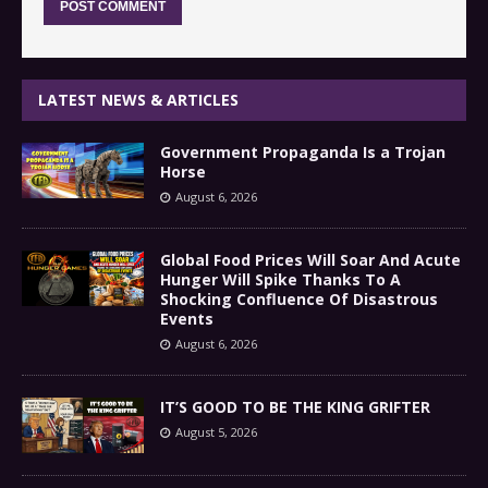
LATEST NEWS & ARTICLES
Government Propaganda Is a Trojan
Horse
August 6, 2026
Global Food Prices Will Soar And Acute
Hunger Will Spike Thanks To A
Shocking Confluence Of Disastrous
Events
August 6, 2026
IT’S GOOD TO BE THE KING GRIFTER
August 5, 2026