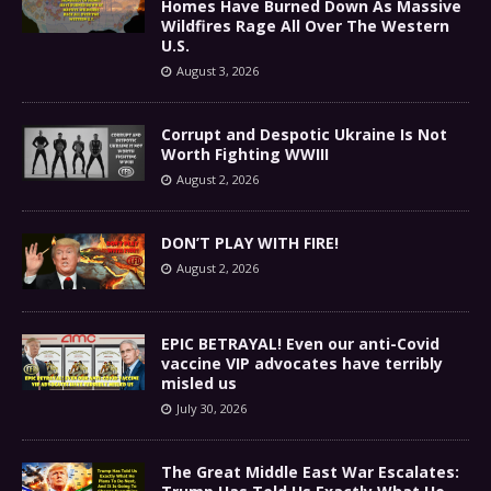
Homes Have Burned Down As Massive
Wildfires Rage All Over The Western
U.S.
August 3, 2026
Corrupt and Despotic Ukraine Is Not
Worth Fighting WWIII
August 2, 2026
DON’T PLAY WITH FIRE!
August 2, 2026
EPIC BETRAYAL! Even our anti-Covid
vaccine VIP advocates have terribly
misled us
July 30, 2026
The Great Middle East War Escalates: