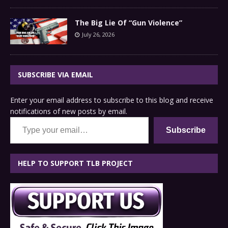
The Big Lie Of “Gun Violence”
July 26, 2026
SUBSCRIBE VIA EMAIL
Enter your email address to subscribe to this blog and receive
notifications of new posts by email.
Type your email…
Subscribe
HELP TO SUPPORT TLB PROJECT