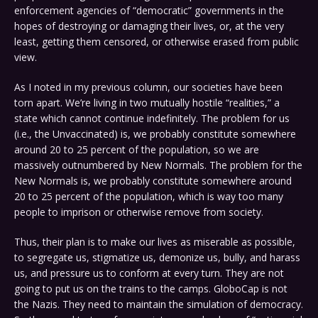
enforcement agencies of “democratic” governments in the
hopes of destroying or damaging their lives, or, at the very
least, getting them censored, or otherwise erased from public
view.
As I noted in my previous column, our societies have been
torn apart. We’re living in two mutually hostile “realities,” a
state which cannot continue indefinitely. The problem for us
(i.e., the Unvaccinated) is, we probably constitute somewhere
around 20 to 25 percent of the population, so we are
massively outnumbered by New Normals. The problem for the
New Normals is, we probably constitute somewhere around
20 to 25 percent of the population, which is way too many
people to imprison or otherwise remove from society.
Thus, their plan is to make our lives as miserable as possible,
to segregate us, stigmatize us, demonize us, bully, and harass
us, and pressure us to conform at every turn. They are not
going to put us on the trains to the camps. GloboCap is not
the Nazis. They need to maintain the simulation of democracy.