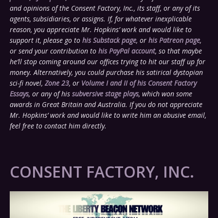
and opinions of the Consent Factory, Inc., its staff, or any of its
agents, subsidiaries, or assigns. If, for whatever inexplicable
reason, you appreciate Mr. Hopkins’ work and would like to
support it, please go to
his Substack page
, or
his Patreon page
,
or send your contribution to
his PayPal account
, so that maybe
he’ll stop coming around our offices trying to hit our staff up for
money. Alternatively, you could purchase his satirical dystopian
sci-fi novel,
Zone 23
, or
Volume I and II of his Consent Factory
Essays
, or any of his
subversive stage plays
, which won some
awards in Great Britain and Australia. If you do not appreciate
Mr. Hopkins’ work and would like to write him an abusive email,
feel free to contact him directly.
CONSENT FACTORY, INC.