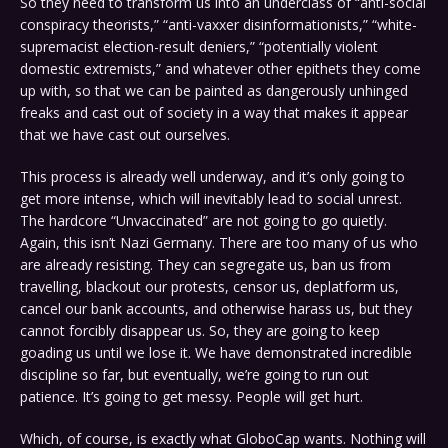
So they need to transform us into an underclass of “anti-social
conspiracy theorists,” “anti-vaxxer disinformationists,” “white-
supremacist election-result deniers,” “potentially violent
domestic extremists,” and whatever other epithets they come
up with, so that we can be painted as dangerously unhinged
freaks and cast out of society in a way that makes it appear
that we have cast out ourselves.
This process is already well underway, and it’s only going to
get more intense, which will inevitably lead to social unrest.
The hardcore “Unvaccinated” are not going to go quietly.
Again, this isn’t Nazi Germany. There are too many of us who
are already resisting. They can segregate us, ban us from
travelling, blackout our protests, censor us, deplatform us,
cancel our bank accounts, and otherwise harass us, but they
cannot forcibly disappear us. So, they are going to keep
goading us until we lose it. We have demonstrated incredible
discipline so far, but eventually, we’re going to run out
patience. It’s going to get messy. People will get hurt.
Which, of course, is exactly what GloboCap wants. Nothing will