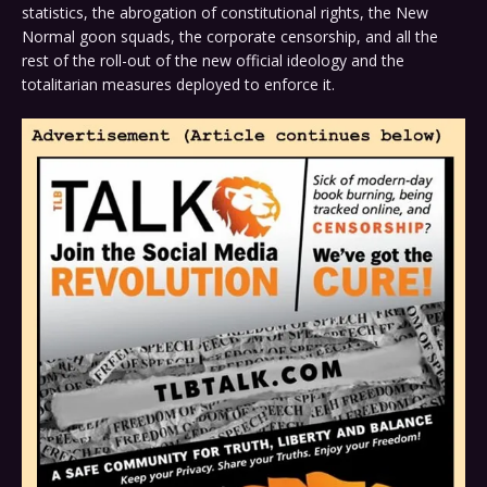
statistics, the abrogation of constitutional rights, the New
Normal goon squads, the corporate censorship, and all the
rest of the roll-out of the new official ideology and the
totalitarian measures deployed to enforce it.