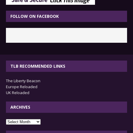
FOLLOW ON FACEBOOK
TLB RECOMMENDED LINKS
The Liberty Beacon
Europe Reloaded
UK Reloaded
ARCHIVES
archives