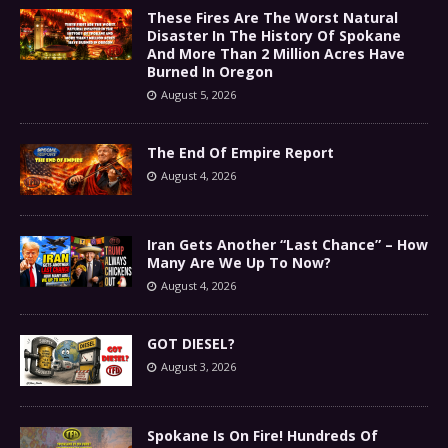
These Fires Are The Worst Natural
Disaster In The History Of Spokane
And More Than 2 Million Acres Have
Burned In Oregon
August 5, 2026
The End Of Empire Report
August 4, 2026
Iran Gets Another “Last Chance” – How
Many Are We Up To Now?
August 4, 2026
GOT DIESEL?
August 3, 2026
Spokane Is On Fire! Hundreds Of