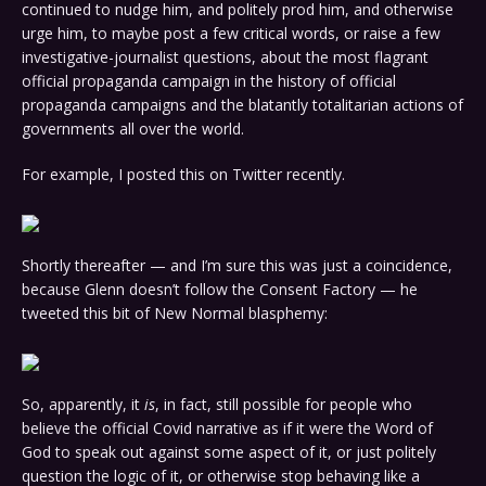
continued to nudge him, and politely prod him, and otherwise
urge him, to maybe post a few critical words, or raise a few
investigative-journalist questions, about the most flagrant
official propaganda campaign in the history of official
propaganda campaigns and the blatantly totalitarian actions of
governments all over the world.
For example, I posted this on Twitter recently.
Shortly thereafter — and I’m sure this was just a coincidence,
because Glenn doesn’t follow the Consent Factory — he
tweeted this bit of New Normal blasphemy:
So, apparently, it
is
, in fact, still possible for people who
believe the official Covid narrative as if it were the Word of
God to speak out against some aspect of it, or just politely
question the logic of it, or otherwise stop behaving like a