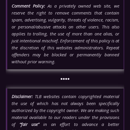
Comment Policy:
As a privately owned web site, we
reserve the right to remove comments that contain
spam, advertising, vulgarity, threats of violence, racism,
or personal/abusive attacks on other users. This also
applies to trolling, the use of more than one alias, or
just intentional mischief. Enforcement of this policy is at
the discretion of this websites administrators. Repeat
offenders may be blocked or permanently banned
without prior warning.
••••
Disclaimer:
TLB websites contain copyrighted material
the use of which has not always been specifically
authorized by the copyright owner. We are making such
material available to our readers under the provisions
of
“fair use”
in an effort to advance a better