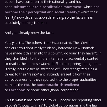
people have surrendered their rationality, and have
been
subsumed into a totalitarian movement
, which
has
become their perceptual and social “reality,”
which their
“sanity” now depends upon defending, so the facts mean
absolutely nothing to them.
And you already know the facts.
Yes,
you
. Us. The others. The Unvaccinated. The “Covid
deniers.” You don’t really think any hardcore New Normals
have made it this far into this column, do you? They haven’t. If
they stumbled into it on the Internet and accidentally started
to read it, their brains switched off in the opening paragraph …
literally, neurologically, switched off. They recognized it as a
threat to their “reality” and instantly erased it from their
consciousness, or they reported it to the proper authorities,
perhaps the
FBI
, the
Bundesnachrichtendienst
,
or
Facebook
, or some other global corporation.
This is what it has come to, folks … people are reporting other
people’s “thoughtcrimes” to global corporations and the law