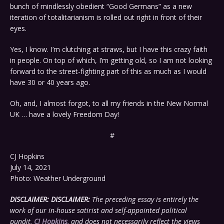
bunch of mindlessly obedient “Good Germans” as a new
iteration of totalitarianism is rolled out right in front of their
eyes.
Yes, I know. I’m clutching at straws, but I have this crazy faith
in people. On top of which, I’m getting old, so I am not looking
forward to the street-fighting part of this as much as I would
have 30 or 40 years ago.
Oh, and, I almost forgot, to all my friends in the New Normal
UK … have a lovely Freedom Day!
#
CJ Hopkins
July 14, 2021
Photo: Weather Underground
DISCLAIMER:
DISCLAIMER:
The preceding essay is entirely the
work of our in-house satirist and self-appointed political
pundit,
CJ Hopkins
, and does not necessarily reflect the views