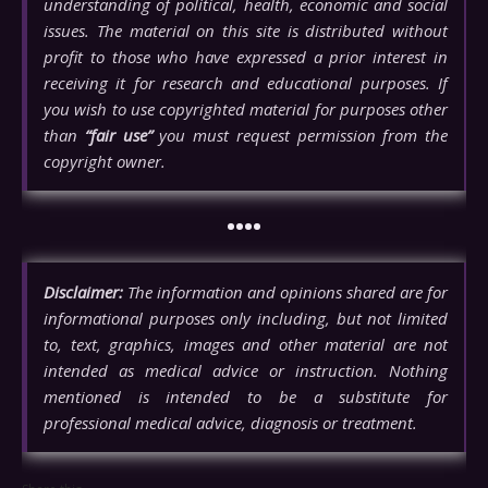
understanding of political, health, economic and social
issues. The material on this site is distributed without
profit to those who have expressed a prior interest in
receiving it for research and educational purposes. If
you wish to use copyrighted material for purposes other
than
“fair use”
you must request permission from the
copyright owner.
••••
Disclaimer:
The information and opinions shared are for
informational purposes only including, but not limited
to, text, graphics, images and other material are not
intended as medical advice or instruction. Nothing
mentioned is intended to be a substitute for
professional medical advice, diagnosis or treatment.