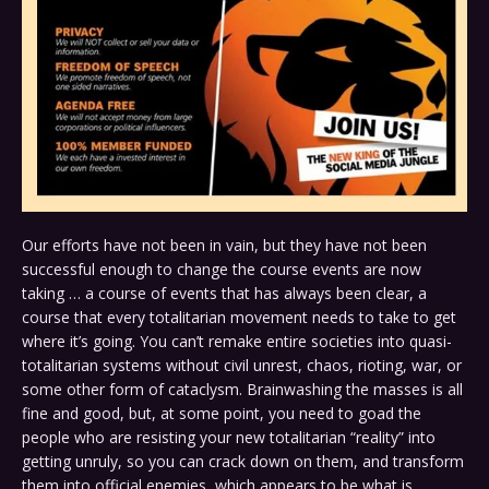
Our efforts have not been in vain, but they have not been
successful enough to change the course events are now
taking … a course of events that has always been clear, a
course that every totalitarian movement needs to take to get
where it’s going. You can’t remake entire societies into quasi-
totalitarian systems without civil unrest, chaos, rioting, war, or
some other form of cataclysm. Brainwashing the masses is all
fine and good, but, at some point, you need to goad the
people who are resisting your new totalitarian “reality” into
getting unruly, so you can crack down on them, and transform
them into official enemies, which appears to be what is