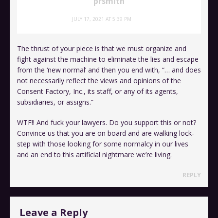
prsmith
JULY 17, 2021 AT 5:39 PM
The thrust of your piece is that we must organize and
fight against the machine to eliminate the lies and escape
from the ‘new normal’ and then you end with, “… and does
not necessarily reflect the views and opinions of the
Consent Factory, Inc., its staff, or any of its agents,
subsidiaries, or assigns.”
WTF!! And fuck your lawyers. Do you support this or not?
Convince us that you are on board and are walking lock-
step with those looking for some normalcy in our lives
and an end to this artificial nightmare we’re living.
REPLY
Leave a Reply