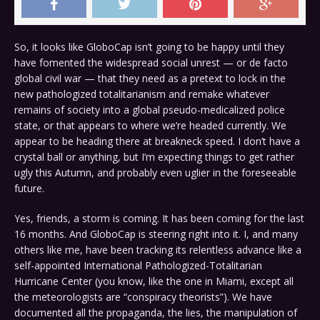
So, it looks like GloboCap isn’t going to be happy until they
have fomented the widespread social unrest — or de facto
global civil war — that they need as a pretext to lock in the
new pathologized totalitarianism and remake whatever
remains of society into a global pseudo-medicalized police
state, or that appears to where we’re headed currently. We
appear to be heading there at breakneck speed. I don’t have a
crystal ball or anything, but I’m expecting things to get rather
ugly this Autumn, and probably even uglier in the foreseeable
future.
Yes, friends, a storm is coming. It has been coming for the last
16 months. And GloboCap is steering right into it. I, and many
others like me, have been tracking its relentless advance like a
self-appointed International Pathologized-Totalitarian
Hurricane Center (you know, like the one in Miami, except all
the meteorologists are “conspiracy theorists”). We have
documented all the propaganda, the lies, the manipulation of