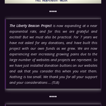
••••
The Liberty Beacon Project
is now expanding at a near
exponential rate, and for this we are grateful and
excited! But we must also be practical. For 7 years we
have not asked for any donations, and have built this
project with our own funds as we grew. We are now
experiencing ever increasing growing pains due to the
large number of websites and projects we represent. So
we have just installed donation buttons on our websites
and ask that you consider this when you visit them.
Nothing is too small. We thank you for all your support
and your considerations … (TLB)
••••