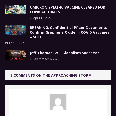
OMICRON SPECIFIC VACCINE CLEARED FOR
CLINICAL TRIALS
April 19, 2022
BREAKING: Confidential Pfizer Documents
Confirm Graphene Oxide In COVID Vaccines
– SHTF
April 3, 2023
Jeff Thomas: Will Globalism Succeed?
September 6, 2022
2 COMMENTS ON THE APPROACHING STORM