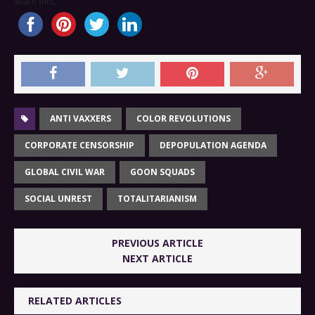
Share this...
ANTI VAXXERS
COLOR REVOLUTIONS
CORPORATE CENSORSHIP
DEPOPULATION AGENDA
GLOBAL CIVIL WAR
GOON SQUADS
SOCIAL UNREST
TOTALITARIANISM
PREVIOUS ARTICLE
NEXT ARTICLE
RELATED ARTICLES