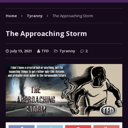
Home
Tyranny
The Approaching Storm
The Approaching Storm
July 15, 2021
TFD
Tyranny
2