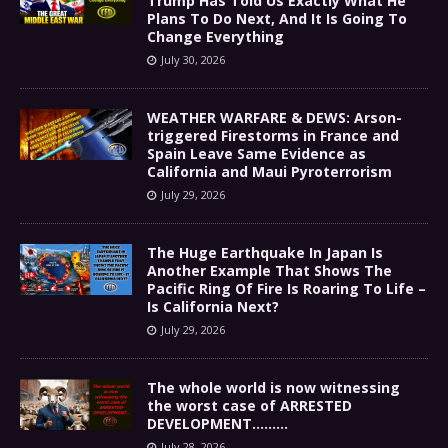
Trump Has Told Us Exactly What He
Plans To Do Next, And It Is Going To
Change Everything
July 30, 2026
WEATHER WARFARE & DEWS: Arson-
triggered Firestorms in France and
Spain Leave Same Evidence as
California and Maui Pyroterrorism
July 29, 2026
The Huge Earthquake In Japan Is
Another Example That Shows The
Pacific Ring Of Fire Is Roaring To Life –
Is California Next?
July 29, 2026
The whole world is now witnessing
the worst case of ARRESTED
DEVELOPMENT………
July 28, 2026