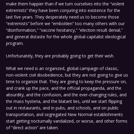
make them happier than if we turn ourselves into the “violent
extremists” they have been conjuring into existence for the
last five years. They desperately need us to become those
“extremists” before we “embolden” too many others with our
“disinformation,” “vaccine hesitancy,” “election result denial,”
and general distaste for the whole global-capitalist ideological
program.
Unfortunately, they are probably going to get their wish.
What we need is an organized, global campaign of classic,
non-violent civil disobedience, but they are not going to give us
time to organize that. They are going to keep the pressure on,
and crank up the pace, and the official propaganda, and the
absurdity, and the confusion, and the ever-changing rules, and
the mass hysteria, and the blatant lies, until we start flipping
out in restaurants, and in pubs, and schools, and on public
transportation, and segregated New Normal establishments
start getting nocturnally vandalized, or worse, and other forms
of “direct action” are taken.