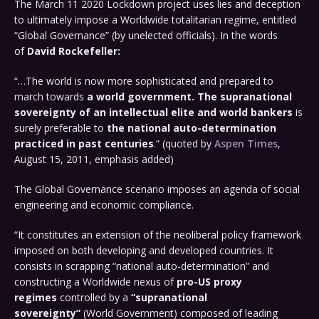
The March 11 2020 Lockdown project uses lies and deception
to ultimately impose a Worldwide totalitarian regime, entitled
“Global Governance” (by unelected officials). In the words
of
David Rockefeller:
“…The world is now more sophisticated and prepared to
march towards
a world government. The supranational
sovereignty of an intellectual elite and world bankers
is
surely preferable to
the national auto-determination
practiced in past centuries
.” (quoted by
Aspen Times
,
August 15, 2011, emphasis added)
The Global Governance scenario imposes an agenda of social
engineering and economic compliance.
“It constitutes an extension of the neoliberal policy framework
imposed on both developing and developed countries. It
consists in scrapping “national auto-determination” and
constructing a Worldwide nexus of
pro-US proxy
regimes
controlled by a
“supranational
sovereignty”
(World Government) composed of leading