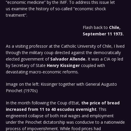
“economic medicine” by the IMF. To address this issue let
us examine the history of so-called “economic shock
treatment”.
Flash back to
Chile,
September 11 1973.
As a visiting professor at the Catholic University of Chile, I lived
through the military coup directed against the democratically
elected government of
Salvador Allende.
It was a CIA op led
by Secretary of State
Henry Kissinger
coupled with
devastating macro-economic reforms.
Image on the left: Kissinger together with General Augusto
Pinochet (1970s)
In the month following the Coup d’Etat,
the price of bread
increased from 11 to 40 escudos overnight
. This
engineered collapse of both real wages and employment
under the Pinochet dictatorship was conducive to a nationwide
process of impoverishment. While food prices had