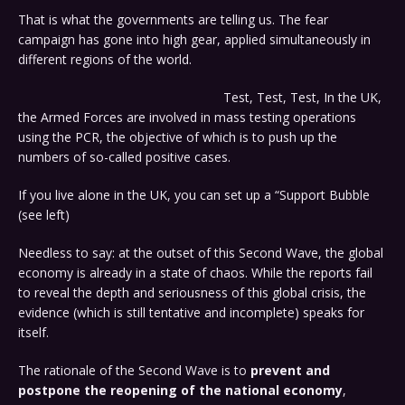
That is what the governments are telling us. The fear
campaign has gone into high gear, applied simultaneously in
different regions of the world.
Test, Test, Test, In the UK,
the Armed Forces are involved in mass testing operations
using the PCR, the objective of which is to push up the
numbers of so-called positive cases.
If you live alone in the UK, you can set up a “Support Bubble
(see left)
Needless to say: at the outset of this Second Wave, the global
economy is already in a state of chaos. While the reports fail
to reveal the depth and seriousness of this global crisis, the
evidence (which is still tentative and incomplete) speaks for
itself.
The rationale of the Second Wave is to
prevent and
postpone the reopening of the national economy
,