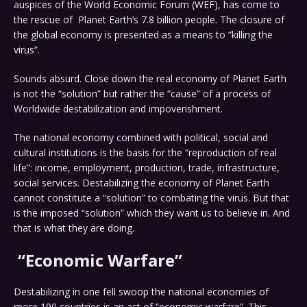
auspices of the World Economic Forum (WEF), has come to
the rescue of Planet Earth’s 7.8 billion people. The closure of
the global economy is presented as a means to “killing the
virus”.
Sounds absurd. Close down the real economy of Planet Earth
is not the “solution” but rather the “cause” of a process of
Worldwide destabilization and impoverishment.
The national economy combined with political, social and
cultural institutions is the basis for the “reproduction of real
life”: income, employment, production, trade, infrastructure,
social services. Destabilizing the economy of Planet Earth
cannot constitute a “solution” to combating the virus. But that
is the imposed “solution” which they want us to believe in. And
that is what they are doing.
“Economic Warfare”
Destabilizing in one fell swoop the national economies of
more 190 countries is an act of “economic warfare”. This