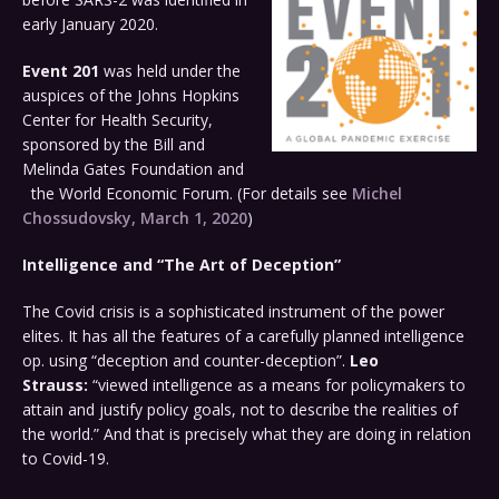
early January 2020.
Event 201
was held under the
auspices of the Johns Hopkins
Center for Health Security,
sponsored by the Bill and
Melinda Gates Foundation and
the World Economic Forum. (For details see
Michel
Chossudovsky, March 1, 2020
)
Intelligence and “The Art of Deception”
The Covid crisis is a sophisticated instrument of the power
elites. It has all the features of a carefully planned intelligence
op. using “deception and counter-deception”.
Leo
Strauss:
“viewed intelligence as a means for policymakers to
attain and justify policy goals, not to describe the realities of
the world.” And that is precisely what they are doing in relation
to Covid-19.