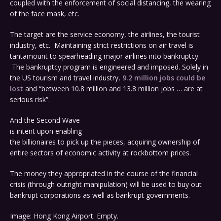
coupled with the enforcement of social distancing, the wearing
of the face mask, etc.
The target are the service economy, the airlines, the tourist
industry, etc. Maintaining strict restrictions on air travel is
tantamount to spearheading major airlines into bankruptcy.
The bankruptcy program is engineered and imposed. Solely in
the US tourism and travel industry,
9.2 million jobs could be
lost
and “between 10.8 million and 13.8 million jobs … are at
serious risk”.
And the Second Wave
is intent upon enabling
the billionaires to pick up the pieces, acquiring ownership of
entire sectors of economic activity at rockbottom prices.
The money they appropriated in the course of the financial
crisis (through outright manipulation) will be used to buy out
bankrupt corporations as well as bankrupt governments.
Image: Hong Kong Airport. Empty.