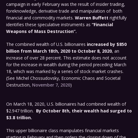
campaign in early February was the result of insider trading,
foreknowledge, derivative trade and manipulation of both
financial and commodity markets.
Warren Buffett
rightfully
identifies these speculative instruments as
“Financial
Weapons of Mass Destruction”.
The combined wealth of U.S. billionaires
increased by $850
billion from March 18th, 2020 to October 8, 2020
, an
increase of over 28 percent. This estimate does not account
for the increase in wealth during the period preceding March
18, which was marked by a series of stock market crashes.
(See Michel Chossudovsky, Economic Chaos and Societal
Destruction,
November 7, 2020
)
On March 18, 2020, U.S. billionaires had combined wealth of
$2.947 trillion.
By October 8th, their wealth had surged to
$3.8 trillion.
This upper billionaire class manipulates financial markets
starting in February and then orders the closing down of the