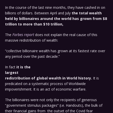
In the course of the last nine months, they have cashed in on
billions of dollars. Between April and July
the total wealth
held by billionaires around the world has grown from $8
trillion to more than $10 trillion,
The
Forbes report
does not explain the real cause of this
massive redistribution of wealth:
“collective billionaire wealth has grown at its fastest rate over
any period over the past decade.”
In fact
it is the
largest
redistribution of global wealth in World history.
It is
predicated on a systematic process of Worldwide
impoverishment. It is an act of economic warfare.
The billionaires were not only the recipients of generous
“government stimulus packages” (i.e. Handouts), the bulk of
their financial gains from the outset of the Covid fear