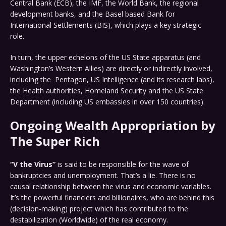
Central Bank (ECB), the IMF, the World Bank, the regional
development banks, and the Basel based Bank for
International Settlements (BIS), which plays a key strategic
role.
In turn, the upper echelons of the US State apparatus (and
Washington’s Western Allies) are directly or indirectly involved,
including the Pentagon, US Intelligence (and its research labs),
the Health authorities, Homeland Security and the US State
Department (including US embassies in over 150 countries).
Ongoing Wealth Appropriation by
The Super Rich
“V the Virus”
is said to be responsible for the wave of
bankruptcies and unemployment. That’s a lie. There is no
causal relationship between the virus and economic variables.
It’s the powerful financiers and billionaires, who are behind this
(decision-making) project which has contributed to the
destabilization (Worldwide) of the real economy.