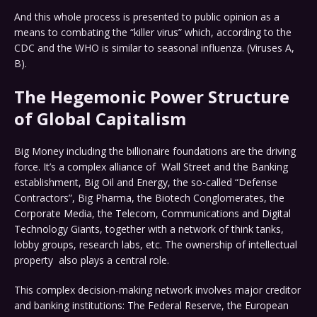
And this whole process is presented to public opinion as a
means to combating the “killer virus” which, according to the
CDC and the WHO is similar to seasonal influenza. (Viruses A,
B).
The Hegemonic Power Structure
of Global Capitalism
Big Money including the billionaire foundations are the driving
force. It’s a complex alliance of Wall Street and the Banking
establishment, Big Oil and Energy, the so-called “Defense
Contractors”, Big Pharma, the Biotech Conglomerates, the
Corporate Media, the Telecom, Communications and Digital
Technology Giants, together with a network of think tanks,
lobby groups, research labs, etc. The ownership of intellectual
property also plays a central role.
This complex decision-making network involves major creditor
and banking institutions: The Federal Reserve, the European