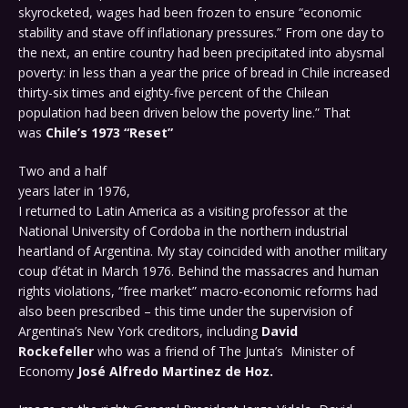
skyrocketed, wages had been frozen to ensure “economic
stability and stave off inflationary pressures.” From one day to
the next, an entire country had been precipitated into abysmal
poverty: in less than a year the price of bread in Chile increased
thirty-six times and eighty-five percent of the Chilean
population had been driven below the poverty line.” That
was
Chile’s 1973 “Reset”
Two and a half
years later in 1976,
I returned to Latin America as a visiting professor at the
National University of Cordoba in the northern industrial
heartland of Argentina. My stay coincided with another military
coup d’état in March 1976. Behind the massacres and human
rights violations, “free market” macro-economic reforms had
also been prescribed – this time under the supervision of
Argentina’s New York creditors, including
David
Rockefeller
who was a friend of The Junta’s Minister of
Economy
José Alfredo
Martinez de Hoz.