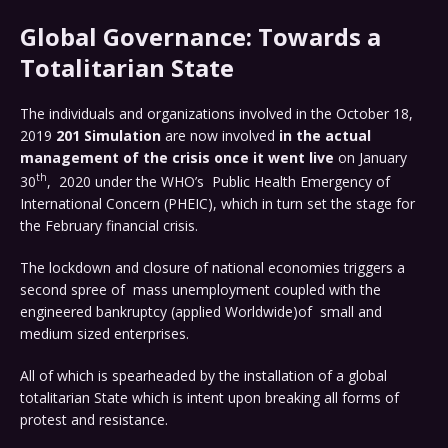
Global Governance: Towards a
Totalitarian State
The individuals and organizations involved in the October 18,
2019
201 Simulation
are now involved
in the actual
management of the crisis once it went live
on January
th
30
, 2020 under the WHO’s Public Health Emergency of
International Concern (PHEIC), which in turn set the stage for
the February financial crisis.
The lockdown and closure of national economies triggers a
second spree of mass unemployment coupled with the
engineered bankruptcy (applied Worldwide)of small and
medium sized enterprises.
All of which is spearheaded by the installation of a global
totalitarian State which is intent upon breaking all forms of
protest and resistance.