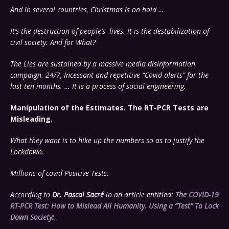
And in several countries, Christmas is on hold …
It’s the destruction of people’s lives. It is the destabilization of
civil society. And for What?
The Lies are sustained by a massive media disinformation
campaign. 24/7,
Incessant and repetitive “Covid alerts” for the
last ten months. … It is a process of social engineering.
Manipulation of the Estimates. The RT-PCR Tests are
Misleading.
What they want is to hike up the numbers so as to justify the
Lockdown.
Millions of covid-Positive Tests.
According to
Dr. Pascal Sacré
in an article entitled:
The COVID-19
RT-PCR Test: How to Mislead All Humanity. Using a “Test” To Lock
Down Society
:
.