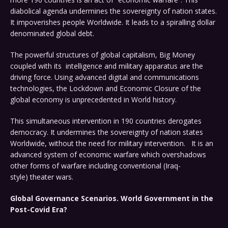
diabolical agenda undermines the sovereignty of nation states.
It impoverishes people Worldwide. It leads to a spiralling dollar
denominated global debt.
The powerful structures of global capitalism, Big Money
coupled with its intelligence and military apparatus are the
driving force. Using advanced digital and communications
technologies, the Lockdown and Economic Closure of the
global economy is unprecedented in World history.
This simultaneous intervention in 190 countries derogates
democracy. It undermines the sovereignty of nation states
Worldwide, without the need for military intervention. It is an
advanced system of economic warfare which overshadows
other forms of warfare including conventional (Iraq-
style) theater wars.
Global Governance Scenarios. World Government in the
Post-Covid Era?