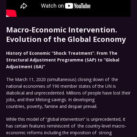
Macro-Economic Intervention.
Evolution of the Global Economy
History of Economic “Shock Treatment”. From The
Structural Adjustment Programme (SAP) to “Global
Adjustment (GA)”
The March 11, 2020 (simultaneous) closing down of the
national economies of 190 member states of the UN is
diabolical and unprecedented. Millions of people have lost their
jobs, and their lifelong savings. In developing
countries, poverty, famine and despair prevail.
While this model of “global intervention” is unprecedented, it
has certain features reminiscent of the country-level macro-
economic reforms including the imposition of strong