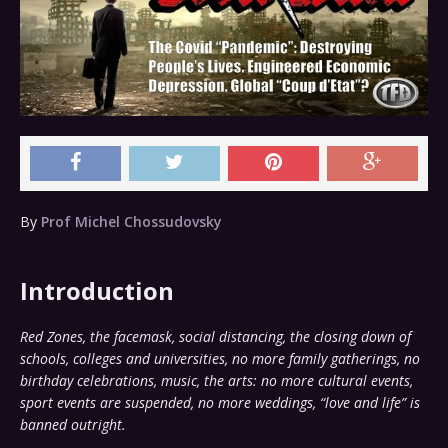
By
Prof Michel Chossudovsky
Introduction
Red Zones, the facemask, social distancing, the closing down of
schools, colleges and universities, no more family gatherings, no
birthday celebrations, music, the arts: no more cultural events,
sport events are suspended, no more weddings, “love and life” is
banned outright.