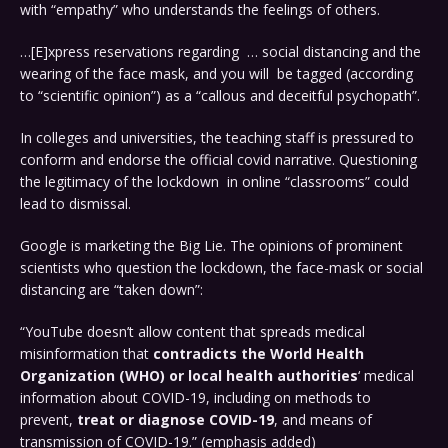
with “empathy” who understands the feelings of others.
…[E]xpress reservations regarding … social distancing and the
wearing of the face mask, and you will be tagged (according
to “scientific opinion”) as a “callous and deceitful psychopath”.
In colleges and universities, the teaching staff is pressured to
conform and endorse the official covid narrative. Questioning
the legitimacy of the lockdown in online “classrooms” could
lead to dismissal.
Google is marketing the Big Lie. The opinions of prominent
scientists who question the lockdown, the face-mask or social
distancing are “taken down”:
“YouTube doesn’t allow content that spreads medical
misinformation that
contradicts the World Health
Organization (WHO) or
local health authorities
‘ medical
information about COVID-19, including on methods to
prevent,
treat or diagnose COVID-19
, and means of
transmission of COVID-19.” (emphasis added)