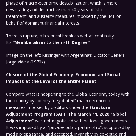
phase of macro-economic destabilization, which is more
devastating and destructive than 40 years of “shock
treatment” and austerity measures imposed by the IMF on
behalf of dominant financial interests.
There is rupture, a historical break as well as continuity.
It’s
“Neoliberalism to the n-th Degree”
Image on the left: Kissinger with Argentina’s Dictator General
Jorge Videla (1970s)
Closure of the Global Economy: Economic and Social
Impacts at the Level of the Entire Planet
Compare what is happening to the Global Economy today with
the country by country “negotiated” macro-economic
measures imposed by creditors under the
Structural
Adjustment Program (SAP). The March 11, 2020 “Global
Adjustment
” was not negotiated with national governments.
It was imposed by a “private/ public partnership”, supported by
media propaganda, and accepted, invariably by co-opted and