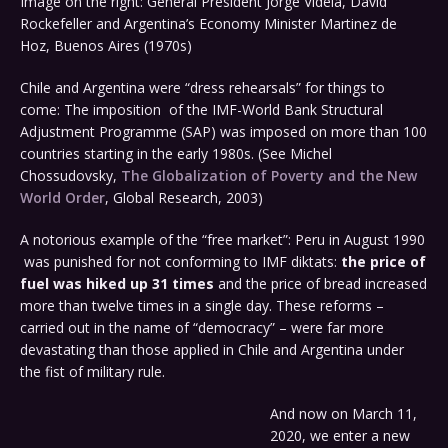
Image on the right: General President Jorge Videla, David
Rockefeller and Argentina’s Economy Minister Martinez de
Hoz, Buenos Aires (1970s)
Chile and Argentina were “dress rehearsals” for things to
come: The imposition of the IMF-World Bank Structural
Adjustment Programme (SAP) was imposed on more than 100
countries starting in the early 1980s. (See Michel
Chossudovsky,
The Globalization of Poverty and the New
World Order
, Global Research, 2003)
A notorious example of the “free market”: Peru in August 1990
was punished for not conforming to IMF diktats:
the price of
fuel was hiked up 31 times
and the price of bread increased
more than twelve times in a single day. These reforms –
carried out in the name of “democracy” – were far more
devastating than those applied in Chile and Argentina under
the fist of military rule.
And now on March 11,
2020, we enter a new