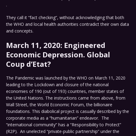
.
They call it “fact checking”, without acknowledging that both
the WHO and local health authorities contradict their own data
and concepts.
March 11, 2020: Engineered
Economic Depression. Global
Coup d’Etat?
The Pandemic was launched by the WHO on March 11, 2020
leading to the Lockdown and closure of the national
economies of 190 (out of 193) countries, member states of
the United Nations. The instructions came from above, from
Wall Street, the World Economic Forum, the billionaire
foundations. This diabolical project is casually described by the
corporate media as a “humanitarian” endeavor. The
“international community” has a “Responsibility to Protect”
(R2P). An unelected “private-public partnership” under the