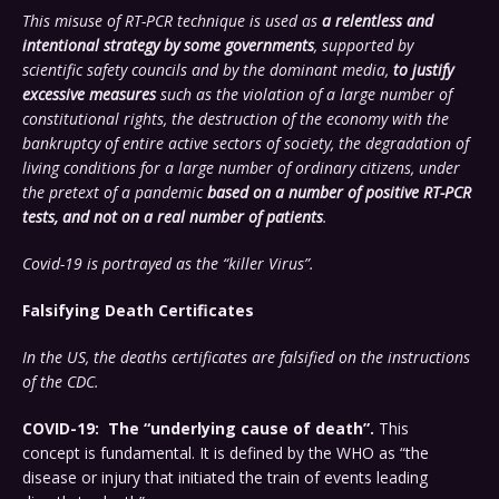
This misuse of RT-PCR technique is used as
a relentless and
intentional strategy by some governments
, supported by
scientific safety councils and by the dominant media,
to justify
excessive measures
such as the violation of a large number of
constitutional rights, the destruction of the economy with the
bankruptcy of entire active sectors of society, the degradation of
living conditions for a large number of ordinary citizens, under
the pretext of a pandemic
based on a number of positive RT-PCR
tests, and not on a real number of patients
.
Covid-19 is portrayed as the “killer Virus”.
Falsifying Death Certificates
In the US, the deaths certificates are falsified on the instructions
of the CDC.
COVID-19: The “underlying cause of death”.
This
concept is fundamental. It is defined by the WHO as “the
disease or injury that initiated the train of events leading