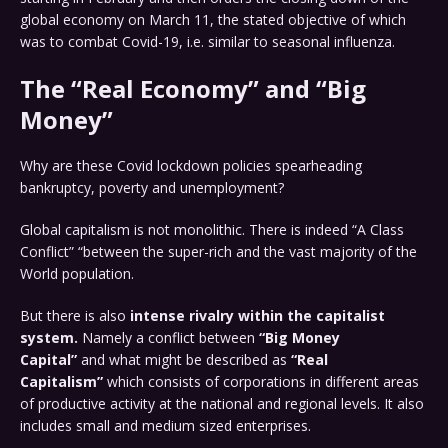
global economy on March 11, the stated objective of which
was to combat Covid-19, i.e. similar to seasonal influenza.
The “Real Economy” and “Big
Money”
Why are these Covid lockdown policies spearheading
bankruptcy, poverty and unemployment?
Global capitalism is not monolithic. There is indeed “A Class
Conflict” “between the super-rich and the vast majority of the
World population.
But there is also
intense rivalry within the capitalist
system.
Namely a conflict between
“Big Money
Capital”
and what might be described as
“Real
Capitalism”
which consists of corporations in different areas
of productive activity at the national and regional levels. It also
includes small and medium sized enterprises.