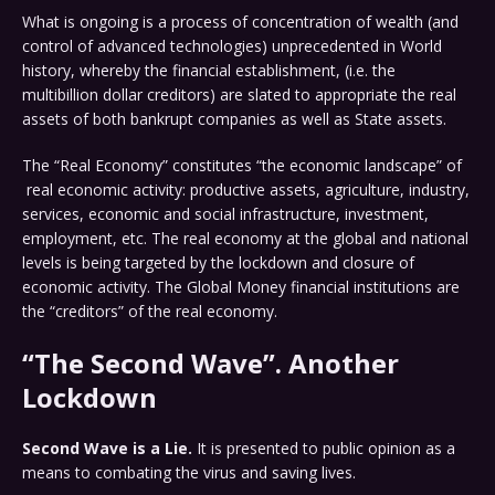
What is ongoing is a process of concentration of wealth (and
control of advanced technologies) unprecedented in World
history, whereby the financial establishment, (i.e. the
multibillion dollar creditors) are slated to appropriate the real
assets of both bankrupt companies as well as State assets.
The “Real Economy” constitutes “the economic landscape” of
real economic activity: productive assets, agriculture, industry,
services, economic and social infrastructure, investment,
employment, etc. The real economy at the global and national
levels is being targeted by the lockdown and closure of
economic activity. The Global Money financial institutions are
the “creditors” of the real economy.
“The Second Wave”. Another
Lockdown
Second Wave is a Lie.
It is presented to public opinion as a
means to combating the virus and saving lives.