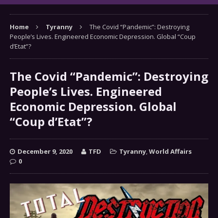
Home
Tyranny
The Covid “Pandemic”: Destroying
People’s Lives. Engineered Economic Depression. Global “Coup
d’Etat”?
The Covid “Pandemic”: Destroying
People’s Lives. Engineered
Economic Depression. Global
“Coup d’Etat”?
December 9, 2020
TFD
Tyranny
,
World Affairs
0