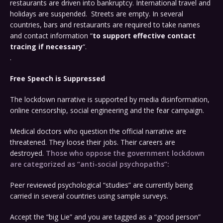
restaurants are driven into bankruptcy. International travel and
holidays are suspended. Streets are empty. In several
countries, bars and restaurants are required to take names
and contact information “
to support effective contact
tracing if necessary
“.
.
Free Speech is Suppressed
The lockdown narrative is supported by media disinformation,
online censorship, social engineering and the fear campaign.
Medical doctors who question the official narrative are
threatened. They loose their jobs. Their careers are
destroyed.
Those who oppose the government lockdown
are categorized as “anti-social psychopaths”:
Peer reviewed psychological “studies” are currently being
carried in several countries using sample surveys.
Accept the “big Lie” and you are tagged as a “good person”