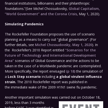
financial institutions, billionaires and their philanthropic
foundations.”(See Michel Chossudovsky,
Global Capitalism,
“World Government” and the Corona Crisis
, May 1, 2020).
Simulating Pandemics
The Rockefeller Foundation proposes the use of scenario
planning as a means to carry out “global governance”. (For
further details, see
Michel Chossudovsky, May 1, 2020
). In
the Rockefeller’s 2010 Report entitled
“Scenarios for the
Future of Technology and International Development
Area”
scenarios of Global Governance and the actions to be
taken in the case of a Worldwide pandemic are contemplated.
More specifically, the report envisaged
(p 18)
the simulation of
a
Lock Step scenario
including
a global virulent influenza
strain.
The 2010 Rockefeller report was published in
the immediate wake of the 2009 H1N1 swine flu pandemic.
Another important simulation was carried out
on October 18,
2019, less than 3 months
before SARS-2 was identified in