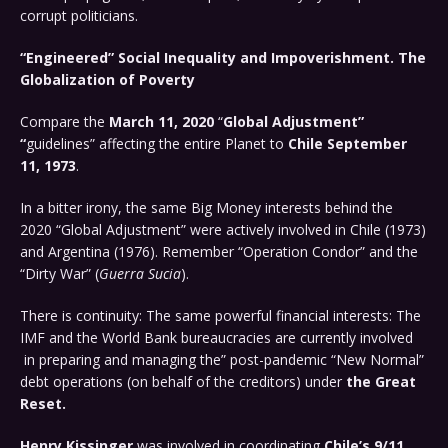
corrupt politicians.
“Engineered” Social Inequality and Impoverishment. The
Globalization of Poverty
Compare the
March 11, 2020
“
Global Adjustment”
“
guidelines” affecting the entire Planet to
Chile September
11, 1973
.
In a bitter irony, the same Big Money interests behind the
2020 “Global Adjustment” were actively involved in Chile (1973)
and Argentina (1976). Remember “Operation Condor” and the
“Dirty War” (
Guerra Sucia
).
There is continuity: The same powerful financial interests: The
IMF and the World Bank bureaucracies are currently involved
in preparing and managing the” post-pandemic “New Normal”
debt operations (on behalf of the creditors) under
the Great
Reset.
Henry Kissinger
was involved in coordinating
Chile’s 9/11,