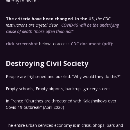
directly to death”
.
The criteria have been changed. In the US,
the CDC
instructions are crystal clear.
COVID-19 will be the underlying
cause of death
“more often than not”
click screenshot
below to access
CDC document (pdf)
:
Destroying Civil Society
People are frightened and puzzled. “Why would they do this?”
Empty schools, Empty airports, bankrupt grocery stores.
In France “Churches are threatened with Kalashnikovs over
Covid-19 outbreak” (April 2020)
The entire urban services economy is in crisis. Shops, bars and