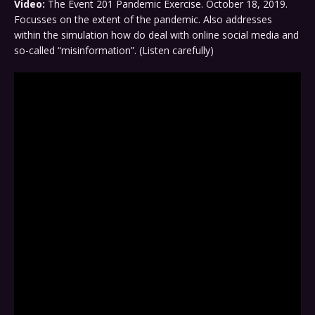
Video:
The Event 201 Pandemic Exercise. October 18, 2019.
Focusses on the extent of the pandemic. Also addresses
within the simulation how do deal with online social media and
so-called “misinformation”. (Listen carefully)