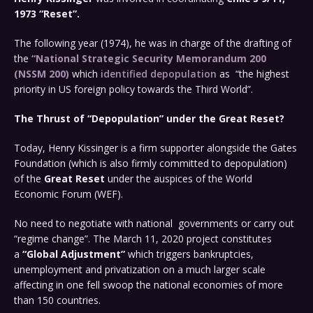
1973 “Reset”.
The following year (1974), he was in charge of the drafting of
the
“National Strategic Security Memorandum 200
(NSSM 200)
which
identified depopulation
as “the highest
priority in US foreign policy towards the Third World”.
The Thrust of “Depopulation” under the Great Reset?
Today, Henry Kissinger is a firm supporter alongside the Gates
Foundation (which is also firmly committed to depopulation)
of the
Great Reset
under the auspices of the World
Economic Forum (WEF).
No need to negotiate with national governments or carry out
“regime change”. The March 11, 2020 project constitutes
a
“Global Adjustment”
which triggers bankruptcies,
unemployment and privatization on a much larger scale
affecting in one fell swoop the national economies of more
than 150 countries.