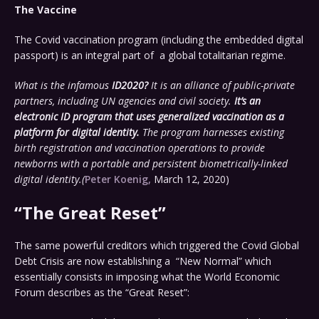
The Vaccine
The Covid vaccination program (including the embedded digital
passport) is an integral part of a global totalitarian regime.
What is the infamous
ID2020?
It is an alliance of public-private
partners, including UN agencies and civil society.
It’s an
electronic ID program that uses generalized vaccination as a
platform for digital identity.
The program harnesses existing
birth registration and vaccination operations to provide
newborns with a portable and persistent biometrically-linked
digital identity.(
Peter Koenig,
March 12, 2020)
“The Great Reset”
The same powerful creditors which triggered the Covid Global
Debt Crisis are now establishing a “New Normal” which
essentially consists in imposing what the World Economic
Forum describes as the “Great Reset”: