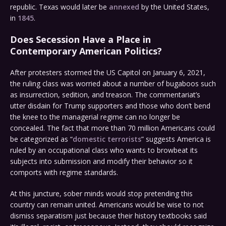
republic. Texas would later be
annexed
by the United States,
in
1845
.
Does Secession Have a Place in
Contemporary American Politics?
After protesters stormed the US Capitol on January 6, 2021,
the ruling class was worried about a number of bugaboos such
as insurrection, sedition, and treason. The commentariat’s
utter disdain for Trump supporters and those who don’t bend
the knee to the managerial regime can no longer be
concealed. The fact that more than 70 million Americans could
be categorized as “
domestic terrorists
” suggests America is
ruled by an occupational class who wants to browbeat its
subjects into submission and modify their behavior so it
comports with regime standards.
At this juncture, sober minds would stop pretending this
country can remain united. Americans would be wise to not
dismiss separatism just because their history textbooks said