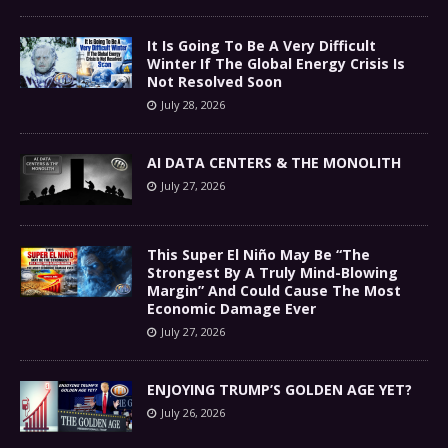
It Is Going To Be A Very Difficult
Winter If The Global Energy Crisis Is
Not Resolved Soon
July 28, 2026
AI DATA CENTERS & THE MONOLITH
July 27, 2026
This Super El Niño May Be “The
Strongest By A Truly Mind-Blowing
Margin” And Could Cause The Most
Economic Damage Ever
July 27, 2026
ENJOYING TRUMP’S GOLDEN AGE YET?
July 26, 2026