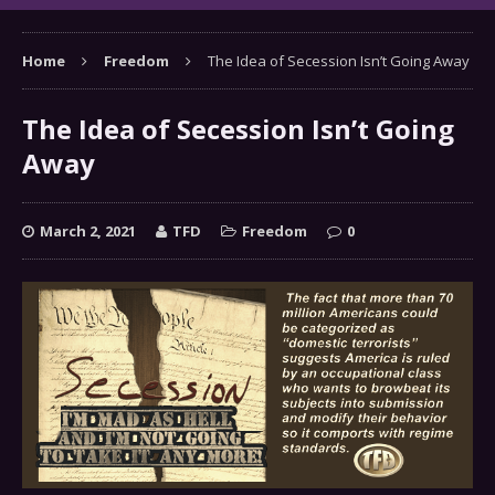
Home
Freedom
The Idea of Secession Isn’t Going Away
The Idea of Secession Isn’t Going
Away
March 2, 2021
TFD
Freedom
0