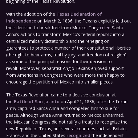
beginning of the Texas Revolution.
With the adoption of the
Texas Declaration of
Independence
on March 2, 1836, the Texans explicitly laid out
their decision to break free from Mexico. They
cited
Santa
Anna’s actions to transform Mexico’s federal republic into a
centralized military dictatorship and the reneging on
guarantees to protect a number of their constitutional liberties
(the right to bear arms, trial by jury, and freedom of religion)
as some of the principal reasons for their decision to
revolt. Moreover, separatist Anglo Texans enjoyed support
from Americans in Congress who were more than happy to
encourage the partition of Mexico into smaller pieces.
The Texas Revolution came to a decisive conclusion at
the
Battle of San Jacinto
on April 21, 1836, after the Texan
army captured Santa Anna and compelled him to sue for
peace. Although Santa Anna returned to Mexico unharmed,
the Mexican Congress did not ratify a treaty to recognize the
new Republic of Texas, but several countries such as Britain,
France, and the United States
recognized
the independent