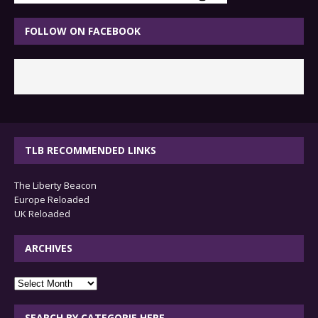
FOLLOW ON FACEBOOK
TLB RECOMMENDED LINKS
The Liberty Beacon
Europe Reloaded
UK Reloaded
ARCHIVES
archives
SEARCH BY CATEGORIE HERE