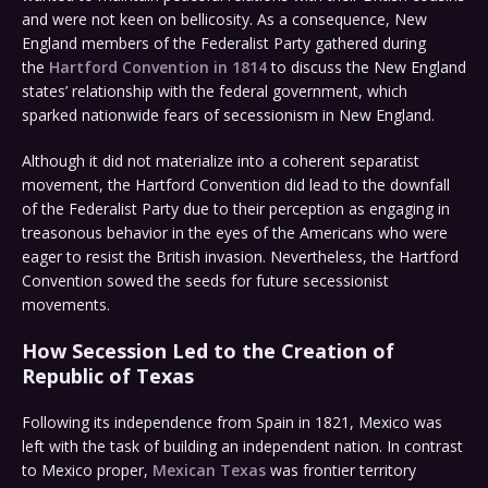
and were not keen on bellicosity. As a consequence, New
England members of the Federalist Party gathered during
the
Hartford Convention in 1814
to discuss the New England
states’ relationship with the federal government, which
sparked nationwide fears of secessionism in New England.
Although it did not materialize into a coherent separatist
movement, the Hartford Convention did lead to the downfall
of the Federalist Party due to their perception as engaging in
treasonous behavior in the eyes of the Americans who were
eager to resist the British invasion. Nevertheless, the Hartford
Convention sowed the seeds for future secessionist
movements.
How Secession Led to the Creation of
Republic of Texas
Following its independence from Spain in 1821, Mexico was
left with the task of building an independent nation. In contrast
to Mexico proper,
Mexican Texas
was frontier territory