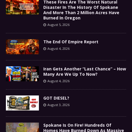
These Fires Are The Worst Natural
Disaster In The History Of Spokane
And More Than 2 Million Acres Have
Burned In Oregon
August 5, 2026
The End Of Empire Report
August 4, 2026
Iran Gets Another “Last Chance” – How
Many Are We Up To Now?
August 4, 2026
GOT DIESEL?
August 3, 2026
Spokane Is On Fire! Hundreds Of
Homes Have Burned Down As Massive