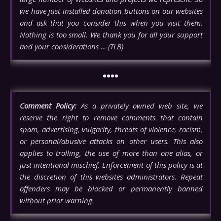
we have just installed donation buttons on our websites
and ask that you consider this when you visit them.
Nothing is too small. We thank you for all your support
and your considerations … (TLB)
••••
Comment Policy:
As a privately owned web site, we
reserve the right to remove comments that contain
spam, advertising, vulgarity, threats of violence, racism,
or personal/abusive attacks on other users. This also
applies to trolling, the use of more than one alias, or
just intentional mischief. Enforcement of this policy is at
the discretion of this websites administrators. Repeat
offenders may be blocked or permanently banned
without prior warning.