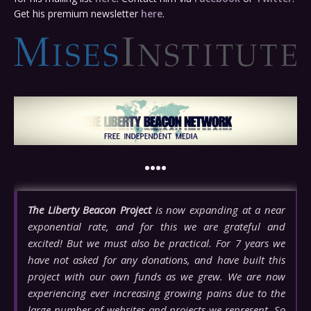
Get his premium newsletter
here
.
••••
The Liberty Beacon Project
is now expanding at a near
exponential rate, and for this we are grateful and
excited! But we must also be practical. For 7 years we
have not asked for any donations, and have built this
project with our own funds as we grew. We are now
experiencing ever increasing growing pains due to the
large number of websites and projects we represent. So