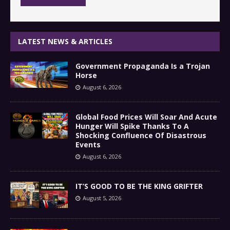
LATEST NEWS & ARTICLES
Government Propaganda Is a Trojan
Horse
August 6, 2026
Global Food Prices Will Soar And Acute
Hunger Will Spike Thanks To A
Shocking Confluence Of Disastrous
Events
August 6, 2026
IT’S GOOD TO BE THE KING GRIFTER
August 5, 2026