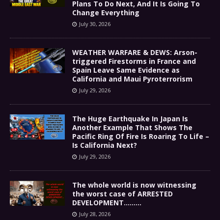
Plans To Do Next, And It Is Going To
Change Everything
July 30, 2026
WEATHER WARFARE & DEWS: Arson-
triggered Firestorms in France and
Spain Leave Same Evidence as
California and Maui Pyroterrorism
July 29, 2026
The Huge Earthquake In Japan Is
Another Example That Shows The
Pacific Ring Of Fire Is Roaring To Life –
Is California Next?
July 29, 2026
The whole world is now witnessing
the worst case of ARRESTED
DEVELOPMENT………
July 28, 2026