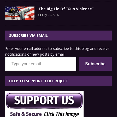
The Big Lie Of “Gun Violence”
July 26, 2026
SUBSCRIBE VIA EMAIL
Enter your email address to subscribe to this blog and receive
notifications of new posts by email.
Type your email…
Subscribe
HELP TO SUPPORT TLB PROJECT