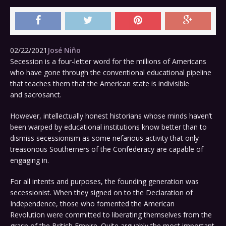
02/22/2021
José Niño
Secession is a four-letter word for the millions of Americans
who have gone through the conventional educational pipeline
that teaches them that the American state is indivisible
and sacrosanct.
However, intellectually honest historians whose minds haven’t
been warped by educational institutions know better than to
dismiss secessionism as some nefarious activity that only
treasonous Southerners of the Confederacy are capable of
engaging in.
For all intents and purposes, the founding generation was
secessionist. When they signed on to the Declaration of
Independence, those who fomented the American
Revolution were committed to liberating themselves from the
grasp of the British Empire. Quite arguably the most important