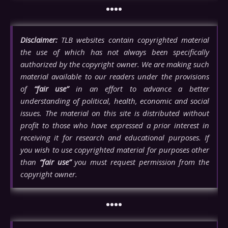
••••
Disclaimer:
TLB websites contain copyrighted material
the use of which has not always been specifically
authorized by the copyright owner. We are making such
material available to our readers under the provisions
of
“fair use”
in an effort to advance a better
understanding of political, health, economic and social
issues. The material on this site is distributed without
profit to those who have expressed a prior interest in
receiving it for research and educational purposes. If
you wish to use copyrighted material for purposes other
than
“fair use”
you must request permission from the
copyright owner.
••••