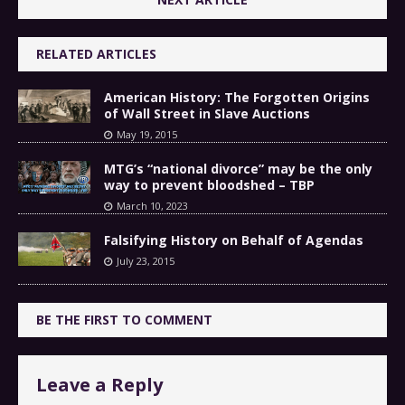
RELATED ARTICLES
American History: The Forgotten Origins
of Wall Street in Slave Auctions
May 19, 2015
MTG’s “national divorce” may be the only
way to prevent bloodshed – TBP
March 10, 2023
Falsifying History on Behalf of Agendas
July 23, 2015
BE THE FIRST TO COMMENT
Leave a Reply