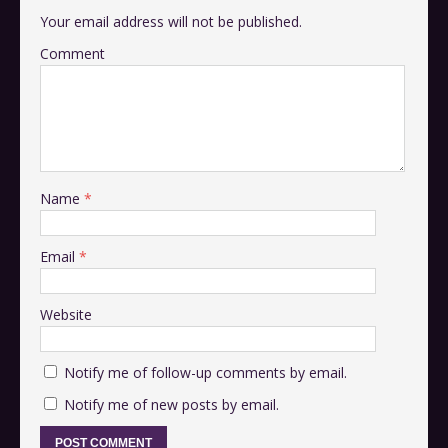
Your email address will not be published.
Comment
Name
*
Email
*
Website
Notify me of follow-up comments by email.
Notify me of new posts by email.