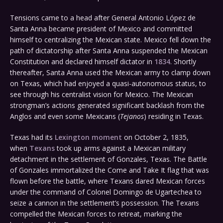
Tensions came to a head after General Antonio López de
Santa Anna became president of Mexico and committed
himself to centralizing the Mexican state. Mexico fell down the
path of dictatorship after Santa Anna suspended the Mexican
Constitution and declared himself dictator in
1834
. Shortly
thereafter, Santa Anna used the Mexican army to clamp down
on Texas, which had enjoyed a quasi-autonomous status, to
see through his centralist vision for Mexico. The Mexican
strongman’s actions generated significant backlash from the
Anglos and even some Mexicans (
Tejanos
) residing in Texas.
Texas had its
Lexington moment
on October 2, 1835,
when
Texans
took up arms against a Mexican military
detachment in the settlement of Gonzales, Texas. The Battle
of Gonzales immortalized the Come and Take It flag that was
flown before the battle, where Texans dared Mexican forces
under the command of Colonel Domingo de Ugartechea to
seize a cannon in the settlement’s possession. The Texans
compelled the Mexican forces to retreat, marking the