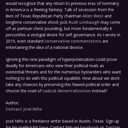
would recognize that any return to previous eras of normalcy
in America is a fleeting fantasy. Talk of secession from the
likes of Texas Republican Party chairman
Allen West
and
longtime conservative shock jock
Rush Limbaugh
may come
off as partisan chest pounding, but more fundamentally it
personifies a vestigial desire for self-governance. As I wrote in
2019, even standard
conservative commentators
are
entertaining the idea of a national divorce.
Ignoring this new paradigm of hyperpolarization could prove
deadly for Americans who view their political rivals as
existential threats and for the numerous bystanders who want
nothing to do with this political squabble. How about we don’t
take any chances by preserving this flawed political order and
choose the road of
radical decentralization
instead?
Author:
Contact José Niño
José Niño is a freelance writer based in Austin, Texas. Sign up
for his mailing list
here
. Contact him via
Facebook
or
Twitter
.