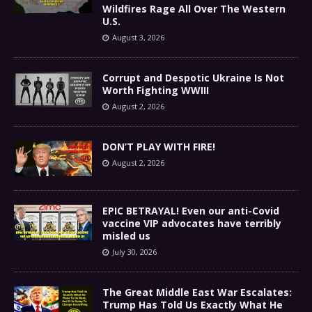
Wildfires Rage All Over The Western
U.S.
August 3, 2026
Corrupt and Despotic Ukraine Is Not
Worth Fighting WWIII
August 2, 2026
DON’T PLAY WITH FIRE!
August 2, 2026
EPIC BETRAYAL! Even our anti-Covid
vaccine VIP advocates have terribly
misled us
July 30, 2026
The Great Middle East War Escalates:
Trump Has Told Us Exactly What He