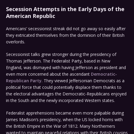
Secession Attempts in the Early Days of the
American Republic
Americans’ secessionist streak did not go away so easily after
they extricated themselves from the dominion of their British
overlords.
Secessionist talks grew stronger during the presidency of
Thomas Jefferson. The Federalist Party, based in New
England, was dismayed with having Jefferson as president and
even more concerned about the ascendant
Democratic-
Republican Party
. They viewed Jeffersonian Democrats as a
political force that could potentially displace them thanks to
the electoral advantages the Democratic-Republicans enjoyed
in the South and the newly incorporated Western states.
Federalist apprehensions became even more palpable during
James Madison’s presidency, when the US locked horns with
the British Empire in the War of 1812. Many Northerners
wanted to maintain peaceful relations with their British cousins