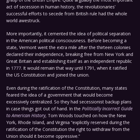
act of secession in human history, the revolutionaries’
successful efforts to secede from British rule had the whole
world awestruck.
More importantly, it cemented the idea of political separation
in the American political consciousness. Before becoming a
state, Vermont went the extra mile after the thirteen colonies
declared their independence, breaking free from New York and
Great Britain and establishing itself as an independent republic
in
1777
. It would remain that way until 1791, when it ratified
the US Constitution and joined the union.
Even during the ratification of the Constitution, many states
feared the idea of a government that would become
excessively centralized. So they had secessionist backup plans
in case things got out of hand. In the
Politically Incorrect Guide
to American History
, Tom Woods touched on how the New
York, Rhode Island, and Virginia “explicitly reserved during the
ratification of the Constitution the right to withdraw from the
Union should it become oppressive.”