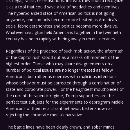
it’s illegal, racist, or treasonous. Instead, they should recognize
it as a tool that could save a lot of headaches and even lives.
The hyperpolarized state of American politics is not going
anywhere, and can only become more heated as America’s
social fabric deteriorates and politics become more divisive.
Whatever
civic glue
held Americans together in the twentieth
century has been rapidly withering away in recent decades.
Regardless of the prudence of such mob action, the aftermath
of the Capitol rush stood out as a masks-off moment of the
highest order. Those who may share disagreements on a
number of political issues are no longer treated as fellow
Americans, but rather as enemies with malicious intentions
whose behavior must be corrected through a combination of
state and corporate power. For the haughtiest mouthpieces of
the current therapeutic regime, Trump supporters are the
perfect test subjects for the experiments to deprogram Middle
Americans of their recalcitrant behavior, better known as
rejecting the corporate media’s narrative.
The battle lines have been clearly drawn, and sober minds