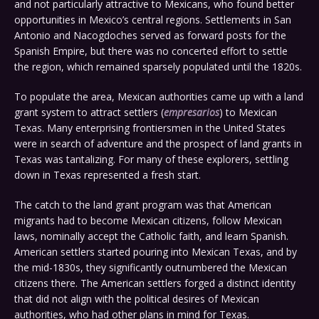
and not particularly attractive to Mexicans, who found better
opportunities in Mexico’s central regions. Settlements in San
Antonio and Nacogdoches served as forward posts for the
Spanish Empire, but there was no concerted effort to settle
the region, which remained sparsely populated until the 1820s.
To populate the area, Mexican authorities came up with a land
grant system to attract settlers (
empresarios
) to Mexican
Texas. Many enterprising frontiersmen in the United States
were in search of adventure and the prospect of land grants in
Texas was tantalizing. For many of these explorers, settling
down in Texas represented a fresh start.
The catch to the land grant program was that American
migrants had to become Mexican citizens, follow Mexican
laws, nominally accept the Catholic faith, and learn Spanish.
American settlers started pouring into Mexican Texas, and by
the mid-1830s, they significantly outnumbered the Mexican
citizens there. The American settlers forged a distinct identity
that did not align with the political desires of Mexican
authorities, who had other plans in mind for Texas.