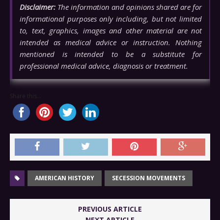
Disclaimer:
The information and opinions shared are for
informational purposes only including, but not limited
to, text, graphics, images and other material are not
intended as medical advice or instruction. Nothing
mentioned is intended to be a substitute for
professional medical advice, diagnosis or treatment.
Share this...
AMERICAN HISTORY
SECESSION MOVEMENTS
PREVIOUS ARTICLE
NEXT ARTICLE