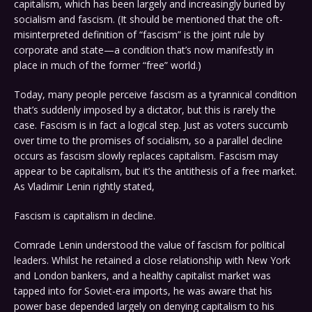
capitalism, which has been largely and increasingly buried by
socialism and fascism. (It should be mentioned that the oft-
misinterpreted definition of “fascism” is the joint rule by
corporate and state—a condition that’s now manifestly in
place in much of the former “free” world.)
Today, many people perceive fascism as a tyrannical condition
that’s suddenly imposed by a dictator, but this is rarely the
case. Fascism is in fact a logical step. Just as voters succumb
over time to the promises of socialism, so a parallel decline
occurs as fascism slowly replaces capitalism. Fascism may
appear to be capitalism, but it’s the antithesis of a free market.
As Vladimir Lenin rightly stated,
Fascism is capitalism in decline.
Comrade Lenin understood the value of fascism for political
leaders. Whilst he retained a close relationship with New York
and London bankers, and a healthy capitalist market was
tapped into for Soviet-era imports, he was aware that his
power base depended largely on denying capitalism to his