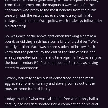
From that moment on, the majority always votes for the
candidates who promise the most benefits from the public
treasury, with the result that every democracy will finally
collapse due to loose fiscal policy, which is always followed by
a dictatorship.
So, was each of the above gentlemen throwing a dart at a
board, or did they each have some kind of crystal ball? Well,
actually, neither. Each was a keen student of history. Each
knew that the pattern, by the end of the 18th century, had
already repeated itself time and time again. In fact, as early as
the fourth century BC, Plato had quoted Socrates as having
stated to Adeimantus,
Tyranny naturally arises out of democracy, and the most
aggravated form of tyranny and slavery comes out of the
most extreme form of liberty.
Today, much of what was called the “free world” only half a
century ago has deteriorated into a combination of residual