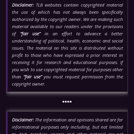
Disclaimer:
TLB websites contain copyrighted material
the use of which has not always been specifically
authorized by the copyright owner. We are making such
material available to our readers under the provisions
of
“fair use”
in an effort to advance a better
understanding of political, health, economic and social
issues. The material on this site is distributed without
profit to those who have expressed a prior interest in
receiving it for research and educational purposes. If
you wish to use copyrighted material for purposes other
than
“fair use”
you must request permission from the
copyright owner.
••••
Disclaimer:
The information and opinions shared are for
informational purposes only including, but not limited
to, text, graphics, images and other material are not