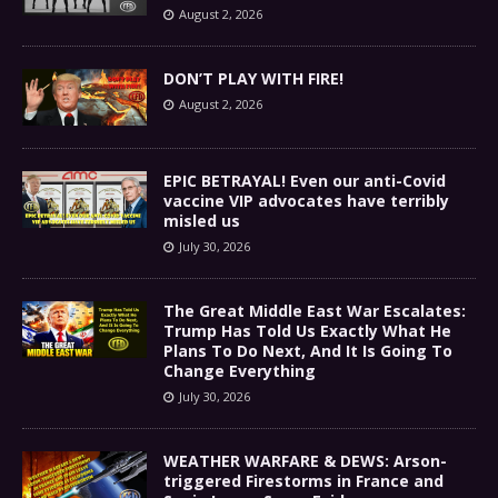
August 2, 2026
DON’T PLAY WITH FIRE!
August 2, 2026
EPIC BETRAYAL! Even our anti-Covid
vaccine VIP advocates have terribly
misled us
July 30, 2026
The Great Middle East War Escalates:
Trump Has Told Us Exactly What He
Plans To Do Next, And It Is Going To
Change Everything
July 30, 2026
WEATHER WARFARE & DEWS: Arson-
triggered Firestorms in France and