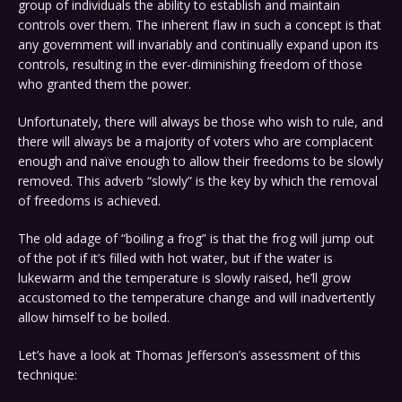
group of individuals the ability to establish and maintain
controls over them. The inherent flaw in such a concept is that
any government will invariably and continually expand upon its
controls, resulting in the ever-diminishing freedom of those
who granted them the power.
Unfortunately, there will always be those who wish to rule, and
there will always be a majority of voters who are complacent
enough and naïve enough to allow their freedoms to be slowly
removed. This adverb “slowly” is the key by which the removal
of freedoms is achieved.
The old adage of “boiling a frog” is that the frog will jump out
of the pot if it’s filled with hot water, but if the water is
lukewarm and the temperature is slowly raised, he’ll grow
accustomed to the temperature change and will inadvertently
allow himself to be boiled.
Let’s have a look at Thomas Jefferson’s assessment of this
technique: