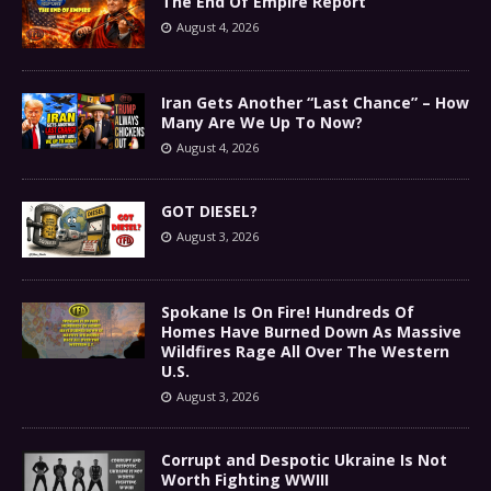
The End Of Empire Report
August 4, 2026
Iran Gets Another “Last Chance” – How
Many Are We Up To Now?
August 4, 2026
GOT DIESEL?
August 3, 2026
Spokane Is On Fire! Hundreds Of
Homes Have Burned Down As Massive
Wildfires Rage All Over The Western
U.S.
August 3, 2026
Corrupt and Despotic Ukraine Is Not
Worth Fighting WWIII