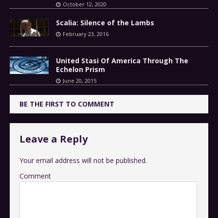
October 12, 2020
Scalia: Silence of the Lambs
February 23, 2016
United Stasi Of America Through The
Echelon Prism
June 20, 2015
BE THE FIRST TO COMMENT
Leave a Reply
Your email address will not be published.
Comment