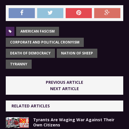
AMERICAN FASCISM
CORPORATE AND POLITICAL CRONYISM
DEATH OF DEMOCRACY
NATION OF SHEEP
TYRANNY
PREVIOUS ARTICLE
NEXT ARTICLE
RELATED ARTICLES
Tyrants Are Waging War Against Their
Own Citizens