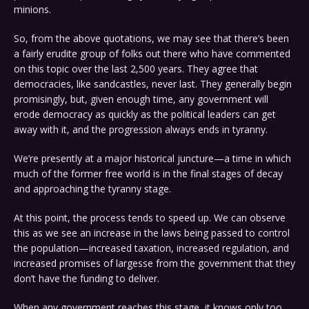
minions.
So, from the above quotations, we may see that there’s been
a fairly erudite group of folks out there who have commented
on this topic over the last 2,500 years. They agree that
democracies, like sandcastles, never last. They generally begin
promisingly, but, given enough time, any government will
erode democracy as quickly as the political leaders can get
away with it, and the progression always ends in tyranny.
We’re presently at a major historical juncture—a time in which
much of the former free world is in the final stages of decay
and approaching the tyranny stage.
At this point, the process tends to speed up. We can observe
this as we see an increase in the laws being passed to control
the population—increased taxation, increased regulation, and
increased promises of largesse from the government that they
don’t have the funding to deliver.
When any government reaches this stage, it knows only too