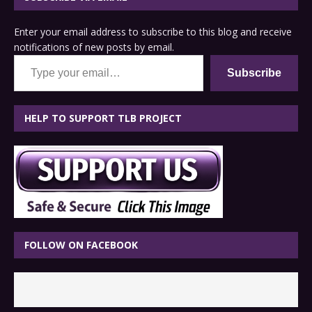
Enter your email address to subscribe to this blog and receive
notifications of new posts by email.
Type your email…
Subscribe
HELP TO SUPPORT TLB PROJECT
FOLLOW ON FACEBOOK