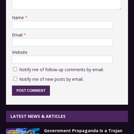
Name
*
Email
*
Website
Notify me of follow-up comments by email.
Notify me of new posts by email.
LATEST NEWS & ARTICLES
Government Propaganda Is a Trojan