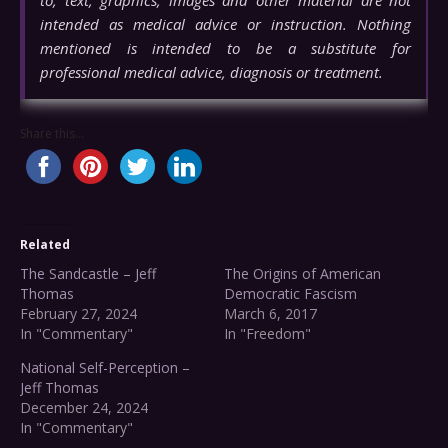
intended as medical advice or instruction. Nothing
mentioned is intended to be a substitute for
professional medical advice, diagnosis or treatment.
Share this...
Related
The Sandcastle – Jeff
The Origins of American
Thomas
Democratic Fascism
February 27, 2024
March 6, 2017
In "Commentary"
In "Freedom"
National Self-Perception –
Jeff Thomas
December 24, 2024
In "Commentary"