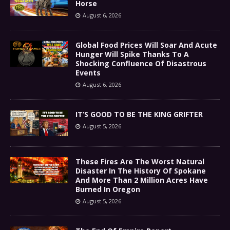
Horse
August 6, 2026
Global Food Prices Will Soar And Acute
Hunger Will Spike Thanks To A
Shocking Confluence Of Disastrous
Events
August 6, 2026
IT’S GOOD TO BE THE KING GRIFTER
August 5, 2026
These Fires Are The Worst Natural
Disaster In The History Of Spokane
And More Than 2 Million Acres Have
Burned In Oregon
August 5, 2026