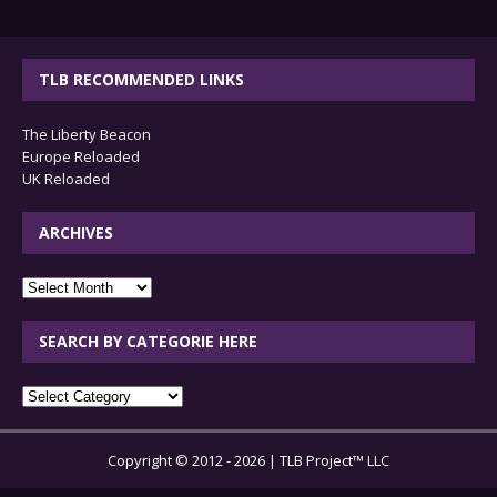
TLB RECOMMENDED LINKS
The Liberty Beacon
Europe Reloaded
UK Reloaded
ARCHIVES
archives
SEARCH BY CATEGORIE HERE
SEARCH
BY
CATEGORIE
Copyright © 2012 - 2026 | TLB Project™ LLC
HERE