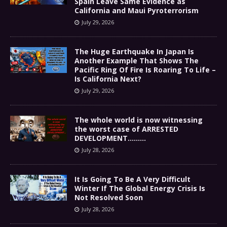
Spain Leave Same Evidence as
California and Maui Pyroterrorism
July 29, 2026
The Huge Earthquake In Japan Is
Another Example That Shows The
Pacific Ring Of Fire Is Roaring To Life –
Is California Next?
July 29, 2026
The whole world is now witnessing
the worst case of ARRESTED
DEVELOPMENT………
July 28, 2026
It Is Going To Be A Very Difficult
Winter If The Global Energy Crisis Is
Not Resolved Soon
July 28, 2026