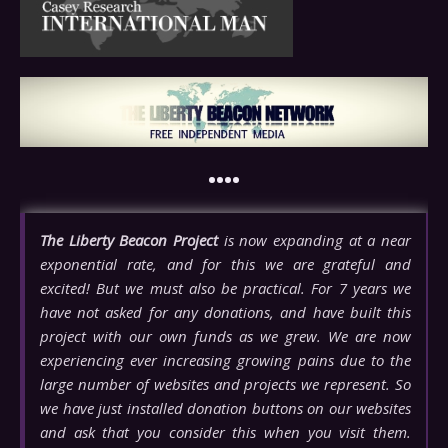
••••
The Liberty Beacon Project
is now expanding at a near
exponential rate, and for this we are grateful and
excited! But we must also be practical. For 7 years we
have not asked for any donations, and have built this
project with our own funds as we grew. We are now
experiencing ever increasing growing pains due to the
large number of websites and projects we represent. So
we have just installed donation buttons on our websites
and ask that you consider this when you visit them.