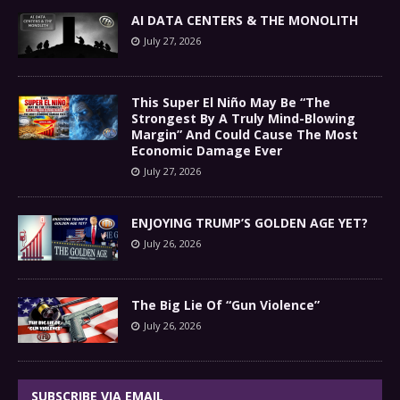
AI DATA CENTERS & THE MONOLITH
July 27, 2026
This Super El Niño May Be “The
Strongest By A Truly Mind-Blowing
Margin” And Could Cause The Most
Economic Damage Ever
July 27, 2026
ENJOYING TRUMP’S GOLDEN AGE YET?
July 26, 2026
The Big Lie Of “Gun Violence”
July 26, 2026
SUBSCRIBE VIA EMAIL