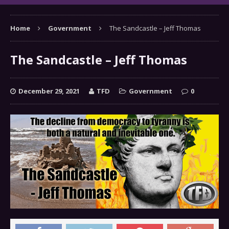
Home
Government
The Sandcastle – Jeff Thomas
The Sandcastle – Jeff Thomas
December 29, 2021
TFD
Government
0