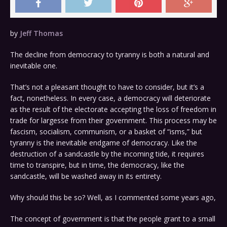
by
Jeff Thomas
The decline from democracy to tyranny is both a natural and
inevitable one.
That’s not a pleasant thought to have to consider, but it’s a
fact, nonetheless. In every case, a democracy will deteriorate
as the result of the electorate accepting the loss of freedom in
trade for largesse from their government. This process may be
fascism, socialism, communism, or a basket of “isms,” but
tyranny is the inevitable endgame of democracy. Like the
destruction of a sandcastle by the incoming tide, it requires
time to transpire, but in time, the democracy, like the
sandcastle, will be washed away in its entirety.
Why should this be so? Well, as I commented some years ago,
The concept of government is that the people grant to a small