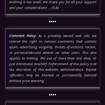
Nothing is too small. We thank you for all your support
and your considerations … (TLB)
••••
Comment Policy:
As a privately owned web site, we
reserve the right to remove comments that contain
spam, advertising, vulgarity, threats of violence, racism,
or personal/abusive attacks on other users. This also
applies to trolling, the use of more than one alias, or
just intentional mischief. Enforcement of this policy is at
the discretion of this websites administrators. Repeat
offenders may be blocked or permanently banned
without prior warning.
••••