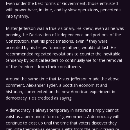
Even under the best forms of Government, those entrusted
with power have, in time, and by slow operations, perverted it
into tyranny.
Mister Jefferson was a true visionary. He knew, even as he was
penning the Declaration of Independence and portions of the
Constitution, that his proclamations, even if they were
accepted by his fellow founding fathers, would not last. He
recommended repeated revolutions to counter the inevitable
tendency by political leaders to continually vie for the removal
of the freedoms from their constituents.
Around the same time that Mister Jefferson made the above
comment, Alexander Tytler, a Scottish economist and
historian, commented on the new American experiment in
democracy. He’s credited as saying,
A democracy is always temporary in nature; it simply cannot
exist as a permanent form of government. A democracy will
continue to exist up until the time that voters discover they
can vote themselves generous gifts from the public treasury.