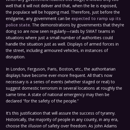
well that it will not deliver and that, when the lie is exposed,
the populace will be hopping mad. Therefore, just before the
endgame, any government can be
expected to ramp up its
police state
. The demonstrations by governments that they’re
doing so are now seen regularly—raids by SWAT teams in
situations where just a small number of authorities could
handle the situation just as well. Displays of armed forces in
the street, including armoured vehicles, in instances of
disruption.
In London, Ferguson, Paris, Boston, etc., the authoritarian
displays have become ever-more frequent. All that’s now
necessary is a series of events (whether staged or real) to
suggest domestic terrorism in several locations at roughly the
same time. A state of national emergency may then be
declared “for the safety of the people.”
It’s this justification that will assure the success of tyranny.
Historically, the majority of people in any county, in any era,
choose the
illusion
of safety over freedom. As John Adams