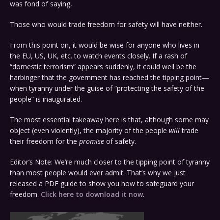
was fond of saying,
Those who would trade freedom for safety will have neither.
From this point on, it would be wise for anyone who lives in
the EU, US, UK, etc. to watch events closely. If a rash of
“domestic terrorism” appears suddenly, it could well be the
harbinger that the government has reached the tipping point—
when tyranny under the guise of “protecting the safety of the
people” is inaugurated.
The most essential takeaway here is that, although some may
object (even violently), the majority of the people
will
trade
their freedom for the
promise
of safety.
Editor’s Note: We’re much closer to the tipping point of tyranny
than most people would ever admit. That’s why we just
released a PDF guide to show you how to safeguard your
freedom.
Click here to download it now
.